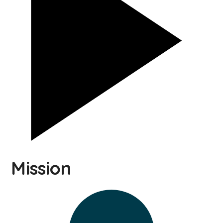
Mission