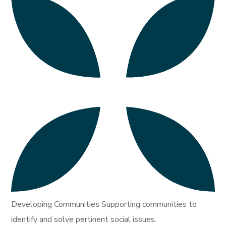
Developing Communities Supporting communities to
identify and solve pertinent social issues.