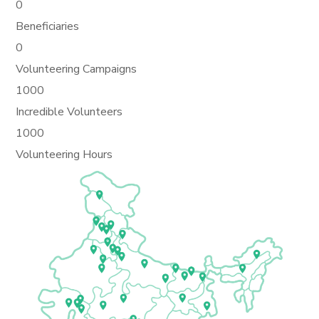
0
Beneficiaries
0
Volunteering Campaigns
1000
Incredible Volunteers
1000
Volunteering Hours