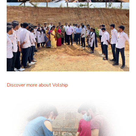
Discover more about Volship