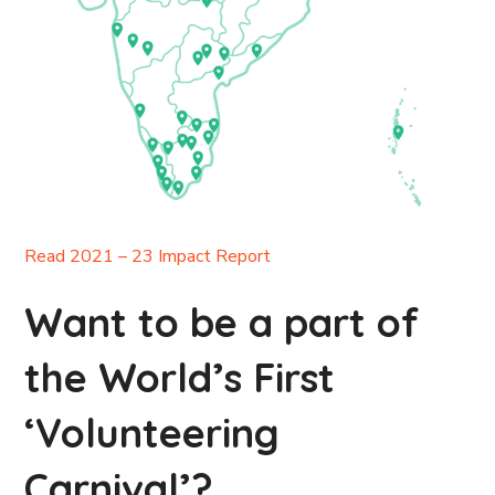
Read 2021 – 23 Impact Report
Want to be a part of
the World’s First
‘Volunteering
Carnival’?