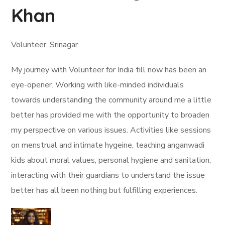
Khan
Volunteer, Srinagar
My journey with Volunteer for India till now has been an
eye-opener. Working with like-minded individuals
towards understanding the community around me a little
better has provided me with the opportunity to broaden
my perspective on various issues. Activities like sessions
on menstrual and intimate hygeine, teaching anganwadi
kids about moral values, personal hygiene and sanitation,
interacting with their guardians to understand the issue
better has all been nothing but fulfilling experiences.