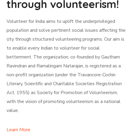
through volunteerism!
Volunteer for India aims to uplift the underprivileged
population and solve pertinent social issues affecting the
city through structured volunteering programs. Our aim is
to enable every Indian to volunteer for social
betterment. The organization, co-founded by Gautham
Ravindran and Ramalingam Natarajan, is registered as a
non-profit organization (under the Travancore-Cochin
Literary, Scientific and Charitable Societies Registration
Act, 1955) as Society for Promotion of Volunteerism,
with the vision of promoting volunteerism as a national
value.
Learn More