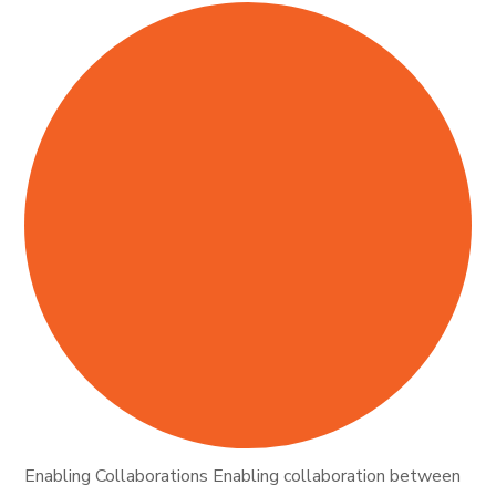
Enabling Collaborations Enabling collaboration between