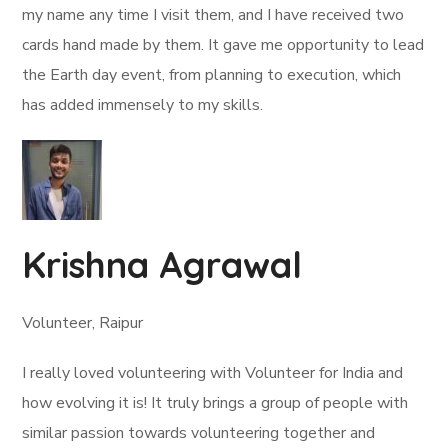
my name any time I visit them, and I have received two
cards hand made by them. It gave me opportunity to lead
the Earth day event, from planning to execution, which
has added immensely to my skills.
Krishna Agrawal
Volunteer, Raipur
I really loved volunteering with Volunteer for India and
how evolving it is! It truly brings a group of people with
similar passion towards volunteering together and