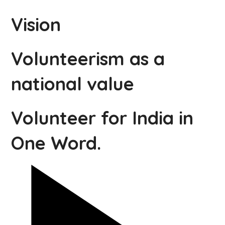
Vision
Volunteerism as a
national value
Volunteer for India in
One Word.