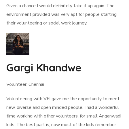
Given a chance I would definitely take it up again. The
environment provided was very apt for people starting
their volunteering or social work journey.
Gargi Khandwe
Volunteer, Chennai
Volunteering with VFI gave me the opportunity to meet
new, diverse and open minded people. I had a wonderful
time working with other volunteers, for small Anganwadi
kids. The best part is, now most of the kids remember