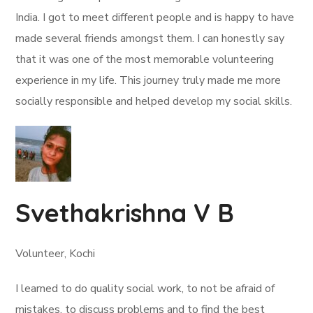
India. I got to meet different people and is happy to have
made several friends amongst them. I can honestly say
that it was one of the most memorable volunteering
experience in my life. This journey truly made me more
socially responsible and helped develop my social skills.
Svethakrishna V B
Volunteer, Kochi
I learned to do quality social work, to not be afraid of
mistakes, to discuss problems and to find the best