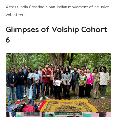
Across India Creating a pan-Indian movement of inclusive
volunteers.
Glimpses of Volship Cohort
6