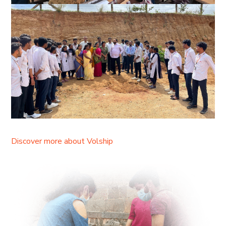
Discover more about Volship