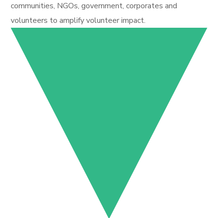
communities, NGOs, government, corporates and
volunteers to amplify volunteer impact.