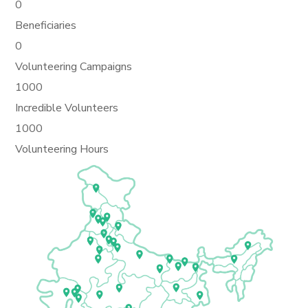
0
Beneficiaries
0
Volunteering Campaigns
1000
Incredible Volunteers
1000
Volunteering Hours