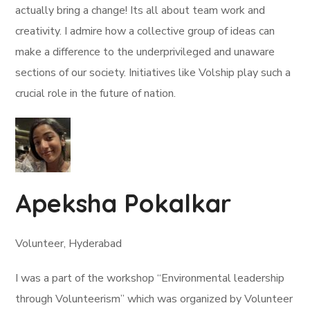
actually bring a change! Its all about team work and
creativity. I admire how a collective group of ideas can
make a difference to the underprivileged and unaware
sections of our society. Initiatives like Volship play such a
crucial role in the future of nation.
Apeksha Pokalkar
Volunteer, Hyderabad
I was a part of the workshop “Environmental leadership
through Volunteerism” which was organized by Volunteer