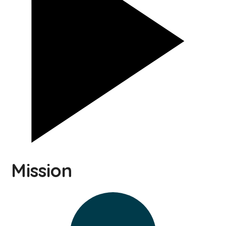
Mission