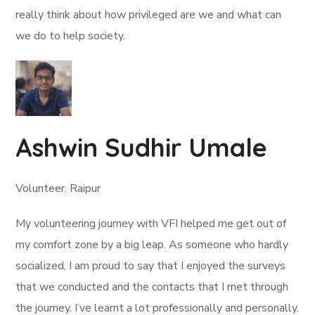
really think about how privileged are we and what can
we do to help society.
Ashwin Sudhir Umale
Volunteer, Raipur
My volunteering journey with VFI helped me get out of
my comfort zone by a big leap. As someone who hardly
socialized, I am proud to say that I enjoyed the surveys
that we conducted and the contacts that I met through
the journey. I’ve learnt a lot professionally and personally.