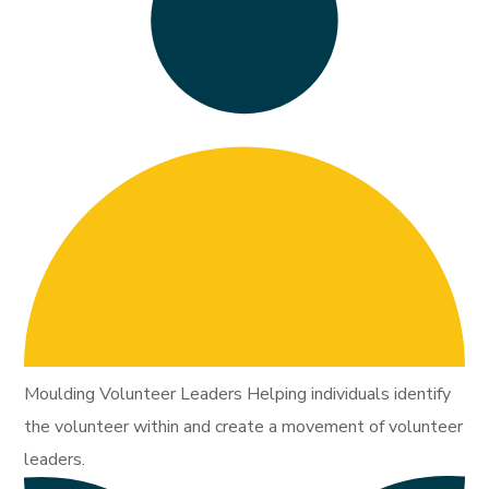
Moulding Volunteer Leaders Helping individuals identify
the volunteer within and create a movement of volunteer
leaders.