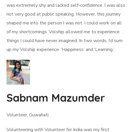
was extremely shy and lacked self-confidence. I was also
not very good at public speaking. However, this journey
shaped me into the person I was not. I could work on all
of my shortcomings. Volship allowed me to experience
things I could have never imagined. In two words, I’d sum
up my Volship experience: ‘Happiness’ and ‘Learning.’
Sabnam Mazumder
Volunteer, Guwahati
Volunteering with Volunteer for India was my first