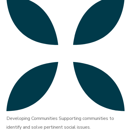
Developing Communities Supporting communities to
identify and solve pertinent social issues.