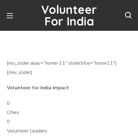
Volunteer
For India
[rev_slider alias=”home-11″ slidertitle=”home11″]
[/rev_slider]
Volunteer for India Impact
0
Cities
0
Volunteer Leaders