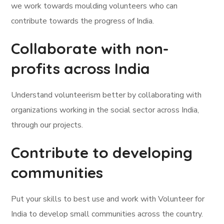
we work towards moulding volunteers who can
contribute towards the progress of India.
Collaborate with non-
profits across India
Understand volunteerism better by collaborating with
organizations working in the social sector across India,
through our projects.
Contribute to developing
communities
Put your skills to best use and work with Volunteer for
India to develop small communities across the country.