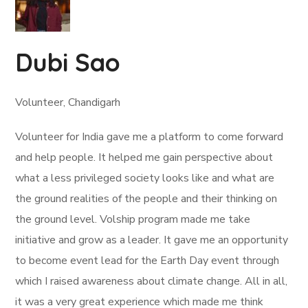
Dubi Sao
Volunteer, Chandigarh
Volunteer for India gave me a platform to come forward
and help people. It helped me gain perspective about
what a less privileged society looks like and what are
the ground realities of the people and their thinking on
the ground level. Volship program made me take
initiative and grow as a leader. It gave me an opportunity
to become event lead for the Earth Day event through
which I raised awareness about climate change. All in all,
it was a very great experience which made me think