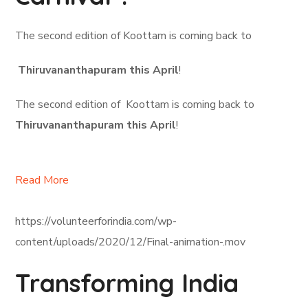
The second edition of Koottam is coming back to
Thiruvananthapuram this April
!
The second edition of Koottam is coming back to
Thiruvananthapuram this April
!
Read More
https://volunteerforindia.com/wp-
content/uploads/2020/12/Final-animation-.mov
Transforming India