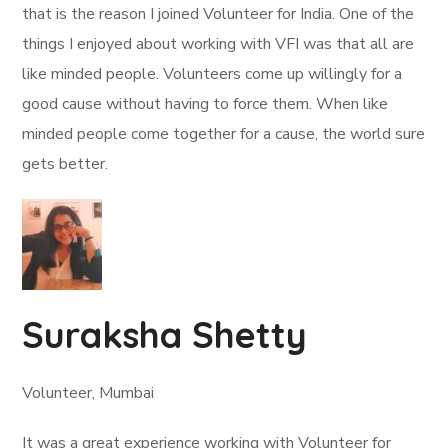
that is the reason I joined Volunteer for India. One of the
things I enjoyed about working with VFI was that all are
like minded people. Volunteers come up willingly for a
good cause without having to force them. When like
minded people come together for a cause, the world sure
gets better.
Suraksha Shetty
Volunteer, Mumbai
It was a great experience working with Volunteer for