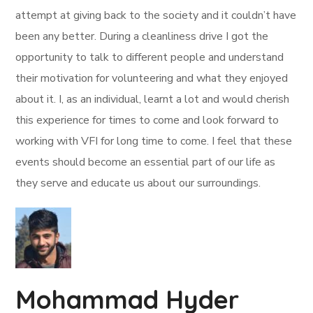
attempt at giving back to the society and it couldn’t have
been any better. During a cleanliness drive I got the
opportunity to talk to different people and understand
their motivation for volunteering and what they enjoyed
about it. I, as an individual, learnt a lot and would cherish
this experience for times to come and look forward to
working with VFI for long time to come. I feel that these
events should become an essential part of our life as
they serve and educate us about our surroundings.
Mohammad Hyder