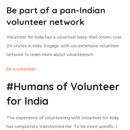
Be part of a pan-Indian
volunteer network
Volunteer for India has a volunteer base that covers over
24 states in India. Engage with our extensive volunteer
network to learn more about volunteerism.
be a volunteer
#Humans of Volunteer
for India
The experience of volunteering with Volunteer for India
has completely transformed me. To be more specific, I