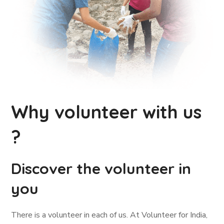
Why volunteer with us
?
Discover the volunteer in
you
There is a volunteer in each of us. At Volunteer for India,