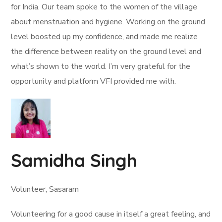
for India. Our team spoke to the women of the village
about menstruation and hygiene. Working on the ground
level boosted up my confidence, and made me realize
the difference between reality on the ground level and
what’s shown to the world. I’m very grateful for the
opportunity and platform VFI provided me with.
Samidha Singh
Volunteer, Sasaram
Volunteering for a good cause in itself a great feeling, and