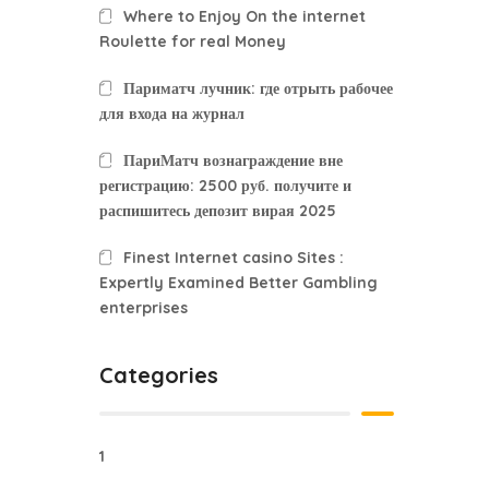
Where to Enjoy On the internet
Roulette for real Money
Париматч лучник: где отрыть рабочее
для входа на журнал
ПариМатч вознаграждение вне
регистрацию: 2500 руб. получите и
распишитесь депозит вирая 2025
Finest Internet casino Sites :
Expertly Examined Better Gambling
enterprises
Categories
1