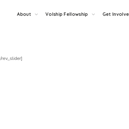
About
Volship Fellowship
Get Involv
/rev_slider]