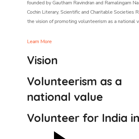
founded by Gautham Ravindran and Ramalingam Natara
Cochin Literary, Scientific and Charitable Societies
the vision of promoting volunteerism as a national v
Learn More
Vision
Volunteerism as a
national value
Volunteer for India 