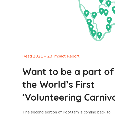
Read 2021 – 23 Impact Report
Want to be a part of
the World’s First
‘Volunteering Carniva
The second edition of Koottam is coming back to