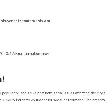
hiruvananthapuram this April
!
/2020/12/Final-animation-.mov
!
d population and solve pertinent social issues affecting the city
ble every Indian to volunteer for social betterment. The organiza