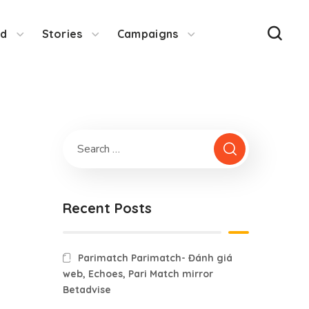
ed
Stories
Campaigns
Recent Posts
Parimatch Parimatch- Đánh giá
web, Echoes, Pari Match mirror
Betadvise