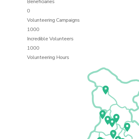
Beneficiaries
0
Volunteering Campaigns
1000
Incredible Volunteers
1000
Volunteering Hours