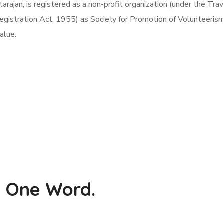
jan, is registered as a non-profit organization (under the Tra
 Registration Act, 1955) as Society for Promotion of Volunteerism
alue.
in One Word.