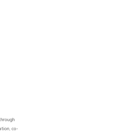
 through
tion, co-