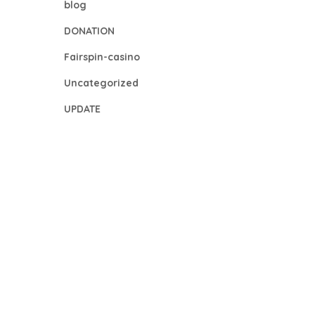
blog
DONATION
Fairspin-casino
Uncategorized
UPDATE