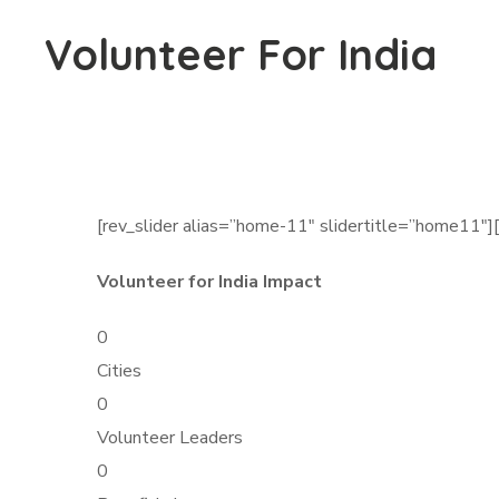
Volunteer For India
[rev_slider alias=”home-11″ slidertitle=”home11″][
Volunteer for India Impact
0
Cities
0
Volunteer Leaders
0