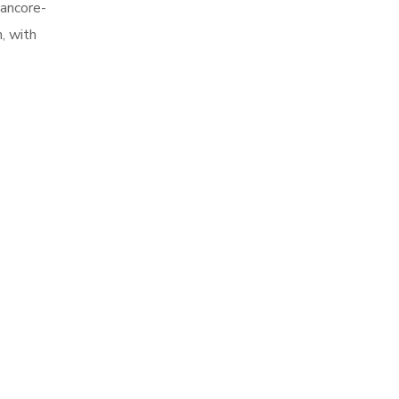
vancore-
, with