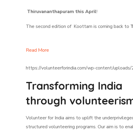
Thiruvananthapuram this April
!
The second edition of Koottam is coming back to
T
Read More
https://volunteerforindia.com/wp-content/uploads
Transforming India
through volunteerism
Volunteer for India aims to uplift the underprivilege
structured volunteering programs. Our aim is to ena