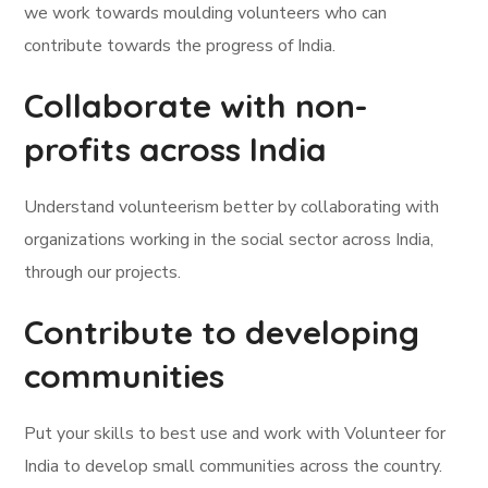
we work towards moulding volunteers who can
contribute towards the progress of India.
Collaborate with non-
profits across India
Understand volunteerism better by collaborating with
organizations working in the social sector across India,
through our projects.
Contribute to developing
communities
Put your skills to best use and work with Volunteer for
India to develop small communities across the country.