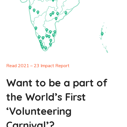
Read 2021 – 23 Impact Report
Want to be a part of
the World’s First
‘Volunteering
Carnival’?