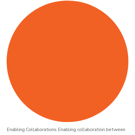
Enabling Collaborations Enabling collaboration between