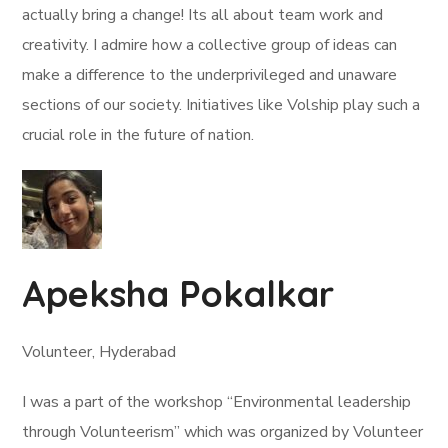
actually bring a change! Its all about team work and
creativity. I admire how a collective group of ideas can
make a difference to the underprivileged and unaware
sections of our society. Initiatives like Volship play such a
crucial role in the future of nation.
Apeksha Pokalkar
Volunteer, Hyderabad
I was a part of the workshop “Environmental leadership
through Volunteerism” which was organized by Volunteer