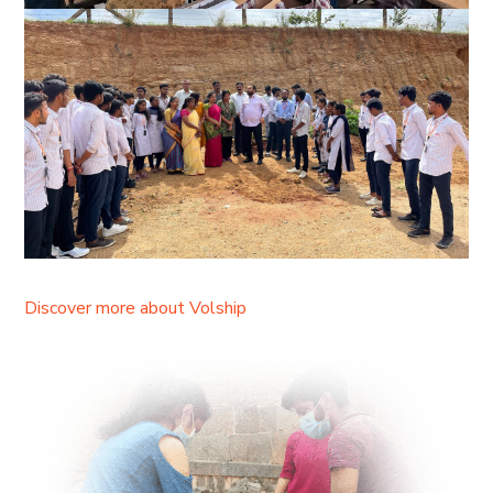
Discover more about Volship