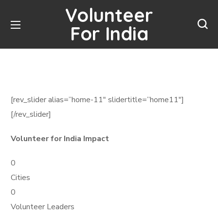
Volunteer
For India
[rev_slider alias=”home-11″ slidertitle=”home11″]
[/rev_slider]
Volunteer for India Impact
0
Cities
0
Volunteer Leaders