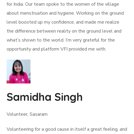
for India. Our team spoke to the women of the village
about menstruation and hygiene. Working on the ground
level boosted up my confidence, and made me realize
the difference between reality on the ground level and
what’s shown to the world. I’m very grateful for the
opportunity and platform VFI provided me with.
Samidha Singh
Volunteer, Sasaram
Volunteering for a good cause in itself a great feeling, and