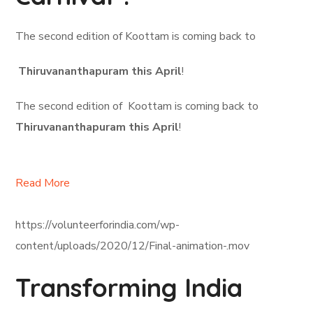
The second edition of Koottam is coming back to
Thiruvananthapuram this April
!
The second edition of Koottam is coming back to
Thiruvananthapuram this April
!
Read More
https://volunteerforindia.com/wp-
content/uploads/2020/12/Final-animation-.mov
Transforming India