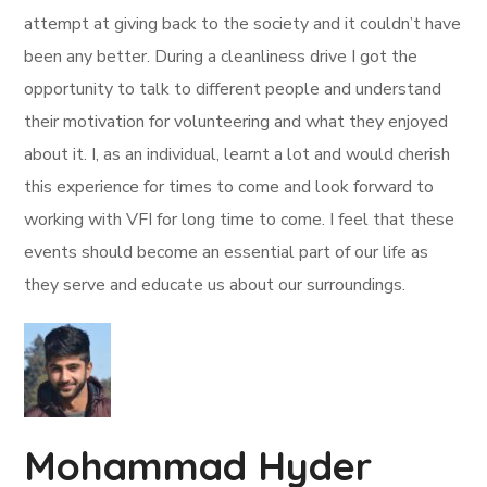
attempt at giving back to the society and it couldn’t have
been any better. During a cleanliness drive I got the
opportunity to talk to different people and understand
their motivation for volunteering and what they enjoyed
about it. I, as an individual, learnt a lot and would cherish
this experience for times to come and look forward to
working with VFI for long time to come. I feel that these
events should become an essential part of our life as
they serve and educate us about our surroundings.
Mohammad Hyder