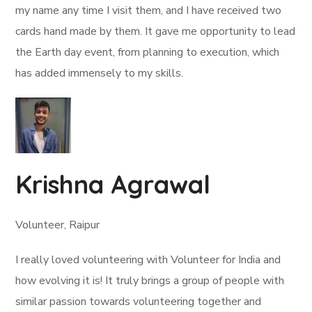
my name any time I visit them, and I have received two
cards hand made by them. It gave me opportunity to lead
the Earth day event, from planning to execution, which
has added immensely to my skills.
Krishna Agrawal
Volunteer, Raipur
I really loved volunteering with Volunteer for India and
how evolving it is! It truly brings a group of people with
similar passion towards volunteering together and