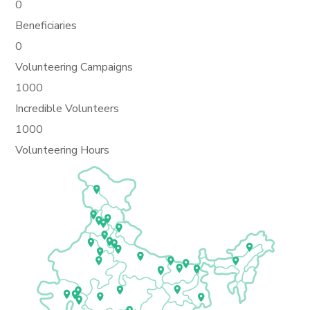
0
Beneficiaries
0
Volunteering Campaigns
1000
Incredible Volunteers
1000
Volunteering Hours