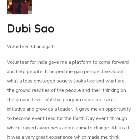
Dubi Sao
Volunteer, Chandigarh
Volunteer for India gave me a platform to come forward
and help people. It helped me gain perspective about
what a less privileged society looks like and what are
the ground realities of the people and their thinking on
the ground level. Volship program made me take
initiative and grow as a leader. It gave me an opportunity
to become event lead for the Earth Day event through
which I raised awareness about climate change. All in all,
it was a very great experience which made me think