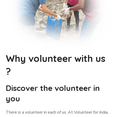
Why volunteer with us
?
Discover the volunteer in
you
There is a volunteer in each of us. At Volunteer for India,