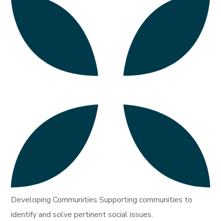
Developing Communities Supporting communities to
identify and solve pertinent social issues.