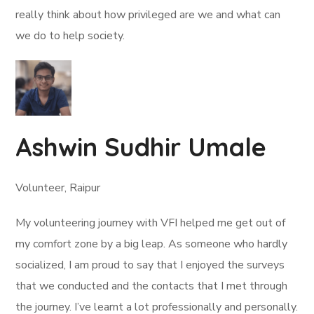
really think about how privileged are we and what can
we do to help society.
Ashwin Sudhir Umale
Volunteer, Raipur
My volunteering journey with VFI helped me get out of
my comfort zone by a big leap. As someone who hardly
socialized, I am proud to say that I enjoyed the surveys
that we conducted and the contacts that I met through
the journey. I’ve learnt a lot professionally and personally.