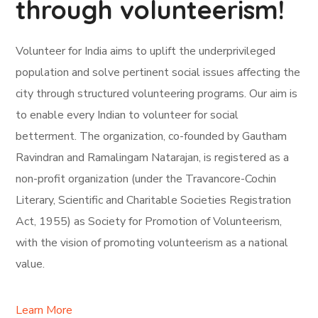
through volunteerism!
Volunteer for India aims to uplift the underprivileged
population and solve pertinent social issues affecting the
city through structured volunteering programs. Our aim is
to enable every Indian to volunteer for social
betterment. The organization, co-founded by Gautham
Ravindran and Ramalingam Natarajan, is registered as a
non-profit organization (under the Travancore-Cochin
Literary, Scientific and Charitable Societies Registration
Act, 1955) as Society for Promotion of Volunteerism,
with the vision of promoting volunteerism as a national
value.
Learn More