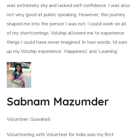
was extremely shy and lacked self-confidence. I was also
not very good at public speaking. However, this journey
shaped me into the person I was not. I could work on all
of my shortcomings. Volship allowed me to experience
things I could have never imagined. In two words, I’d sum
up my Volship experience: ‘Happiness’ and ‘Learning.’
Sabnam Mazumder
Volunteer, Guwahati
Volunteering with Volunteer for India was my first