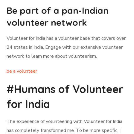
Be part of a pan-Indian
volunteer network
Volunteer for India has a volunteer base that covers over
24 states in India. Engage with our extensive volunteer
network to learn more about volunteerism.
be a volunteer
#Humans of Volunteer
for India
The experience of volunteering with Volunteer for India
has completely transformed me. To be more specific, I