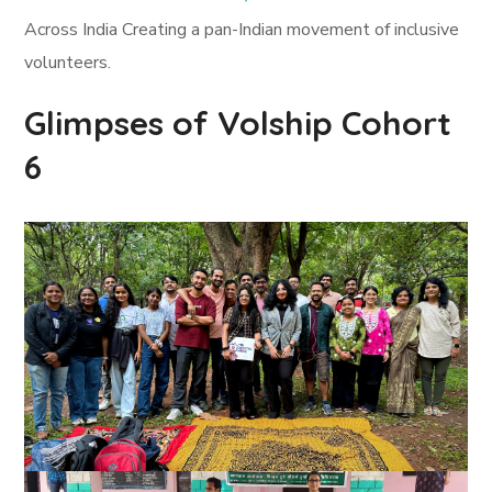
Across India Creating a pan-Indian movement of inclusive
volunteers.
Glimpses of Volship Cohort
6