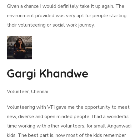
Given a chance I would definitely take it up again. The
environment provided was very apt for people starting
their volunteering or social work journey.
Gargi Khandwe
Volunteer, Chennai
Volunteering with VFI gave me the opportunity to meet
new, diverse and open minded people. I had a wonderful
time working with other volunteers, for small Anganwadi
kids. The best part is, now most of the kids remember