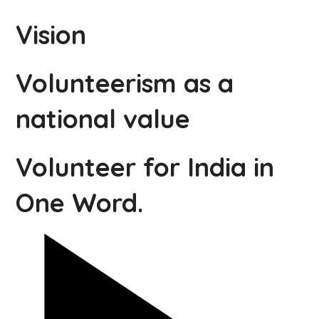
Vision
Volunteerism as a
national value
Volunteer for India in
One Word.