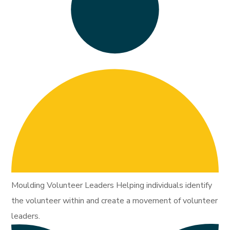
Moulding Volunteer Leaders Helping individuals identify
the volunteer within and create a movement of volunteer
leaders.