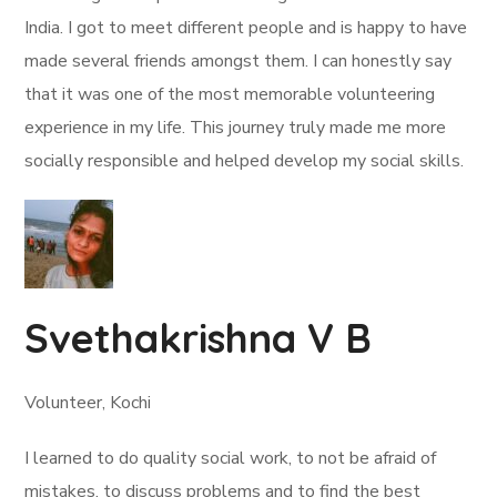
India. I got to meet different people and is happy to have
made several friends amongst them. I can honestly say
that it was one of the most memorable volunteering
experience in my life. This journey truly made me more
socially responsible and helped develop my social skills.
Svethakrishna V B
Volunteer, Kochi
I learned to do quality social work, to not be afraid of
mistakes, to discuss problems and to find the best