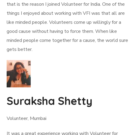
that is the reason I joined Volunteer for India. One of the
things I enjoyed about working with VFI was that all are
like minded people. Volunteers come up willingly for a
good cause without having to force them. When like
minded people come together for a cause, the world sure
gets better.
Suraksha Shetty
Volunteer, Mumbai
It was a great experience working with Volunteer for