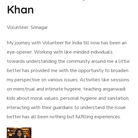
Khan
Volunteer, Srinagar
My journey with Volunteer for India till now has been an
eye-opener. Working with like-minded individuals
towards understanding the community around me a little
better has provided me with the opportunity to broaden
my perspective on various issues. Activities like sessions
on menstrual and intimate hygeine, teaching anganwadi
kids about moral values, personal hygiene and sanitation,
interacting with their guardians to understand the issue
better has all been nothing but fulfilling experiences.