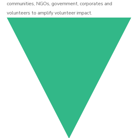
communities, NGOs, government, corporates and
volunteers to amplify volunteer impact.