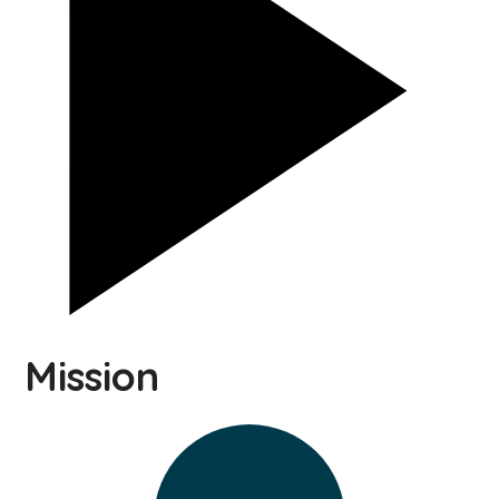
Mission