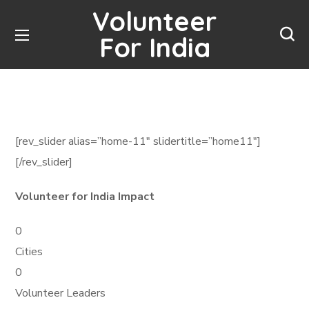
Volunteer
For India
[rev_slider alias=”home-11″ slidertitle=”home11″]
[/rev_slider]
Volunteer for India Impact
0
Cities
0
Volunteer Leaders