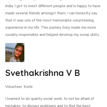
India. I got to meet different people and is happy to have
made several friends amongst them. I can honestly say
that it was one of the most memorable volunteering
experience in my life. This journey truly made me more
socially responsible and helped develop my social skills.
Svethakrishna V B
Volunteer, Kochi
I learned to do quality social work, to not be afraid of
mistakes, to discuss problems and to find the best