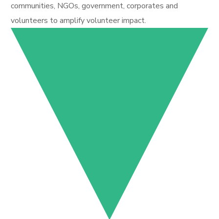
communities, NGOs, government, corporates and
volunteers to amplify volunteer impact.