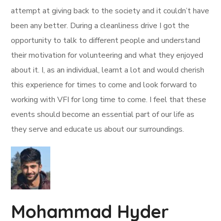
attempt at giving back to the society and it couldn’t have
been any better. During a cleanliness drive I got the
opportunity to talk to different people and understand
their motivation for volunteering and what they enjoyed
about it. I, as an individual, learnt a lot and would cherish
this experience for times to come and look forward to
working with VFI for long time to come. I feel that these
events should become an essential part of our life as
they serve and educate us about our surroundings.
Mohammad Hyder