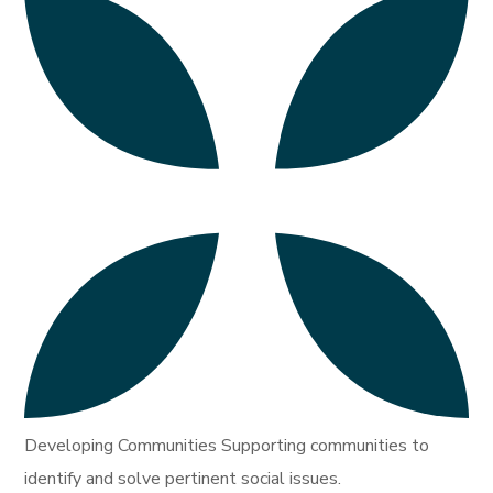
Developing Communities Supporting communities to
identify and solve pertinent social issues.