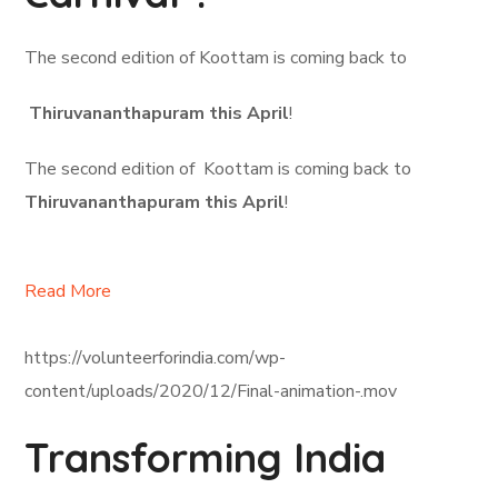
The second edition of Koottam is coming back to
Thiruvananthapuram this April
!
The second edition of Koottam is coming back to
Thiruvananthapuram this April
!
Read More
https://volunteerforindia.com/wp-
content/uploads/2020/12/Final-animation-.mov
Transforming India