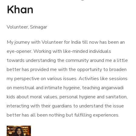
Khan
Volunteer, Srinagar
My journey with Volunteer for India till now has been an
eye-opener. Working with like-minded individuals
towards understanding the community around me a little
better has provided me with the opportunity to broaden
my perspective on various issues. Activities like sessions
on menstrual and intimate hygeine, teaching anganwadi
kids about moral values, personal hygiene and sanitation,
interacting with their guardians to understand the issue
better has all been nothing but fulfilling experiences.