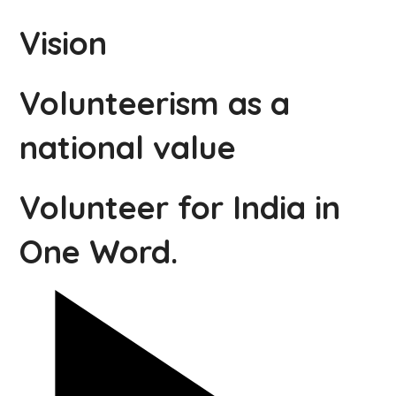
Vision
Volunteerism as a
national value
Volunteer for India in
One Word.