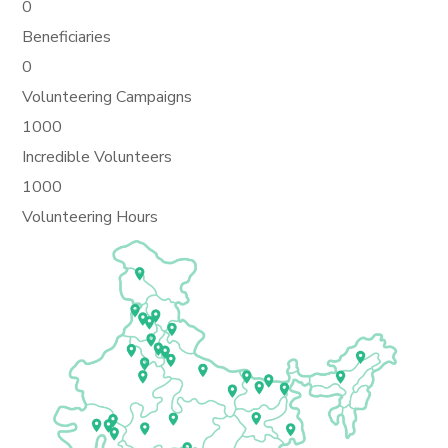
0
Beneficiaries
0
Volunteering Campaigns
1000
Incredible Volunteers
1000
Volunteering Hours