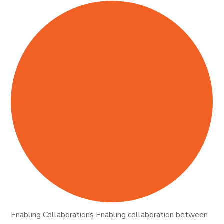
Enabling Collaborations Enabling collaboration between