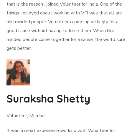
that is the reason I joined Volunteer for India. One of the
things I enjoyed about working with VFI was that all are
like minded people. Volunteers come up willingly for a
good cause without having to force them. When like
minded people come together for a cause, the world sure
gets better.
Suraksha Shetty
Volunteer, Mumbai
It was a great experience working with Volunteer for