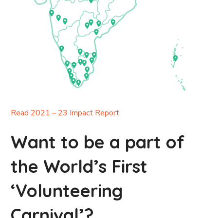
Read 2021 – 23 Impact Report
Want to be a part of
the World’s First
‘Volunteering
Carnival’?