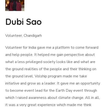
Dubi Sao
Volunteer, Chandigarh
Volunteer for India gave me a platform to come forward
and help people. It helped me gain perspective about
what a less privileged society looks like and what are
the ground realities of the people and their thinking on
the ground level. Volship program made me take
initiative and grow as a leader. It gave me an opportunity
to become event lead for the Earth Day event through
which I raised awareness about climate change. All in all,
it was a very great experience which made me think