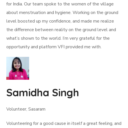
for India. Our team spoke to the women of the village
about menstruation and hygiene. Working on the ground
level boosted up my confidence, and made me realize
the difference between reality on the ground level and
what’s shown to the world. I’m very grateful for the
opportunity and platform VFI provided me with.
Samidha Singh
Volunteer, Sasaram
Volunteering for a good cause in itself a great feeling, and