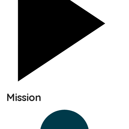
Mission