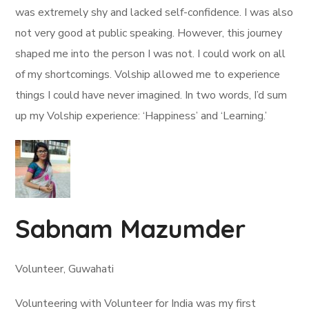
was extremely shy and lacked self-confidence. I was also
not very good at public speaking. However, this journey
shaped me into the person I was not. I could work on all
of my shortcomings. Volship allowed me to experience
things I could have never imagined. In two words, I’d sum
up my Volship experience: ‘Happiness’ and ‘Learning.’
Sabnam Mazumder
Volunteer, Guwahati
Volunteering with Volunteer for India was my first