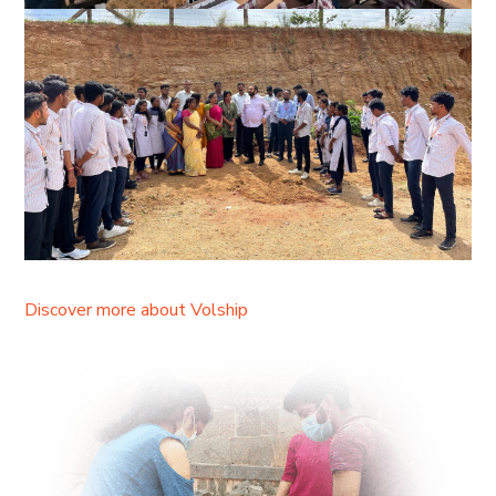
Discover more about Volship