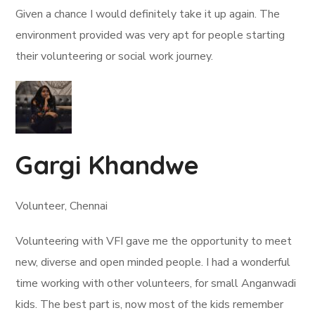
Given a chance I would definitely take it up again. The
environment provided was very apt for people starting
their volunteering or social work journey.
Gargi Khandwe
Volunteer, Chennai
Volunteering with VFI gave me the opportunity to meet
new, diverse and open minded people. I had a wonderful
time working with other volunteers, for small Anganwadi
kids. The best part is, now most of the kids remember