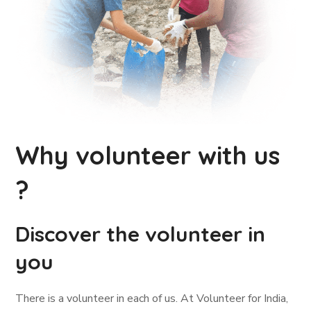
Why volunteer with us
?
Discover the volunteer in
you
There is a volunteer in each of us. At Volunteer for India,