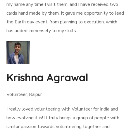
my name any time I visit them, and I have received two
cards hand made by them. It gave me opportunity to lead
the Earth day event, from planning to execution, which
has added immensely to my skills.
Krishna Agrawal
Volunteer, Raipur
I really loved volunteering with Volunteer for India and
how evolving it is! It truly brings a group of people with
similar passion towards volunteering together and