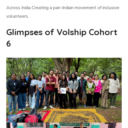
Across India Creating a pan-Indian movement of inclusive
volunteers.
Glimpses of Volship Cohort
6