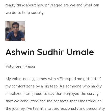
really think about how privileged are we and what can
we do to help society.
Ashwin Sudhir Umale
Volunteer, Raipur
My volunteering journey with VFI helped me get out of
my comfort zone by a big leap. As someone who hardly
socialized, I am proud to say that I enjoyed the surveys
that we conducted and the contacts that I met through
the journey. I’ve learnt a lot professionally and personally.