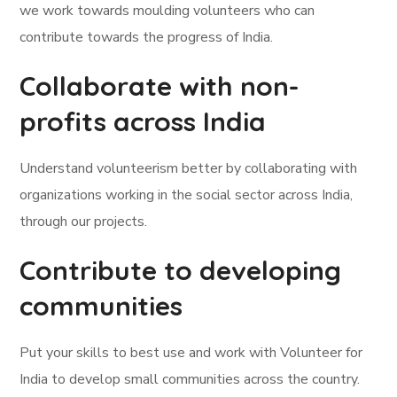
we work towards moulding volunteers who can
contribute towards the progress of India.
Collaborate with non-
profits across India
Understand volunteerism better by collaborating with
organizations working in the social sector across India,
through our projects.
Contribute to developing
communities
Put your skills to best use and work with Volunteer for
India to develop small communities across the country.