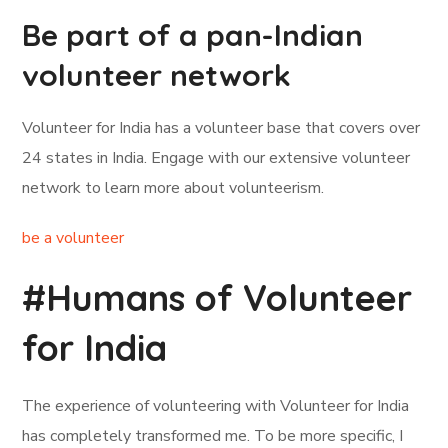
Be part of a pan-Indian
volunteer network
Volunteer for India has a volunteer base that covers over
24 states in India. Engage with our extensive volunteer
network to learn more about volunteerism.
be a volunteer
#Humans of Volunteer
for India
The experience of volunteering with Volunteer for India
has completely transformed me. To be more specific, I