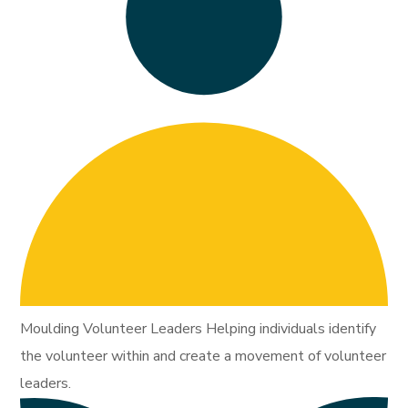
Moulding Volunteer Leaders Helping individuals identify
the volunteer within and create a movement of volunteer
leaders.