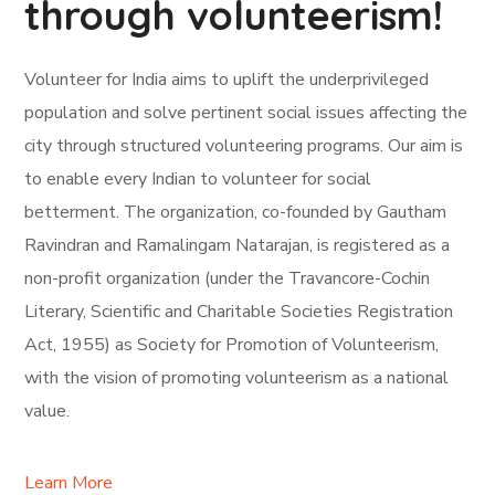
through volunteerism!
Volunteer for India aims to uplift the underprivileged
population and solve pertinent social issues affecting the
city through structured volunteering programs. Our aim is
to enable every Indian to volunteer for social
betterment. The organization, co-founded by Gautham
Ravindran and Ramalingam Natarajan, is registered as a
non-profit organization (under the Travancore-Cochin
Literary, Scientific and Charitable Societies Registration
Act, 1955) as Society for Promotion of Volunteerism,
with the vision of promoting volunteerism as a national
value.
Learn More