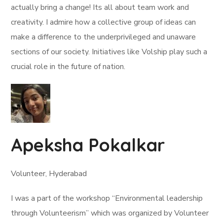
actually bring a change! Its all about team work and
creativity. I admire how a collective group of ideas can
make a difference to the underprivileged and unaware
sections of our society. Initiatives like Volship play such a
crucial role in the future of nation.
Apeksha Pokalkar
Volunteer, Hyderabad
I was a part of the workshop “Environmental leadership
through Volunteerism” which was organized by Volunteer