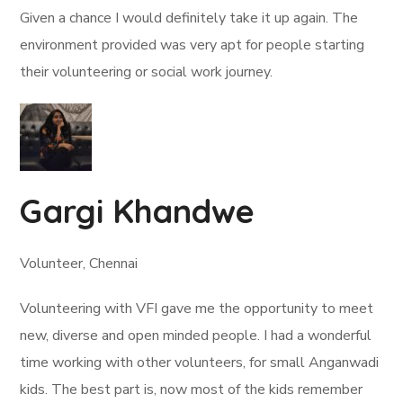
Given a chance I would definitely take it up again. The
environment provided was very apt for people starting
their volunteering or social work journey.
Gargi Khandwe
Volunteer, Chennai
Volunteering with VFI gave me the opportunity to meet
new, diverse and open minded people. I had a wonderful
time working with other volunteers, for small Anganwadi
kids. The best part is, now most of the kids remember