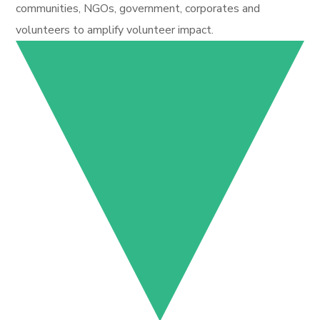
communities, NGOs, government, corporates and
volunteers to amplify volunteer impact.