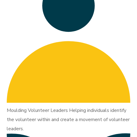
Moulding Volunteer Leaders Helping individuals identify
the volunteer within and create a movement of volunteer
leaders.