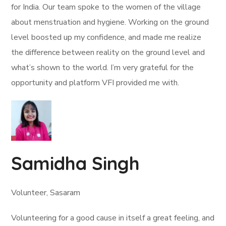
for India. Our team spoke to the women of the village
about menstruation and hygiene. Working on the ground
level boosted up my confidence, and made me realize
the difference between reality on the ground level and
what’s shown to the world. I’m very grateful for the
opportunity and platform VFI provided me with.
Samidha Singh
Volunteer, Sasaram
Volunteering for a good cause in itself a great feeling, and