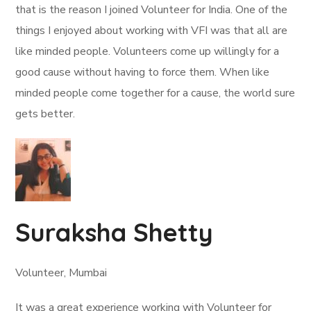
that is the reason I joined Volunteer for India. One of the
things I enjoyed about working with VFI was that all are
like minded people. Volunteers come up willingly for a
good cause without having to force them. When like
minded people come together for a cause, the world sure
gets better.
Suraksha Shetty
Volunteer, Mumbai
It was a great experience working with Volunteer for