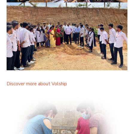
Discover more about Volship