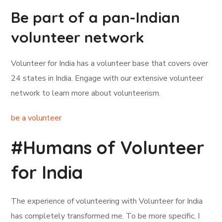
Be part of a pan-Indian
volunteer network
Volunteer for India has a volunteer base that covers over
24 states in India. Engage with our extensive volunteer
network to learn more about volunteerism.
be a volunteer
#Humans of Volunteer
for India
The experience of volunteering with Volunteer for India
has completely transformed me. To be more specific, I