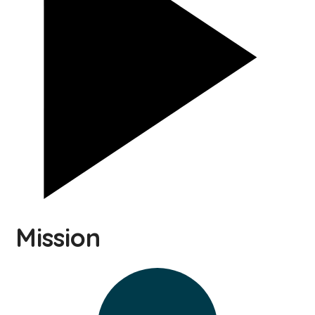
Mission