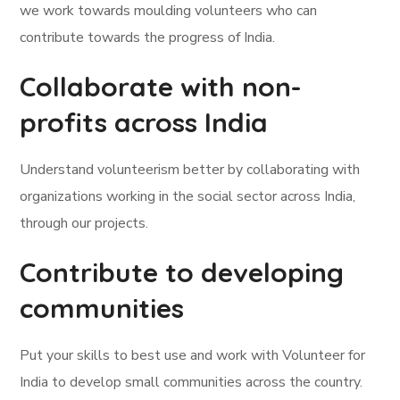
we work towards moulding volunteers who can
contribute towards the progress of India.
Collaborate with non-
profits across India
Understand volunteerism better by collaborating with
organizations working in the social sector across India,
through our projects.
Contribute to developing
communities
Put your skills to best use and work with Volunteer for
India to develop small communities across the country.