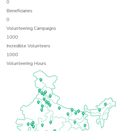
0
Beneficiaries
0
Volunteering Campaigns
1000
Incredible Volunteers
1000
Volunteering Hours