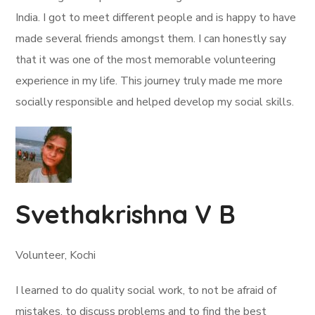
India. I got to meet different people and is happy to have
made several friends amongst them. I can honestly say
that it was one of the most memorable volunteering
experience in my life. This journey truly made me more
socially responsible and helped develop my social skills.
Svethakrishna V B
Volunteer, Kochi
I learned to do quality social work, to not be afraid of
mistakes, to discuss problems and to find the best