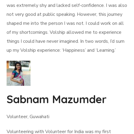
was extremely shy and lacked self-confidence. I was also
not very good at public speaking. However, this journey
shaped me into the person I was not. I could work on all
of my shortcomings. Volship allowed me to experience
things I could have never imagined. In two words, I’d sum
up my Volship experience: ‘Happiness’ and ‘Learning.’
Sabnam Mazumder
Volunteer, Guwahati
Volunteering with Volunteer for India was my first