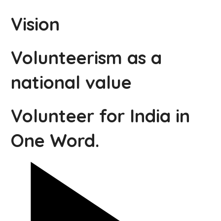
Vision
Volunteerism as a
national value
Volunteer for India in
One Word.