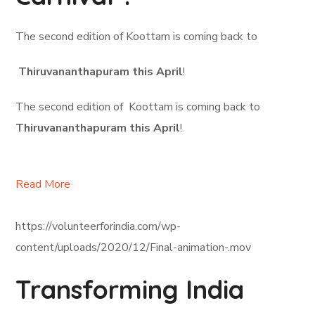
The second edition of Koottam is coming back to
Thiruvananthapuram this April
!
The second edition of Koottam is coming back to
Thiruvananthapuram this April
!
Read More
https://volunteerforindia.com/wp-
content/uploads/2020/12/Final-animation-.mov
Transforming India