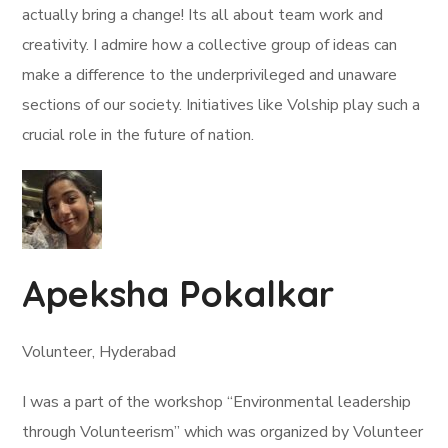
actually bring a change! Its all about team work and
creativity. I admire how a collective group of ideas can
make a difference to the underprivileged and unaware
sections of our society. Initiatives like Volship play such a
crucial role in the future of nation.
Apeksha Pokalkar
Volunteer, Hyderabad
I was a part of the workshop “Environmental leadership
through Volunteerism” which was organized by Volunteer