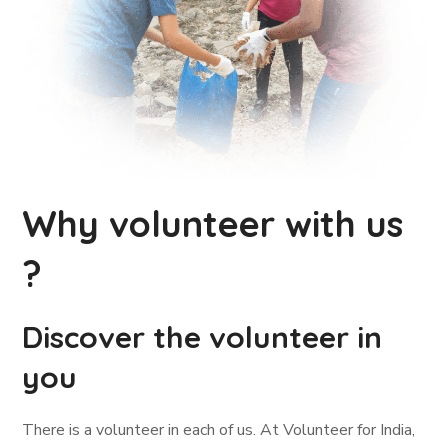
Why volunteer with us
?
Discover the volunteer in
you
There is a volunteer in each of us. At Volunteer for India,