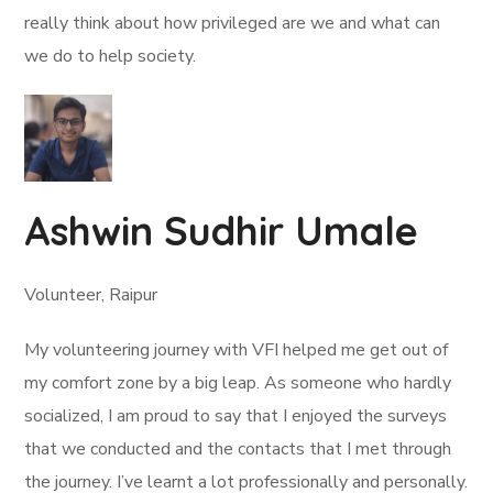
really think about how privileged are we and what can
we do to help society.
Ashwin Sudhir Umale
Volunteer, Raipur
My volunteering journey with VFI helped me get out of
my comfort zone by a big leap. As someone who hardly
socialized, I am proud to say that I enjoyed the surveys
that we conducted and the contacts that I met through
the journey. I’ve learnt a lot professionally and personally.