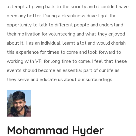
attempt at giving back to the society and it couldn’t have
been any better. During a cleanliness drive I got the
opportunity to talk to different people and understand
their motivation for volunteering and what they enjoyed
about it. I, as an individual, learnt a lot and would cherish
this experience for times to come and look forward to
working with VFI for long time to come. I feel that these
events should become an essential part of our life as
they serve and educate us about our surroundings.
Mohammad Hyder