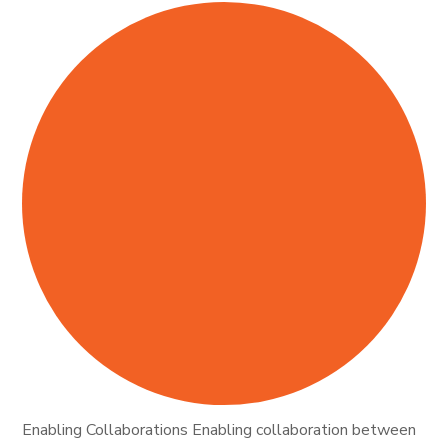
Enabling Collaborations Enabling collaboration between