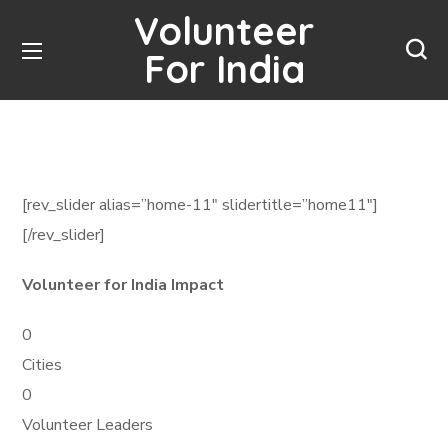
Volunteer
For India
[rev_slider alias=”home-11″ slidertitle=”home11″]
[/rev_slider]
Volunteer for India Impact
0
Cities
0
Volunteer Leaders