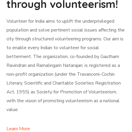
through volunteerism!
Volunteer for India aims to uplift the underprivileged
population and solve pertinent social issues affecting the
city through structured volunteering programs. Our aim is
to enable every Indian to volunteer for social
betterment. The organization, co-founded by Gautham
Ravindran and Ramalingam Natarajan, is registered as a
non-profit organization (under the Travancore-Cochin
Literary, Scientific and Charitable Societies Registration
Act, 1955) as Society for Promotion of Volunteerism,
with the vision of promoting volunteerism as a national
value.
Learn More