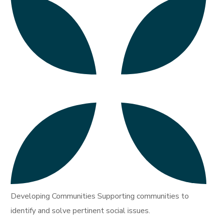
Developing Communities Supporting communities to
identify and solve pertinent social issues.