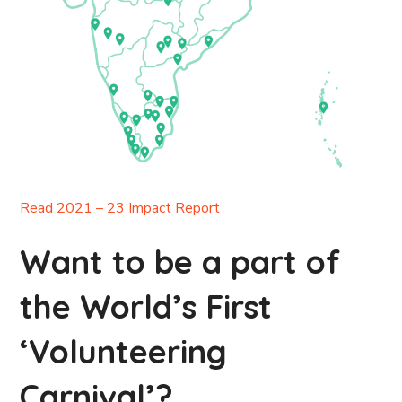
Read 2021 – 23 Impact Report
Want to be a part of
the World’s First
‘Volunteering
Carnival’?