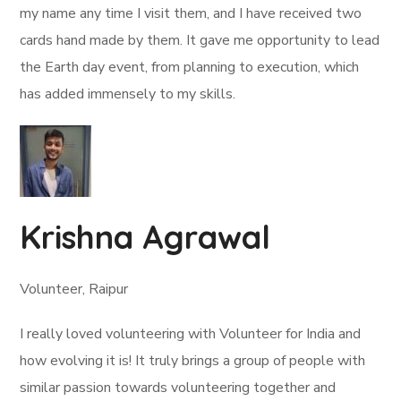
my name any time I visit them, and I have received two
cards hand made by them. It gave me opportunity to lead
the Earth day event, from planning to execution, which
has added immensely to my skills.
Krishna Agrawal
Volunteer, Raipur
I really loved volunteering with Volunteer for India and
how evolving it is! It truly brings a group of people with
similar passion towards volunteering together and