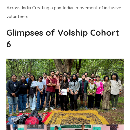
Across India Creating a pan-Indian movement of inclusive
volunteers.
Glimpses of Volship Cohort
6