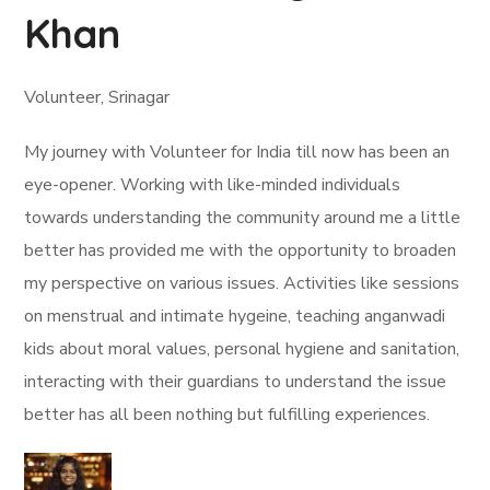
Khan
Volunteer, Srinagar
My journey with Volunteer for India till now has been an
eye-opener. Working with like-minded individuals
towards understanding the community around me a little
better has provided me with the opportunity to broaden
my perspective on various issues. Activities like sessions
on menstrual and intimate hygeine, teaching anganwadi
kids about moral values, personal hygiene and sanitation,
interacting with their guardians to understand the issue
better has all been nothing but fulfilling experiences.