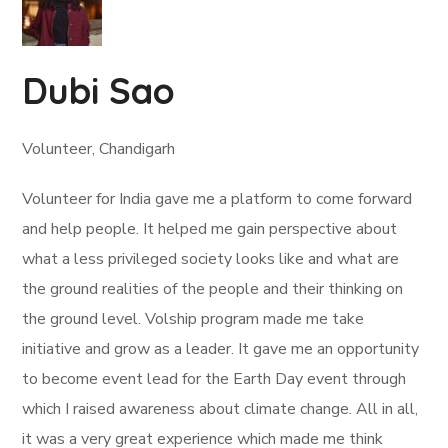
Dubi Sao
Volunteer, Chandigarh
Volunteer for India gave me a platform to come forward
and help people. It helped me gain perspective about
what a less privileged society looks like and what are
the ground realities of the people and their thinking on
the ground level. Volship program made me take
initiative and grow as a leader. It gave me an opportunity
to become event lead for the Earth Day event through
which I raised awareness about climate change. All in all,
it was a very great experience which made me think