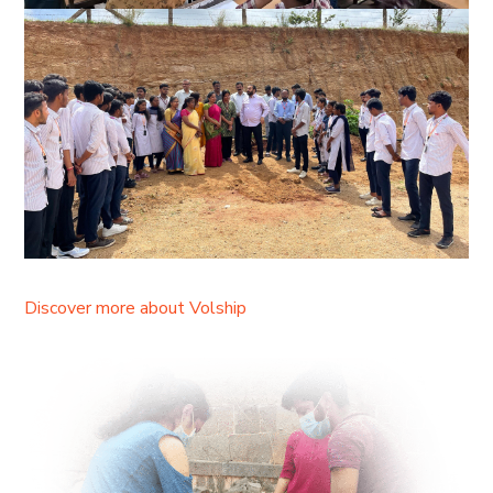
Discover more about Volship