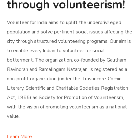
through volunteerism!
Volunteer for India aims to uplift the underprivileged
population and solve pertinent social issues affecting the
city through structured volunteering programs. Our aim is
to enable every Indian to volunteer for social
betterment. The organization, co-founded by Gautham
Ravindran and Ramalingam Natarajan, is registered as a
non-profit organization (under the Travancore-Cochin
Literary, Scientific and Charitable Societies Registration
Act, 1955) as Society for Promotion of Volunteerism,
with the vision of promoting volunteerism as a national
value.
Learn More