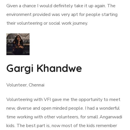
Given a chance I would definitely take it up again. The
environment provided was very apt for people starting
their volunteering or social work journey.
Gargi Khandwe
Volunteer, Chennai
Volunteering with VFI gave me the opportunity to meet
new, diverse and open minded people. I had a wonderful
time working with other volunteers, for small Anganwadi
kids. The best part is, now most of the kids remember