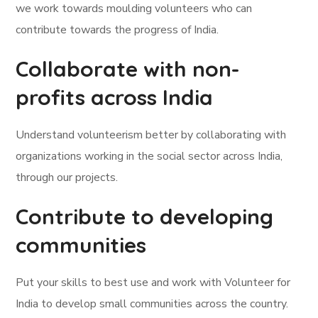
we work towards moulding volunteers who can
contribute towards the progress of India.
Collaborate with non-
profits across India
Understand volunteerism better by collaborating with
organizations working in the social sector across India,
through our projects.
Contribute to developing
communities
Put your skills to best use and work with Volunteer for
India to develop small communities across the country.