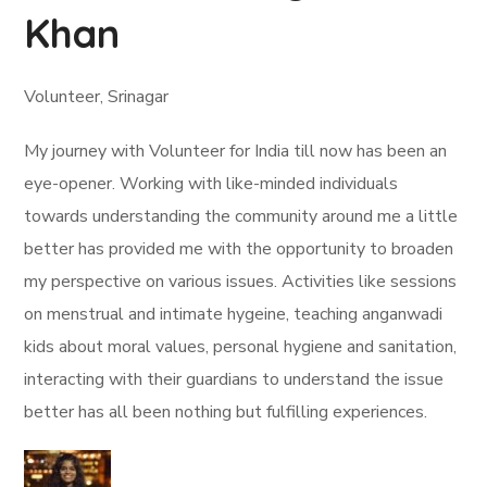
Khan
Volunteer, Srinagar
My journey with Volunteer for India till now has been an
eye-opener. Working with like-minded individuals
towards understanding the community around me a little
better has provided me with the opportunity to broaden
my perspective on various issues. Activities like sessions
on menstrual and intimate hygeine, teaching anganwadi
kids about moral values, personal hygiene and sanitation,
interacting with their guardians to understand the issue
better has all been nothing but fulfilling experiences.