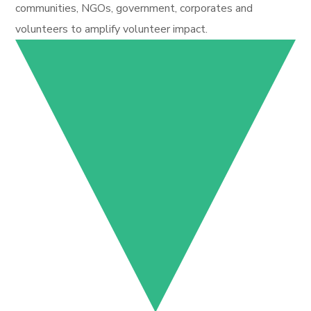
communities, NGOs, government, corporates and
volunteers to amplify volunteer impact.