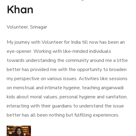
Khan
Volunteer, Srinagar
My journey with Volunteer for India till now has been an
eye-opener. Working with like-minded individuals
towards understanding the community around me a little
better has provided me with the opportunity to broaden
my perspective on various issues. Activities like sessions
on menstrual and intimate hygeine, teaching anganwadi
kids about moral values, personal hygiene and sanitation,
interacting with their guardians to understand the issue
better has all been nothing but fulfilling experiences.