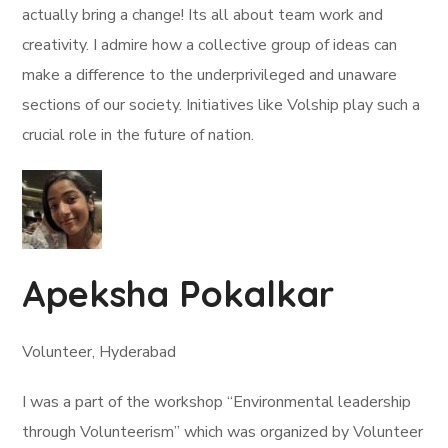
actually bring a change! Its all about team work and
creativity. I admire how a collective group of ideas can
make a difference to the underprivileged and unaware
sections of our society. Initiatives like Volship play such a
crucial role in the future of nation.
Apeksha Pokalkar
Volunteer, Hyderabad
I was a part of the workshop “Environmental leadership
through Volunteerism” which was organized by Volunteer