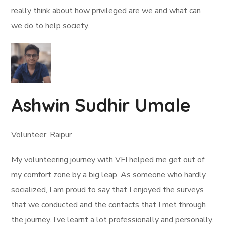
really think about how privileged are we and what can
we do to help society.
Ashwin Sudhir Umale
Volunteer, Raipur
My volunteering journey with VFI helped me get out of
my comfort zone by a big leap. As someone who hardly
socialized, I am proud to say that I enjoyed the surveys
that we conducted and the contacts that I met through
the journey. I’ve learnt a lot professionally and personally.