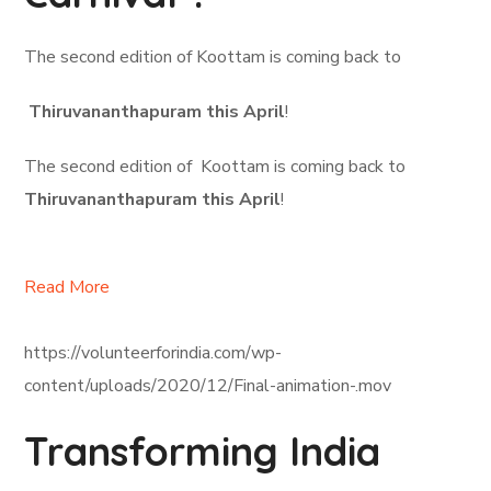
The second edition of Koottam is coming back to
Thiruvananthapuram this April
!
The second edition of Koottam is coming back to
Thiruvananthapuram this April
!
Read More
https://volunteerforindia.com/wp-
content/uploads/2020/12/Final-animation-.mov
Transforming India