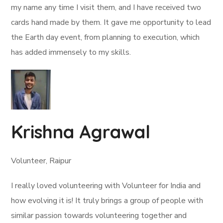
my name any time I visit them, and I have received two
cards hand made by them. It gave me opportunity to lead
the Earth day event, from planning to execution, which
has added immensely to my skills.
Krishna Agrawal
Volunteer, Raipur
I really loved volunteering with Volunteer for India and
how evolving it is! It truly brings a group of people with
similar passion towards volunteering together and