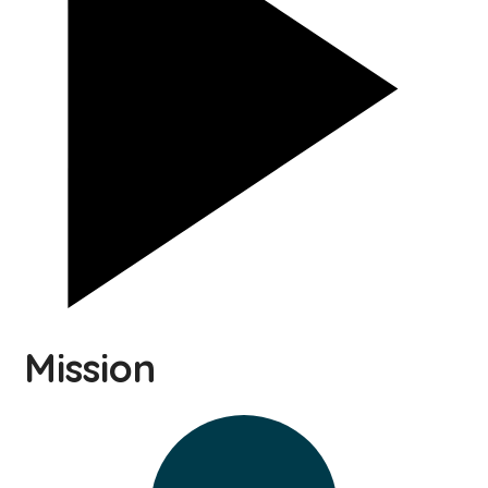
Mission