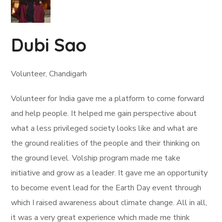
Dubi Sao
Volunteer, Chandigarh
Volunteer for India gave me a platform to come forward
and help people. It helped me gain perspective about
what a less privileged society looks like and what are
the ground realities of the people and their thinking on
the ground level. Volship program made me take
initiative and grow as a leader. It gave me an opportunity
to become event lead for the Earth Day event through
which I raised awareness about climate change. All in all,
it was a very great experience which made me think