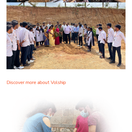
Discover more about Volship