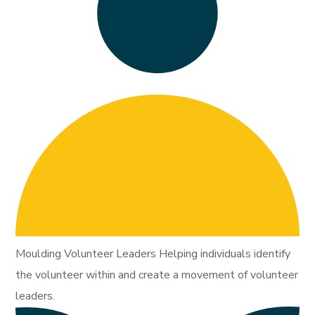
Moulding Volunteer Leaders Helping individuals identify
the volunteer within and create a movement of volunteer
leaders.