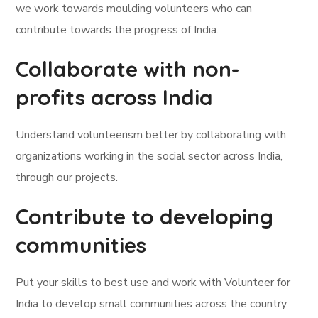
we work towards moulding volunteers who can
contribute towards the progress of India.
Collaborate with non-
profits across India
Understand volunteerism better by collaborating with
organizations working in the social sector across India,
through our projects.
Contribute to developing
communities
Put your skills to best use and work with Volunteer for
India to develop small communities across the country.