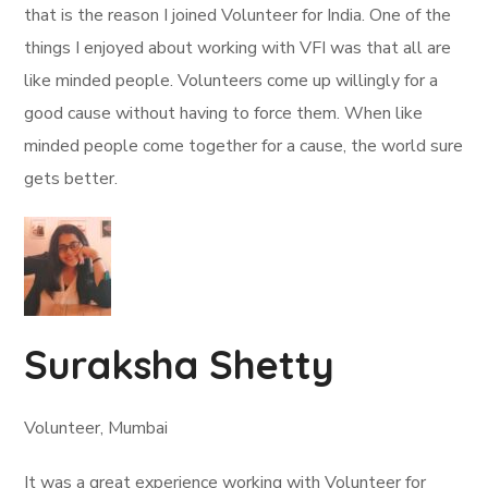
that is the reason I joined Volunteer for India. One of the
things I enjoyed about working with VFI was that all are
like minded people. Volunteers come up willingly for a
good cause without having to force them. When like
minded people come together for a cause, the world sure
gets better.
Suraksha Shetty
Volunteer, Mumbai
It was a great experience working with Volunteer for