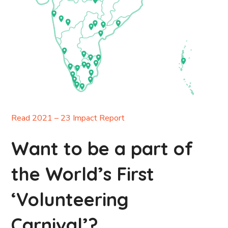
Read 2021 – 23 Impact Report
Want to be a part of
the World’s First
‘Volunteering
Carnival’?