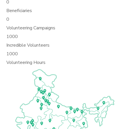
0
Beneficiaries
0
Volunteering Campaigns
1000
Incredible Volunteers
1000
Volunteering Hours