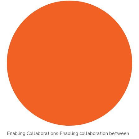
Enabling Collaborations Enabling collaboration between