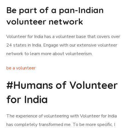
Be part of a pan-Indian
volunteer network
Volunteer for India has a volunteer base that covers over
24 states in India. Engage with our extensive volunteer
network to learn more about volunteerism.
be a volunteer
#Humans of Volunteer
for India
The experience of volunteering with Volunteer for India
has completely transformed me. To be more specific, I