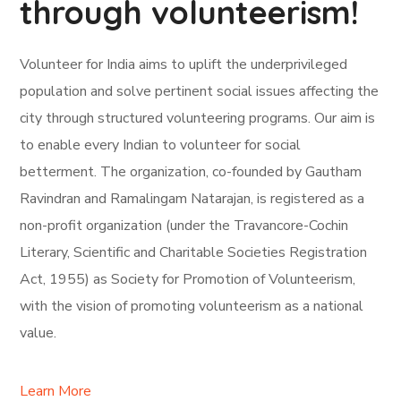
through volunteerism!
Volunteer for India aims to uplift the underprivileged
population and solve pertinent social issues affecting the
city through structured volunteering programs. Our aim is
to enable every Indian to volunteer for social
betterment. The organization, co-founded by Gautham
Ravindran and Ramalingam Natarajan, is registered as a
non-profit organization (under the Travancore-Cochin
Literary, Scientific and Charitable Societies Registration
Act, 1955) as Society for Promotion of Volunteerism,
with the vision of promoting volunteerism as a national
value.
Learn More