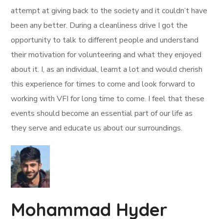
attempt at giving back to the society and it couldn’t have
been any better. During a cleanliness drive I got the
opportunity to talk to different people and understand
their motivation for volunteering and what they enjoyed
about it. I, as an individual, learnt a lot and would cherish
this experience for times to come and look forward to
working with VFI for long time to come. I feel that these
events should become an essential part of our life as
they serve and educate us about our surroundings.
Mohammad Hyder