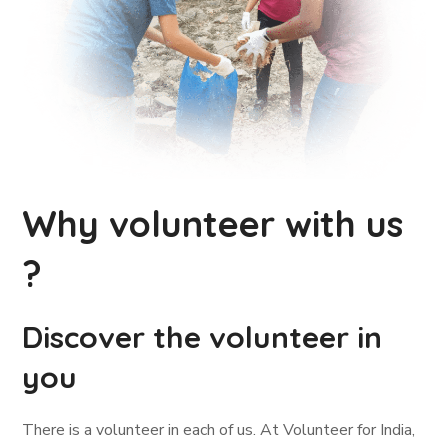
Why volunteer with us
?
Discover the volunteer in
you
There is a volunteer in each of us. At Volunteer for India,