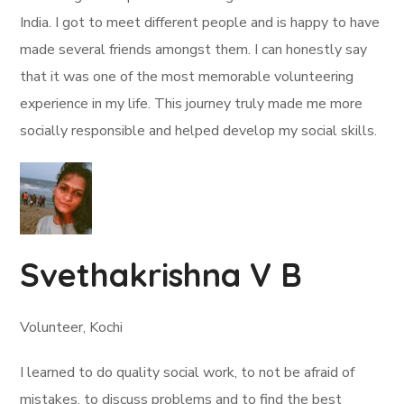
India. I got to meet different people and is happy to have
made several friends amongst them. I can honestly say
that it was one of the most memorable volunteering
experience in my life. This journey truly made me more
socially responsible and helped develop my social skills.
Svethakrishna V B
Volunteer, Kochi
I learned to do quality social work, to not be afraid of
mistakes, to discuss problems and to find the best