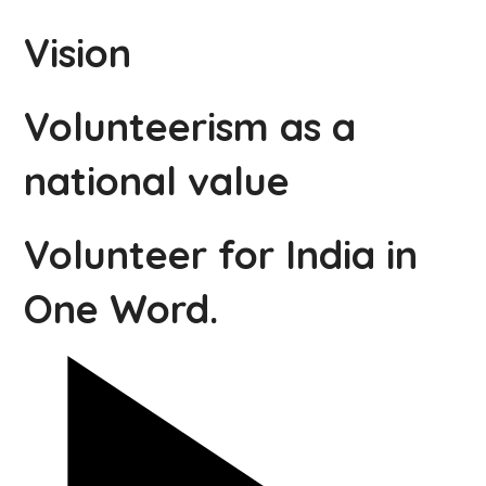
Vision
Volunteerism as a
national value
Volunteer for India in
One Word.