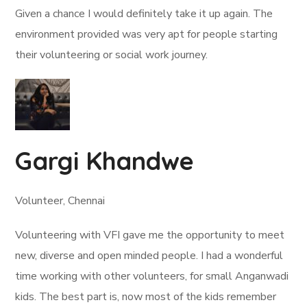
Given a chance I would definitely take it up again. The
environment provided was very apt for people starting
their volunteering or social work journey.
Gargi Khandwe
Volunteer, Chennai
Volunteering with VFI gave me the opportunity to meet
new, diverse and open minded people. I had a wonderful
time working with other volunteers, for small Anganwadi
kids. The best part is, now most of the kids remember