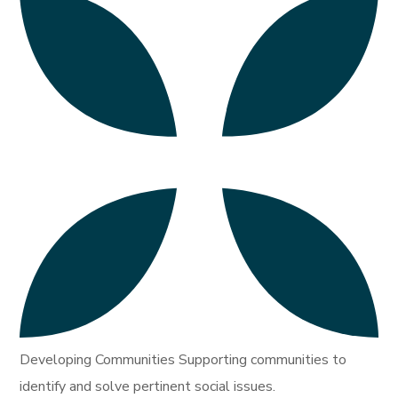
Developing Communities Supporting communities to
identify and solve pertinent social issues.