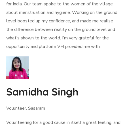
for India. Our team spoke to the women of the village
about menstruation and hygiene. Working on the ground
level boosted up my confidence, and made me realize
the difference between reality on the ground level and
what’s shown to the world. I’m very grateful for the
opportunity and platform VFI provided me with.
Samidha Singh
Volunteer, Sasaram
Volunteering for a good cause in itself a great feeling, and