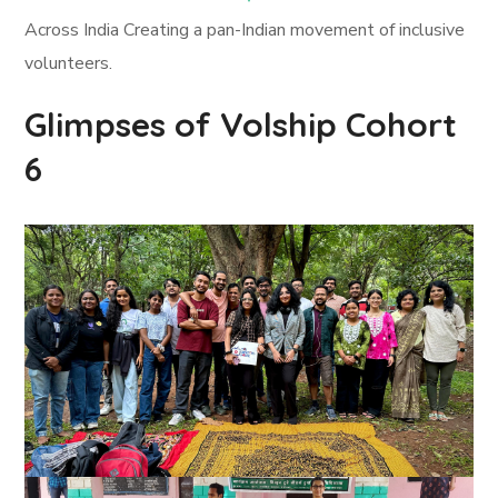
Across India Creating a pan-Indian movement of inclusive
volunteers.
Glimpses of Volship Cohort
6