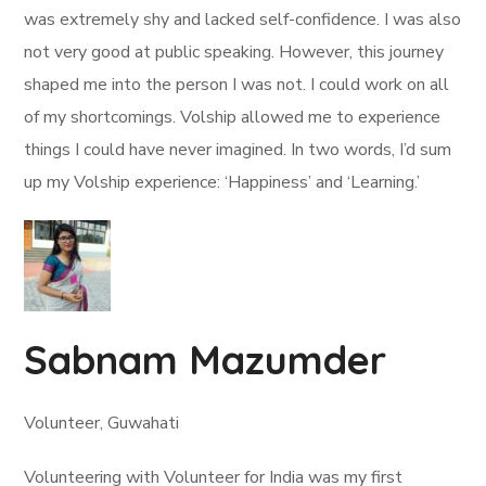
was extremely shy and lacked self-confidence. I was also
not very good at public speaking. However, this journey
shaped me into the person I was not. I could work on all
of my shortcomings. Volship allowed me to experience
things I could have never imagined. In two words, I’d sum
up my Volship experience: ‘Happiness’ and ‘Learning.’
Sabnam Mazumder
Volunteer, Guwahati
Volunteering with Volunteer for India was my first