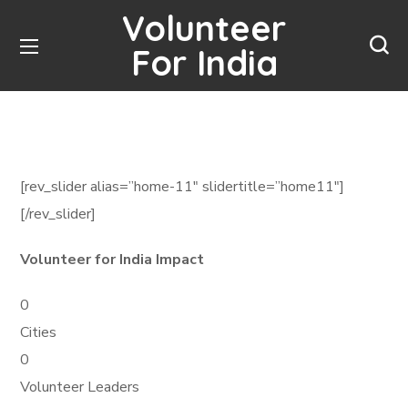
Volunteer
For India
[rev_slider alias=”home-11″ slidertitle=”home11″]
[/rev_slider]
Volunteer for India Impact
0
Cities
0
Volunteer Leaders