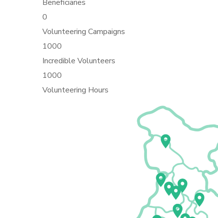
Beneficiaries
0
Volunteering Campaigns
1000
Incredible Volunteers
1000
Volunteering Hours