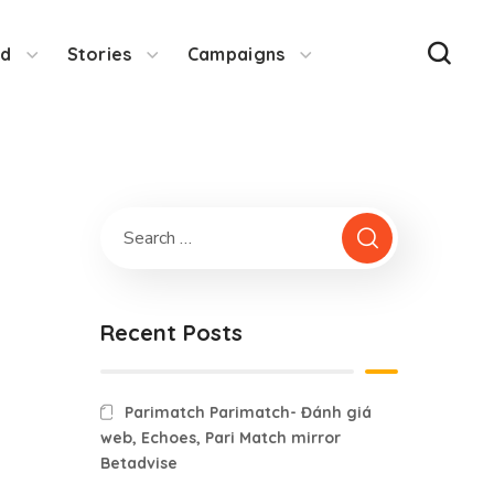
ed
Stories
Campaigns
Recent Posts
Parimatch Parimatch- Đánh giá
web, Echoes, Pari Match mirror
Betadvise