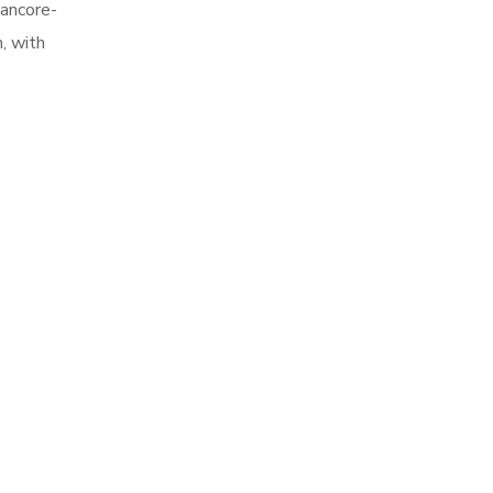
vancore-
, with