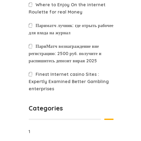
Where to Enjoy On the internet
Roulette for real Money
Париматч лучник: где отрыть рабочее
для входа на журнал
ПариМатч вознаграждение вне
регистрацию: 2500 руб. получите и
распишитесь депозит вирая 2025
Finest Internet casino Sites :
Expertly Examined Better Gambling
enterprises
Categories
1