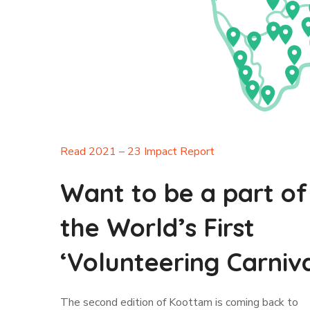
Read 2021 – 23 Impact Report
Want to be a part of
the World’s First
‘Volunteering Carniva
The second edition of Koottam is coming back to