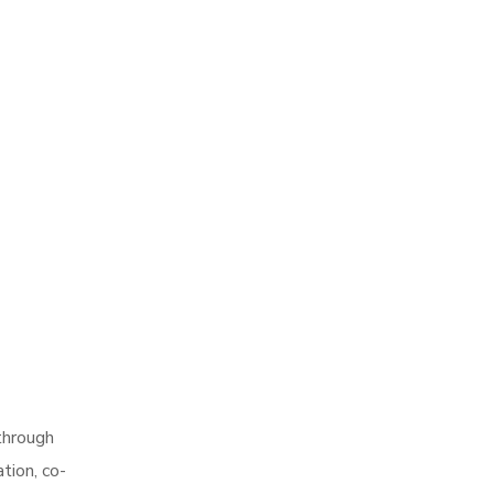
 through
tion, co-