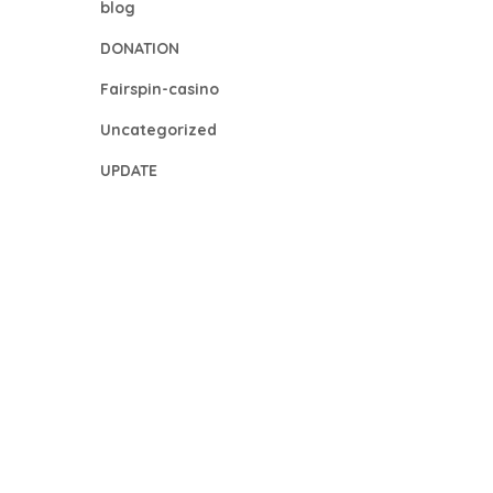
blog
DONATION
Fairspin-casino
Uncategorized
UPDATE