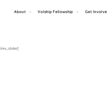
About
Volship Fellowship
Get Involv
/rev_slider]