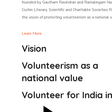
founded by Gautham Ravindran and Ramalingam Natara
Cochin Literary, Scientific and Charitable Societies
the vision of promoting volunteerism as a national v
Learn More
Vision
Volunteerism as a
national value
Volunteer for India 