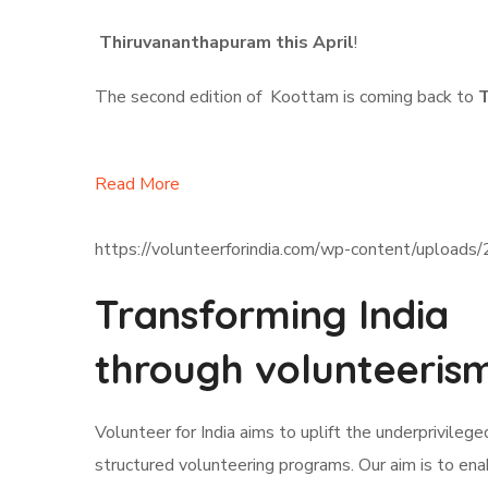
Thiruvananthapuram this April
!
The second edition of Koottam is coming back to
T
Read More
https://volunteerforindia.com/wp-content/uploads
Transforming India
through volunteerism
Volunteer for India aims to uplift the underprivilege
structured volunteering programs. Our aim is to ena