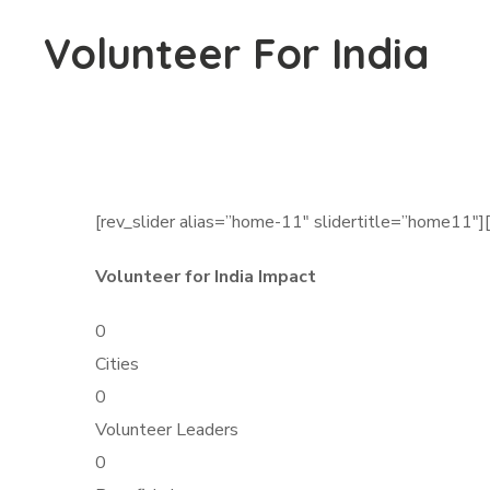
Volunteer For India
[rev_slider alias=”home-11″ slidertitle=”home11″][
Volunteer for India Impact
0
Cities
0
Volunteer Leaders
0