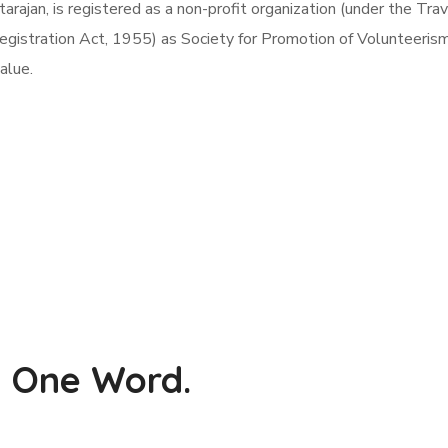
jan, is registered as a non-profit organization (under the Tra
 Registration Act, 1955) as Society for Promotion of Volunteerism
alue.
in One Word.