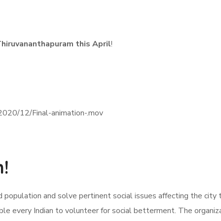
hiruvananthapuram this April
!
/2020/12/Final-animation-.mov
!
d population and solve pertinent social issues affecting the city
ble every Indian to volunteer for social betterment. The organiza