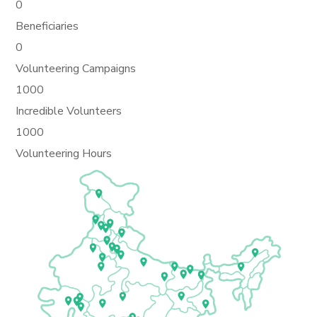
0
Beneficiaries
0
Volunteering Campaigns
1000
Incredible Volunteers
1000
Volunteering Hours