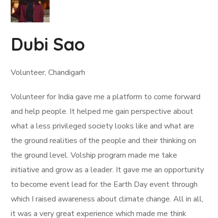
Dubi Sao
Volunteer, Chandigarh
Volunteer for India gave me a platform to come forward
and help people. It helped me gain perspective about
what a less privileged society looks like and what are
the ground realities of the people and their thinking on
the ground level. Volship program made me take
initiative and grow as a leader. It gave me an opportunity
to become event lead for the Earth Day event through
which I raised awareness about climate change. All in all,
it was a very great experience which made me think