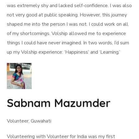
was extremely shy and lacked self-confidence. I was also
not very good at public speaking. However, this journey
shaped me into the person I was not. I could work on all
of my shortcomings. Volship allowed me to experience
things I could have never imagined. In two words, I’d sum
up my Volship experience: ‘Happiness’ and ‘Learning.’
Sabnam Mazumder
Volunteer, Guwahati
Volunteering with Volunteer for India was my first