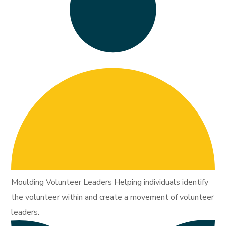
Moulding Volunteer Leaders Helping individuals identify
the volunteer within and create a movement of volunteer
leaders.