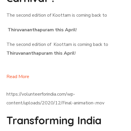
The second edition of Koottam is coming back to
Thiruvananthapuram this April
!
The second edition of Koottam is coming back to
Thiruvananthapuram this April
!
Read More
https://volunteerforindia.com/wp-
content/uploads/2020/12/Final-animation-.mov
Transforming India