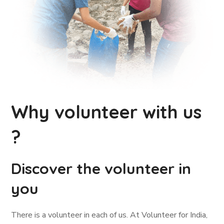
Why volunteer with us
?
Discover the volunteer in
you
There is a volunteer in each of us. At Volunteer for India,