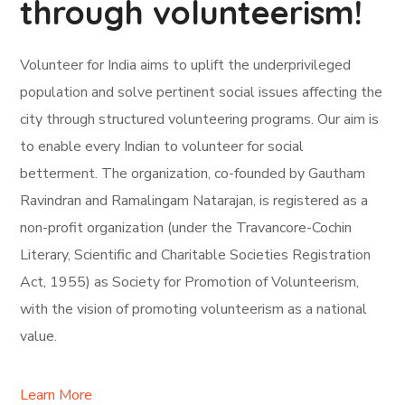
through volunteerism!
Volunteer for India aims to uplift the underprivileged
population and solve pertinent social issues affecting the
city through structured volunteering programs. Our aim is
to enable every Indian to volunteer for social
betterment. The organization, co-founded by Gautham
Ravindran and Ramalingam Natarajan, is registered as a
non-profit organization (under the Travancore-Cochin
Literary, Scientific and Charitable Societies Registration
Act, 1955) as Society for Promotion of Volunteerism,
with the vision of promoting volunteerism as a national
value.
Learn More