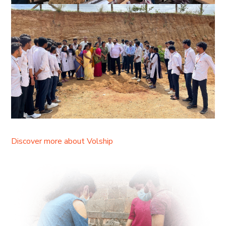
Discover more about Volship