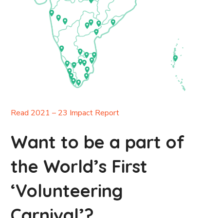
Read 2021 – 23 Impact Report
Want to be a part of
the World’s First
‘Volunteering
Carnival’?