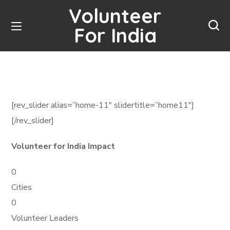
Volunteer
For India
[rev_slider alias=”home-11″ slidertitle=”home11″]
[/rev_slider]
Volunteer for India Impact
0
Cities
0
Volunteer Leaders