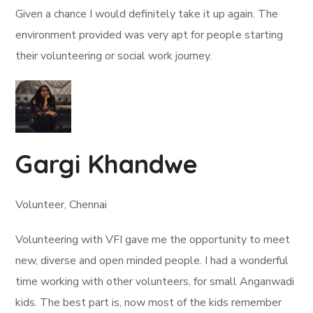
Given a chance I would definitely take it up again. The
environment provided was very apt for people starting
their volunteering or social work journey.
Gargi Khandwe
Volunteer, Chennai
Volunteering with VFI gave me the opportunity to meet
new, diverse and open minded people. I had a wonderful
time working with other volunteers, for small Anganwadi
kids. The best part is, now most of the kids remember