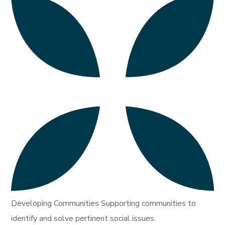
Developing Communities Supporting communities to
identify and solve pertinent social issues.