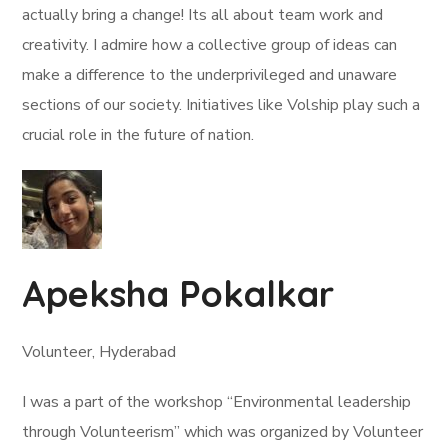
actually bring a change! Its all about team work and
creativity. I admire how a collective group of ideas can
make a difference to the underprivileged and unaware
sections of our society. Initiatives like Volship play such a
crucial role in the future of nation.
Apeksha Pokalkar
Volunteer, Hyderabad
I was a part of the workshop “Environmental leadership
through Volunteerism” which was organized by Volunteer