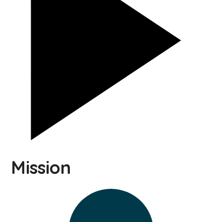
Mission