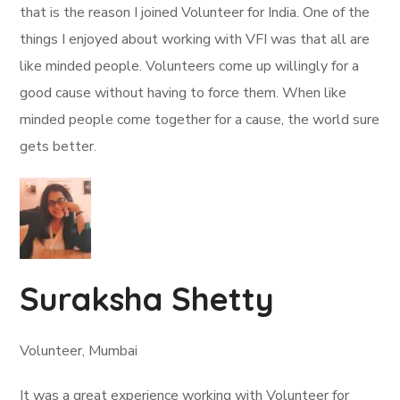
that is the reason I joined Volunteer for India. One of the
things I enjoyed about working with VFI was that all are
like minded people. Volunteers come up willingly for a
good cause without having to force them. When like
minded people come together for a cause, the world sure
gets better.
Suraksha Shetty
Volunteer, Mumbai
It was a great experience working with Volunteer for