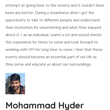
attempt at giving back to the society and it couldn’t have
been any better. During a cleanliness drive I got the
opportunity to talk to different people and understand
their motivation for volunteering and what they enjoyed
about it. I, as an individual, learnt a lot and would cherish
this experience for times to come and look forward to
working with VFI for long time to come. I feel that these
events should become an essential part of our life as
they serve and educate us about our surroundings.
Mohammad Hyder