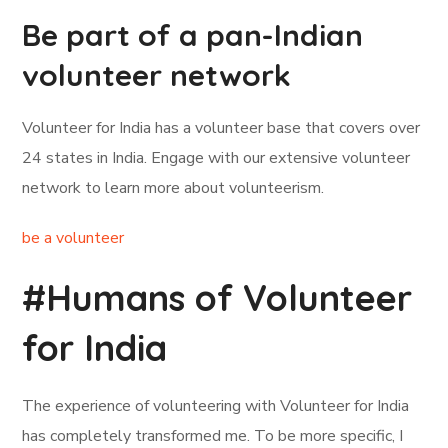
Be part of a pan-Indian
volunteer network
Volunteer for India has a volunteer base that covers over
24 states in India. Engage with our extensive volunteer
network to learn more about volunteerism.
be a volunteer
#Humans of Volunteer
for India
The experience of volunteering with Volunteer for India
has completely transformed me. To be more specific, I