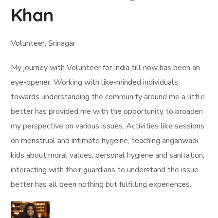
Khan
Volunteer, Srinagar
My journey with Volunteer for India till now has been an
eye-opener. Working with like-minded individuals
towards understanding the community around me a little
better has provided me with the opportunity to broaden
my perspective on various issues. Activities like sessions
on menstrual and intimate hygeine, teaching anganwadi
kids about moral values, personal hygiene and sanitation,
interacting with their guardians to understand the issue
better has all been nothing but fulfilling experiences.