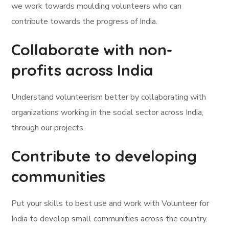
we work towards moulding volunteers who can
contribute towards the progress of India.
Collaborate with non-
profits across India
Understand volunteerism better by collaborating with
organizations working in the social sector across India,
through our projects.
Contribute to developing
communities
Put your skills to best use and work with Volunteer for
India to develop small communities across the country.