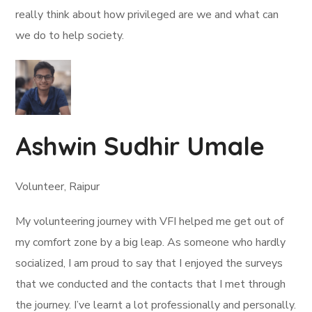
really think about how privileged are we and what can
we do to help society.
Ashwin Sudhir Umale
Volunteer, Raipur
My volunteering journey with VFI helped me get out of
my comfort zone by a big leap. As someone who hardly
socialized, I am proud to say that I enjoyed the surveys
that we conducted and the contacts that I met through
the journey. I’ve learnt a lot professionally and personally.