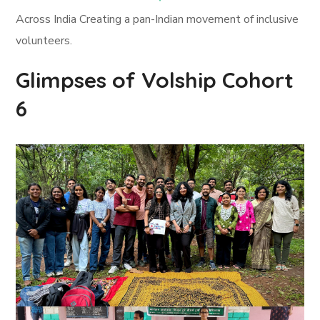
Across India Creating a pan-Indian movement of inclusive
volunteers.
Glimpses of Volship Cohort
6