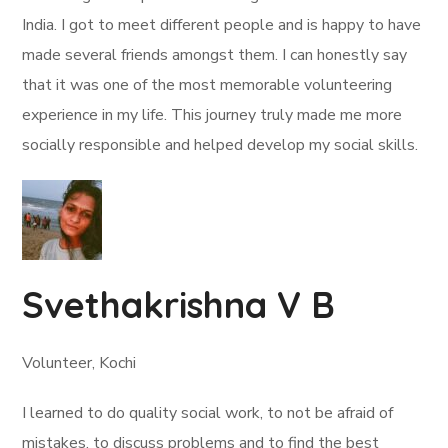
India. I got to meet different people and is happy to have
made several friends amongst them. I can honestly say
that it was one of the most memorable volunteering
experience in my life. This journey truly made me more
socially responsible and helped develop my social skills.
Svethakrishna V B
Volunteer, Kochi
I learned to do quality social work, to not be afraid of
mistakes, to discuss problems and to find the best