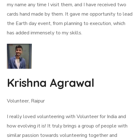
my name any time I visit them, and I have received two
cards hand made by them. It gave me opportunity to lead
the Earth day event, from planning to execution, which
has added immensely to my skills.
Krishna Agrawal
Volunteer, Raipur
I really loved volunteering with Volunteer for India and
how evolving it is! It truly brings a group of people with
similar passion towards volunteering together and