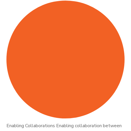
Enabling Collaborations Enabling collaboration between