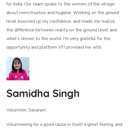
for India. Our team spoke to the women of the village
about menstruation and hygiene. Working on the ground
level boosted up my confidence, and made me realize
the difference between reality on the ground level and
what’s shown to the world. I’m very grateful for the
opportunity and platform VFI provided me with.
Samidha Singh
Volunteer, Sasaram
Volunteering for a good cause in itself a great feeling, and