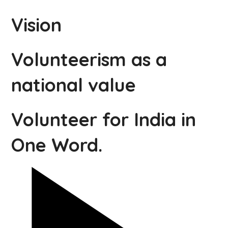
Vision
Volunteerism as a
national value
Volunteer for India in
One Word.