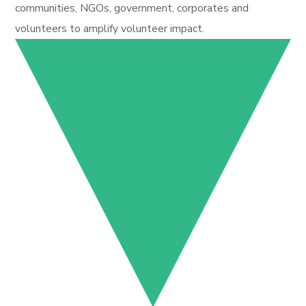
communities, NGOs, government, corporates and
volunteers to amplify volunteer impact.