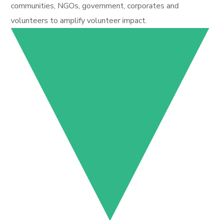
communities, NGOs, government, corporates and
volunteers to amplify volunteer impact.