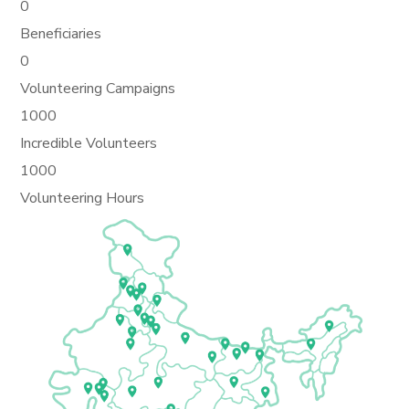
0
Beneficiaries
0
Volunteering Campaigns
1000
Incredible Volunteers
1000
Volunteering Hours