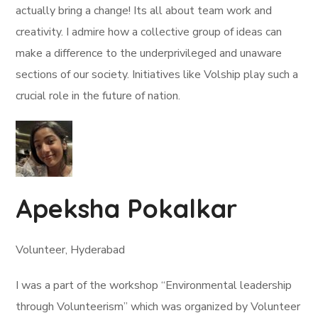
actually bring a change! Its all about team work and
creativity. I admire how a collective group of ideas can
make a difference to the underprivileged and unaware
sections of our society. Initiatives like Volship play such a
crucial role in the future of nation.
Apeksha Pokalkar
Volunteer, Hyderabad
I was a part of the workshop “Environmental leadership
through Volunteerism” which was organized by Volunteer