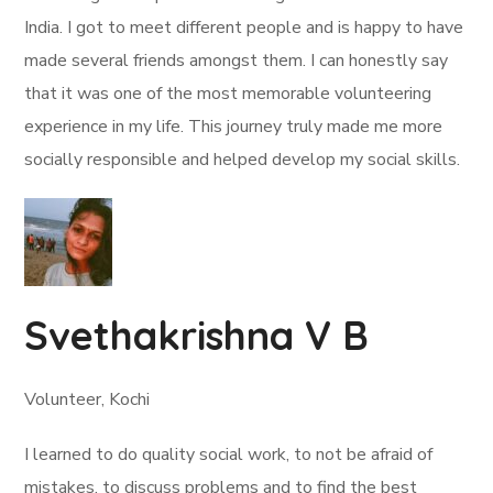
India. I got to meet different people and is happy to have
made several friends amongst them. I can honestly say
that it was one of the most memorable volunteering
experience in my life. This journey truly made me more
socially responsible and helped develop my social skills.
Svethakrishna V B
Volunteer, Kochi
I learned to do quality social work, to not be afraid of
mistakes, to discuss problems and to find the best