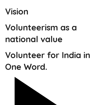
Vision
Volunteerism as a
national value
Volunteer for India in
One Word.