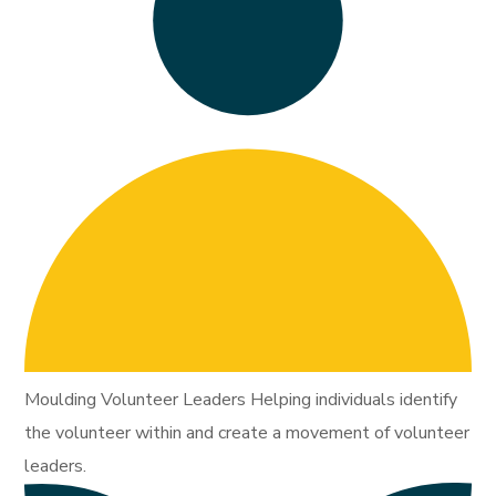
Moulding Volunteer Leaders Helping individuals identify
the volunteer within and create a movement of volunteer
leaders.