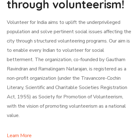
through volunteerism!
Volunteer for India aims to uplift the underprivileged
population and solve pertinent social issues affecting the
city through structured volunteering programs. Our aim is
to enable every Indian to volunteer for social
betterment. The organization, co-founded by Gautham
Ravindran and Ramalingam Natarajan, is registered as a
non-profit organization (under the Travancore-Cochin
Literary, Scientific and Charitable Societies Registration
Act, 1955) as Society for Promotion of Volunteerism,
with the vision of promoting volunteerism as a national
value.
Learn More