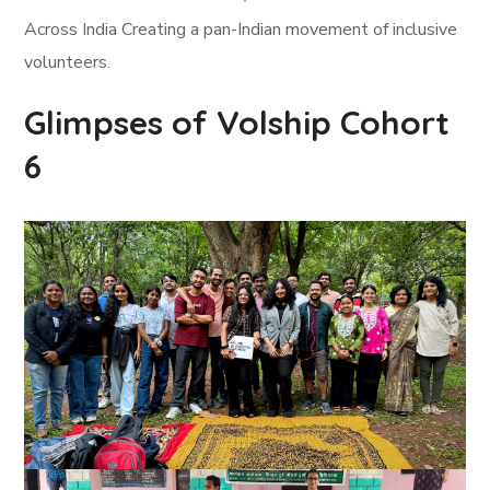
Across India Creating a pan-Indian movement of inclusive
volunteers.
Glimpses of Volship Cohort
6