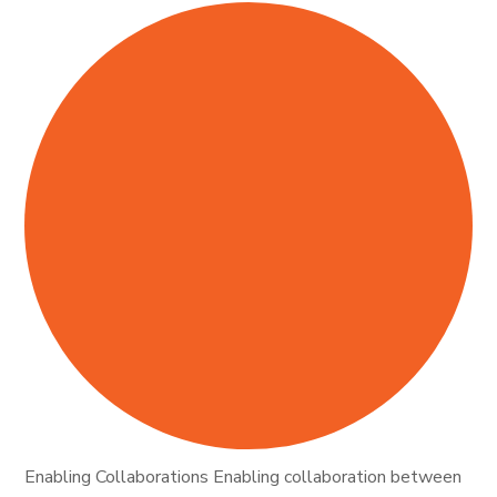
Enabling Collaborations Enabling collaboration between