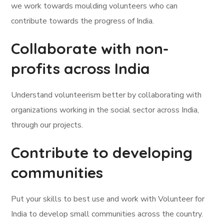
we work towards moulding volunteers who can
contribute towards the progress of India.
Collaborate with non-
profits across India
Understand volunteerism better by collaborating with
organizations working in the social sector across India,
through our projects.
Contribute to developing
communities
Put your skills to best use and work with Volunteer for
India to develop small communities across the country.