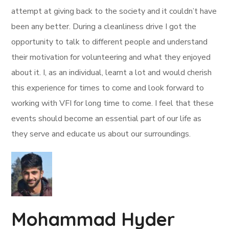
attempt at giving back to the society and it couldn’t have
been any better. During a cleanliness drive I got the
opportunity to talk to different people and understand
their motivation for volunteering and what they enjoyed
about it. I, as an individual, learnt a lot and would cherish
this experience for times to come and look forward to
working with VFI for long time to come. I feel that these
events should become an essential part of our life as
they serve and educate us about our surroundings.
Mohammad Hyder