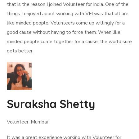
that is the reason I joined Volunteer for India. One of the
things I enjoyed about working with VFI was that all are
like minded people. Volunteers come up willingly for a
good cause without having to force them. When like
minded people come together for a cause, the world sure
gets better.
Suraksha Shetty
Volunteer, Mumbai
It was a great experience working with Volunteer for