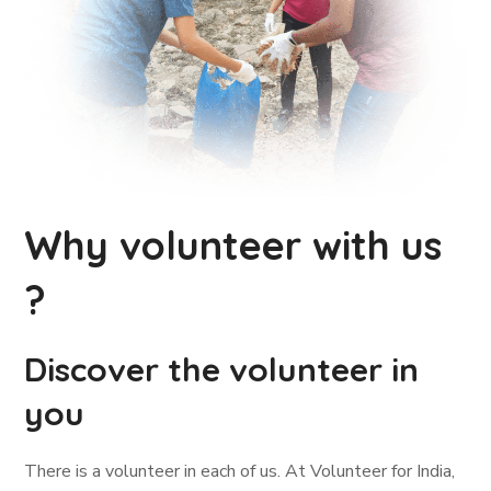
Why volunteer with us
?
Discover the volunteer in
you
There is a volunteer in each of us. At Volunteer for India,