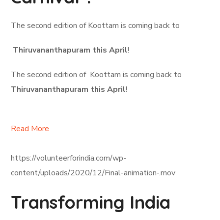
The second edition of Koottam is coming back to
Thiruvananthapuram this April
!
The second edition of Koottam is coming back to
Thiruvananthapuram this April
!
Read More
https://volunteerforindia.com/wp-
content/uploads/2020/12/Final-animation-.mov
Transforming India