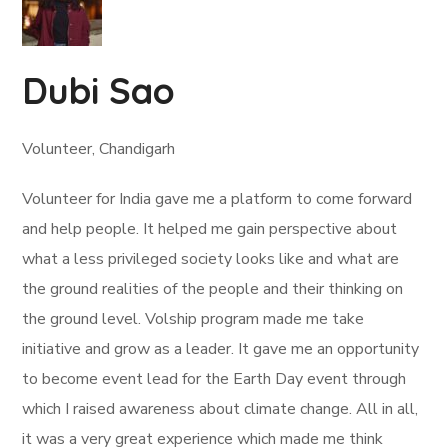
Dubi Sao
Volunteer, Chandigarh
Volunteer for India gave me a platform to come forward
and help people. It helped me gain perspective about
what a less privileged society looks like and what are
the ground realities of the people and their thinking on
the ground level. Volship program made me take
initiative and grow as a leader. It gave me an opportunity
to become event lead for the Earth Day event through
which I raised awareness about climate change. All in all,
it was a very great experience which made me think