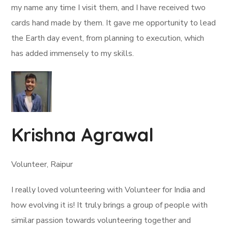
my name any time I visit them, and I have received two
cards hand made by them. It gave me opportunity to lead
the Earth day event, from planning to execution, which
has added immensely to my skills.
Krishna Agrawal
Volunteer, Raipur
I really loved volunteering with Volunteer for India and
how evolving it is! It truly brings a group of people with
similar passion towards volunteering together and