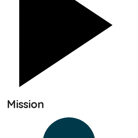
Mission