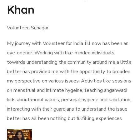
Khan
Volunteer, Srinagar
My journey with Volunteer for India till now has been an
eye-opener. Working with like-minded individuals
towards understanding the community around me a little
better has provided me with the opportunity to broaden
my perspective on various issues. Activities like sessions
on menstrual and intimate hygeine, teaching anganwadi
kids about moral values, personal hygiene and sanitation,
interacting with their guardians to understand the issue
better has all been nothing but fulfilling experiences.