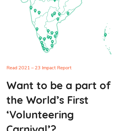
Read 2021 – 23 Impact Report
Want to be a part of
the World’s First
‘Volunteering
Carnival’?