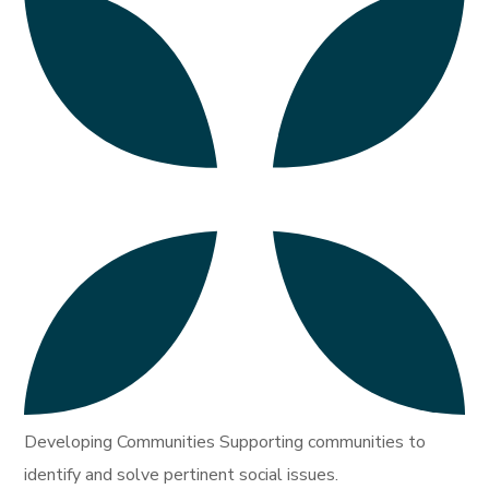
Developing Communities Supporting communities to
identify and solve pertinent social issues.