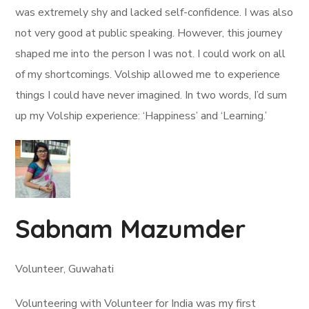
was extremely shy and lacked self-confidence. I was also
not very good at public speaking. However, this journey
shaped me into the person I was not. I could work on all
of my shortcomings. Volship allowed me to experience
things I could have never imagined. In two words, I’d sum
up my Volship experience: ‘Happiness’ and ‘Learning.’
Sabnam Mazumder
Volunteer, Guwahati
Volunteering with Volunteer for India was my first