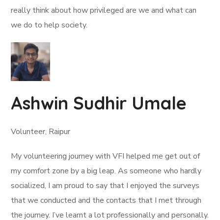
really think about how privileged are we and what can
we do to help society.
Ashwin Sudhir Umale
Volunteer, Raipur
My volunteering journey with VFI helped me get out of
my comfort zone by a big leap. As someone who hardly
socialized, I am proud to say that I enjoyed the surveys
that we conducted and the contacts that I met through
the journey. I’ve learnt a lot professionally and personally.