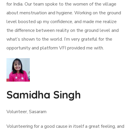
for India. Our team spoke to the women of the village
about menstruation and hygiene. Working on the ground
level boosted up my confidence, and made me realize
the difference between reality on the ground level and
what’s shown to the world. I’m very grateful for the
opportunity and platform VFI provided me with.
Samidha Singh
Volunteer, Sasaram
Volunteering for a good cause in itself a great feeling, and