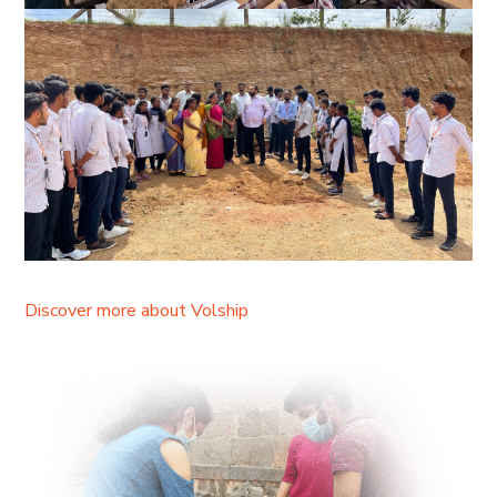
Discover more about Volship