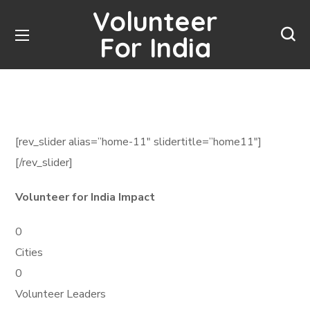
Volunteer
For India
[rev_slider alias=”home-11″ slidertitle=”home11″]
[/rev_slider]
Volunteer for India Impact
0
Cities
0
Volunteer Leaders