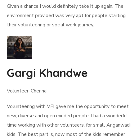
Given a chance I would definitely take it up again. The
environment provided was very apt for people starting
their volunteering or social work journey.
Gargi Khandwe
Volunteer, Chennai
Volunteering with VFI gave me the opportunity to meet
new, diverse and open minded people. I had a wonderful
time working with other volunteers, for small Anganwadi
kids. The best part is, now most of the kids remember