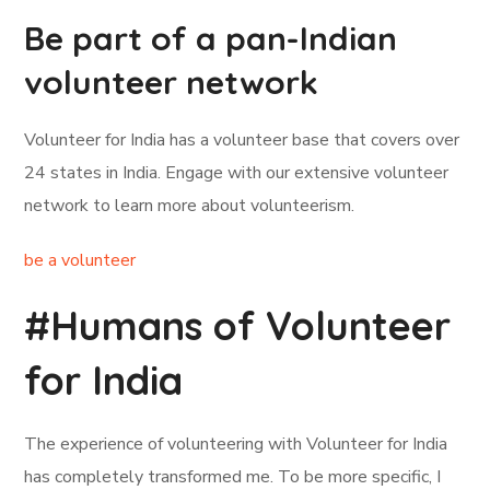
Be part of a pan-Indian
volunteer network
Volunteer for India has a volunteer base that covers over
24 states in India. Engage with our extensive volunteer
network to learn more about volunteerism.
be a volunteer
#Humans of Volunteer
for India
The experience of volunteering with Volunteer for India
has completely transformed me. To be more specific, I