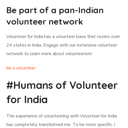
Be part of a pan-Indian
volunteer network
Volunteer for India has a volunteer base that covers over
24 states in India. Engage with our extensive volunteer
network to learn more about volunteerism.
be a volunteer
#Humans of Volunteer
for India
The experience of volunteering with Volunteer for India
has completely transformed me. To be more specific, I