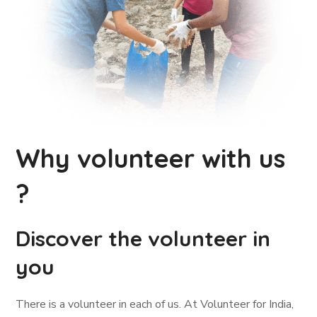
Why volunteer with us
?
Discover the volunteer in
you
There is a volunteer in each of us. At Volunteer for India,