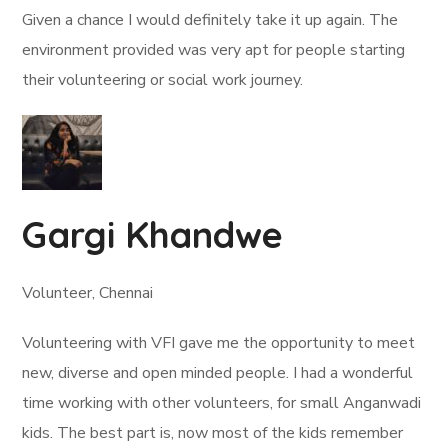
Given a chance I would definitely take it up again. The
environment provided was very apt for people starting
their volunteering or social work journey.
Gargi Khandwe
Volunteer, Chennai
Volunteering with VFI gave me the opportunity to meet
new, diverse and open minded people. I had a wonderful
time working with other volunteers, for small Anganwadi
kids. The best part is, now most of the kids remember