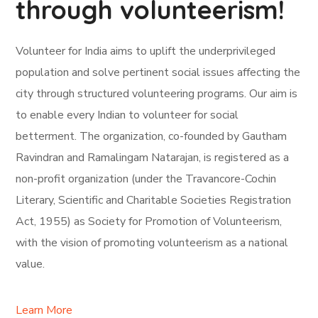
through volunteerism!
Volunteer for India aims to uplift the underprivileged
population and solve pertinent social issues affecting the
city through structured volunteering programs. Our aim is
to enable every Indian to volunteer for social
betterment. The organization, co-founded by Gautham
Ravindran and Ramalingam Natarajan, is registered as a
non-profit organization (under the Travancore-Cochin
Literary, Scientific and Charitable Societies Registration
Act, 1955) as Society for Promotion of Volunteerism,
with the vision of promoting volunteerism as a national
value.
Learn More