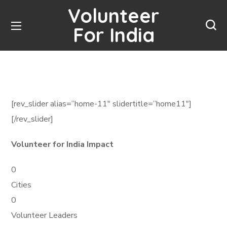
Volunteer
For India
[rev_slider alias=”home-11″ slidertitle=”home11″]
[/rev_slider]
Volunteer for India Impact
0
Cities
0
Volunteer Leaders