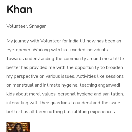
Khan
Volunteer, Srinagar
My journey with Volunteer for India till now has been an
eye-opener. Working with like-minded individuals
towards understanding the community around me a little
better has provided me with the opportunity to broaden
my perspective on various issues. Activities like sessions
on menstrual and intimate hygeine, teaching anganwadi
kids about moral values, personal hygiene and sanitation,
interacting with their guardians to understand the issue
better has all been nothing but fulfilling experiences.