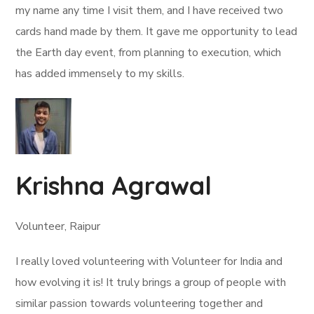
my name any time I visit them, and I have received two
cards hand made by them. It gave me opportunity to lead
the Earth day event, from planning to execution, which
has added immensely to my skills.
Krishna Agrawal
Volunteer, Raipur
I really loved volunteering with Volunteer for India and
how evolving it is! It truly brings a group of people with
similar passion towards volunteering together and