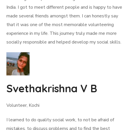
India. I got to meet different people and is happy to have
made several friends amongst them. I can honestly say
that it was one of the most memorable volunteering
experience in my life. This journey truly made me more
socially responsible and helped develop my social skills.
Svethakrishna V B
Volunteer, Kochi
I learned to do quality social work, to not be afraid of
mistakes, to discuss problems and to find the best