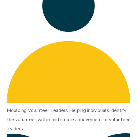
Moulding Volunteer Leaders Helping individuals identify
the volunteer within and create a movement of volunteer
leaders.