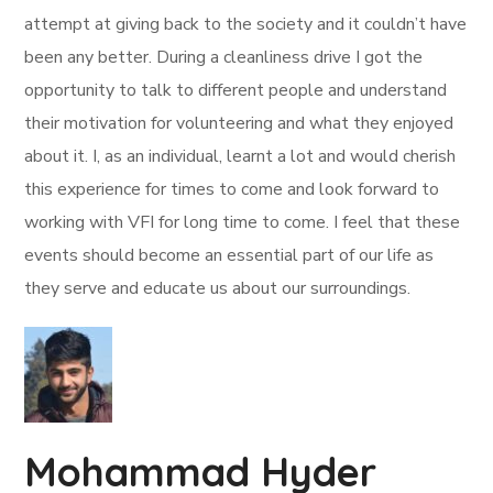
attempt at giving back to the society and it couldn’t have
been any better. During a cleanliness drive I got the
opportunity to talk to different people and understand
their motivation for volunteering and what they enjoyed
about it. I, as an individual, learnt a lot and would cherish
this experience for times to come and look forward to
working with VFI for long time to come. I feel that these
events should become an essential part of our life as
they serve and educate us about our surroundings.
Mohammad Hyder