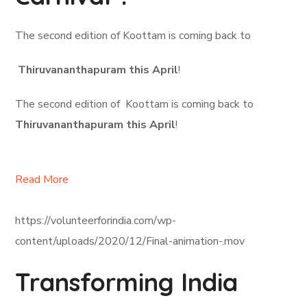
The second edition of Koottam is coming back to
Thiruvananthapuram this April
!
The second edition of Koottam is coming back to
Thiruvananthapuram this April
!
Read More
https://volunteerforindia.com/wp-
content/uploads/2020/12/Final-animation-.mov
Transforming India