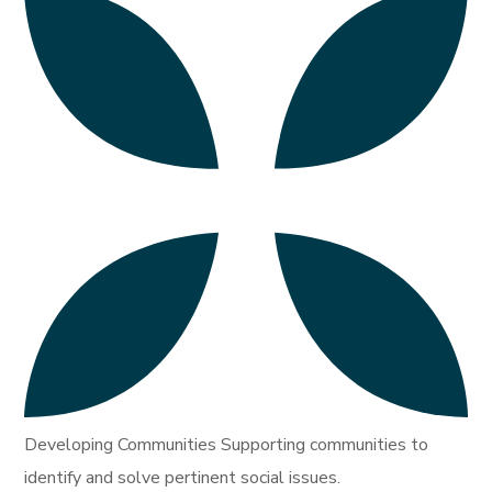
Developing Communities Supporting communities to
identify and solve pertinent social issues.