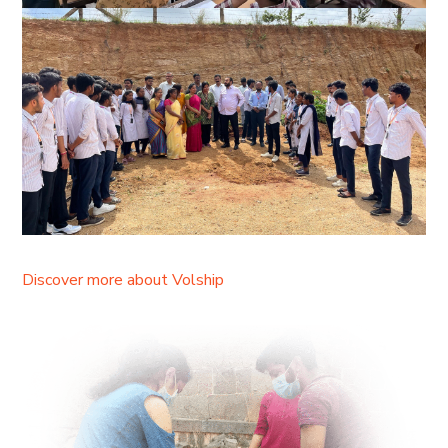
Discover more about Volship