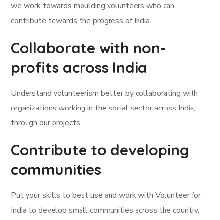
we work towards moulding volunteers who can
contribute towards the progress of India.
Collaborate with non-
profits across India
Understand volunteerism better by collaborating with
organizations working in the social sector across India,
through our projects.
Contribute to developing
communities
Put your skills to best use and work with Volunteer for
India to develop small communities across the country.