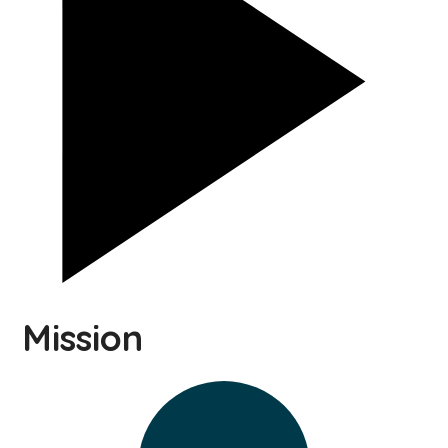
Mission