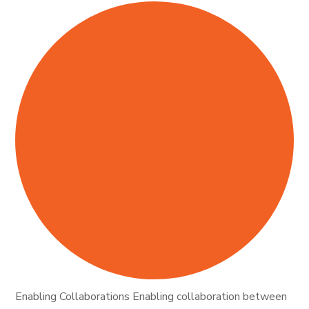
Enabling Collaborations Enabling collaboration between