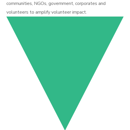
communities, NGOs, government, corporates and
volunteers to amplify volunteer impact.