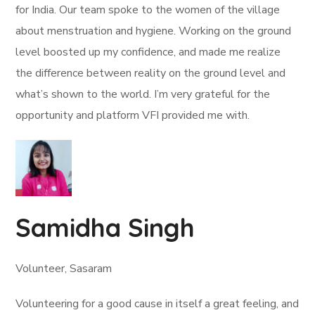
for India. Our team spoke to the women of the village
about menstruation and hygiene. Working on the ground
level boosted up my confidence, and made me realize
the difference between reality on the ground level and
what’s shown to the world. I’m very grateful for the
opportunity and platform VFI provided me with.
Samidha Singh
Volunteer, Sasaram
Volunteering for a good cause in itself a great feeling, and