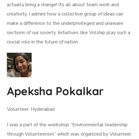
actually bring a change! Its all about team work and
creativity. I admire how a collective group of ideas can
make a difference to the underprivileged and unaware
sections of our society. Initiatives like Volship play such a
crucial role in the future of nation.
Apeksha Pokalkar
Volunteer, Hyderabad
I was a part of the workshop “Environmental leadership
through Volunteerism” which was organized by Volunteer