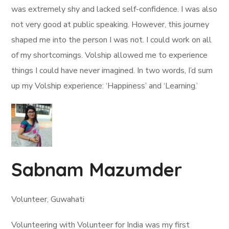
was extremely shy and lacked self-confidence. I was also
not very good at public speaking. However, this journey
shaped me into the person I was not. I could work on all
of my shortcomings. Volship allowed me to experience
things I could have never imagined. In two words, I’d sum
up my Volship experience: ‘Happiness’ and ‘Learning.’
Sabnam Mazumder
Volunteer, Guwahati
Volunteering with Volunteer for India was my first