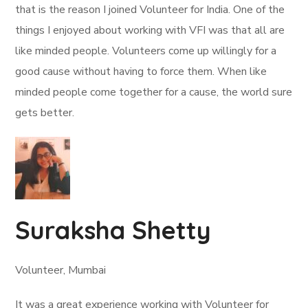
that is the reason I joined Volunteer for India. One of the
things I enjoyed about working with VFI was that all are
like minded people. Volunteers come up willingly for a
good cause without having to force them. When like
minded people come together for a cause, the world sure
gets better.
Suraksha Shetty
Volunteer, Mumbai
It was a great experience working with Volunteer for