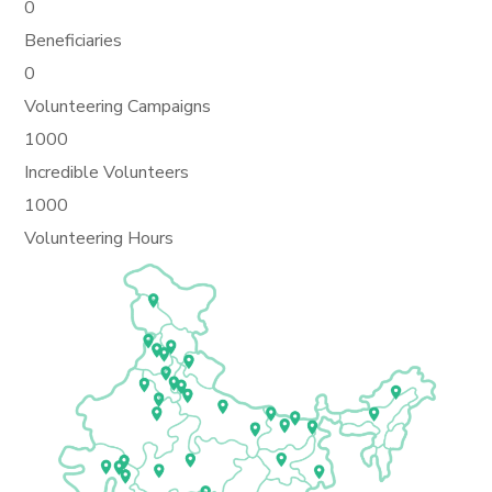
0
Beneficiaries
0
Volunteering Campaigns
1000
Incredible Volunteers
1000
Volunteering Hours