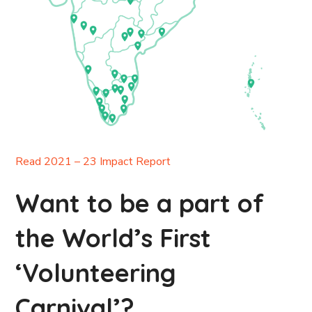
Read 2021 – 23 Impact Report
Want to be a part of
the World’s First
‘Volunteering
Carnival’?