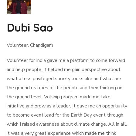
Dubi Sao
Volunteer, Chandigarh
Volunteer for India gave me a platform to come forward
and help people. It helped me gain perspective about
what a less privileged society looks like and what are
the ground realities of the people and their thinking on
the ground level. Volship program made me take
initiative and grow as a leader. It gave me an opportunity
to become event lead for the Earth Day event through
which I raised awareness about climate change. All in all,
it was a very great experience which made me think