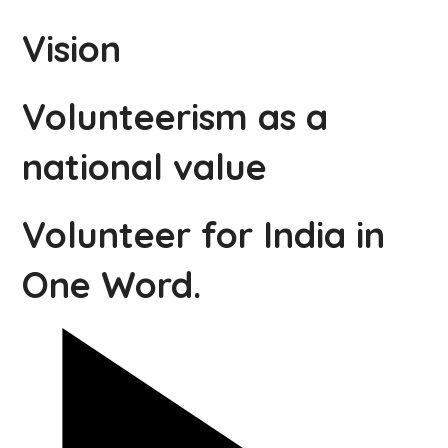
Vision
Volunteerism as a
national value
Volunteer for India in
One Word.