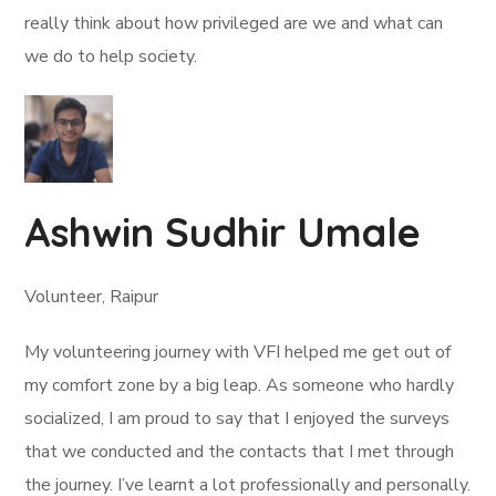
really think about how privileged are we and what can
we do to help society.
Ashwin Sudhir Umale
Volunteer, Raipur
My volunteering journey with VFI helped me get out of
my comfort zone by a big leap. As someone who hardly
socialized, I am proud to say that I enjoyed the surveys
that we conducted and the contacts that I met through
the journey. I’ve learnt a lot professionally and personally.