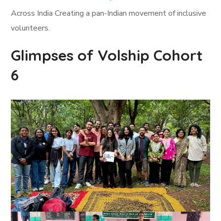
Across India Creating a pan-Indian movement of inclusive
volunteers.
Glimpses of Volship Cohort
6