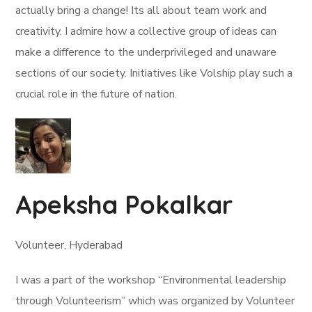
actually bring a change! Its all about team work and
creativity. I admire how a collective group of ideas can
make a difference to the underprivileged and unaware
sections of our society. Initiatives like Volship play such a
crucial role in the future of nation.
Apeksha Pokalkar
Volunteer, Hyderabad
I was a part of the workshop “Environmental leadership
through Volunteerism” which was organized by Volunteer