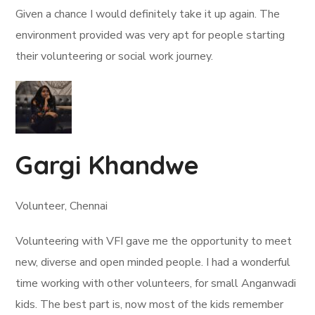
Given a chance I would definitely take it up again. The
environment provided was very apt for people starting
their volunteering or social work journey.
Gargi Khandwe
Volunteer, Chennai
Volunteering with VFI gave me the opportunity to meet
new, diverse and open minded people. I had a wonderful
time working with other volunteers, for small Anganwadi
kids. The best part is, now most of the kids remember