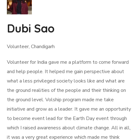
Dubi Sao
Volunteer, Chandigarh
Volunteer for India gave me a platform to come forward
and help people. It helped me gain perspective about
what a less privileged society looks like and what are
the ground realities of the people and their thinking on
the ground level. Volship program made me take
initiative and grow as a leader. It gave me an opportunity
to become event lead for the Earth Day event through
which I raised awareness about climate change. All in all,
it was a very great experience which made me think