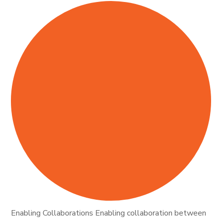
Enabling Collaborations Enabling collaboration between