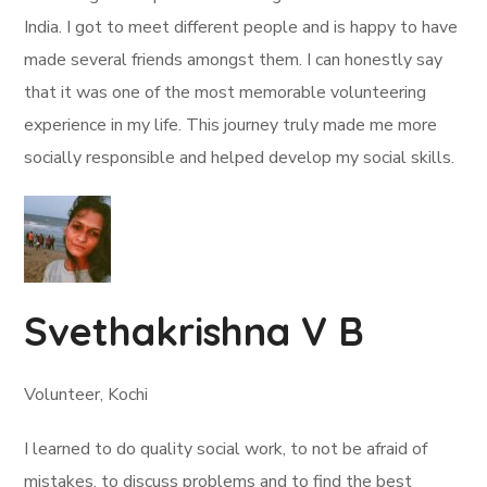
India. I got to meet different people and is happy to have
made several friends amongst them. I can honestly say
that it was one of the most memorable volunteering
experience in my life. This journey truly made me more
socially responsible and helped develop my social skills.
Svethakrishna V B
Volunteer, Kochi
I learned to do quality social work, to not be afraid of
mistakes, to discuss problems and to find the best