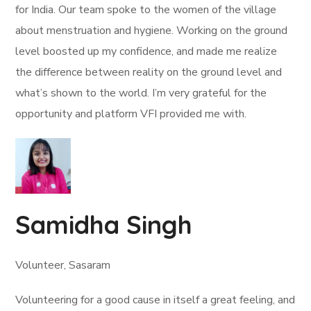
for India. Our team spoke to the women of the village
about menstruation and hygiene. Working on the ground
level boosted up my confidence, and made me realize
the difference between reality on the ground level and
what’s shown to the world. I’m very grateful for the
opportunity and platform VFI provided me with.
Samidha Singh
Volunteer, Sasaram
Volunteering for a good cause in itself a great feeling, and