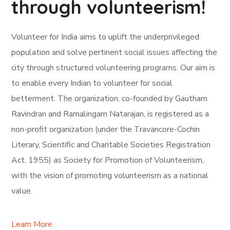
through volunteerism!
Volunteer for India aims to uplift the underprivileged
population and solve pertinent social issues affecting the
city through structured volunteering programs. Our aim is
to enable every Indian to volunteer for social
betterment. The organization, co-founded by Gautham
Ravindran and Ramalingam Natarajan, is registered as a
non-profit organization (under the Travancore-Cochin
Literary, Scientific and Charitable Societies Registration
Act, 1955) as Society for Promotion of Volunteerism,
with the vision of promoting volunteerism as a national
value.
Learn More