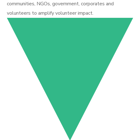
communities, NGOs, government, corporates and
volunteers to amplify volunteer impact.