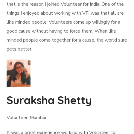
that is the reason I joined Volunteer for India. One of the
things I enjoyed about working with VFI was that all are
like minded people. Volunteers come up willingly for a
good cause without having to force them. When like
minded people come together for a cause, the world sure
gets better.
Suraksha Shetty
Volunteer, Mumbai
It was a great experience working with Volunteer for