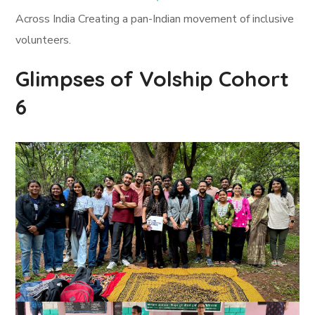
Across India Creating a pan-Indian movement of inclusive
volunteers.
Glimpses of Volship Cohort
6