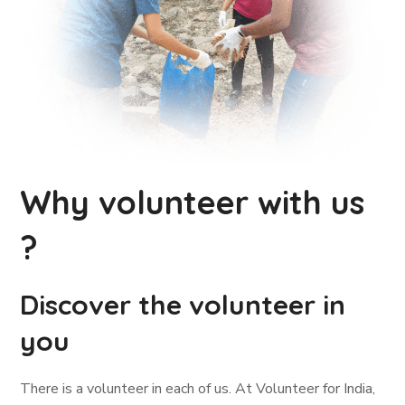
Why volunteer with us
?
Discover the volunteer in
you
There is a volunteer in each of us. At Volunteer for India,