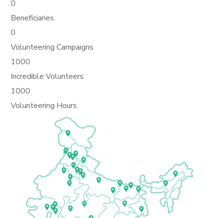
0
Beneficiaries
0
Volunteering Campaigns
1000
Incredible Volunteers
1000
Volunteering Hours