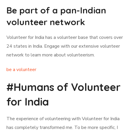
Be part of a pan-Indian
volunteer network
Volunteer for India has a volunteer base that covers over
24 states in India. Engage with our extensive volunteer
network to learn more about volunteerism.
be a volunteer
#Humans of Volunteer
for India
The experience of volunteering with Volunteer for India
has completely transformed me. To be more specific, I