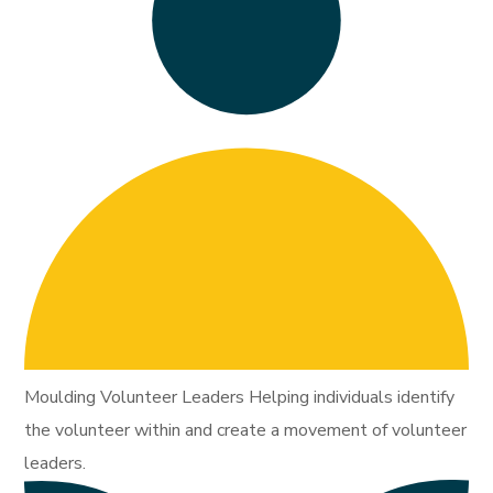
Moulding Volunteer Leaders Helping individuals identify
the volunteer within and create a movement of volunteer
leaders.