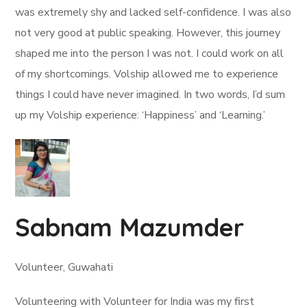
was extremely shy and lacked self-confidence. I was also
not very good at public speaking. However, this journey
shaped me into the person I was not. I could work on all
of my shortcomings. Volship allowed me to experience
things I could have never imagined. In two words, I’d sum
up my Volship experience: ‘Happiness’ and ‘Learning.’
Sabnam Mazumder
Volunteer, Guwahati
Volunteering with Volunteer for India was my first