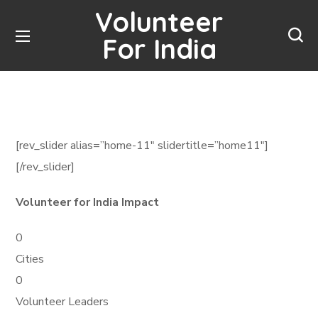
Volunteer
For India
[rev_slider alias=”home-11″ slidertitle=”home11″]
[/rev_slider]
Volunteer for India Impact
0
Cities
0
Volunteer Leaders