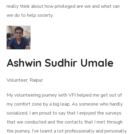
really think about how privileged are we and what can
we do to help society.
Ashwin Sudhir Umale
Volunteer, Raipur
My volunteering journey with VFI helped me get out of
my comfort zone by a big leap. As someone who hardly
socialized, I am proud to say that I enjoyed the surveys
that we conducted and the contacts that I met through
the journey. I’ve learnt a lot professionally and personally.