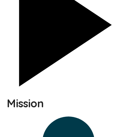
Mission