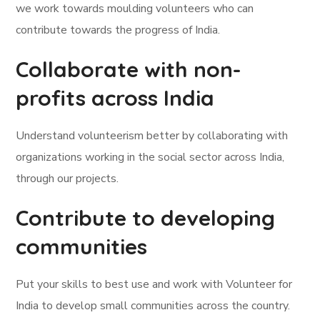
we work towards moulding volunteers who can
contribute towards the progress of India.
Collaborate with non-
profits across India
Understand volunteerism better by collaborating with
organizations working in the social sector across India,
through our projects.
Contribute to developing
communities
Put your skills to best use and work with Volunteer for
India to develop small communities across the country.