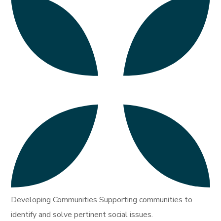
Developing Communities Supporting communities to
identify and solve pertinent social issues.