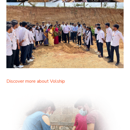
Discover more about Volship