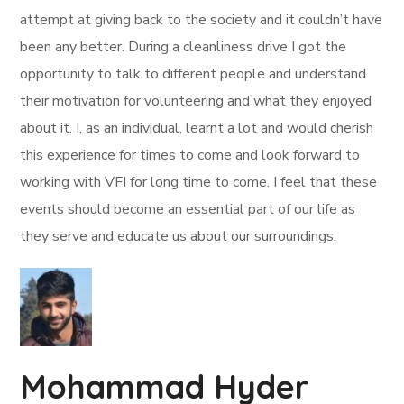
attempt at giving back to the society and it couldn’t have
been any better. During a cleanliness drive I got the
opportunity to talk to different people and understand
their motivation for volunteering and what they enjoyed
about it. I, as an individual, learnt a lot and would cherish
this experience for times to come and look forward to
working with VFI for long time to come. I feel that these
events should become an essential part of our life as
they serve and educate us about our surroundings.
Mohammad Hyder