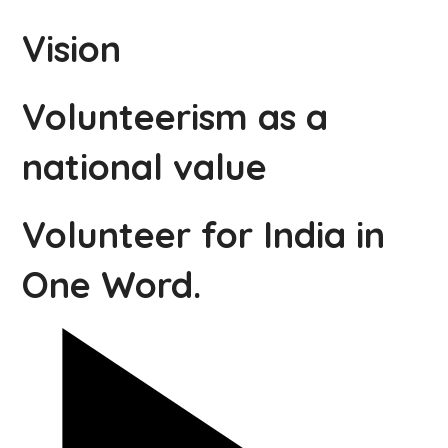
Vision
Volunteerism as a
national value
Volunteer for India in
One Word.