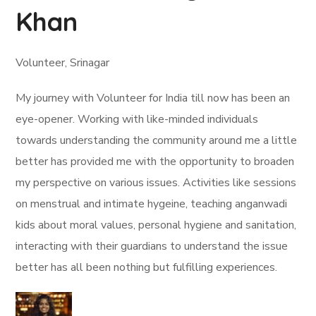
Khan
Volunteer, Srinagar
My journey with Volunteer for India till now has been an
eye-opener. Working with like-minded individuals
towards understanding the community around me a little
better has provided me with the opportunity to broaden
my perspective on various issues. Activities like sessions
on menstrual and intimate hygeine, teaching anganwadi
kids about moral values, personal hygiene and sanitation,
interacting with their guardians to understand the issue
better has all been nothing but fulfilling experiences.