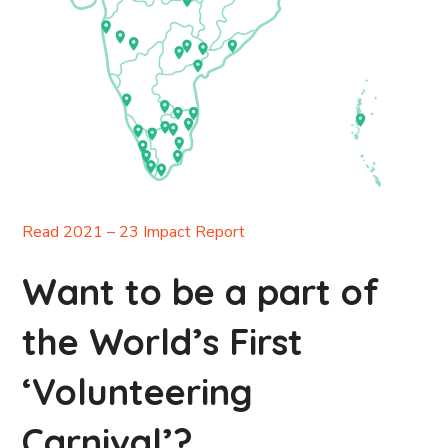
Read 2021 – 23 Impact Report
Want to be a part of
the World’s First
‘Volunteering
Carnival’?