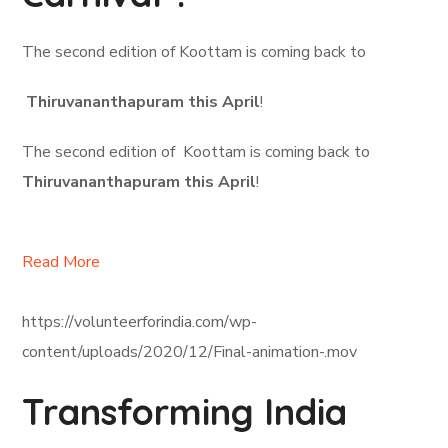
The second edition of Koottam is coming back to
Thiruvananthapuram this April
!
The second edition of Koottam is coming back to
Thiruvananthapuram this April
!
Read More
https://volunteerforindia.com/wp-
content/uploads/2020/12/Final-animation-.mov
Transforming India