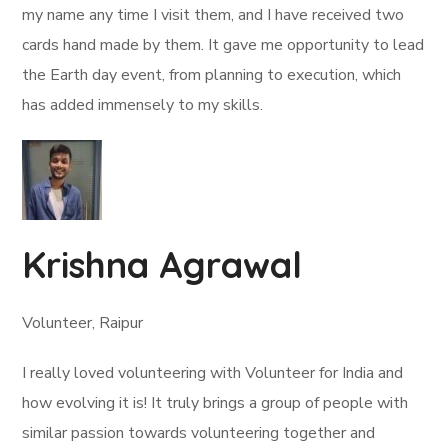
my name any time I visit them, and I have received two
cards hand made by them. It gave me opportunity to lead
the Earth day event, from planning to execution, which
has added immensely to my skills.
Krishna Agrawal
Volunteer, Raipur
I really loved volunteering with Volunteer for India and
how evolving it is! It truly brings a group of people with
similar passion towards volunteering together and