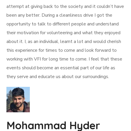
attempt at giving back to the society and it couldn’t have
been any better. During a cleanliness drive I got the
opportunity to talk to different people and understand
their motivation for volunteering and what they enjoyed
about it. I, as an individual, learnt a lot and would cherish
this experience for times to come and look forward to
working with VFI for long time to come. I feel that these
events should become an essential part of our life as
they serve and educate us about our surroundings.
Mohammad Hyder