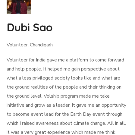
Dubi Sao
Volunteer, Chandigarh
Volunteer for India gave me a platform to come forward
and help people. It helped me gain perspective about
what a less privileged society looks like and what are
the ground realities of the people and their thinking on
the ground level. Volship program made me take
initiative and grow as a leader. It gave me an opportunity
to become event lead for the Earth Day event through
which I raised awareness about climate change. All in all,
it was a very great experience which made me think