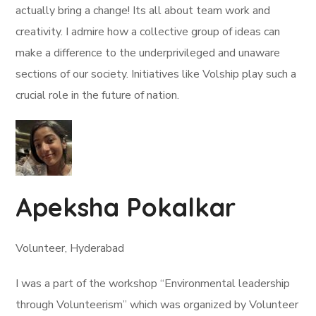
actually bring a change! Its all about team work and
creativity. I admire how a collective group of ideas can
make a difference to the underprivileged and unaware
sections of our society. Initiatives like Volship play such a
crucial role in the future of nation.
Apeksha Pokalkar
Volunteer, Hyderabad
I was a part of the workshop “Environmental leadership
through Volunteerism” which was organized by Volunteer