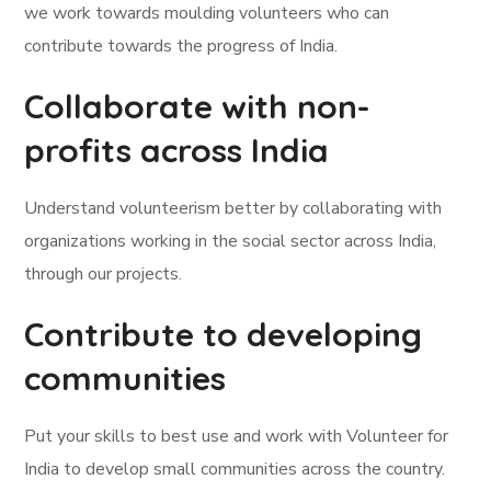
we work towards moulding volunteers who can
contribute towards the progress of India.
Collaborate with non-
profits across India
Understand volunteerism better by collaborating with
organizations working in the social sector across India,
through our projects.
Contribute to developing
communities
Put your skills to best use and work with Volunteer for
India to develop small communities across the country.