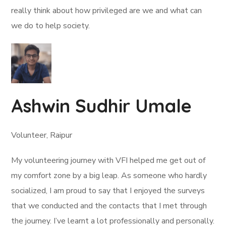
really think about how privileged are we and what can
we do to help society.
Ashwin Sudhir Umale
Volunteer, Raipur
My volunteering journey with VFI helped me get out of
my comfort zone by a big leap. As someone who hardly
socialized, I am proud to say that I enjoyed the surveys
that we conducted and the contacts that I met through
the journey. I’ve learnt a lot professionally and personally.