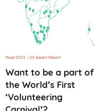
Read 2021 – 23 Impact Report
Want to be a part of
the World’s First
‘Volunteering
Carnival’?