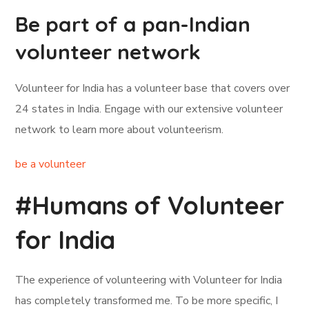
Be part of a pan-Indian
volunteer network
Volunteer for India has a volunteer base that covers over
24 states in India. Engage with our extensive volunteer
network to learn more about volunteerism.
be a volunteer
#Humans of Volunteer
for India
The experience of volunteering with Volunteer for India
has completely transformed me. To be more specific, I