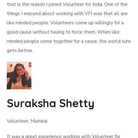
that is the reason I joined Volunteer for India. One of the
things I enjoyed about working with VFI was that all are
like minded people. Volunteers come up willingly for a
good cause without having to force them. When like
minded people come together for a cause, the world sure
gets better.
Suraksha Shetty
Volunteer, Mumbai
It was a great experience working with Volunteer for