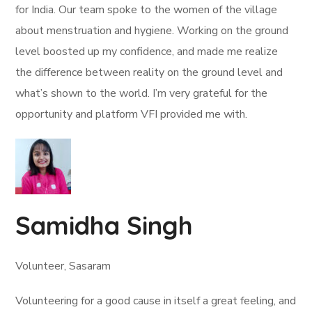
for India. Our team spoke to the women of the village
about menstruation and hygiene. Working on the ground
level boosted up my confidence, and made me realize
the difference between reality on the ground level and
what’s shown to the world. I’m very grateful for the
opportunity and platform VFI provided me with.
Samidha Singh
Volunteer, Sasaram
Volunteering for a good cause in itself a great feeling, and