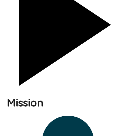
Mission