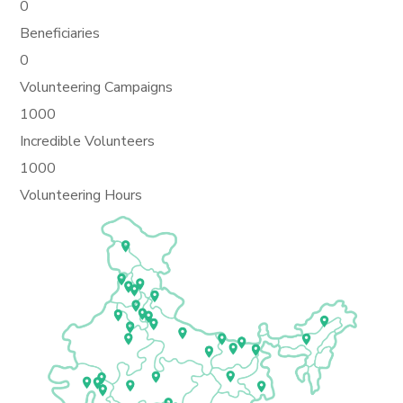
0
Beneficiaries
0
Volunteering Campaigns
1000
Incredible Volunteers
1000
Volunteering Hours