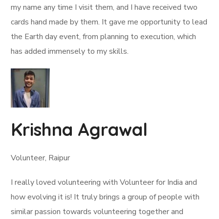
my name any time I visit them, and I have received two
cards hand made by them. It gave me opportunity to lead
the Earth day event, from planning to execution, which
has added immensely to my skills.
Krishna Agrawal
Volunteer, Raipur
I really loved volunteering with Volunteer for India and
how evolving it is! It truly brings a group of people with
similar passion towards volunteering together and