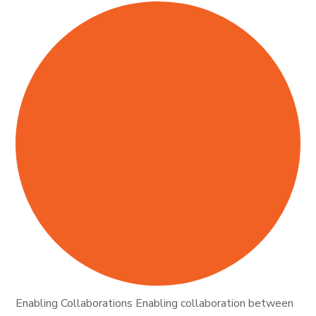
Enabling Collaborations Enabling collaboration between