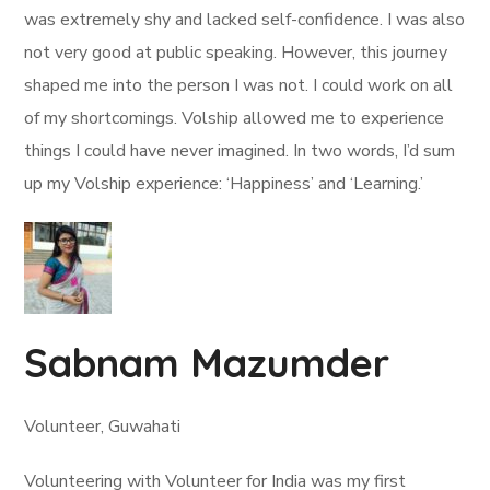
was extremely shy and lacked self-confidence. I was also
not very good at public speaking. However, this journey
shaped me into the person I was not. I could work on all
of my shortcomings. Volship allowed me to experience
things I could have never imagined. In two words, I’d sum
up my Volship experience: ‘Happiness’ and ‘Learning.’
Sabnam Mazumder
Volunteer, Guwahati
Volunteering with Volunteer for India was my first