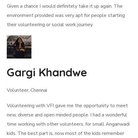
Given a chance I would definitely take it up again. The
environment provided was very apt for people starting
their volunteering or social work journey.
Gargi Khandwe
Volunteer, Chennai
Volunteering with VFI gave me the opportunity to meet
new, diverse and open minded people. I had a wonderful
time working with other volunteers, for small Anganwadi
kids. The best part is, now most of the kids remember