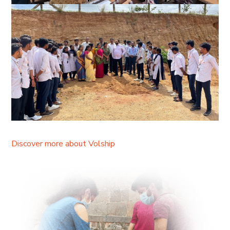
Discover more about Volship