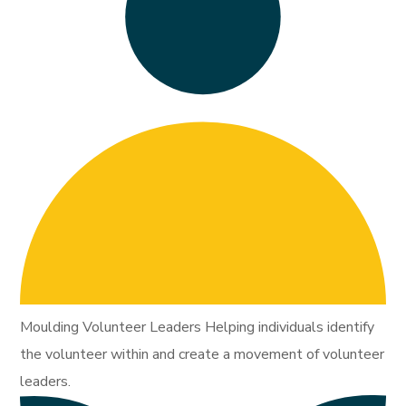
Moulding Volunteer Leaders Helping individuals identify
the volunteer within and create a movement of volunteer
leaders.