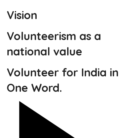
Vision
Volunteerism as a
national value
Volunteer for India in
One Word.