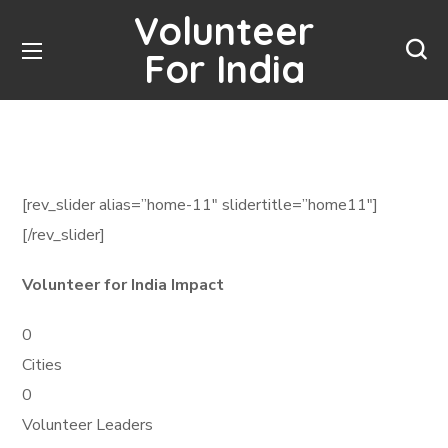
Volunteer
For India
[rev_slider alias=”home-11″ slidertitle=”home11″]
[/rev_slider]
Volunteer for India Impact
0
Cities
0
Volunteer Leaders