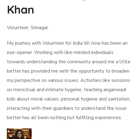
Khan
Volunteer, Srinagar
My journey with Volunteer for India till now has been an
eye-opener. Working with like-minded individuals
towards understanding the community around me a little
better has provided me with the opportunity to broaden
my perspective on various issues. Activities like sessions
on menstrual and intimate hygeine, teaching anganwadi
kids about moral values, personal hygiene and sanitation,
interacting with their guardians to understand the issue
better has all been nothing but fulfilling experiences.