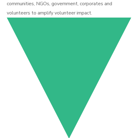
communities, NGOs, government, corporates and
volunteers to amplify volunteer impact.