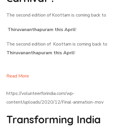
The second edition of Koottam is coming back to
Thiruvananthapuram this April
!
The second edition of Koottam is coming back to
Thiruvananthapuram this April
!
Read More
https://volunteerforindia.com/wp-
content/uploads/2020/12/Final-animation-.mov
Transforming India