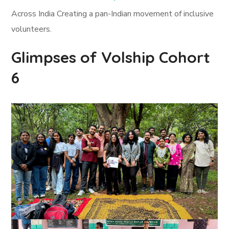
Across India Creating a pan-Indian movement of inclusive
volunteers.
Glimpses of Volship Cohort
6