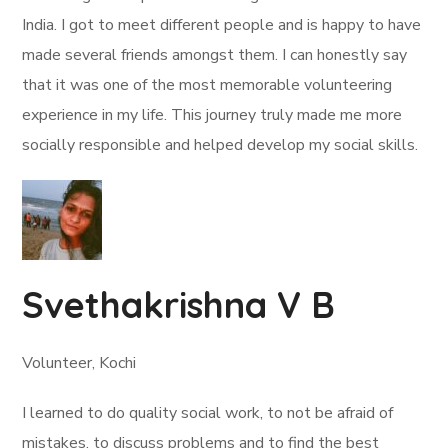
India. I got to meet different people and is happy to have
made several friends amongst them. I can honestly say
that it was one of the most memorable volunteering
experience in my life. This journey truly made me more
socially responsible and helped develop my social skills.
Svethakrishna V B
Volunteer, Kochi
I learned to do quality social work, to not be afraid of
mistakes, to discuss problems and to find the best