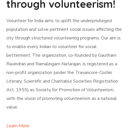
through volunteerism!
Volunteer for India aims to uplift the underprivileged
population and solve pertinent social issues affecting the
city through structured volunteering programs. Our aim is
to enable every Indian to volunteer for social
betterment. The organization, co-founded by Gautham
Ravindran and Ramalingam Natarajan, is registered as a
non-profit organization (under the Travancore-Cochin
Literary, Scientific and Charitable Societies Registration
Act, 1955) as Society for Promotion of Volunteerism,
with the vision of promoting volunteerism as a national
value.
Learn More