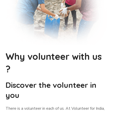
Why volunteer with us
?
Discover the volunteer in
you
There is a volunteer in each of us. At Volunteer for India,