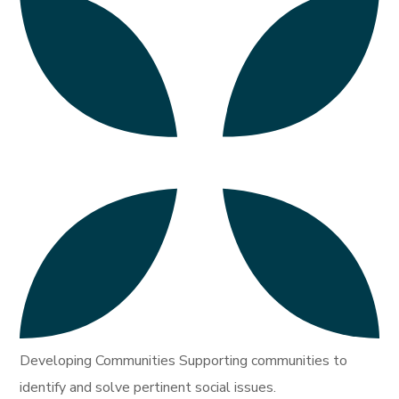
Developing Communities Supporting communities to
identify and solve pertinent social issues.