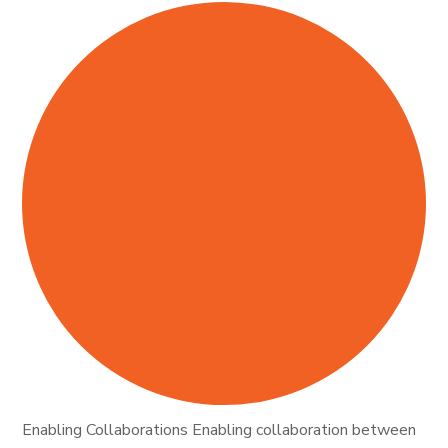
Enabling Collaborations Enabling collaboration between