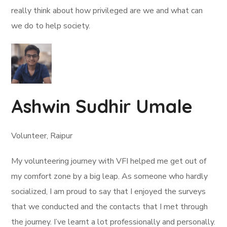
really think about how privileged are we and what can
we do to help society.
Ashwin Sudhir Umale
Volunteer, Raipur
My volunteering journey with VFI helped me get out of
my comfort zone by a big leap. As someone who hardly
socialized, I am proud to say that I enjoyed the surveys
that we conducted and the contacts that I met through
the journey. I’ve learnt a lot professionally and personally.