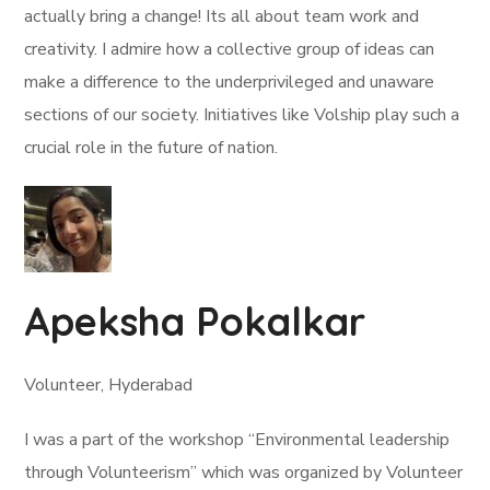
actually bring a change! Its all about team work and
creativity. I admire how a collective group of ideas can
make a difference to the underprivileged and unaware
sections of our society. Initiatives like Volship play such a
crucial role in the future of nation.
Apeksha Pokalkar
Volunteer, Hyderabad
I was a part of the workshop “Environmental leadership
through Volunteerism” which was organized by Volunteer