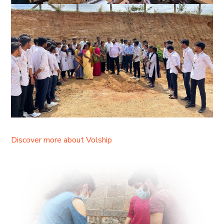
Discover more about Volship