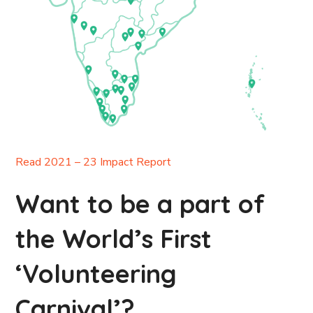
Read 2021 – 23 Impact Report
Want to be a part of
the World’s First
‘Volunteering
Carnival’?