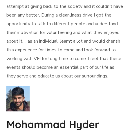
attempt at giving back to the society and it couldn’t have
been any better. During a cleanliness drive I got the
opportunity to talk to different people and understand
their motivation for volunteering and what they enjoyed
about it. I, as an individual, learnt a lot and would cherish
this experience for times to come and look forward to
working with VFI for long time to come. I feel that these
events should become an essential part of our life as
they serve and educate us about our surroundings.
Mohammad Hyder