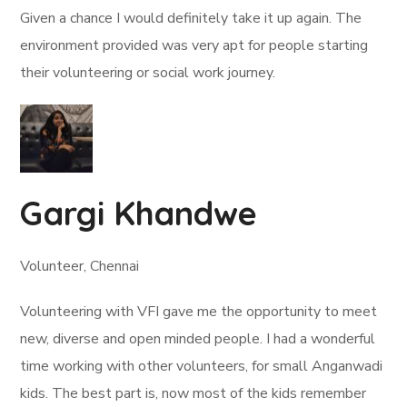
Given a chance I would definitely take it up again. The
environment provided was very apt for people starting
their volunteering or social work journey.
Gargi Khandwe
Volunteer, Chennai
Volunteering with VFI gave me the opportunity to meet
new, diverse and open minded people. I had a wonderful
time working with other volunteers, for small Anganwadi
kids. The best part is, now most of the kids remember