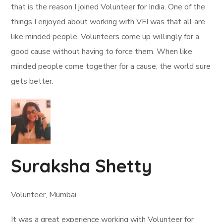
that is the reason I joined Volunteer for India. One of the
things I enjoyed about working with VFI was that all are
like minded people. Volunteers come up willingly for a
good cause without having to force them. When like
minded people come together for a cause, the world sure
gets better.
Suraksha Shetty
Volunteer, Mumbai
It was a great experience working with Volunteer for