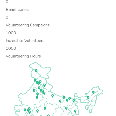
0
Beneficiaries
0
Volunteering Campaigns
1000
Incredible Volunteers
1000
Volunteering Hours