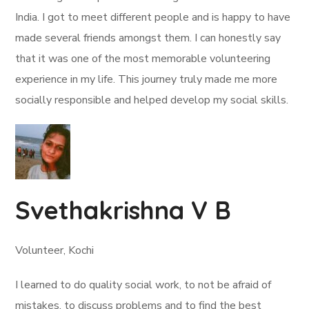
India. I got to meet different people and is happy to have
made several friends amongst them. I can honestly say
that it was one of the most memorable volunteering
experience in my life. This journey truly made me more
socially responsible and helped develop my social skills.
Svethakrishna V B
Volunteer, Kochi
I learned to do quality social work, to not be afraid of
mistakes, to discuss problems and to find the best