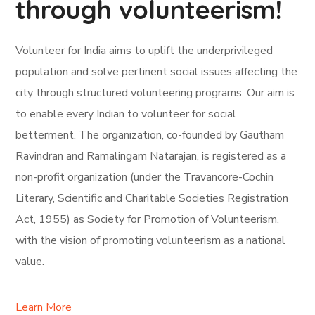
through volunteerism!
Volunteer for India aims to uplift the underprivileged
population and solve pertinent social issues affecting the
city through structured volunteering programs. Our aim is
to enable every Indian to volunteer for social
betterment. The organization, co-founded by Gautham
Ravindran and Ramalingam Natarajan, is registered as a
non-profit organization (under the Travancore-Cochin
Literary, Scientific and Charitable Societies Registration
Act, 1955) as Society for Promotion of Volunteerism,
with the vision of promoting volunteerism as a national
value.
Learn More