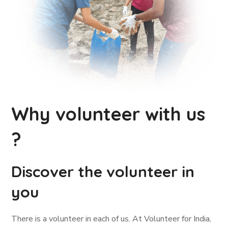
Why volunteer with us
?
Discover the volunteer in
you
There is a volunteer in each of us. At Volunteer for India,