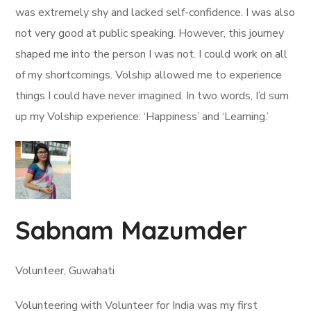
was extremely shy and lacked self-confidence. I was also
not very good at public speaking. However, this journey
shaped me into the person I was not. I could work on all
of my shortcomings. Volship allowed me to experience
things I could have never imagined. In two words, I’d sum
up my Volship experience: ‘Happiness’ and ‘Learning.’
Sabnam Mazumder
Volunteer, Guwahati
Volunteering with Volunteer for India was my first