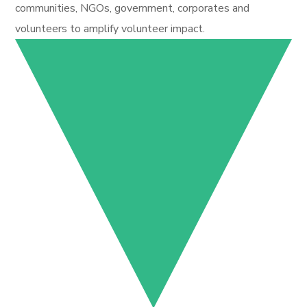
communities, NGOs, government, corporates and
volunteers to amplify volunteer impact.