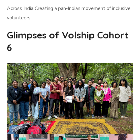
Across India Creating a pan-Indian movement of inclusive
volunteers.
Glimpses of Volship Cohort
6