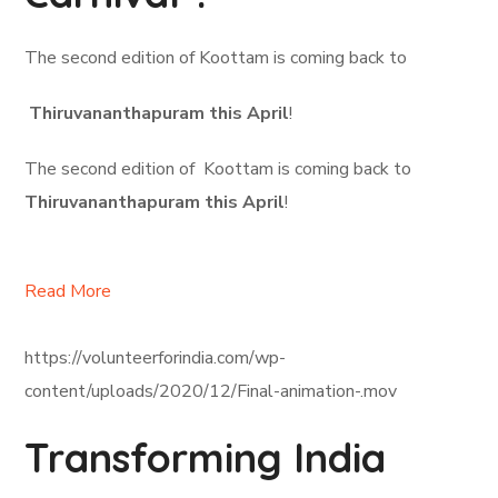
The second edition of Koottam is coming back to
Thiruvananthapuram this April
!
The second edition of Koottam is coming back to
Thiruvananthapuram this April
!
Read More
https://volunteerforindia.com/wp-
content/uploads/2020/12/Final-animation-.mov
Transforming India