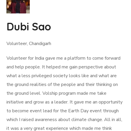
Dubi Sao
Volunteer, Chandigarh
Volunteer for India gave me a platform to come forward
and help people. It helped me gain perspective about
what a less privileged society looks like and what are
the ground realities of the people and their thinking on
the ground level. Volship program made me take
initiative and grow as a leader. It gave me an opportunity
to become event lead for the Earth Day event through
which I raised awareness about climate change. All in all,
it was a very great experience which made me think