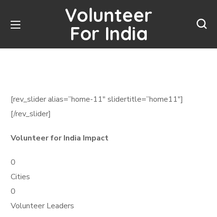
Volunteer
For India
[rev_slider alias=”home-11″ slidertitle=”home11″]
[/rev_slider]
Volunteer for India Impact
0
Cities
0
Volunteer Leaders