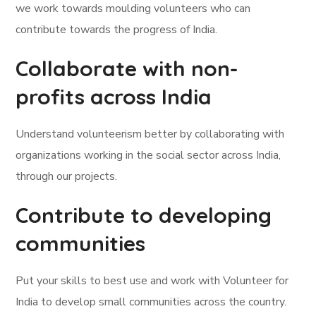
we work towards moulding volunteers who can
contribute towards the progress of India.
Collaborate with non-
profits across India
Understand volunteerism better by collaborating with
organizations working in the social sector across India,
through our projects.
Contribute to developing
communities
Put your skills to best use and work with Volunteer for
India to develop small communities across the country.