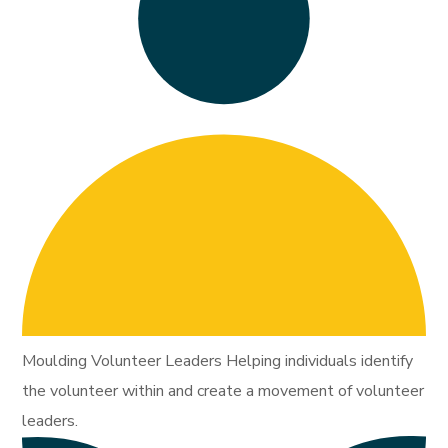
Moulding Volunteer Leaders Helping individuals identify
the volunteer within and create a movement of volunteer
leaders.