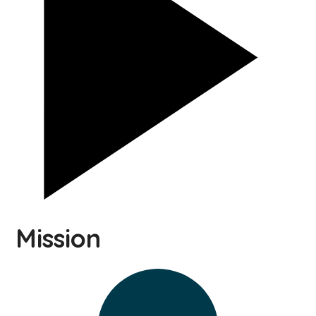
Mission