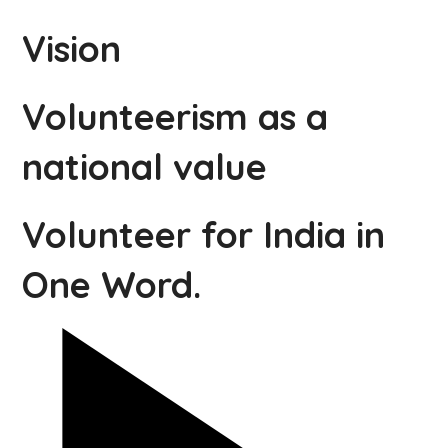
Vision
Volunteerism as a
national value
Volunteer for India in
One Word.