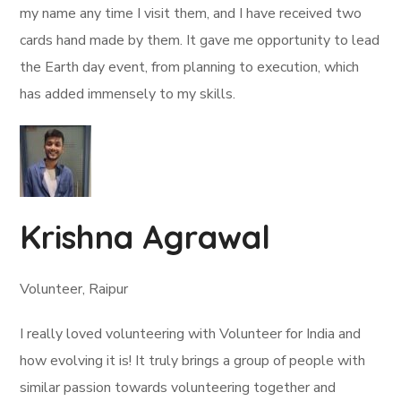
my name any time I visit them, and I have received two
cards hand made by them. It gave me opportunity to lead
the Earth day event, from planning to execution, which
has added immensely to my skills.
Krishna Agrawal
Volunteer, Raipur
I really loved volunteering with Volunteer for India and
how evolving it is! It truly brings a group of people with
similar passion towards volunteering together and