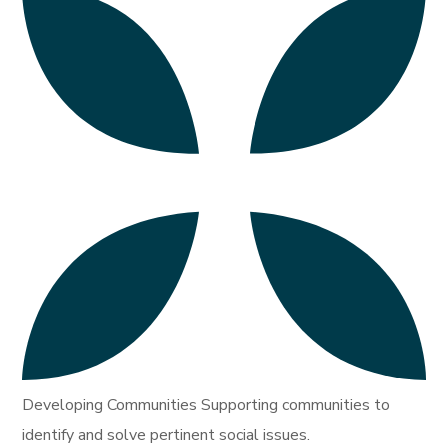
Developing Communities Supporting communities to
identify and solve pertinent social issues.