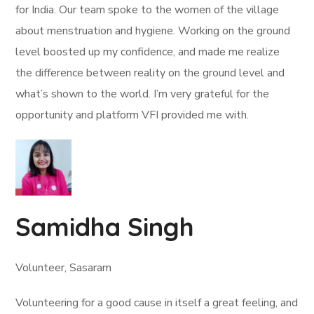
for India. Our team spoke to the women of the village
about menstruation and hygiene. Working on the ground
level boosted up my confidence, and made me realize
the difference between reality on the ground level and
what’s shown to the world. I’m very grateful for the
opportunity and platform VFI provided me with.
Samidha Singh
Volunteer, Sasaram
Volunteering for a good cause in itself a great feeling, and