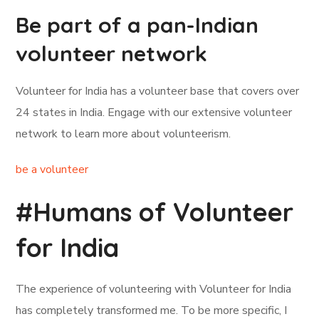
Be part of a pan-Indian
volunteer network
Volunteer for India has a volunteer base that covers over
24 states in India. Engage with our extensive volunteer
network to learn more about volunteerism.
be a volunteer
#Humans of Volunteer
for India
The experience of volunteering with Volunteer for India
has completely transformed me. To be more specific, I