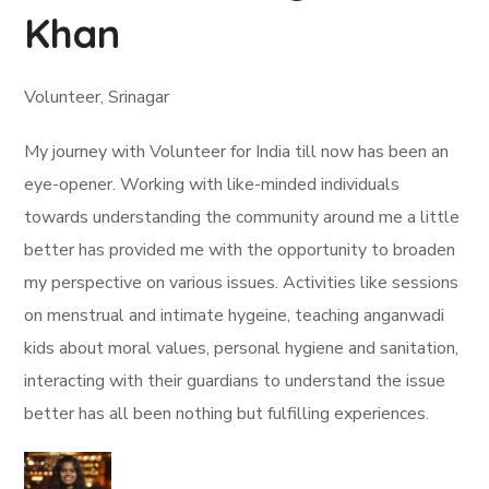
Khan
Volunteer, Srinagar
My journey with Volunteer for India till now has been an
eye-opener. Working with like-minded individuals
towards understanding the community around me a little
better has provided me with the opportunity to broaden
my perspective on various issues. Activities like sessions
on menstrual and intimate hygeine, teaching anganwadi
kids about moral values, personal hygiene and sanitation,
interacting with their guardians to understand the issue
better has all been nothing but fulfilling experiences.