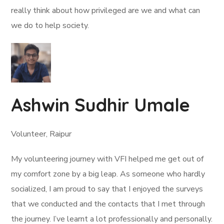
really think about how privileged are we and what can
we do to help society.
Ashwin Sudhir Umale
Volunteer, Raipur
My volunteering journey with VFI helped me get out of
my comfort zone by a big leap. As someone who hardly
socialized, I am proud to say that I enjoyed the surveys
that we conducted and the contacts that I met through
the journey. I’ve learnt a lot professionally and personally.