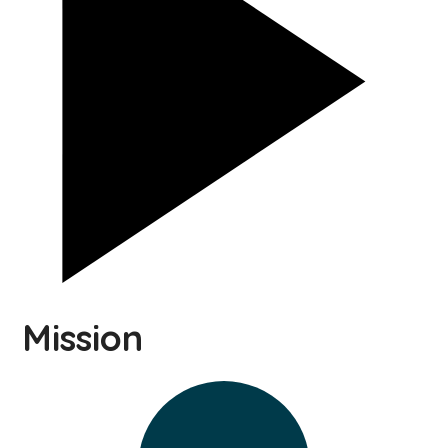
Mission