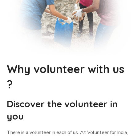
Why volunteer with us
?
Discover the volunteer in
you
There is a volunteer in each of us. At Volunteer for India,