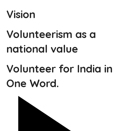
Vision
Volunteerism as a
national value
Volunteer for India in
One Word.