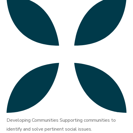
Developing Communities Supporting communities to
identify and solve pertinent social issues.