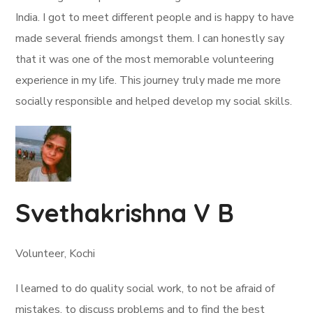
India. I got to meet different people and is happy to have
made several friends amongst them. I can honestly say
that it was one of the most memorable volunteering
experience in my life. This journey truly made me more
socially responsible and helped develop my social skills.
Svethakrishna V B
Volunteer, Kochi
I learned to do quality social work, to not be afraid of
mistakes, to discuss problems and to find the best