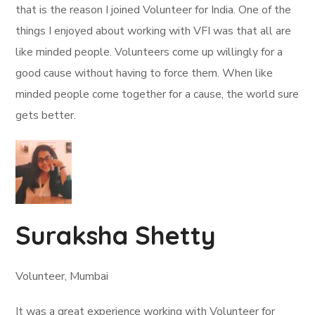
that is the reason I joined Volunteer for India. One of the
things I enjoyed about working with VFI was that all are
like minded people. Volunteers come up willingly for a
good cause without having to force them. When like
minded people come together for a cause, the world sure
gets better.
Suraksha Shetty
Volunteer, Mumbai
It was a great experience working with Volunteer for