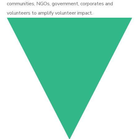
communities, NGOs, government, corporates and
volunteers to amplify volunteer impact.