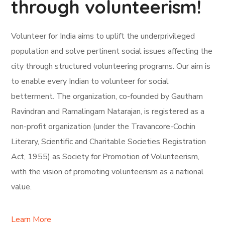
through volunteerism!
Volunteer for India aims to uplift the underprivileged
population and solve pertinent social issues affecting the
city through structured volunteering programs. Our aim is
to enable every Indian to volunteer for social
betterment. The organization, co-founded by Gautham
Ravindran and Ramalingam Natarajan, is registered as a
non-profit organization (under the Travancore-Cochin
Literary, Scientific and Charitable Societies Registration
Act, 1955) as Society for Promotion of Volunteerism,
with the vision of promoting volunteerism as a national
value.
Learn More