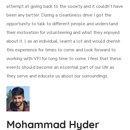
attempt at giving back to the society and it couldn’t have
been any better. During a cleanliness drive I got the
opportunity to talk to different people and understand
their motivation for volunteering and what they enjoyed
about it. I, as an individual, learnt a lot and would cherish
this experience for times to come and look forward to
working with VFI for long time to come. I feel that these
events should become an essential part of our life as
they serve and educate us about our surroundings.
Mohammad Hyder