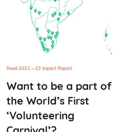
Read 2021 – 23 Impact Report
Want to be a part of
the World’s First
‘Volunteering
Carnival’?