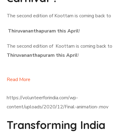
The second edition of Koottam is coming back to
Thiruvananthapuram this April
!
The second edition of Koottam is coming back to
Thiruvananthapuram this April
!
Read More
https://volunteerforindia.com/wp-
content/uploads/2020/12/Final-animation-.mov
Transforming India