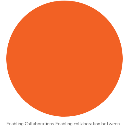
Enabling Collaborations Enabling collaboration between