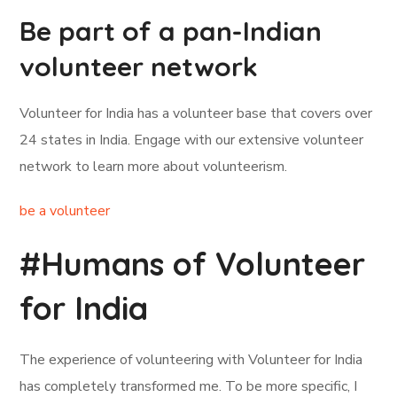
Be part of a pan-Indian
volunteer network
Volunteer for India has a volunteer base that covers over
24 states in India. Engage with our extensive volunteer
network to learn more about volunteerism.
be a volunteer
#Humans of Volunteer
for India
The experience of volunteering with Volunteer for India
has completely transformed me. To be more specific, I