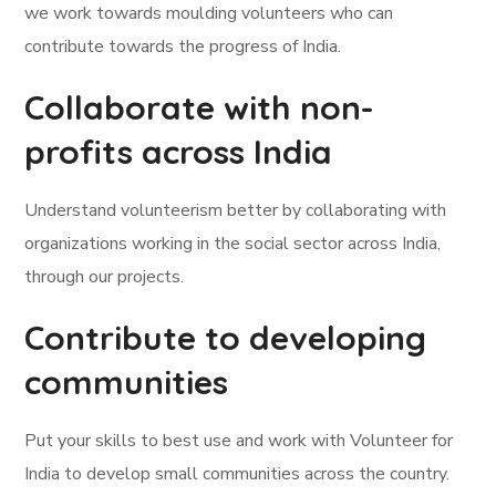
we work towards moulding volunteers who can
contribute towards the progress of India.
Collaborate with non-
profits across India
Understand volunteerism better by collaborating with
organizations working in the social sector across India,
through our projects.
Contribute to developing
communities
Put your skills to best use and work with Volunteer for
India to develop small communities across the country.