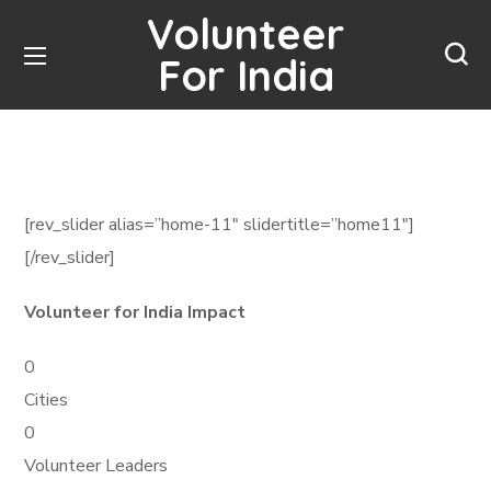
Volunteer
For India
[rev_slider alias=”home-11″ slidertitle=”home11″]
[/rev_slider]
Volunteer for India Impact
0
Cities
0
Volunteer Leaders