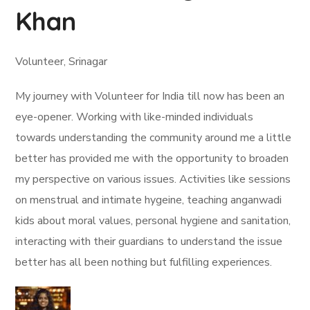
Khan
Volunteer, Srinagar
My journey with Volunteer for India till now has been an
eye-opener. Working with like-minded individuals
towards understanding the community around me a little
better has provided me with the opportunity to broaden
my perspective on various issues. Activities like sessions
on menstrual and intimate hygeine, teaching anganwadi
kids about moral values, personal hygiene and sanitation,
interacting with their guardians to understand the issue
better has all been nothing but fulfilling experiences.