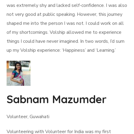
was extremely shy and lacked self-confidence. I was also
not very good at public speaking. However, this journey
shaped me into the person I was not. I could work on all
of my shortcomings. Volship allowed me to experience
things I could have never imagined. In two words, I’d sum
up my Volship experience: ‘Happiness’ and ‘Learning.’
Sabnam Mazumder
Volunteer, Guwahati
Volunteering with Volunteer for India was my first