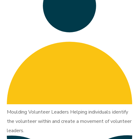
Moulding Volunteer Leaders Helping individuals identify
the volunteer within and create a movement of volunteer
leaders.