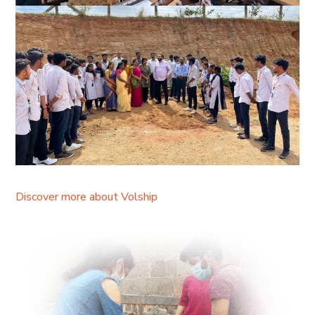
Discover more about Volship