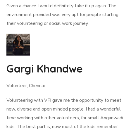
Given a chance I would definitely take it up again. The
environment provided was very apt for people starting
their volunteering or social work journey.
Gargi Khandwe
Volunteer, Chennai
Volunteering with VFI gave me the opportunity to meet
new, diverse and open minded people. I had a wonderful
time working with other volunteers, for small Anganwadi
kids. The best part is, now most of the kids remember