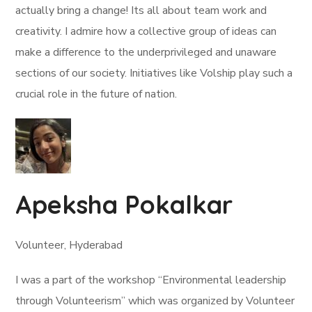
actually bring a change! Its all about team work and
creativity. I admire how a collective group of ideas can
make a difference to the underprivileged and unaware
sections of our society. Initiatives like Volship play such a
crucial role in the future of nation.
Apeksha Pokalkar
Volunteer, Hyderabad
I was a part of the workshop “Environmental leadership
through Volunteerism” which was organized by Volunteer