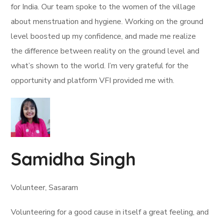
for India. Our team spoke to the women of the village
about menstruation and hygiene. Working on the ground
level boosted up my confidence, and made me realize
the difference between reality on the ground level and
what’s shown to the world. I’m very grateful for the
opportunity and platform VFI provided me with.
Samidha Singh
Volunteer, Sasaram
Volunteering for a good cause in itself a great feeling, and