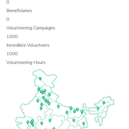
0
Beneficiaries
0
Volunteering Campaigns
1000
Incredible Volunteers
1000
Volunteering Hours