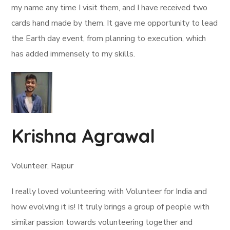
my name any time I visit them, and I have received two
cards hand made by them. It gave me opportunity to lead
the Earth day event, from planning to execution, which
has added immensely to my skills.
Krishna Agrawal
Volunteer, Raipur
I really loved volunteering with Volunteer for India and
how evolving it is! It truly brings a group of people with
similar passion towards volunteering together and