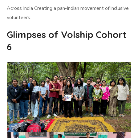
Across India Creating a pan-Indian movement of inclusive
volunteers.
Glimpses of Volship Cohort
6