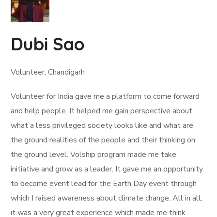
Dubi Sao
Volunteer, Chandigarh
Volunteer for India gave me a platform to come forward
and help people. It helped me gain perspective about
what a less privileged society looks like and what are
the ground realities of the people and their thinking on
the ground level. Volship program made me take
initiative and grow as a leader. It gave me an opportunity
to become event lead for the Earth Day event through
which I raised awareness about climate change. All in all,
it was a very great experience which made me think