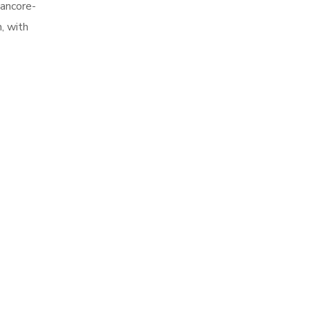
vancore-
, with