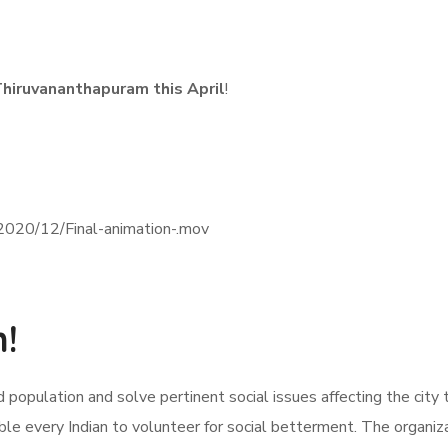
hiruvananthapuram this April
!
/2020/12/Final-animation-.mov
!
d population and solve pertinent social issues affecting the city
ble every Indian to volunteer for social betterment. The organiza