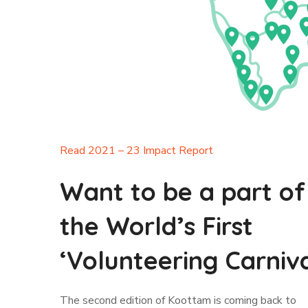
Read 2021 – 23 Impact Report
Want to be a part of
the World’s First
‘Volunteering Carniva
The second edition of Koottam is coming back to