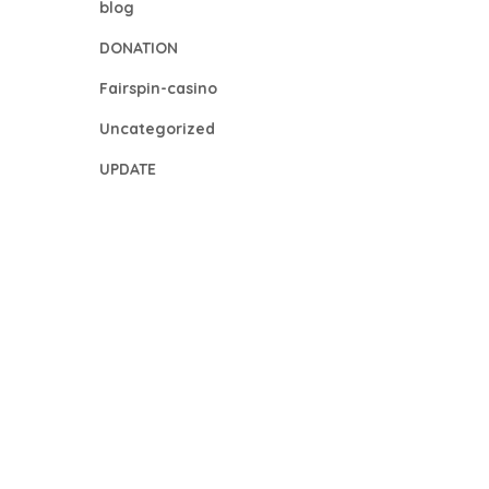
blog
DONATION
Fairspin-casino
Uncategorized
UPDATE