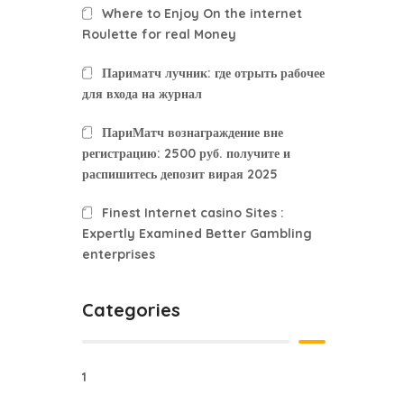
Where to Enjoy On the internet
Roulette for real Money
Париматч лучник: где отрыть рабочее
для входа на журнал
ПариМатч вознаграждение вне
регистрацию: 2500 руб. получите и
распишитесь депозит вирая 2025
Finest Internet casino Sites :
Expertly Examined Better Gambling
enterprises
Categories
1