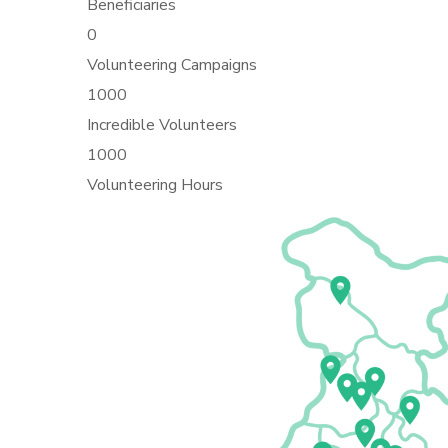
Beneficiaries
0
Volunteering Campaigns
1000
Incredible Volunteers
1000
Volunteering Hours