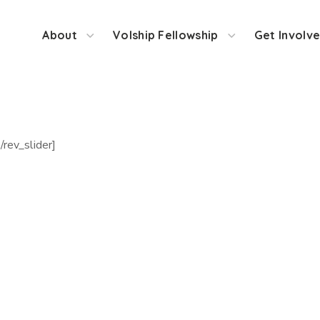
About
Volship Fellowship
Get Involv
/rev_slider]