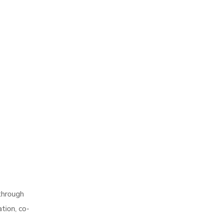
 through
tion, co-