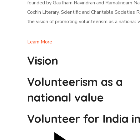
founded by Gautham Ravindran and Ramalingam Natara
Cochin Literary, Scientific and Charitable Societies
the vision of promoting volunteerism as a national v
Learn More
Vision
Volunteerism as a
national value
Volunteer for India 