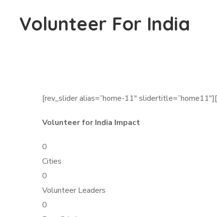
Volunteer For India
[rev_slider alias=”home-11″ slidertitle=”home11″][
Volunteer for India Impact
0
Cities
0
Volunteer Leaders
0