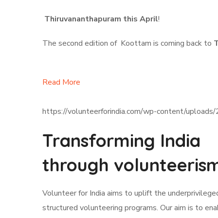
Thiruvananthapuram this April
!
The second edition of Koottam is coming back to
T
Read More
https://volunteerforindia.com/wp-content/uploads
Transforming India
through volunteerism
Volunteer for India aims to uplift the underprivilege
structured volunteering programs. Our aim is to ena