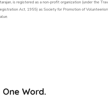
jan, is registered as a non-profit organization (under the Tra
 Registration Act, 1955) as Society for Promotion of Volunteerism
alue.
in One Word.