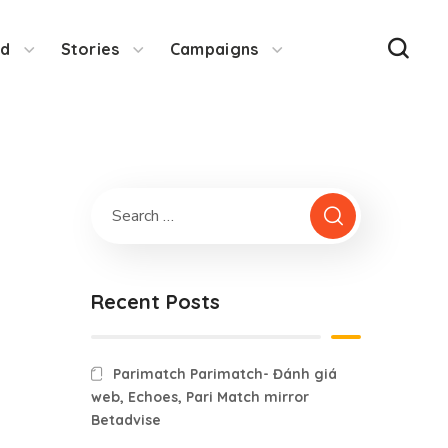
ed
Stories
Campaigns
Recent Posts
Parimatch Parimatch- Đánh giá
web, Echoes, Pari Match mirror
Betadvise