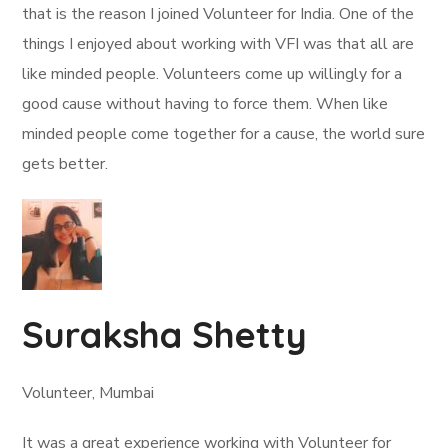
that is the reason I joined Volunteer for India. One of the
things I enjoyed about working with VFI was that all are
like minded people. Volunteers come up willingly for a
good cause without having to force them. When like
minded people come together for a cause, the world sure
gets better.
Suraksha Shetty
Volunteer, Mumbai
It was a great experience working with Volunteer for