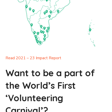
Read 2021 – 23 Impact Report
Want to be a part of
the World’s First
‘Volunteering
Carnival’?