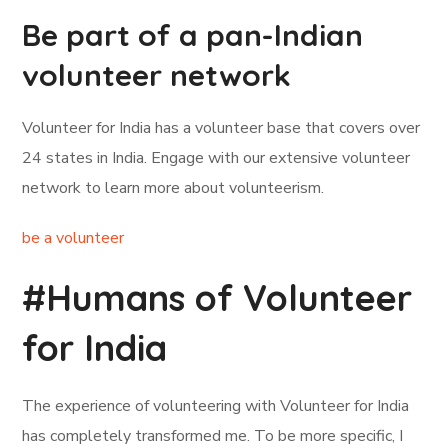
Be part of a pan-Indian
volunteer network
Volunteer for India has a volunteer base that covers over
24 states in India. Engage with our extensive volunteer
network to learn more about volunteerism.
be a volunteer
#Humans of Volunteer
for India
The experience of volunteering with Volunteer for India
has completely transformed me. To be more specific, I