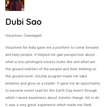
Dubi Sao
Volunteer, Chandigarh
Volunteer for India gave me a platform to come forward
and help people. It helped me gain perspective about
what a less privileged society looks like and what are
the ground realities of the people and their thinking on
the ground level. Volship program made me take
initiative and grow as a leader. It gave me an opportunity
to become event lead for the Earth Day event through
which I raised awareness about climate change. All in all,
it was a very great experience which made me think