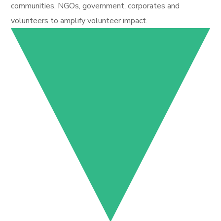
communities, NGOs, government, corporates and
volunteers to amplify volunteer impact.