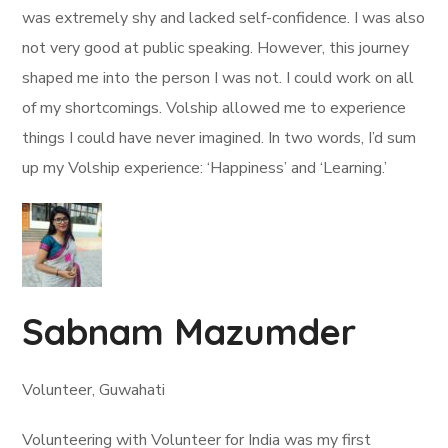
was extremely shy and lacked self-confidence. I was also
not very good at public speaking. However, this journey
shaped me into the person I was not. I could work on all
of my shortcomings. Volship allowed me to experience
things I could have never imagined. In two words, I’d sum
up my Volship experience: ‘Happiness’ and ‘Learning.’
Sabnam Mazumder
Volunteer, Guwahati
Volunteering with Volunteer for India was my first