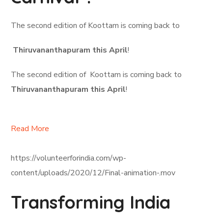
The second edition of Koottam is coming back to
Thiruvananthapuram this April
!
The second edition of Koottam is coming back to
Thiruvananthapuram this April
!
Read More
https://volunteerforindia.com/wp-
content/uploads/2020/12/Final-animation-.mov
Transforming India