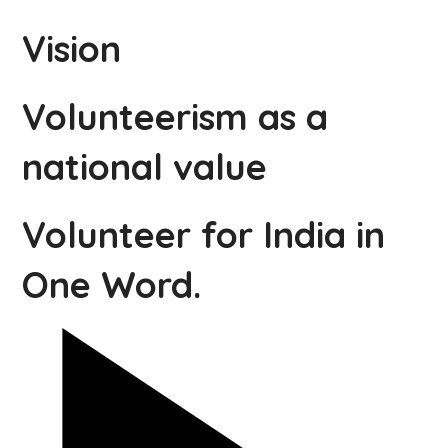
Vision
Volunteerism as a
national value
Volunteer for India in
One Word.