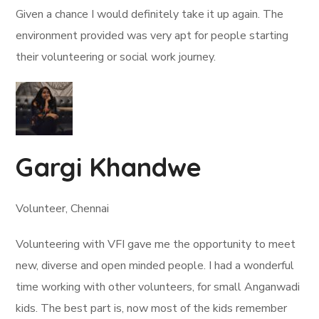
Given a chance I would definitely take it up again. The
environment provided was very apt for people starting
their volunteering or social work journey.
Gargi Khandwe
Volunteer, Chennai
Volunteering with VFI gave me the opportunity to meet
new, diverse and open minded people. I had a wonderful
time working with other volunteers, for small Anganwadi
kids. The best part is, now most of the kids remember