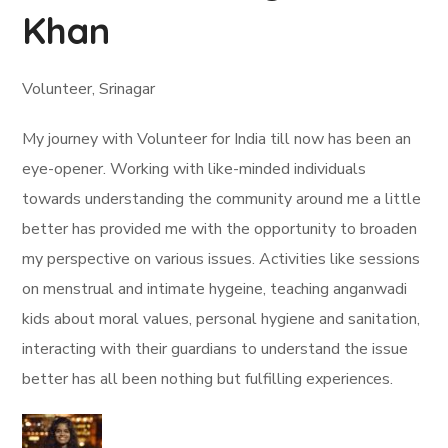
Khan
Volunteer, Srinagar
My journey with Volunteer for India till now has been an
eye-opener. Working with like-minded individuals
towards understanding the community around me a little
better has provided me with the opportunity to broaden
my perspective on various issues. Activities like sessions
on menstrual and intimate hygeine, teaching anganwadi
kids about moral values, personal hygiene and sanitation,
interacting with their guardians to understand the issue
better has all been nothing but fulfilling experiences.