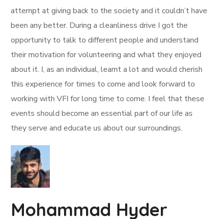
attempt at giving back to the society and it couldn’t have
been any better. During a cleanliness drive I got the
opportunity to talk to different people and understand
their motivation for volunteering and what they enjoyed
about it. I, as an individual, learnt a lot and would cherish
this experience for times to come and look forward to
working with VFI for long time to come. I feel that these
events should become an essential part of our life as
they serve and educate us about our surroundings.
Mohammad Hyder