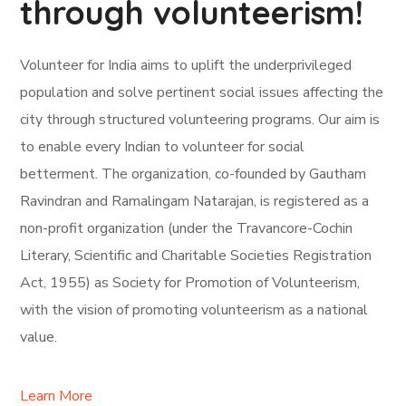
through volunteerism!
Volunteer for India aims to uplift the underprivileged
population and solve pertinent social issues affecting the
city through structured volunteering programs. Our aim is
to enable every Indian to volunteer for social
betterment. The organization, co-founded by Gautham
Ravindran and Ramalingam Natarajan, is registered as a
non-profit organization (under the Travancore-Cochin
Literary, Scientific and Charitable Societies Registration
Act, 1955) as Society for Promotion of Volunteerism,
with the vision of promoting volunteerism as a national
value.
Learn More