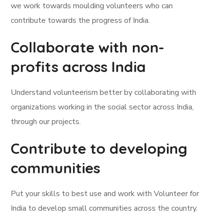
we work towards moulding volunteers who can
contribute towards the progress of India.
Collaborate with non-
profits across India
Understand volunteerism better by collaborating with
organizations working in the social sector across India,
through our projects.
Contribute to developing
communities
Put your skills to best use and work with Volunteer for
India to develop small communities across the country.