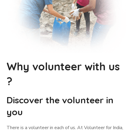
Why volunteer with us
?
Discover the volunteer in
you
There is a volunteer in each of us. At Volunteer for India,