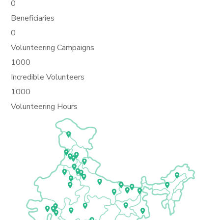
0
Beneficiaries
0
Volunteering Campaigns
1000
Incredible Volunteers
1000
Volunteering Hours