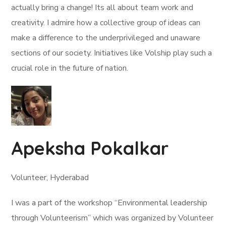
actually bring a change! Its all about team work and
creativity. I admire how a collective group of ideas can
make a difference to the underprivileged and unaware
sections of our society. Initiatives like Volship play such a
crucial role in the future of nation.
Apeksha Pokalkar
Volunteer, Hyderabad
I was a part of the workshop “Environmental leadership
through Volunteerism” which was organized by Volunteer