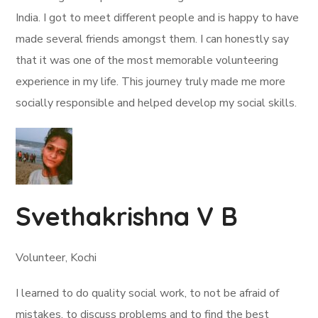
India. I got to meet different people and is happy to have
made several friends amongst them. I can honestly say
that it was one of the most memorable volunteering
experience in my life. This journey truly made me more
socially responsible and helped develop my social skills.
Svethakrishna V B
Volunteer, Kochi
I learned to do quality social work, to not be afraid of
mistakes, to discuss problems and to find the best