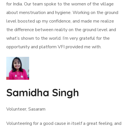
for India. Our team spoke to the women of the village
about menstruation and hygiene. Working on the ground
level boosted up my confidence, and made me realize
the difference between reality on the ground level and
what’s shown to the world. I’m very grateful for the
opportunity and platform VFI provided me with.
Samidha Singh
Volunteer, Sasaram
Volunteering for a good cause in itself a great feeling, and