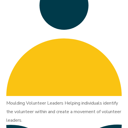
Moulding Volunteer Leaders Helping individuals identify
the volunteer within and create a movement of volunteer
leaders.