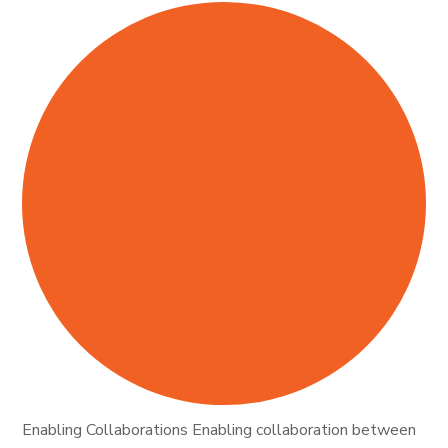
Enabling Collaborations Enabling collaboration between