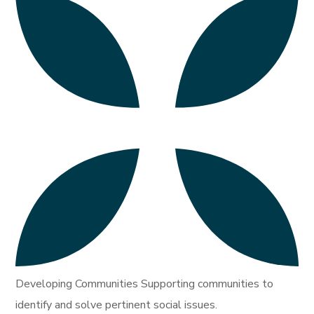
Developing Communities Supporting communities to
identify and solve pertinent social issues.