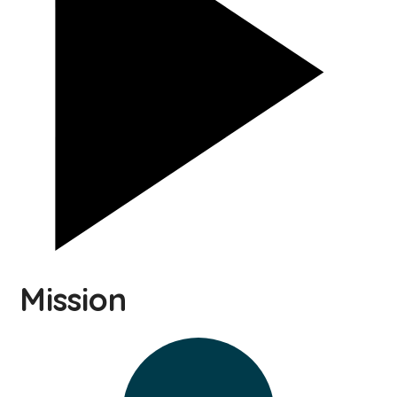
Mission