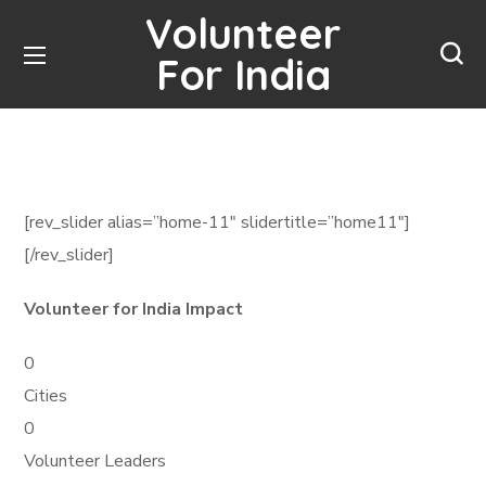
Volunteer
For India
[rev_slider alias=”home-11″ slidertitle=”home11″]
[/rev_slider]
Volunteer for India Impact
0
Cities
0
Volunteer Leaders