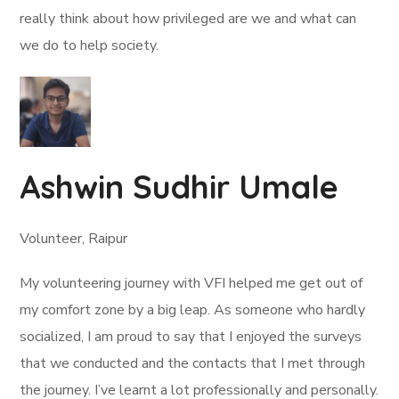
really think about how privileged are we and what can
we do to help society.
Ashwin Sudhir Umale
Volunteer, Raipur
My volunteering journey with VFI helped me get out of
my comfort zone by a big leap. As someone who hardly
socialized, I am proud to say that I enjoyed the surveys
that we conducted and the contacts that I met through
the journey. I’ve learnt a lot professionally and personally.