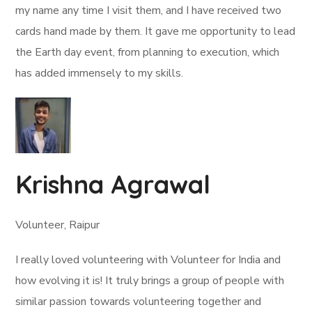
my name any time I visit them, and I have received two
cards hand made by them. It gave me opportunity to lead
the Earth day event, from planning to execution, which
has added immensely to my skills.
Krishna Agrawal
Volunteer, Raipur
I really loved volunteering with Volunteer for India and
how evolving it is! It truly brings a group of people with
similar passion towards volunteering together and