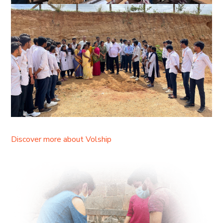
Discover more about Volship