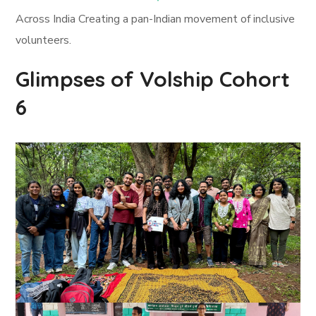
Across India Creating a pan-Indian movement of inclusive
volunteers.
Glimpses of Volship Cohort
6