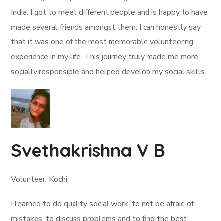
India. I got to meet different people and is happy to have
made several friends amongst them. I can honestly say
that it was one of the most memorable volunteering
experience in my life. This journey truly made me more
socially responsible and helped develop my social skills.
Svethakrishna V B
Volunteer, Kochi
I learned to do quality social work, to not be afraid of
mistakes, to discuss problems and to find the best