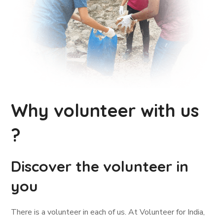
Why volunteer with us
?
Discover the volunteer in
you
There is a volunteer in each of us. At Volunteer for India,