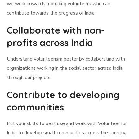
we work towards moulding volunteers who can
contribute towards the progress of India.
Collaborate with non-
profits across India
Understand volunteerism better by collaborating with
organizations working in the social sector across India,
through our projects.
Contribute to developing
communities
Put your skills to best use and work with Volunteer for
India to develop small communities across the country.