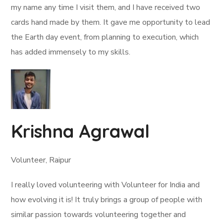
my name any time I visit them, and I have received two
cards hand made by them. It gave me opportunity to lead
the Earth day event, from planning to execution, which
has added immensely to my skills.
Krishna Agrawal
Volunteer, Raipur
I really loved volunteering with Volunteer for India and
how evolving it is! It truly brings a group of people with
similar passion towards volunteering together and