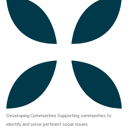
Developing Communities Supporting communities to
identify and solve pertinent social issues.