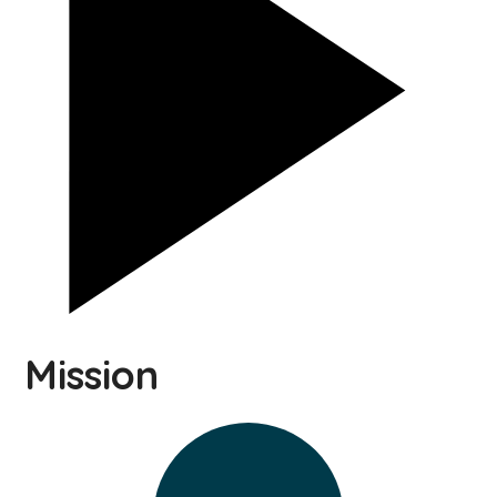
Mission