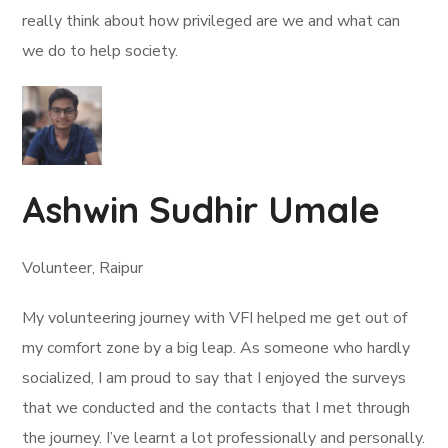
really think about how privileged are we and what can
we do to help society.
Ashwin Sudhir Umale
Volunteer, Raipur
My volunteering journey with VFI helped me get out of
my comfort zone by a big leap. As someone who hardly
socialized, I am proud to say that I enjoyed the surveys
that we conducted and the contacts that I met through
the journey. I’ve learnt a lot professionally and personally.