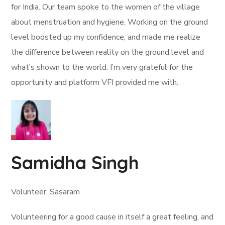
for India. Our team spoke to the women of the village
about menstruation and hygiene. Working on the ground
level boosted up my confidence, and made me realize
the difference between reality on the ground level and
what’s shown to the world. I’m very grateful for the
opportunity and platform VFI provided me with.
Samidha Singh
Volunteer, Sasaram
Volunteering for a good cause in itself a great feeling, and