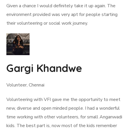
Given a chance I would definitely take it up again. The
environment provided was very apt for people starting
their volunteering or social work journey.
Gargi Khandwe
Volunteer, Chennai
Volunteering with VFI gave me the opportunity to meet
new, diverse and open minded people. I had a wonderful
time working with other volunteers, for small Anganwadi
kids. The best part is, now most of the kids remember