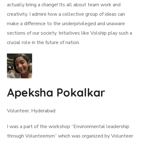
actually bring a change! Its all about team work and
creativity. I admire how a collective group of ideas can
make a difference to the underprivileged and unaware
sections of our society. Initiatives like Volship play such a
crucial role in the future of nation.
Apeksha Pokalkar
Volunteer, Hyderabad
I was a part of the workshop “Environmental leadership
through Volunteerism” which was organized by Volunteer