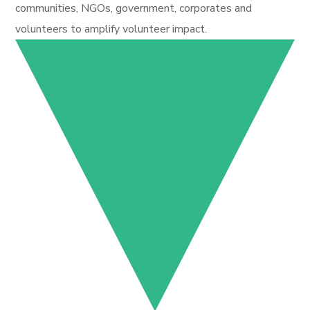
communities, NGOs, government, corporates and
volunteers to amplify volunteer impact.