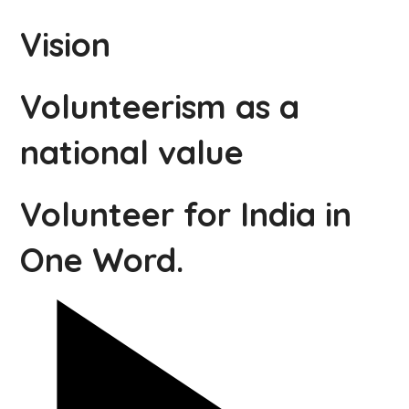
Vision
Volunteerism as a
national value
Volunteer for India in
One Word.