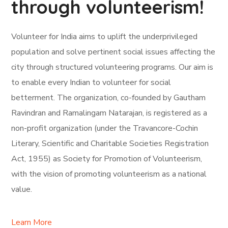
through volunteerism!
Volunteer for India aims to uplift the underprivileged
population and solve pertinent social issues affecting the
city through structured volunteering programs. Our aim is
to enable every Indian to volunteer for social
betterment. The organization, co-founded by Gautham
Ravindran and Ramalingam Natarajan, is registered as a
non-profit organization (under the Travancore-Cochin
Literary, Scientific and Charitable Societies Registration
Act, 1955) as Society for Promotion of Volunteerism,
with the vision of promoting volunteerism as a national
value.
Learn More