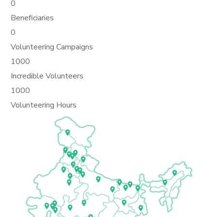
0
Beneficiaries
0
Volunteering Campaigns
1000
Incredible Volunteers
1000
Volunteering Hours