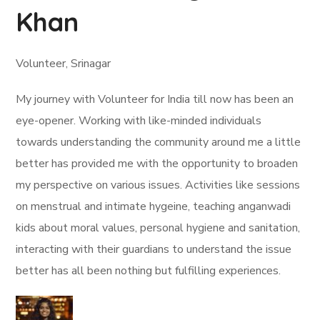
Khan
Volunteer, Srinagar
My journey with Volunteer for India till now has been an
eye-opener. Working with like-minded individuals
towards understanding the community around me a little
better has provided me with the opportunity to broaden
my perspective on various issues. Activities like sessions
on menstrual and intimate hygeine, teaching anganwadi
kids about moral values, personal hygiene and sanitation,
interacting with their guardians to understand the issue
better has all been nothing but fulfilling experiences.