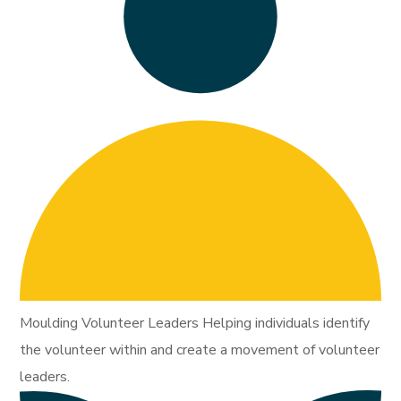
Moulding Volunteer Leaders Helping individuals identify
the volunteer within and create a movement of volunteer
leaders.