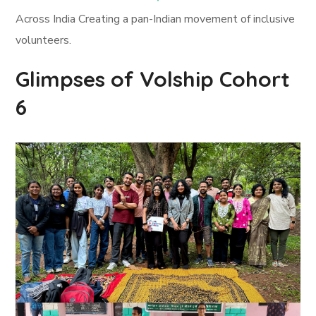
Across India Creating a pan-Indian movement of inclusive
volunteers.
Glimpses of Volship Cohort
6