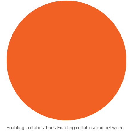
Enabling Collaborations Enabling collaboration between