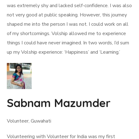
was extremely shy and lacked self-confidence. I was also
not very good at public speaking. However, this journey
shaped me into the person I was not. I could work on all
of my shortcomings. Volship allowed me to experience
things I could have never imagined. In two words, I’d sum
up my Volship experience: ‘Happiness’ and ‘Learning.’
Sabnam Mazumder
Volunteer, Guwahati
Volunteering with Volunteer for India was my first