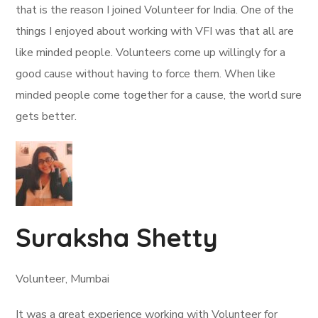
that is the reason I joined Volunteer for India. One of the
things I enjoyed about working with VFI was that all are
like minded people. Volunteers come up willingly for a
good cause without having to force them. When like
minded people come together for a cause, the world sure
gets better.
Suraksha Shetty
Volunteer, Mumbai
It was a great experience working with Volunteer for