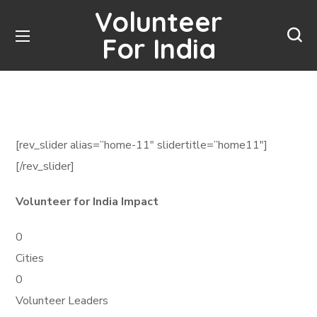
Volunteer
For India
[rev_slider alias=”home-11″ slidertitle=”home11″]
[/rev_slider]
Volunteer for India Impact
0
Cities
0
Volunteer Leaders