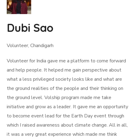
Dubi Sao
Volunteer, Chandigarh
Volunteer for India gave me a platform to come forward
and help people. It helped me gain perspective about
what a less privileged society looks like and what are
the ground realities of the people and their thinking on
the ground level. Volship program made me take
initiative and grow as a leader. It gave me an opportunity
to become event lead for the Earth Day event through
which I raised awareness about climate change. All in all,
it was a very great experience which made me think