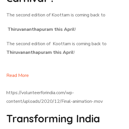
The second edition of Koottam is coming back to
Thiruvananthapuram this April
!
The second edition of Koottam is coming back to
Thiruvananthapuram this April
!
Read More
https://volunteerforindia.com/wp-
content/uploads/2020/12/Final-animation-.mov
Transforming India