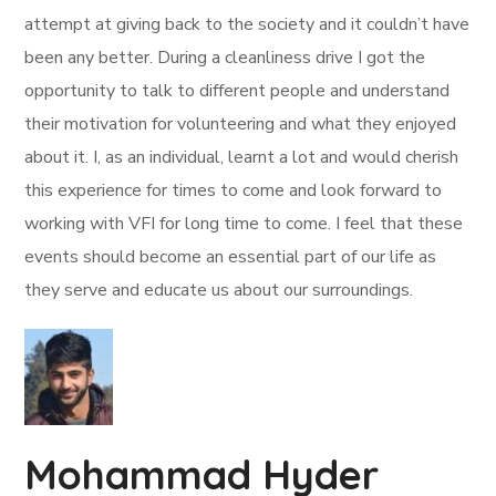
attempt at giving back to the society and it couldn’t have
been any better. During a cleanliness drive I got the
opportunity to talk to different people and understand
their motivation for volunteering and what they enjoyed
about it. I, as an individual, learnt a lot and would cherish
this experience for times to come and look forward to
working with VFI for long time to come. I feel that these
events should become an essential part of our life as
they serve and educate us about our surroundings.
Mohammad Hyder