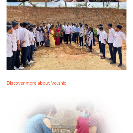
Discover more about Volship