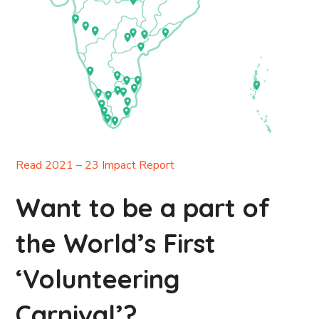
Read 2021 – 23 Impact Report
Want to be a part of
the World’s First
‘Volunteering
Carnival’?