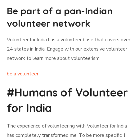
Be part of a pan-Indian
volunteer network
Volunteer for India has a volunteer base that covers over
24 states in India. Engage with our extensive volunteer
network to learn more about volunteerism.
be a volunteer
#Humans of Volunteer
for India
The experience of volunteering with Volunteer for India
has completely transformed me. To be more specific, I