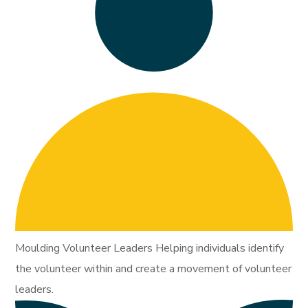
Moulding Volunteer Leaders Helping individuals identify
the volunteer within and create a movement of volunteer
leaders.