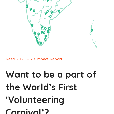
Read 2021 – 23 Impact Report
Want to be a part of
the World’s First
‘Volunteering
Carnival’?