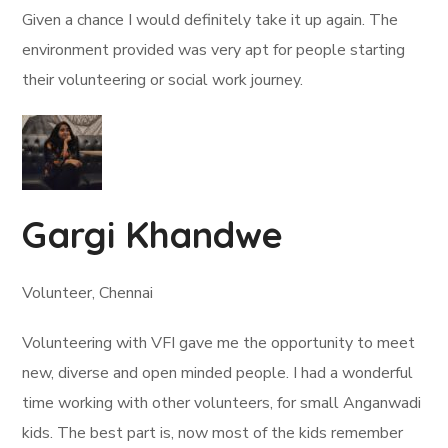
Given a chance I would definitely take it up again. The
environment provided was very apt for people starting
their volunteering or social work journey.
Gargi Khandwe
Volunteer, Chennai
Volunteering with VFI gave me the opportunity to meet
new, diverse and open minded people. I had a wonderful
time working with other volunteers, for small Anganwadi
kids. The best part is, now most of the kids remember