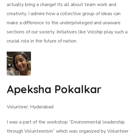
actually bring a change! Its all about team work and
creativity. I admire how a collective group of ideas can
make a difference to the underprivileged and unaware
sections of our society. Initiatives like Volship play such a
crucial role in the future of nation.
Apeksha Pokalkar
Volunteer, Hyderabad
I was a part of the workshop “Environmental leadership
through Volunteerism” which was organized by Volunteer