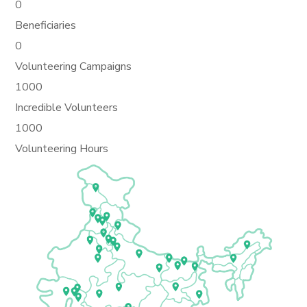
0
Beneficiaries
0
Volunteering Campaigns
1000
Incredible Volunteers
1000
Volunteering Hours