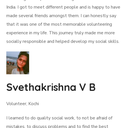
India. I got to meet different people and is happy to have
made several friends amongst them. I can honestly say
that it was one of the most memorable volunteering
experience in my life. This journey truly made me more
socially responsible and helped develop my social skills.
Svethakrishna V B
Volunteer, Kochi
I learned to do quality social work, to not be afraid of
mistakes, to discuss problems and to find the best