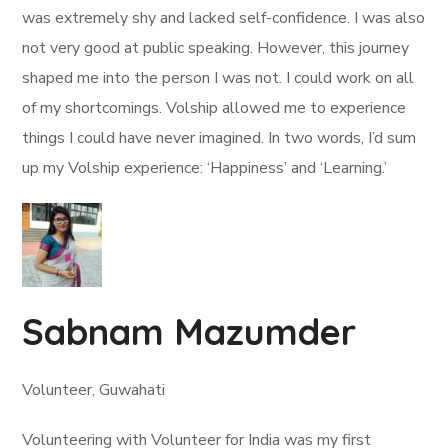
was extremely shy and lacked self-confidence. I was also
not very good at public speaking. However, this journey
shaped me into the person I was not. I could work on all
of my shortcomings. Volship allowed me to experience
things I could have never imagined. In two words, I’d sum
up my Volship experience: ‘Happiness’ and ‘Learning.’
Sabnam Mazumder
Volunteer, Guwahati
Volunteering with Volunteer for India was my first