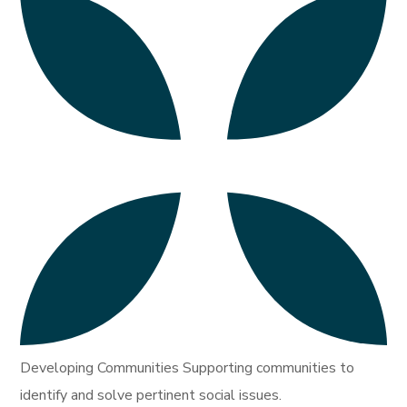
Developing Communities Supporting communities to
identify and solve pertinent social issues.