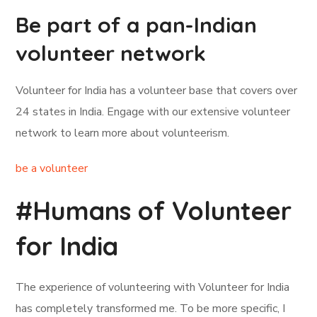
Be part of a pan-Indian
volunteer network
Volunteer for India has a volunteer base that covers over
24 states in India. Engage with our extensive volunteer
network to learn more about volunteerism.
be a volunteer
#Humans of Volunteer
for India
The experience of volunteering with Volunteer for India
has completely transformed me. To be more specific, I