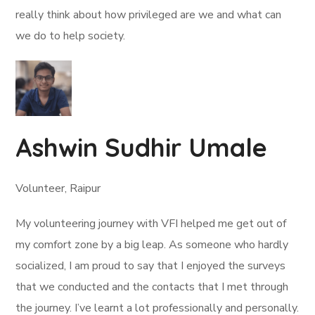
really think about how privileged are we and what can
we do to help society.
Ashwin Sudhir Umale
Volunteer, Raipur
My volunteering journey with VFI helped me get out of
my comfort zone by a big leap. As someone who hardly
socialized, I am proud to say that I enjoyed the surveys
that we conducted and the contacts that I met through
the journey. I’ve learnt a lot professionally and personally.