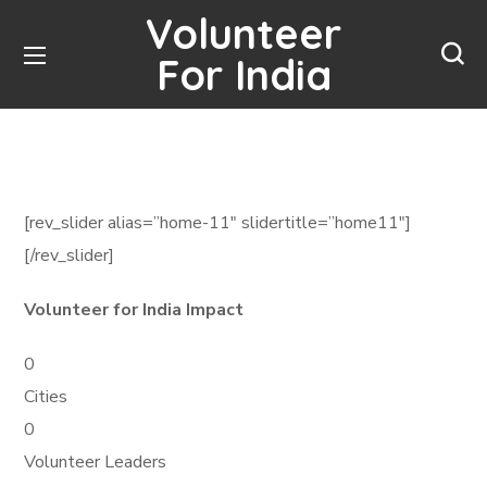
Volunteer
For India
[rev_slider alias=”home-11″ slidertitle=”home11″]
[/rev_slider]
Volunteer for India Impact
0
Cities
0
Volunteer Leaders