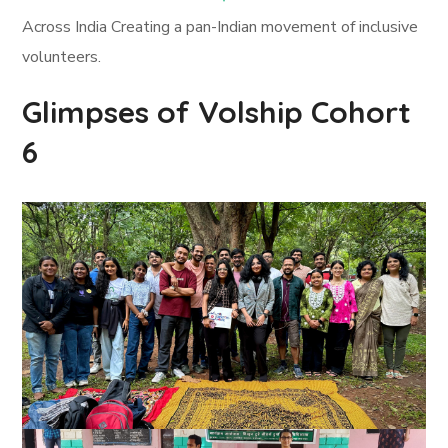
Across India Creating a pan-Indian movement of inclusive
volunteers.
Glimpses of Volship Cohort
6