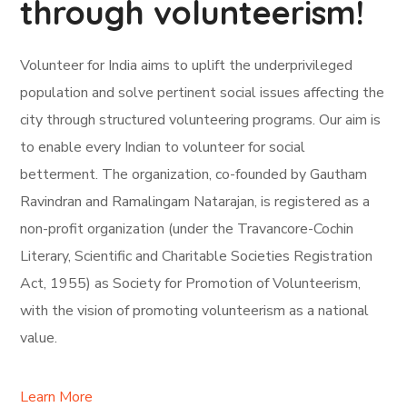
through volunteerism!
Volunteer for India aims to uplift the underprivileged
population and solve pertinent social issues affecting the
city through structured volunteering programs. Our aim is
to enable every Indian to volunteer for social
betterment. The organization, co-founded by Gautham
Ravindran and Ramalingam Natarajan, is registered as a
non-profit organization (under the Travancore-Cochin
Literary, Scientific and Charitable Societies Registration
Act, 1955) as Society for Promotion of Volunteerism,
with the vision of promoting volunteerism as a national
value.
Learn More