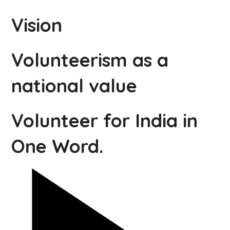
Vision
Volunteerism as a
national value
Volunteer for India in
One Word.