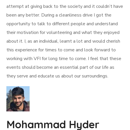
attempt at giving back to the society and it couldn’t have
been any better. During a cleanliness drive I got the
opportunity to talk to different people and understand
their motivation for volunteering and what they enjoyed
about it. I, as an individual, learnt a lot and would cherish
this experience for times to come and look forward to
working with VFI for long time to come. I feel that these
events should become an essential part of our life as
they serve and educate us about our surroundings.
Mohammad Hyder