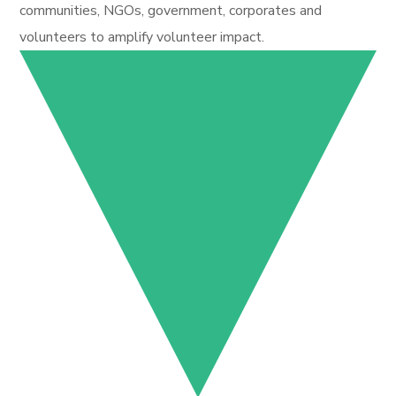
communities, NGOs, government, corporates and
volunteers to amplify volunteer impact.