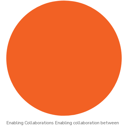
Enabling Collaborations Enabling collaboration between