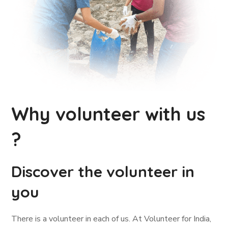
Why volunteer with us
?
Discover the volunteer in
you
There is a volunteer in each of us. At Volunteer for India,