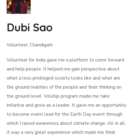
Dubi Sao
Volunteer, Chandigarh
Volunteer for India gave me a platform to come forward
and help people. It helped me gain perspective about
what a less privileged society looks like and what are
the ground realities of the people and their thinking on
the ground level. Volship program made me take
initiative and grow as a leader. It gave me an opportunity
to become event lead for the Earth Day event through
which I raised awareness about climate change. All in all,
it was a very great experience which made me think