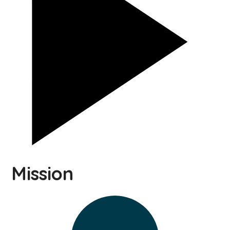
Mission