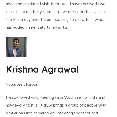
my name any time I visit them, and I have received two
cards hand made by them. It gave me opportunity to lead
the Earth day event, from planning to execution, which
has added immensely to my skills.
Krishna Agrawal
Volunteer, Raipur
I really loved volunteering with Volunteer for India and
how evolving it is! It truly brings a group of people with
similar passion towards volunteering together and