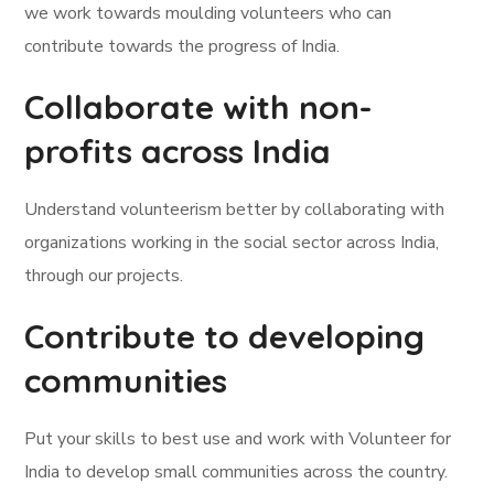
we work towards moulding volunteers who can
contribute towards the progress of India.
Collaborate with non-
profits across India
Understand volunteerism better by collaborating with
organizations working in the social sector across India,
through our projects.
Contribute to developing
communities
Put your skills to best use and work with Volunteer for
India to develop small communities across the country.