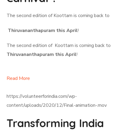
The second edition of Koottam is coming back to
Thiruvananthapuram this April
!
The second edition of Koottam is coming back to
Thiruvananthapuram this April
!
Read More
https://volunteerforindia.com/wp-
content/uploads/2020/12/Final-animation-.mov
Transforming India