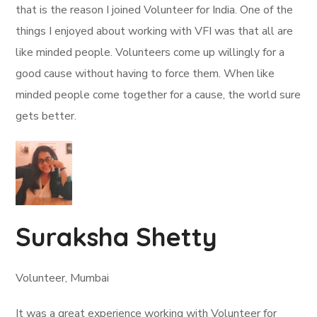
that is the reason I joined Volunteer for India. One of the
things I enjoyed about working with VFI was that all are
like minded people. Volunteers come up willingly for a
good cause without having to force them. When like
minded people come together for a cause, the world sure
gets better.
Suraksha Shetty
Volunteer, Mumbai
It was a great experience working with Volunteer for