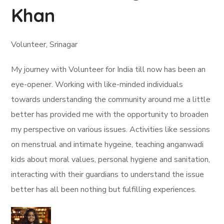
Khan
Volunteer, Srinagar
My journey with Volunteer for India till now has been an
eye-opener. Working with like-minded individuals
towards understanding the community around me a little
better has provided me with the opportunity to broaden
my perspective on various issues. Activities like sessions
on menstrual and intimate hygeine, teaching anganwadi
kids about moral values, personal hygiene and sanitation,
interacting with their guardians to understand the issue
better has all been nothing but fulfilling experiences.