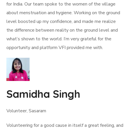
for India. Our team spoke to the women of the village
about menstruation and hygiene. Working on the ground
level boosted up my confidence, and made me realize
the difference between reality on the ground level and
what’s shown to the world. I’m very grateful for the
opportunity and platform VFI provided me with.
Samidha Singh
Volunteer, Sasaram
Volunteering for a good cause in itself a great feeling, and