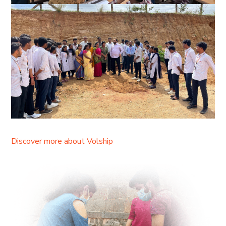
Discover more about Volship