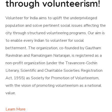
through volunteerism!
Volunteer for India aims to uplift the underprivileged
population and solve pertinent social issues affecting the
city through structured volunteering programs. Our aim is
to enable every Indian to volunteer for social
betterment. The organization, co-founded by Gautham
Ravindran and Ramalingam Natarajan, is registered as a
non-profit organization (under the Travancore-Cochin
Literary, Scientific and Charitable Societies Registration
Act, 1955) as Society for Promotion of Volunteerism,
with the vision of promoting volunteerism as a national
value.
Learn More