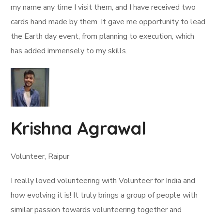
my name any time I visit them, and I have received two
cards hand made by them. It gave me opportunity to lead
the Earth day event, from planning to execution, which
has added immensely to my skills.
Krishna Agrawal
Volunteer, Raipur
I really loved volunteering with Volunteer for India and
how evolving it is! It truly brings a group of people with
similar passion towards volunteering together and