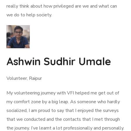
really think about how privileged are we and what can
we do to help society.
Ashwin Sudhir Umale
Volunteer, Raipur
My volunteering journey with VFI helped me get out of
my comfort zone by a big leap. As someone who hardly
socialized, I am proud to say that I enjoyed the surveys
that we conducted and the contacts that I met through
the journey. I’ve learnt a lot professionally and personally.