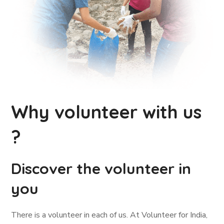
Why volunteer with us
?
Discover the volunteer in
you
There is a volunteer in each of us. At Volunteer for India,