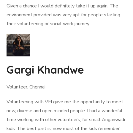
Given a chance I would definitely take it up again. The
environment provided was very apt for people starting
their volunteering or social work journey.
Gargi Khandwe
Volunteer, Chennai
Volunteering with VFI gave me the opportunity to meet
new, diverse and open minded people. I had a wonderful
time working with other volunteers, for small Anganwadi
kids. The best part is, now most of the kids remember