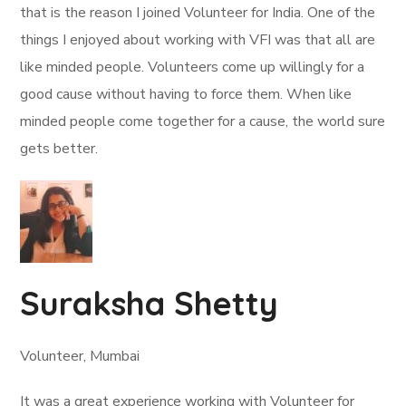
that is the reason I joined Volunteer for India. One of the
things I enjoyed about working with VFI was that all are
like minded people. Volunteers come up willingly for a
good cause without having to force them. When like
minded people come together for a cause, the world sure
gets better.
Suraksha Shetty
Volunteer, Mumbai
It was a great experience working with Volunteer for