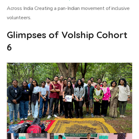
Across India Creating a pan-Indian movement of inclusive
volunteers.
Glimpses of Volship Cohort
6