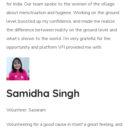
for India. Our team spoke to the women of the village
about menstruation and hygiene. Working on the ground
level boosted up my confidence, and made me realize
the difference between reality on the ground level and
what’s shown to the world. I’m very grateful for the
opportunity and platform VFI provided me with.
Samidha Singh
Volunteer, Sasaram
Volunteering for a good cause in itself a great feeling, and