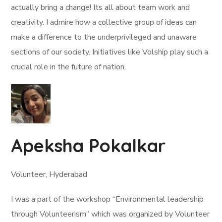
actually bring a change! Its all about team work and
creativity. I admire how a collective group of ideas can
make a difference to the underprivileged and unaware
sections of our society. Initiatives like Volship play such a
crucial role in the future of nation.
Apeksha Pokalkar
Volunteer, Hyderabad
I was a part of the workshop “Environmental leadership
through Volunteerism” which was organized by Volunteer