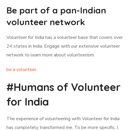
Be part of a pan-Indian
volunteer network
Volunteer for India has a volunteer base that covers over
24 states in India. Engage with our extensive volunteer
network to learn more about volunteerism.
be a volunteer
#Humans of Volunteer
for India
The experience of volunteering with Volunteer for India
has completely transformed me. To be more specific, I