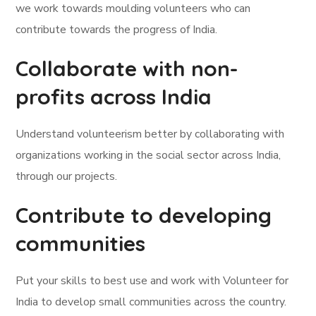
we work towards moulding volunteers who can
contribute towards the progress of India.
Collaborate with non-
profits across India
Understand volunteerism better by collaborating with
organizations working in the social sector across India,
through our projects.
Contribute to developing
communities
Put your skills to best use and work with Volunteer for
India to develop small communities across the country.