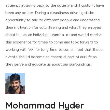
attempt at giving back to the society and it couldn’t have
been any better. During a cleanliness drive I got the
opportunity to talk to different people and understand
their motivation for volunteering and what they enjoyed
about it. I, as an individual, learnt a lot and would cherish
this experience for times to come and look forward to
working with VFI for long time to come. I feel that these
events should become an essential part of our life as
they serve and educate us about our surroundings.
Mohammad Hyder