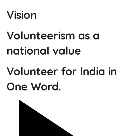
Vision
Volunteerism as a
national value
Volunteer for India in
One Word.