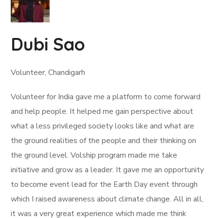
Dubi Sao
Volunteer, Chandigarh
Volunteer for India gave me a platform to come forward
and help people. It helped me gain perspective about
what a less privileged society looks like and what are
the ground realities of the people and their thinking on
the ground level. Volship program made me take
initiative and grow as a leader. It gave me an opportunity
to become event lead for the Earth Day event through
which I raised awareness about climate change. All in all,
it was a very great experience which made me think