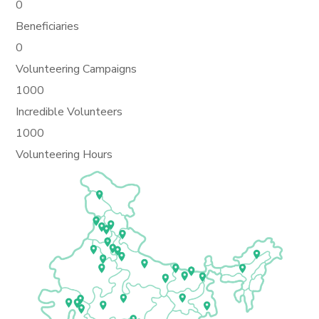
0
Beneficiaries
0
Volunteering Campaigns
1000
Incredible Volunteers
1000
Volunteering Hours