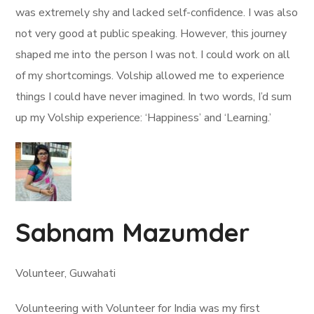
was extremely shy and lacked self-confidence. I was also
not very good at public speaking. However, this journey
shaped me into the person I was not. I could work on all
of my shortcomings. Volship allowed me to experience
things I could have never imagined. In two words, I’d sum
up my Volship experience: ‘Happiness’ and ‘Learning.’
Sabnam Mazumder
Volunteer, Guwahati
Volunteering with Volunteer for India was my first