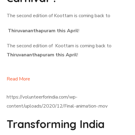
The second edition of Koottam is coming back to
Thiruvananthapuram this April
!
The second edition of Koottam is coming back to
Thiruvananthapuram this April
!
Read More
https://volunteerforindia.com/wp-
content/uploads/2020/12/Final-animation-.mov
Transforming India