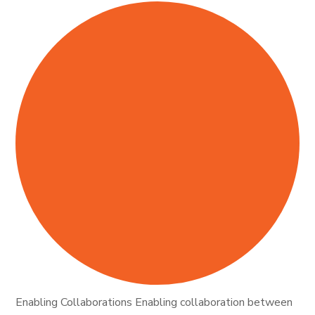
Enabling Collaborations Enabling collaboration between