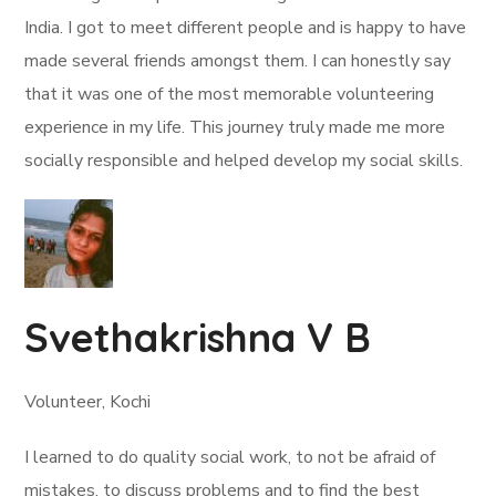
India. I got to meet different people and is happy to have
made several friends amongst them. I can honestly say
that it was one of the most memorable volunteering
experience in my life. This journey truly made me more
socially responsible and helped develop my social skills.
Svethakrishna V B
Volunteer, Kochi
I learned to do quality social work, to not be afraid of
mistakes, to discuss problems and to find the best