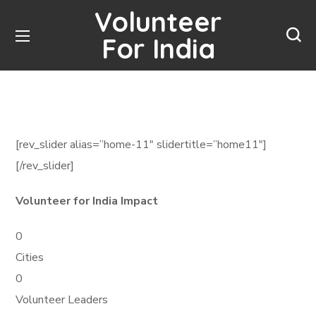
Volunteer
For India
[rev_slider alias=”home-11″ slidertitle=”home11″]
[/rev_slider]
Volunteer for India Impact
0
Cities
0
Volunteer Leaders