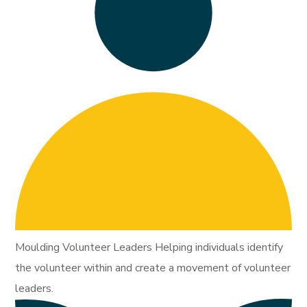
Moulding Volunteer Leaders Helping individuals identify
the volunteer within and create a movement of volunteer
leaders.