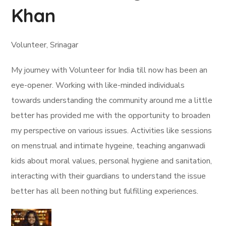
Khan
Volunteer, Srinagar
My journey with Volunteer for India till now has been an
eye-opener. Working with like-minded individuals
towards understanding the community around me a little
better has provided me with the opportunity to broaden
my perspective on various issues. Activities like sessions
on menstrual and intimate hygeine, teaching anganwadi
kids about moral values, personal hygiene and sanitation,
interacting with their guardians to understand the issue
better has all been nothing but fulfilling experiences.