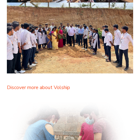
Discover more about Volship