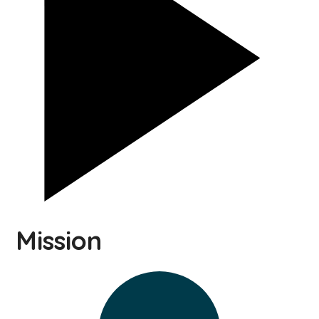
Mission