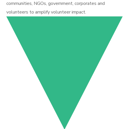
communities, NGOs, government, corporates and
volunteers to amplify volunteer impact.