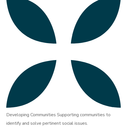
Developing Communities Supporting communities to
identify and solve pertinent social issues.