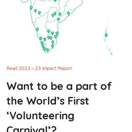
Read 2021 – 23 Impact Report
Want to be a part of
the World’s First
‘Volunteering
Carnival’?