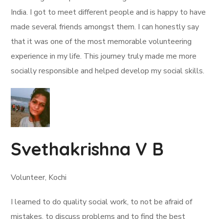
India. I got to meet different people and is happy to have
made several friends amongst them. I can honestly say
that it was one of the most memorable volunteering
experience in my life. This journey truly made me more
socially responsible and helped develop my social skills.
Svethakrishna V B
Volunteer, Kochi
I learned to do quality social work, to not be afraid of
mistakes, to discuss problems and to find the best