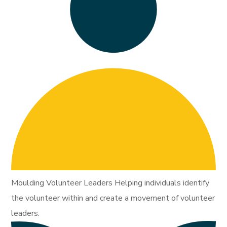
Moulding Volunteer Leaders Helping individuals identify
the volunteer within and create a movement of volunteer
leaders.