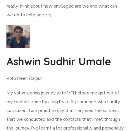
really think about how privileged are we and what can
we do to help society.
Ashwin Sudhir Umale
Volunteer, Raipur
My volunteering journey with VFI helped me get out of
my comfort zone by a big leap. As someone who hardly
socialized, I am proud to say that I enjoyed the surveys
that we conducted and the contacts that I met through
the journey. I’ve learnt a lot professionally and personally.