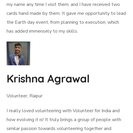
my name any time I visit them, and I have received two
cards hand made by them. It gave me opportunity to lead
the Earth day event, from planning to execution, which
has added immensely to my skills.
Krishna Agrawal
Volunteer, Raipur
I really loved volunteering with Volunteer for India and
how evolving it is! It truly brings a group of people with
similar passion towards volunteering together and