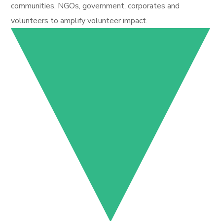
communities, NGOs, government, corporates and
volunteers to amplify volunteer impact.