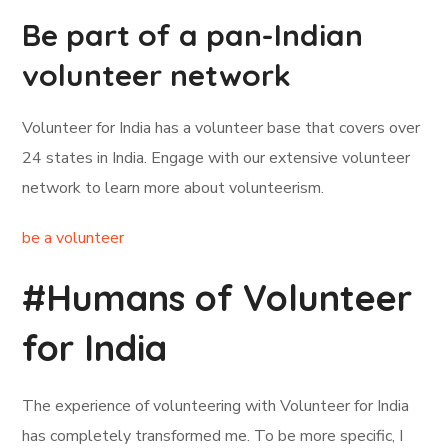
Be part of a pan-Indian
volunteer network
Volunteer for India has a volunteer base that covers over
24 states in India. Engage with our extensive volunteer
network to learn more about volunteerism.
be a volunteer
#Humans of Volunteer
for India
The experience of volunteering with Volunteer for India
has completely transformed me. To be more specific, I