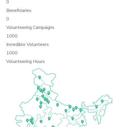
0
Beneficiaries
0
Volunteering Campaigns
1000
Incredible Volunteers
1000
Volunteering Hours