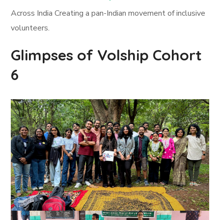
Across India Creating a pan-Indian movement of inclusive
volunteers.
Glimpses of Volship Cohort
6