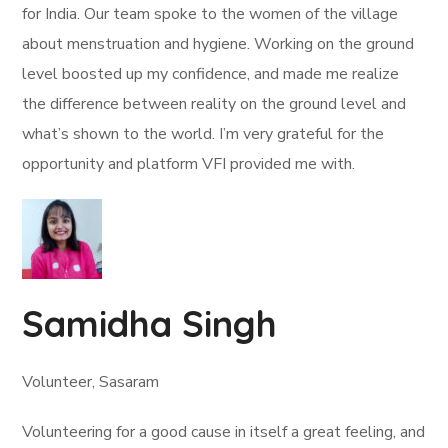
for India. Our team spoke to the women of the village
about menstruation and hygiene. Working on the ground
level boosted up my confidence, and made me realize
the difference between reality on the ground level and
what’s shown to the world. I’m very grateful for the
opportunity and platform VFI provided me with.
Samidha Singh
Volunteer, Sasaram
Volunteering for a good cause in itself a great feeling, and