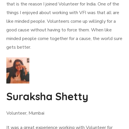
that is the reason I joined Volunteer for India. One of the
things I enjoyed about working with VFI was that all are
like minded people. Volunteers come up willingly for a
good cause without having to force them. When like
minded people come together for a cause, the world sure
gets better.
Suraksha Shetty
Volunteer, Mumbai
It was a great experience working with Volunteer for