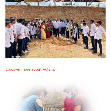
Discover more about Volship