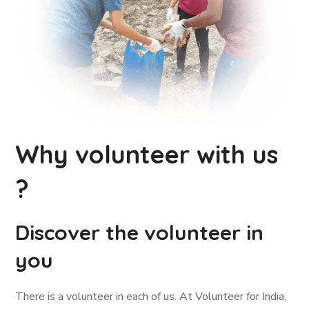
Why volunteer with us
?
Discover the volunteer in
you
There is a volunteer in each of us. At Volunteer for India,