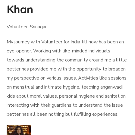
Khan
Volunteer, Srinagar
My journey with Volunteer for India till now has been an
eye-opener. Working with like-minded individuals
towards understanding the community around me a little
better has provided me with the opportunity to broaden
my perspective on various issues. Activities like sessions
on menstrual and intimate hygeine, teaching anganwadi
kids about moral values, personal hygiene and sanitation,
interacting with their guardians to understand the issue
better has all been nothing but fulfilling experiences.