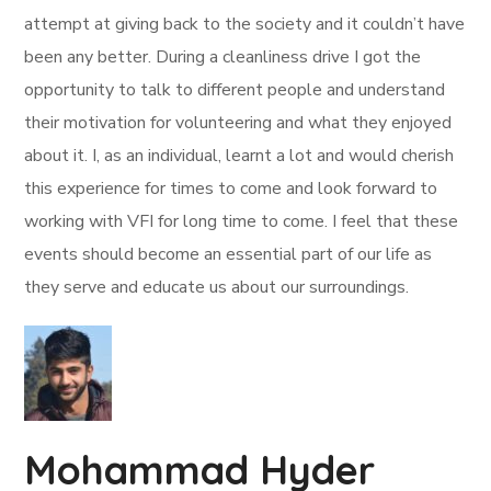
attempt at giving back to the society and it couldn’t have
been any better. During a cleanliness drive I got the
opportunity to talk to different people and understand
their motivation for volunteering and what they enjoyed
about it. I, as an individual, learnt a lot and would cherish
this experience for times to come and look forward to
working with VFI for long time to come. I feel that these
events should become an essential part of our life as
they serve and educate us about our surroundings.
Mohammad Hyder