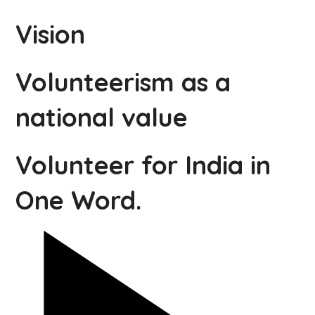
Vision
Volunteerism as a
national value
Volunteer for India in
One Word.