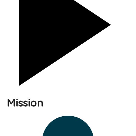
Mission