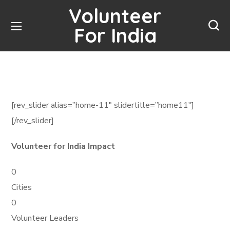
Volunteer
For India
[rev_slider alias=”home-11″ slidertitle=”home11″]
[/rev_slider]
Volunteer for India Impact
0
Cities
0
Volunteer Leaders