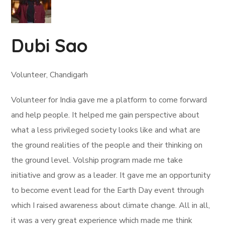
Dubi Sao
Volunteer, Chandigarh
Volunteer for India gave me a platform to come forward
and help people. It helped me gain perspective about
what a less privileged society looks like and what are
the ground realities of the people and their thinking on
the ground level. Volship program made me take
initiative and grow as a leader. It gave me an opportunity
to become event lead for the Earth Day event through
which I raised awareness about climate change. All in all,
it was a very great experience which made me think