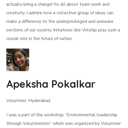
actually bring a change! Its all about team work and
creativity. I admire how a collective group of ideas can
make a difference to the underprivileged and unaware
sections of our society. Initiatives like Volship play such a
crucial role in the future of nation.
Apeksha Pokalkar
Volunteer, Hyderabad
I was a part of the workshop “Environmental leadership
through Volunteerism” which was organized by Volunteer