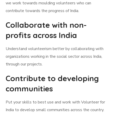
we work towards moulding volunteers who can
contribute towards the progress of India.
Collaborate with non-
profits across India
Understand volunteerism better by collaborating with
organizations working in the social sector across India,
through our projects.
Contribute to developing
communities
Put your skills to best use and work with Volunteer for
India to develop small communities across the country.