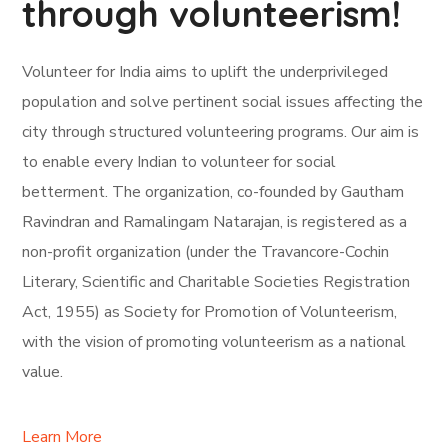
through volunteerism!
Volunteer for India aims to uplift the underprivileged
population and solve pertinent social issues affecting the
city through structured volunteering programs. Our aim is
to enable every Indian to volunteer for social
betterment. The organization, co-founded by Gautham
Ravindran and Ramalingam Natarajan, is registered as a
non-profit organization (under the Travancore-Cochin
Literary, Scientific and Charitable Societies Registration
Act, 1955) as Society for Promotion of Volunteerism,
with the vision of promoting volunteerism as a national
value.
Learn More