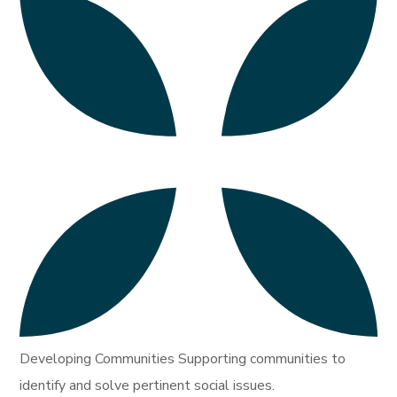
Developing Communities Supporting communities to
identify and solve pertinent social issues.