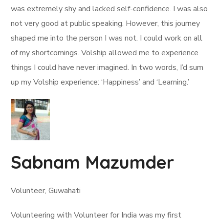
was extremely shy and lacked self-confidence. I was also
not very good at public speaking. However, this journey
shaped me into the person I was not. I could work on all
of my shortcomings. Volship allowed me to experience
things I could have never imagined. In two words, I’d sum
up my Volship experience: ‘Happiness’ and ‘Learning.’
Sabnam Mazumder
Volunteer, Guwahati
Volunteering with Volunteer for India was my first