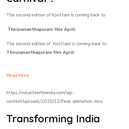
The second edition of Koottam is coming back to
Thiruvananthapuram this April
!
The second edition of Koottam is coming back to
Thiruvananthapuram this April
!
Read More
https://volunteerforindia.com/wp-
content/uploads/2020/12/Final-animation-.mov
Transforming India