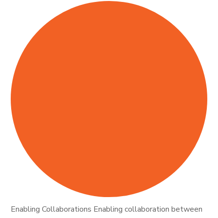
Enabling Collaborations Enabling collaboration between