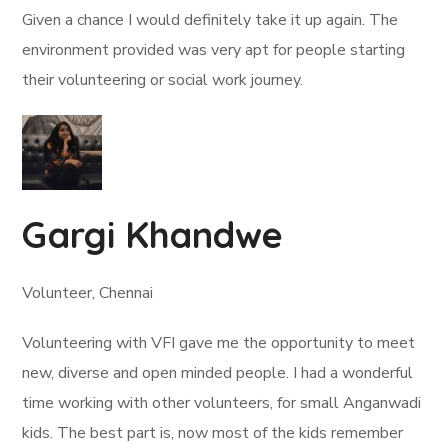
Given a chance I would definitely take it up again. The
environment provided was very apt for people starting
their volunteering or social work journey.
Gargi Khandwe
Volunteer, Chennai
Volunteering with VFI gave me the opportunity to meet
new, diverse and open minded people. I had a wonderful
time working with other volunteers, for small Anganwadi
kids. The best part is, now most of the kids remember