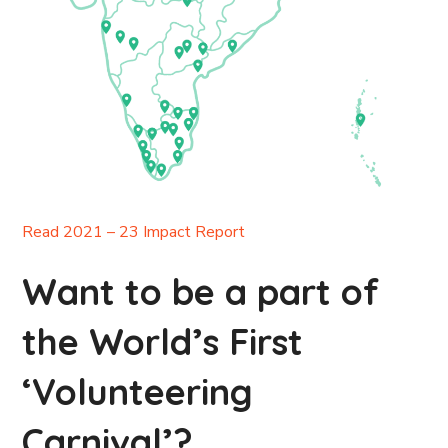
Read 2021 – 23 Impact Report
Want to be a part of
the World’s First
‘Volunteering
Carnival’?