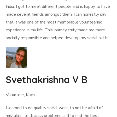
India. I got to meet different people and is happy to have
made several friends amongst them. I can honestly say
that it was one of the most memorable volunteering
experience in my life. This journey truly made me more
socially responsible and helped develop my social skills.
Svethakrishna V B
Volunteer, Kochi
I learned to do quality social work, to not be afraid of
mistakes, to discuss problems and to find the best