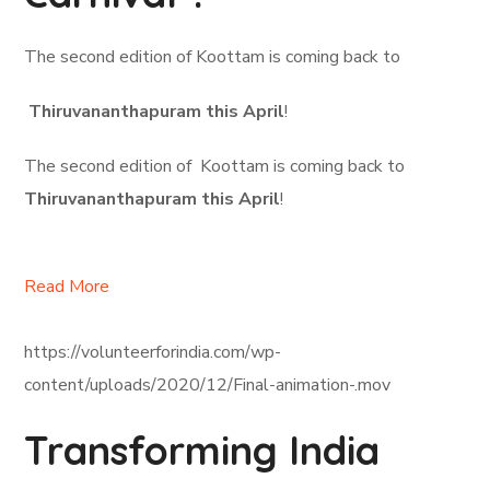
The second edition of Koottam is coming back to
Thiruvananthapuram this April
!
The second edition of Koottam is coming back to
Thiruvananthapuram this April
!
Read More
https://volunteerforindia.com/wp-
content/uploads/2020/12/Final-animation-.mov
Transforming India