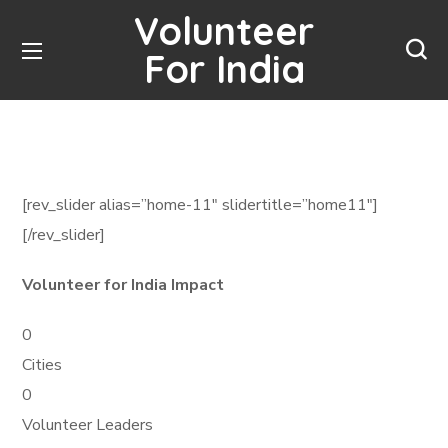
Volunteer
For India
[rev_slider alias=”home-11″ slidertitle=”home11″]
[/rev_slider]
Volunteer for India Impact
0
Cities
0
Volunteer Leaders