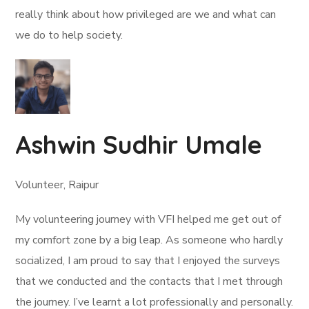
really think about how privileged are we and what can
we do to help society.
Ashwin Sudhir Umale
Volunteer, Raipur
My volunteering journey with VFI helped me get out of
my comfort zone by a big leap. As someone who hardly
socialized, I am proud to say that I enjoyed the surveys
that we conducted and the contacts that I met through
the journey. I’ve learnt a lot professionally and personally.