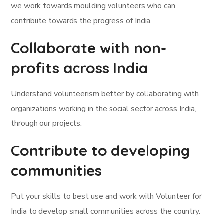
we work towards moulding volunteers who can
contribute towards the progress of India.
Collaborate with non-
profits across India
Understand volunteerism better by collaborating with
organizations working in the social sector across India,
through our projects.
Contribute to developing
communities
Put your skills to best use and work with Volunteer for
India to develop small communities across the country.