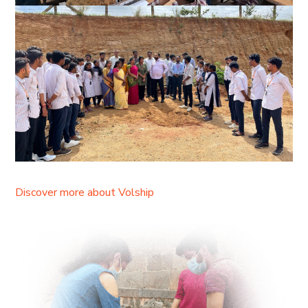
Discover more about Volship