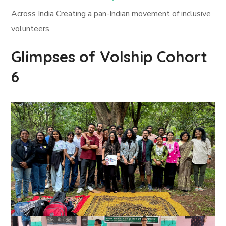
Across India Creating a pan-Indian movement of inclusive
volunteers.
Glimpses of Volship Cohort
6