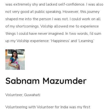
was extremely shy and lacked self-confidence. I was also
not very good at public speaking. However, this journey
shaped me into the person I was not. I could work on all
of my shortcomings. Volship allowed me to experience
things I could have never imagined. In two words, I’d sum
up my Volship experience: ‘Happiness’ and ‘Learning.’
Sabnam Mazumder
Volunteer, Guwahati
Volunteering with Volunteer for India was my first