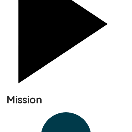
Mission