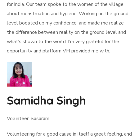
for India. Our team spoke to the women of the village
about menstruation and hygiene. Working on the ground
level boosted up my confidence, and made me realize
the difference between reality on the ground level and
what’s shown to the world. I’m very grateful for the
opportunity and platform VFI provided me with.
Samidha Singh
Volunteer, Sasaram
Volunteering for a good cause in itself a great feeling, and