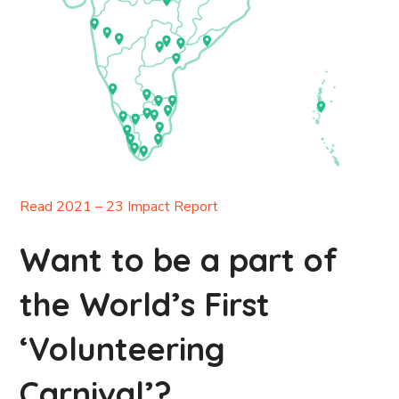
Read 2021 – 23 Impact Report
Want to be a part of
the World’s First
‘Volunteering
Carnival’?