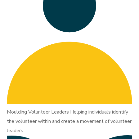
Moulding Volunteer Leaders Helping individuals identify
the volunteer within and create a movement of volunteer
leaders.