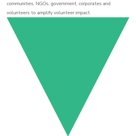
communities, NGOs, government, corporates and
volunteers to amplify volunteer impact.