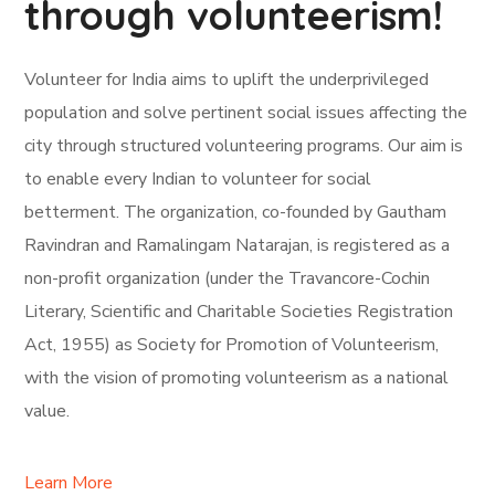
through volunteerism!
Volunteer for India aims to uplift the underprivileged
population and solve pertinent social issues affecting the
city through structured volunteering programs. Our aim is
to enable every Indian to volunteer for social
betterment. The organization, co-founded by Gautham
Ravindran and Ramalingam Natarajan, is registered as a
non-profit organization (under the Travancore-Cochin
Literary, Scientific and Charitable Societies Registration
Act, 1955) as Society for Promotion of Volunteerism,
with the vision of promoting volunteerism as a national
value.
Learn More