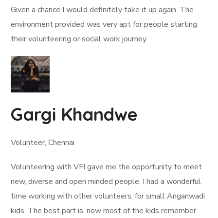
Given a chance I would definitely take it up again. The
environment provided was very apt for people starting
their volunteering or social work journey.
Gargi Khandwe
Volunteer, Chennai
Volunteering with VFI gave me the opportunity to meet
new, diverse and open minded people. I had a wonderful
time working with other volunteers, for small Anganwadi
kids. The best part is, now most of the kids remember