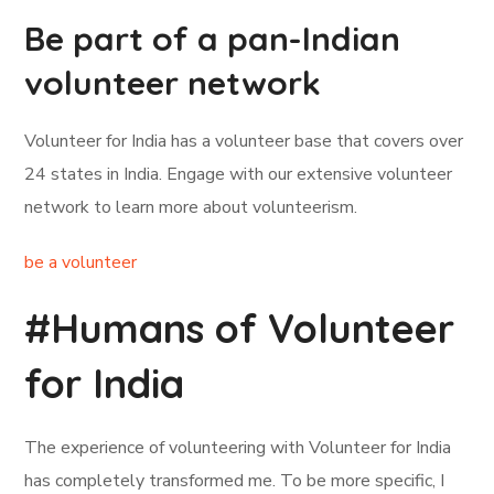
Be part of a pan-Indian
volunteer network
Volunteer for India has a volunteer base that covers over
24 states in India. Engage with our extensive volunteer
network to learn more about volunteerism.
be a volunteer
#Humans of Volunteer
for India
The experience of volunteering with Volunteer for India
has completely transformed me. To be more specific, I