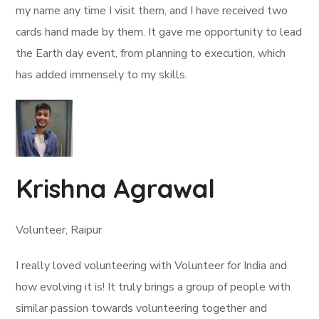
my name any time I visit them, and I have received two
cards hand made by them. It gave me opportunity to lead
the Earth day event, from planning to execution, which
has added immensely to my skills.
Krishna Agrawal
Volunteer, Raipur
I really loved volunteering with Volunteer for India and
how evolving it is! It truly brings a group of people with
similar passion towards volunteering together and