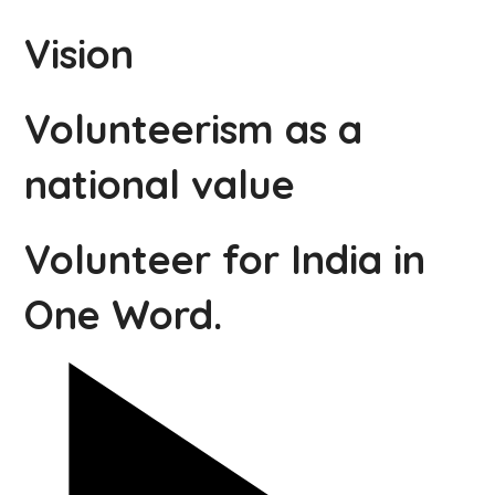
Vision
Volunteerism as a
national value
Volunteer for India in
One Word.