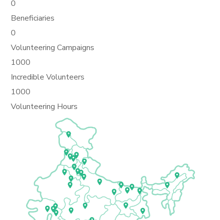
0
Beneficiaries
0
Volunteering Campaigns
1000
Incredible Volunteers
1000
Volunteering Hours