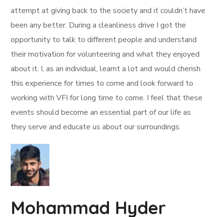
attempt at giving back to the society and it couldn’t have
been any better. During a cleanliness drive I got the
opportunity to talk to different people and understand
their motivation for volunteering and what they enjoyed
about it. I, as an individual, learnt a lot and would cherish
this experience for times to come and look forward to
working with VFI for long time to come. I feel that these
events should become an essential part of our life as
they serve and educate us about our surroundings.
Mohammad Hyder