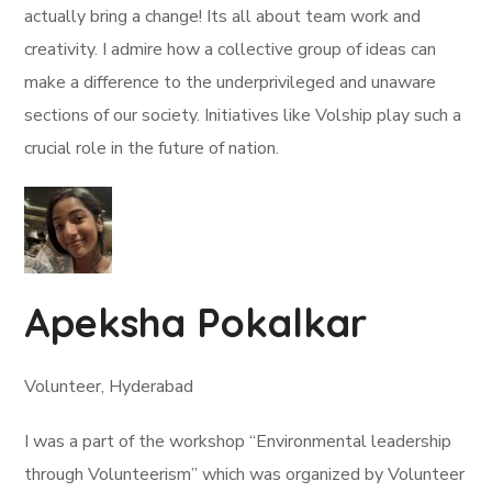
actually bring a change! Its all about team work and
creativity. I admire how a collective group of ideas can
make a difference to the underprivileged and unaware
sections of our society. Initiatives like Volship play such a
crucial role in the future of nation.
Apeksha Pokalkar
Volunteer, Hyderabad
I was a part of the workshop “Environmental leadership
through Volunteerism” which was organized by Volunteer