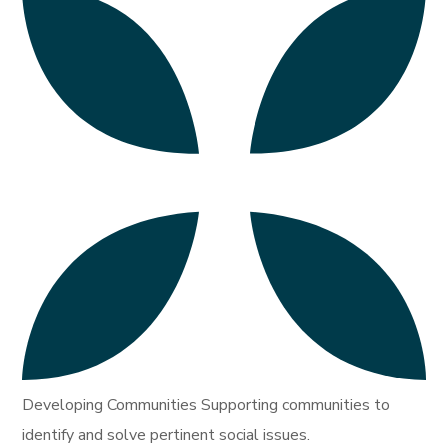
Developing Communities Supporting communities to
identify and solve pertinent social issues.