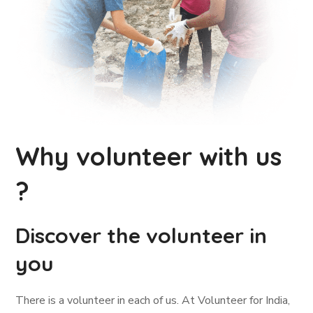
Why volunteer with us
?
Discover the volunteer in
you
There is a volunteer in each of us. At Volunteer for India,