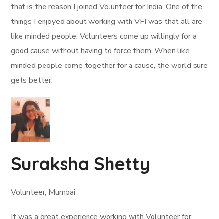
that is the reason I joined Volunteer for India. One of the
things I enjoyed about working with VFI was that all are
like minded people. Volunteers come up willingly for a
good cause without having to force them. When like
minded people come together for a cause, the world sure
gets better.
Suraksha Shetty
Volunteer, Mumbai
It was a great experience working with Volunteer for