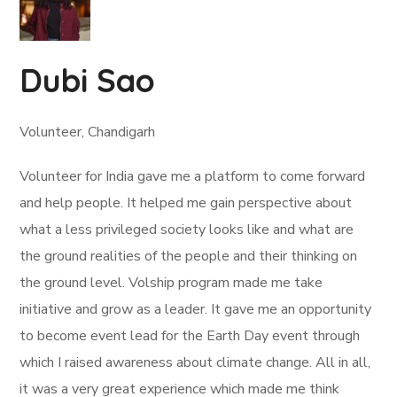
Dubi Sao
Volunteer, Chandigarh
Volunteer for India gave me a platform to come forward
and help people. It helped me gain perspective about
what a less privileged society looks like and what are
the ground realities of the people and their thinking on
the ground level. Volship program made me take
initiative and grow as a leader. It gave me an opportunity
to become event lead for the Earth Day event through
which I raised awareness about climate change. All in all,
it was a very great experience which made me think