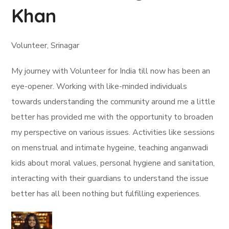
Khan
Volunteer, Srinagar
My journey with Volunteer for India till now has been an
eye-opener. Working with like-minded individuals
towards understanding the community around me a little
better has provided me with the opportunity to broaden
my perspective on various issues. Activities like sessions
on menstrual and intimate hygeine, teaching anganwadi
kids about moral values, personal hygiene and sanitation,
interacting with their guardians to understand the issue
better has all been nothing but fulfilling experiences.