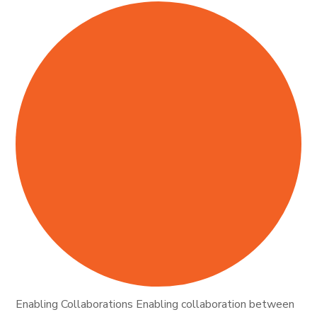
Enabling Collaborations Enabling collaboration between