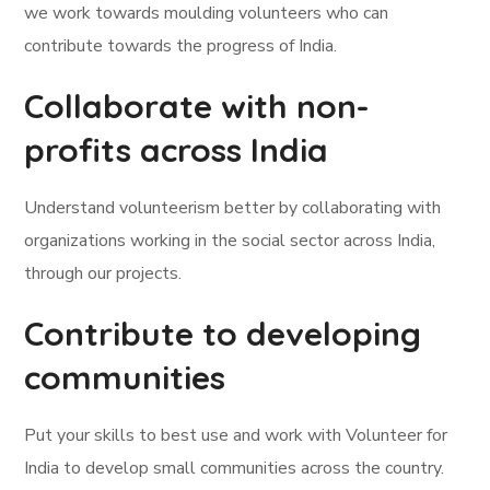
we work towards moulding volunteers who can
contribute towards the progress of India.
Collaborate with non-
profits across India
Understand volunteerism better by collaborating with
organizations working in the social sector across India,
through our projects.
Contribute to developing
communities
Put your skills to best use and work with Volunteer for
India to develop small communities across the country.