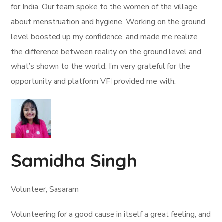
for India. Our team spoke to the women of the village
about menstruation and hygiene. Working on the ground
level boosted up my confidence, and made me realize
the difference between reality on the ground level and
what’s shown to the world. I’m very grateful for the
opportunity and platform VFI provided me with.
Samidha Singh
Volunteer, Sasaram
Volunteering for a good cause in itself a great feeling, and