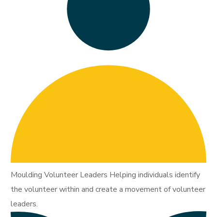
Moulding Volunteer Leaders Helping individuals identify
the volunteer within and create a movement of volunteer
leaders.