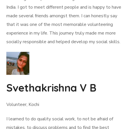
India. I got to meet different people and is happy to have
made several friends amongst them. I can honestly say
that it was one of the most memorable volunteering
experience in my life. This journey truly made me more
socially responsible and helped develop my social skills.
Svethakrishna V B
Volunteer, Kochi
I learned to do quality social work, to not be afraid of
mistakes, to discuss problems and to find the best