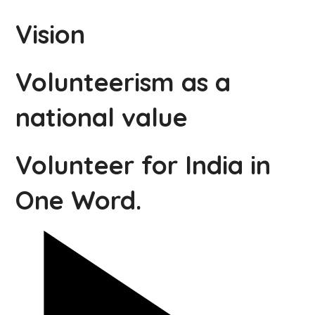
Vision
Volunteerism as a
national value
Volunteer for India in
One Word.