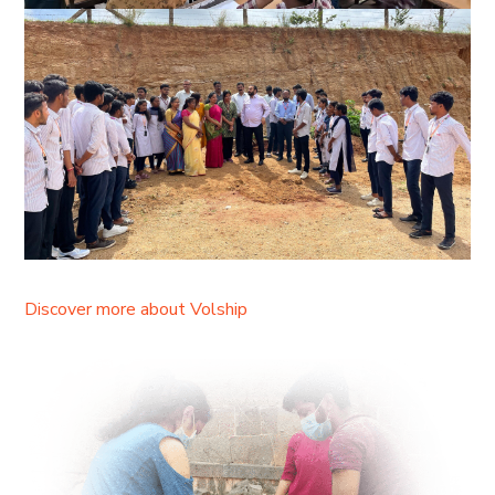
Discover more about Volship