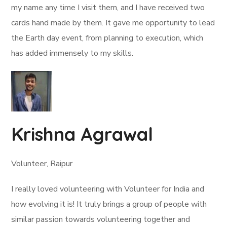
my name any time I visit them, and I have received two
cards hand made by them. It gave me opportunity to lead
the Earth day event, from planning to execution, which
has added immensely to my skills.
Krishna Agrawal
Volunteer, Raipur
I really loved volunteering with Volunteer for India and
how evolving it is! It truly brings a group of people with
similar passion towards volunteering together and