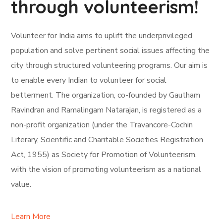
through volunteerism!
Volunteer for India aims to uplift the underprivileged
population and solve pertinent social issues affecting the
city through structured volunteering programs. Our aim is
to enable every Indian to volunteer for social
betterment. The organization, co-founded by Gautham
Ravindran and Ramalingam Natarajan, is registered as a
non-profit organization (under the Travancore-Cochin
Literary, Scientific and Charitable Societies Registration
Act, 1955) as Society for Promotion of Volunteerism,
with the vision of promoting volunteerism as a national
value.
Learn More