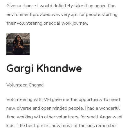
Given a chance I would definitely take it up again. The
environment provided was very apt for people starting
their volunteering or social work journey.
Gargi Khandwe
Volunteer, Chennai
Volunteering with VFI gave me the opportunity to meet
new, diverse and open minded people. I had a wonderful
time working with other volunteers, for small Anganwadi
kids. The best part is, now most of the kids remember