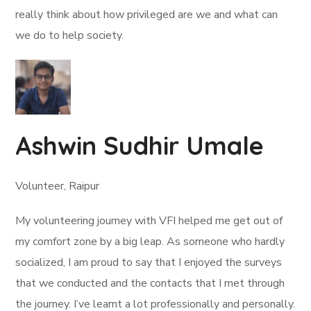
really think about how privileged are we and what can
we do to help society.
Ashwin Sudhir Umale
Volunteer, Raipur
My volunteering journey with VFI helped me get out of
my comfort zone by a big leap. As someone who hardly
socialized, I am proud to say that I enjoyed the surveys
that we conducted and the contacts that I met through
the journey. I’ve learnt a lot professionally and personally.