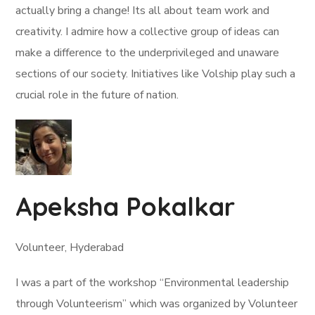
actually bring a change! Its all about team work and
creativity. I admire how a collective group of ideas can
make a difference to the underprivileged and unaware
sections of our society. Initiatives like Volship play such a
crucial role in the future of nation.
Apeksha Pokalkar
Volunteer, Hyderabad
I was a part of the workshop “Environmental leadership
through Volunteerism” which was organized by Volunteer