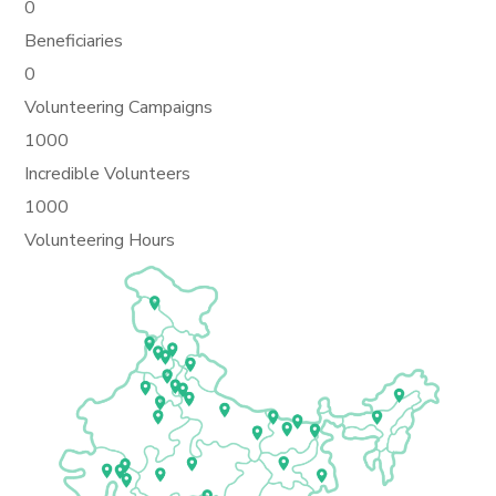
0
Beneficiaries
0
Volunteering Campaigns
1000
Incredible Volunteers
1000
Volunteering Hours