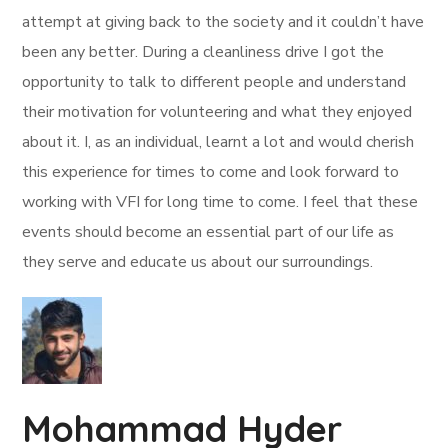
attempt at giving back to the society and it couldn’t have
been any better. During a cleanliness drive I got the
opportunity to talk to different people and understand
their motivation for volunteering and what they enjoyed
about it. I, as an individual, learnt a lot and would cherish
this experience for times to come and look forward to
working with VFI for long time to come. I feel that these
events should become an essential part of our life as
they serve and educate us about our surroundings.
Mohammad Hyder