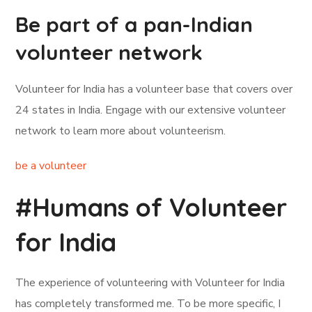
Be part of a pan-Indian
volunteer network
Volunteer for India has a volunteer base that covers over
24 states in India. Engage with our extensive volunteer
network to learn more about volunteerism.
be a volunteer
#Humans of Volunteer
for India
The experience of volunteering with Volunteer for India
has completely transformed me. To be more specific, I