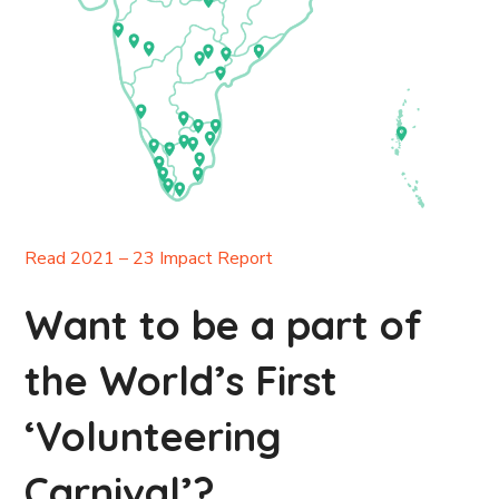
Read 2021 – 23 Impact Report
Want to be a part of
the World’s First
‘Volunteering
Carnival’?