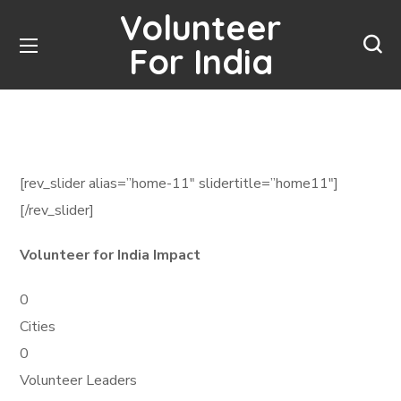
Volunteer
For India
[rev_slider alias=”home-11″ slidertitle=”home11″]
[/rev_slider]
Volunteer for India Impact
0
Cities
0
Volunteer Leaders