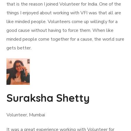
that is the reason I joined Volunteer for India. One of the
things I enjoyed about working with VFI was that all are
like minded people. Volunteers come up willingly for a
good cause without having to force them. When like
minded people come together for a cause, the world sure
gets better.
Suraksha Shetty
Volunteer, Mumbai
It was a great experience working with Volunteer for