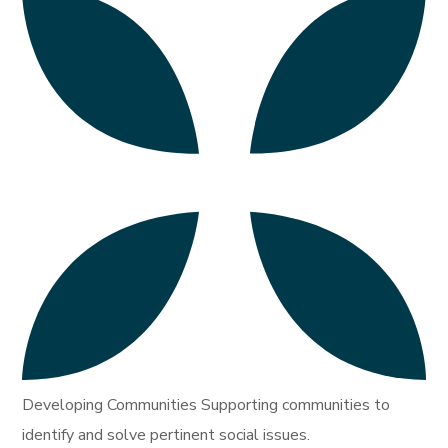
Developing Communities Supporting communities to
identify and solve pertinent social issues.