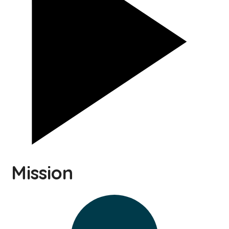
Mission