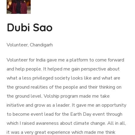
Dubi Sao
Volunteer, Chandigarh
Volunteer for India gave me a platform to come forward
and help people. It helped me gain perspective about
what a less privileged society looks like and what are
the ground realities of the people and their thinking on
the ground level. Volship program made me take
initiative and grow as a leader. It gave me an opportunity
to become event lead for the Earth Day event through
which I raised awareness about climate change. All in all,
it was a very great experience which made me think