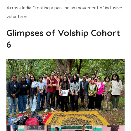
Across India Creating a pan-Indian movement of inclusive
volunteers.
Glimpses of Volship Cohort
6