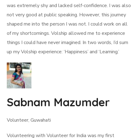
was extremely shy and lacked self-confidence. I was also
not very good at public speaking. However, this journey
shaped me into the person I was not. I could work on all
of my shortcomings. Volship allowed me to experience
things I could have never imagined. In two words, I’d sum
up my Volship experience: ‘Happiness’ and ‘Learning.’
Sabnam Mazumder
Volunteer, Guwahati
Volunteering with Volunteer for India was my first