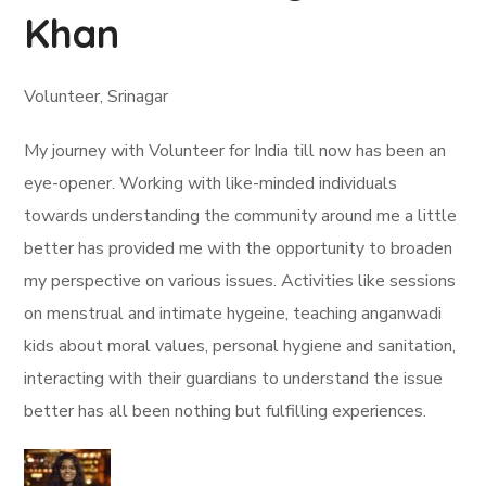
Khan
Volunteer, Srinagar
My journey with Volunteer for India till now has been an
eye-opener. Working with like-minded individuals
towards understanding the community around me a little
better has provided me with the opportunity to broaden
my perspective on various issues. Activities like sessions
on menstrual and intimate hygeine, teaching anganwadi
kids about moral values, personal hygiene and sanitation,
interacting with their guardians to understand the issue
better has all been nothing but fulfilling experiences.