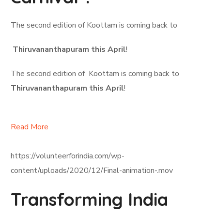
The second edition of Koottam is coming back to
Thiruvananthapuram this April
!
The second edition of Koottam is coming back to
Thiruvananthapuram this April
!
Read More
https://volunteerforindia.com/wp-
content/uploads/2020/12/Final-animation-.mov
Transforming India