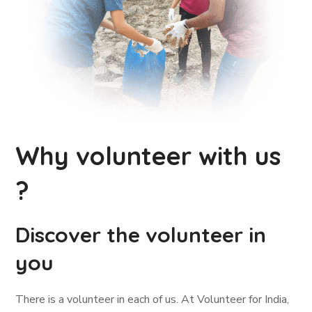
Why volunteer with us
?
Discover the volunteer in
you
There is a volunteer in each of us. At Volunteer for India,