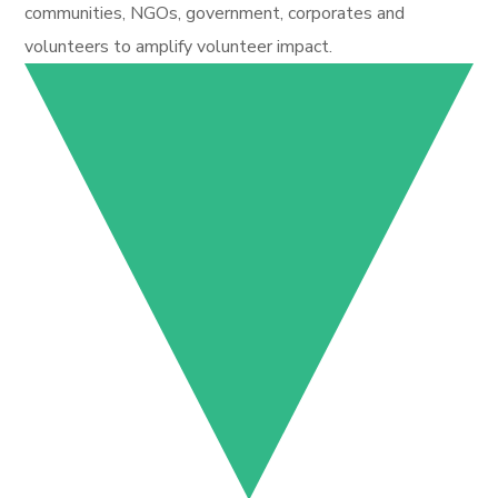
communities, NGOs, government, corporates and
volunteers to amplify volunteer impact.