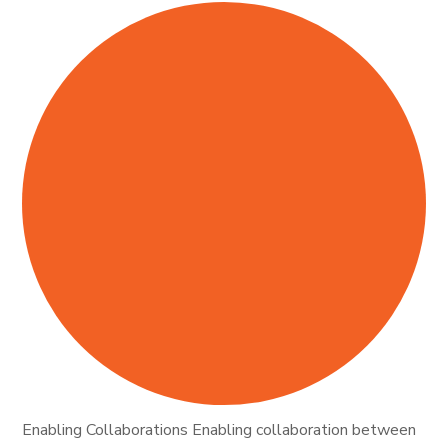
Enabling Collaborations Enabling collaboration between