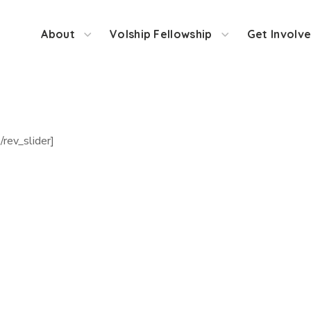
About
Volship Fellowship
Get Involv
/rev_slider]