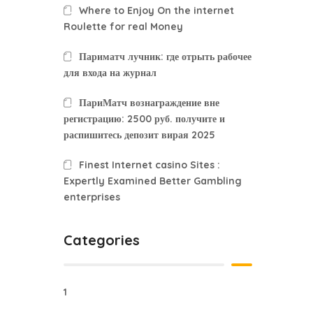
Where to Enjoy On the internet
Roulette for real Money
Париматч лучник: где отрыть рабочее
для входа на журнал
ПариМатч вознаграждение вне
регистрацию: 2500 руб. получите и
распишитесь депозит вирая 2025
Finest Internet casino Sites :
Expertly Examined Better Gambling
enterprises
Categories
1