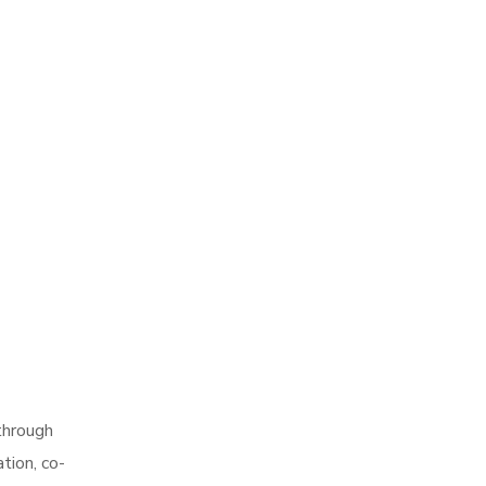
 through
tion, co-