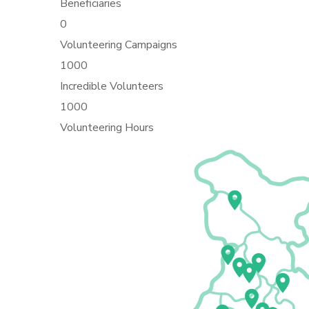
Beneficiaries
0
Volunteering Campaigns
1000
Incredible Volunteers
1000
Volunteering Hours