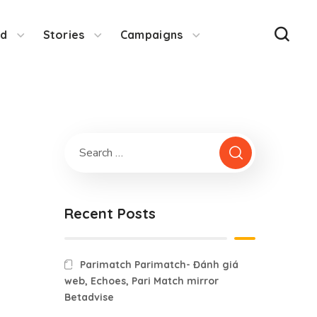
ed
Stories
Campaigns
Recent Posts
Parimatch Parimatch- Đánh giá
web, Echoes, Pari Match mirror
Betadvise