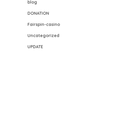
blog
DONATION
Fairspin-casino
Uncategorized
UPDATE