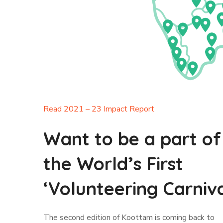
Read 2021 – 23 Impact Report
Want to be a part of
the World’s First
‘Volunteering Carniva
The second edition of Koottam is coming back to