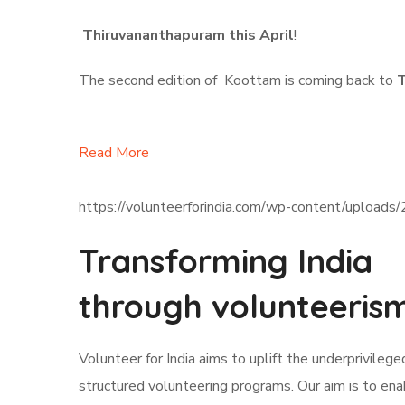
Thiruvananthapuram this April
!
The second edition of Koottam is coming back to
T
Read More
https://volunteerforindia.com/wp-content/uploads
Transforming India
through volunteerism
Volunteer for India aims to uplift the underprivilege
structured volunteering programs. Our aim is to ena