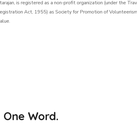
jan, is registered as a non-profit organization (under the Tra
 Registration Act, 1955) as Society for Promotion of Volunteerism
alue.
in One Word.