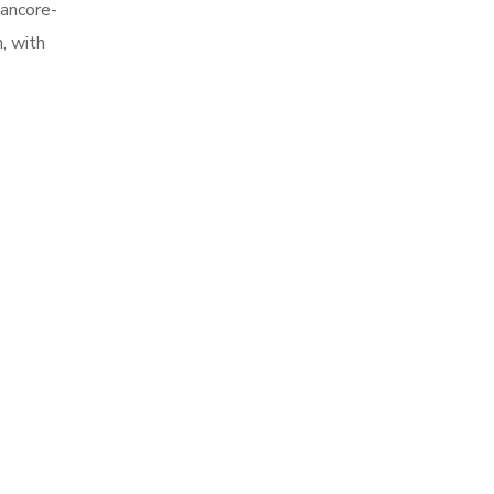
vancore-
, with