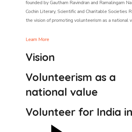
founded by Gautham Ravindran and Ramalingam Natara
Cochin Literary, Scientific and Charitable Societies
the vision of promoting volunteerism as a national v
Learn More
Vision
Volunteerism as a
national value
Volunteer for India 