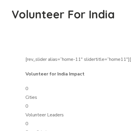
Volunteer For India
[rev_slider alias=”home-11″ slidertitle=”home11″][
Volunteer for India Impact
0
Cities
0
Volunteer Leaders
0