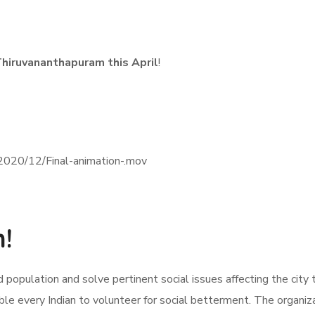
hiruvananthapuram this April
!
/2020/12/Final-animation-.mov
!
d population and solve pertinent social issues affecting the city
ble every Indian to volunteer for social betterment. The organiza