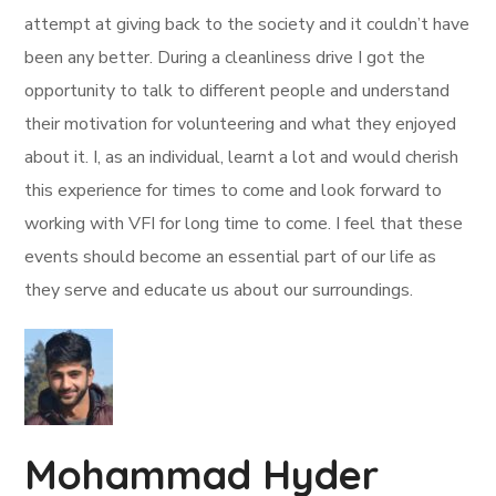
attempt at giving back to the society and it couldn’t have
been any better. During a cleanliness drive I got the
opportunity to talk to different people and understand
their motivation for volunteering and what they enjoyed
about it. I, as an individual, learnt a lot and would cherish
this experience for times to come and look forward to
working with VFI for long time to come. I feel that these
events should become an essential part of our life as
they serve and educate us about our surroundings.
Mohammad Hyder