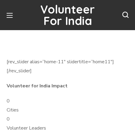
Volunteer
For India
[rev_slider alias=”home-11″ slidertitle=”home11″]
[/rev_slider]
Volunteer for India Impact
0
Cities
0
Volunteer Leaders