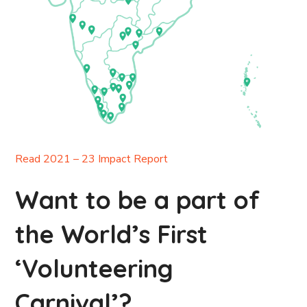
Read 2021 – 23 Impact Report
Want to be a part of
the World’s First
‘Volunteering
Carnival’?