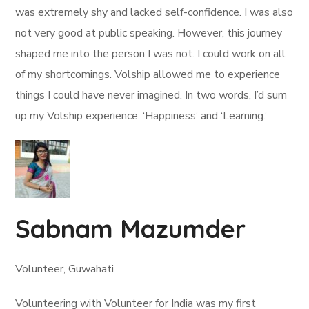
was extremely shy and lacked self-confidence. I was also
not very good at public speaking. However, this journey
shaped me into the person I was not. I could work on all
of my shortcomings. Volship allowed me to experience
things I could have never imagined. In two words, I’d sum
up my Volship experience: ‘Happiness’ and ‘Learning.’
Sabnam Mazumder
Volunteer, Guwahati
Volunteering with Volunteer for India was my first