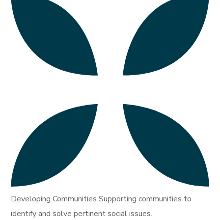
Developing Communities Supporting communities to
identify and solve pertinent social issues.