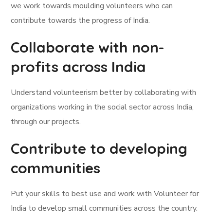
we work towards moulding volunteers who can
contribute towards the progress of India.
Collaborate with non-
profits across India
Understand volunteerism better by collaborating with
organizations working in the social sector across India,
through our projects.
Contribute to developing
communities
Put your skills to best use and work with Volunteer for
India to develop small communities across the country.