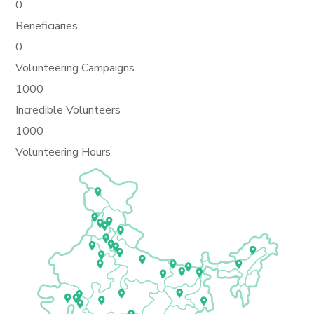
0
Beneficiaries
0
Volunteering Campaigns
1000
Incredible Volunteers
1000
Volunteering Hours