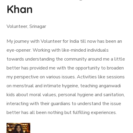
Khan
Volunteer, Srinagar
My journey with Volunteer for India till now has been an
eye-opener. Working with like-minded individuals
towards understanding the community around me a little
better has provided me with the opportunity to broaden
my perspective on various issues. Activities like sessions
on menstrual and intimate hygeine, teaching anganwadi
kids about moral values, personal hygiene and sanitation,
interacting with their guardians to understand the issue
better has all been nothing but fulfilling experiences.