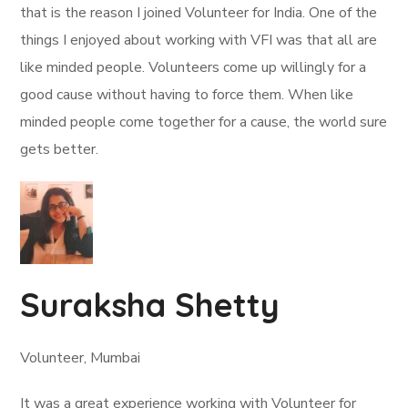
that is the reason I joined Volunteer for India. One of the
things I enjoyed about working with VFI was that all are
like minded people. Volunteers come up willingly for a
good cause without having to force them. When like
minded people come together for a cause, the world sure
gets better.
Suraksha Shetty
Volunteer, Mumbai
It was a great experience working with Volunteer for