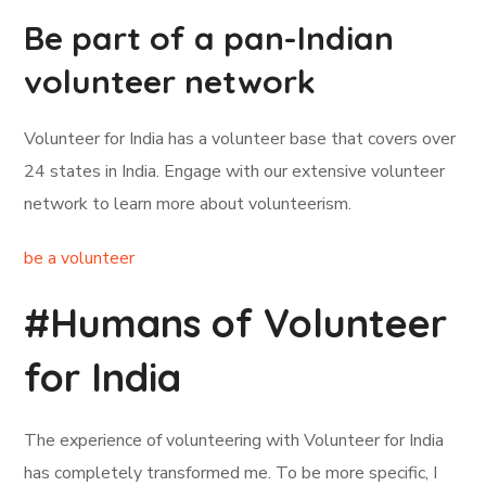
Be part of a pan-Indian
volunteer network
Volunteer for India has a volunteer base that covers over
24 states in India. Engage with our extensive volunteer
network to learn more about volunteerism.
be a volunteer
#Humans of Volunteer
for India
The experience of volunteering with Volunteer for India
has completely transformed me. To be more specific, I