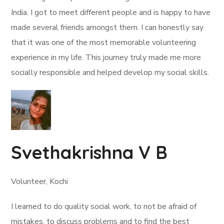
India. I got to meet different people and is happy to have
made several friends amongst them. I can honestly say
that it was one of the most memorable volunteering
experience in my life. This journey truly made me more
socially responsible and helped develop my social skills.
Svethakrishna V B
Volunteer, Kochi
I learned to do quality social work, to not be afraid of
mistakes, to discuss problems and to find the best