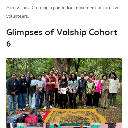
Across India Creating a pan-Indian movement of inclusive
volunteers.
Glimpses of Volship Cohort
6