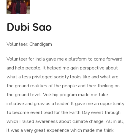
Dubi Sao
Volunteer, Chandigarh
Volunteer for India gave me a platform to come forward
and help people. It helped me gain perspective about
what a less privileged society looks like and what are
the ground realities of the people and their thinking on
the ground level. Volship program made me take
initiative and grow as a leader. It gave me an opportunity
to become event lead for the Earth Day event through
which I raised awareness about climate change. All in all,
it was a very great experience which made me think