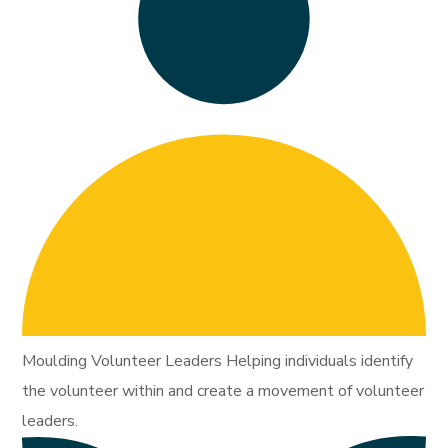
Moulding Volunteer Leaders Helping individuals identify
the volunteer within and create a movement of volunteer
leaders.