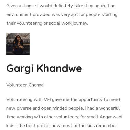
Given a chance I would definitely take it up again. The
environment provided was very apt for people starting
their volunteering or social work journey.
Gargi Khandwe
Volunteer, Chennai
Volunteering with VFI gave me the opportunity to meet
new, diverse and open minded people. I had a wonderful
time working with other volunteers, for small Anganwadi
kids. The best part is, now most of the kids remember