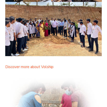
Discover more about Volship