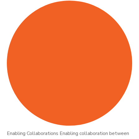
Enabling Collaborations Enabling collaboration between