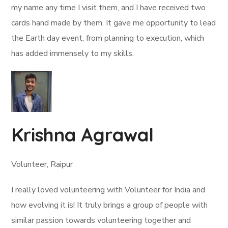
my name any time I visit them, and I have received two
cards hand made by them. It gave me opportunity to lead
the Earth day event, from planning to execution, which
has added immensely to my skills.
Krishna Agrawal
Volunteer, Raipur
I really loved volunteering with Volunteer for India and
how evolving it is! It truly brings a group of people with
similar passion towards volunteering together and