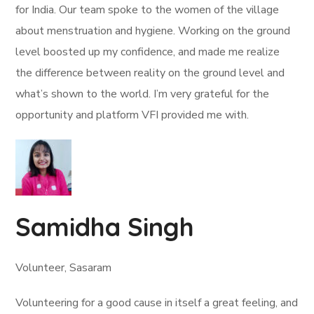
for India. Our team spoke to the women of the village
about menstruation and hygiene. Working on the ground
level boosted up my confidence, and made me realize
the difference between reality on the ground level and
what’s shown to the world. I’m very grateful for the
opportunity and platform VFI provided me with.
Samidha Singh
Volunteer, Sasaram
Volunteering for a good cause in itself a great feeling, and