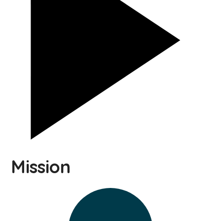
Mission