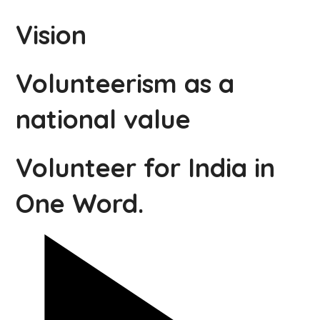
Vision
Volunteerism as a
national value
Volunteer for India in
One Word.