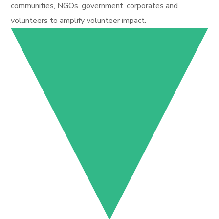
communities, NGOs, government, corporates and
volunteers to amplify volunteer impact.