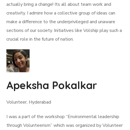
actually bring a change! Its all about team work and
creativity. I admire how a collective group of ideas can
make a difference to the underprivileged and unaware
sections of our society. Initiatives like Volship play such a
crucial role in the future of nation.
Apeksha Pokalkar
Volunteer, Hyderabad
I was a part of the workshop “Environmental leadership
through Volunteerism” which was organized by Volunteer