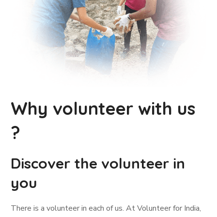
Why volunteer with us
?
Discover the volunteer in
you
There is a volunteer in each of us. At Volunteer for India,