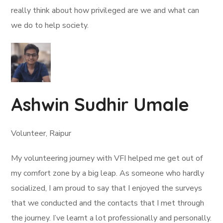
really think about how privileged are we and what can
we do to help society.
Ashwin Sudhir Umale
Volunteer, Raipur
My volunteering journey with VFI helped me get out of
my comfort zone by a big leap. As someone who hardly
socialized, I am proud to say that I enjoyed the surveys
that we conducted and the contacts that I met through
the journey. I’ve learnt a lot professionally and personally.