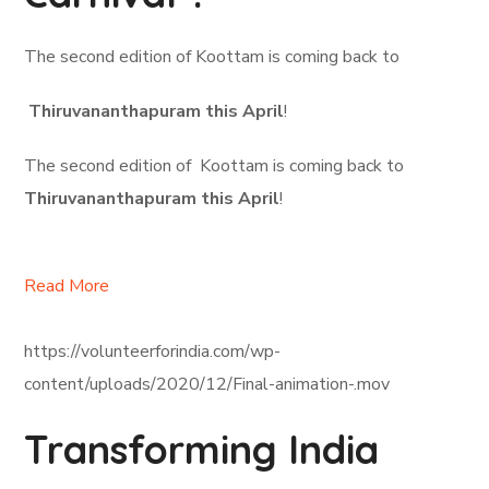
The second edition of Koottam is coming back to
Thiruvananthapuram this April
!
The second edition of Koottam is coming back to
Thiruvananthapuram this April
!
Read More
https://volunteerforindia.com/wp-
content/uploads/2020/12/Final-animation-.mov
Transforming India