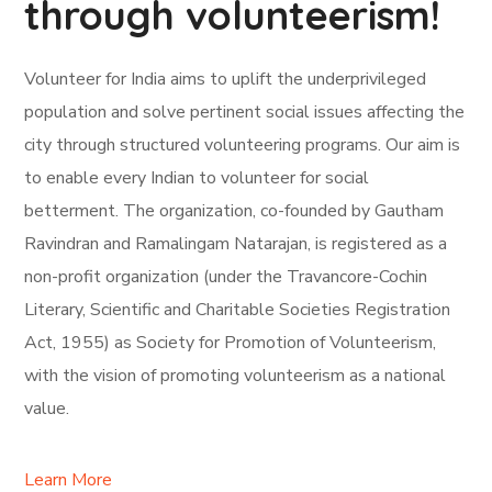
through volunteerism!
Volunteer for India aims to uplift the underprivileged
population and solve pertinent social issues affecting the
city through structured volunteering programs. Our aim is
to enable every Indian to volunteer for social
betterment. The organization, co-founded by Gautham
Ravindran and Ramalingam Natarajan, is registered as a
non-profit organization (under the Travancore-Cochin
Literary, Scientific and Charitable Societies Registration
Act, 1955) as Society for Promotion of Volunteerism,
with the vision of promoting volunteerism as a national
value.
Learn More