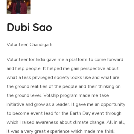
Dubi Sao
Volunteer, Chandigarh
Volunteer for India gave me a platform to come forward
and help people. It helped me gain perspective about
what a less privileged society looks like and what are
the ground realities of the people and their thinking on
the ground level. Volship program made me take
initiative and grow as a leader. It gave me an opportunity
to become event lead for the Earth Day event through
which I raised awareness about climate change. All in all,
it was a very great experience which made me think