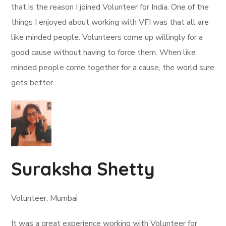
that is the reason I joined Volunteer for India. One of the
things I enjoyed about working with VFI was that all are
like minded people. Volunteers come up willingly for a
good cause without having to force them. When like
minded people come together for a cause, the world sure
gets better.
Suraksha Shetty
Volunteer, Mumbai
It was a great experience working with Volunteer for