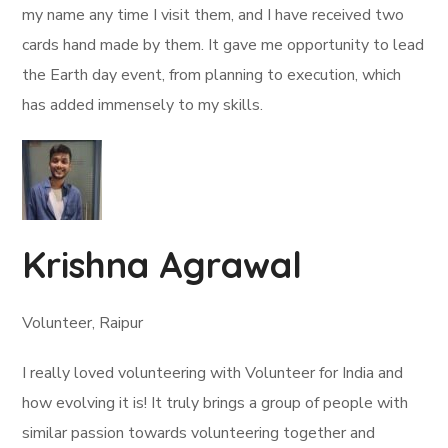
my name any time I visit them, and I have received two
cards hand made by them. It gave me opportunity to lead
the Earth day event, from planning to execution, which
has added immensely to my skills.
Krishna Agrawal
Volunteer, Raipur
I really loved volunteering with Volunteer for India and
how evolving it is! It truly brings a group of people with
similar passion towards volunteering together and