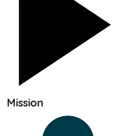
Mission