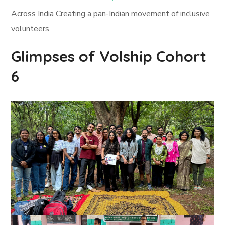
Across India Creating a pan-Indian movement of inclusive
volunteers.
Glimpses of Volship Cohort
6