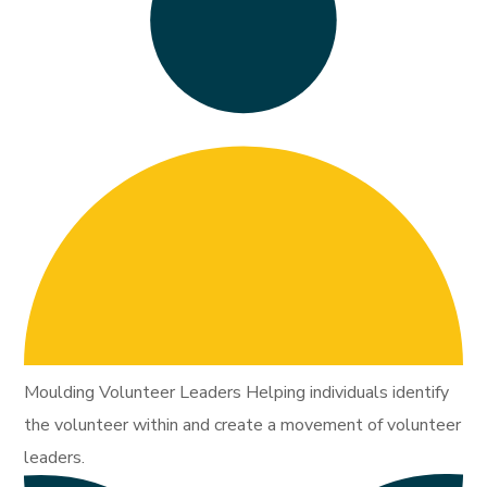
Moulding Volunteer Leaders Helping individuals identify
the volunteer within and create a movement of volunteer
leaders.