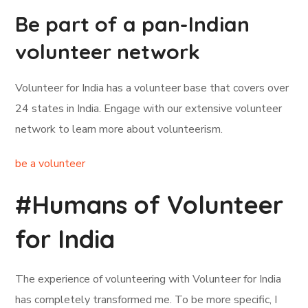
Be part of a pan-Indian
volunteer network
Volunteer for India has a volunteer base that covers over
24 states in India. Engage with our extensive volunteer
network to learn more about volunteerism.
be a volunteer
#Humans of Volunteer
for India
The experience of volunteering with Volunteer for India
has completely transformed me. To be more specific, I