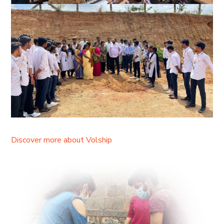
Discover more about Volship