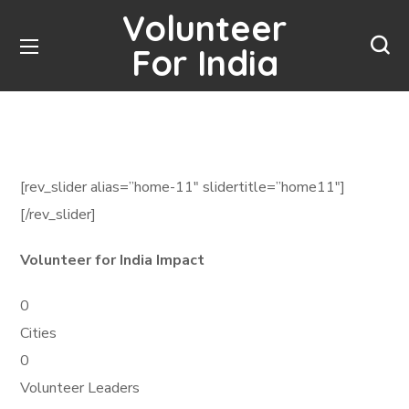
Volunteer
For India
[rev_slider alias=”home-11″ slidertitle=”home11″]
[/rev_slider]
Volunteer for India Impact
0
Cities
0
Volunteer Leaders