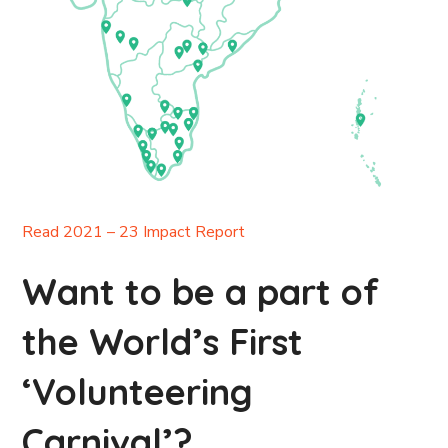
Read 2021 – 23 Impact Report
Want to be a part of
the World’s First
‘Volunteering
Carnival’?