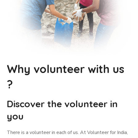
Why volunteer with us
?
Discover the volunteer in
you
There is a volunteer in each of us. At Volunteer for India,