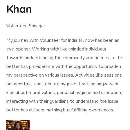
Khan
Volunteer, Srinagar
My journey with Volunteer for India till now has been an
eye-opener. Working with like-minded individuals
towards understanding the community around me a little
better has provided me with the opportunity to broaden
my perspective on various issues. Activities like sessions
on menstrual and intimate hygeine, teaching anganwadi
kids about moral values, personal hygiene and sanitation,
interacting with their guardians to understand the issue
better has all been nothing but fulfilling experiences.