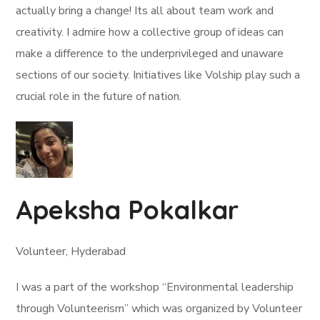
actually bring a change! Its all about team work and
creativity. I admire how a collective group of ideas can
make a difference to the underprivileged and unaware
sections of our society. Initiatives like Volship play such a
crucial role in the future of nation.
Apeksha Pokalkar
Volunteer, Hyderabad
I was a part of the workshop “Environmental leadership
through Volunteerism” which was organized by Volunteer