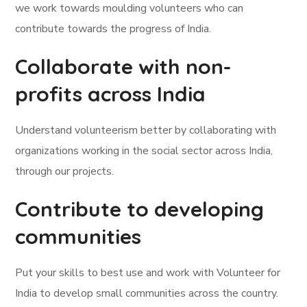
we work towards moulding volunteers who can
contribute towards the progress of India.
Collaborate with non-
profits across India
Understand volunteerism better by collaborating with
organizations working in the social sector across India,
through our projects.
Contribute to developing
communities
Put your skills to best use and work with Volunteer for
India to develop small communities across the country.