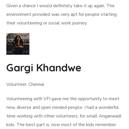
Given a chance I would definitely take it up again. The
environment provided was very apt for people starting
their volunteering or social work journey.
Gargi Khandwe
Volunteer, Chennai
Volunteering with VFI gave me the opportunity to meet
new, diverse and open minded people. I had a wonderful
time working with other volunteers, for small Anganwadi
kids. The best part is, now most of the kids remember