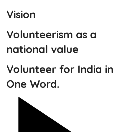
Vision
Volunteerism as a
national value
Volunteer for India in
One Word.