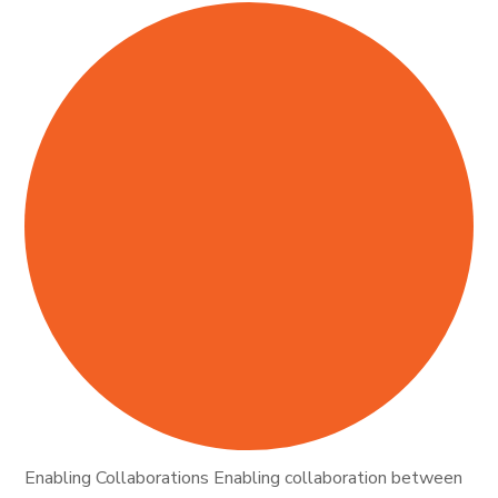
Enabling Collaborations Enabling collaboration between