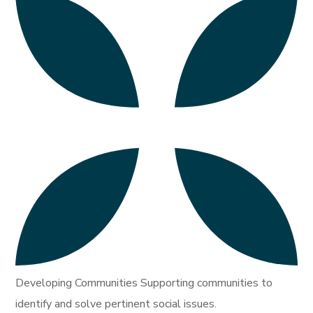
Developing Communities Supporting communities to
identify and solve pertinent social issues.