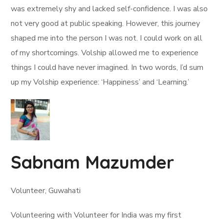
was extremely shy and lacked self-confidence. I was also
not very good at public speaking. However, this journey
shaped me into the person I was not. I could work on all
of my shortcomings. Volship allowed me to experience
things I could have never imagined. In two words, I’d sum
up my Volship experience: ‘Happiness’ and ‘Learning.’
Sabnam Mazumder
Volunteer, Guwahati
Volunteering with Volunteer for India was my first