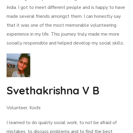
India. I got to meet different people and is happy to have
made several friends amongst them. I can honestly say
that it was one of the most memorable volunteering
experience in my life. This journey truly made me more
socially responsible and helped develop my social skills.
Svethakrishna V B
Volunteer, Kochi
I learned to do quality social work, to not be afraid of
mistakes, to discuss problems and to find the best