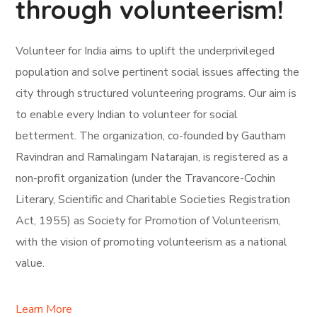
through volunteerism!
Volunteer for India aims to uplift the underprivileged
population and solve pertinent social issues affecting the
city through structured volunteering programs. Our aim is
to enable every Indian to volunteer for social
betterment. The organization, co-founded by Gautham
Ravindran and Ramalingam Natarajan, is registered as a
non-profit organization (under the Travancore-Cochin
Literary, Scientific and Charitable Societies Registration
Act, 1955) as Society for Promotion of Volunteerism,
with the vision of promoting volunteerism as a national
value.
Learn More