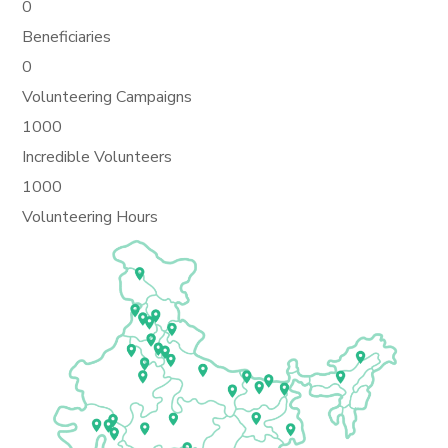
0
Beneficiaries
0
Volunteering Campaigns
1000
Incredible Volunteers
1000
Volunteering Hours