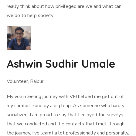
really think about how privileged are we and what can
we do to help society.
Ashwin Sudhir Umale
Volunteer, Raipur
My volunteering journey with VFI helped me get out of
my comfort zone by a big leap. As someone who hardly
socialized, I am proud to say that I enjoyed the surveys
that we conducted and the contacts that I met through
the journey. I’ve learnt a lot professionally and personally.