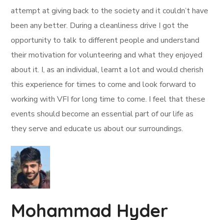
attempt at giving back to the society and it couldn’t have
been any better. During a cleanliness drive I got the
opportunity to talk to different people and understand
their motivation for volunteering and what they enjoyed
about it. I, as an individual, learnt a lot and would cherish
this experience for times to come and look forward to
working with VFI for long time to come. I feel that these
events should become an essential part of our life as
they serve and educate us about our surroundings.
Mohammad Hyder