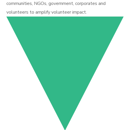
communities, NGOs, government, corporates and
volunteers to amplify volunteer impact.