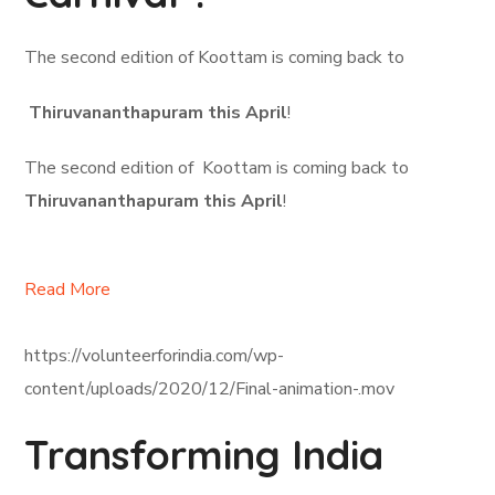
The second edition of Koottam is coming back to
Thiruvananthapuram this April
!
The second edition of Koottam is coming back to
Thiruvananthapuram this April
!
Read More
https://volunteerforindia.com/wp-
content/uploads/2020/12/Final-animation-.mov
Transforming India