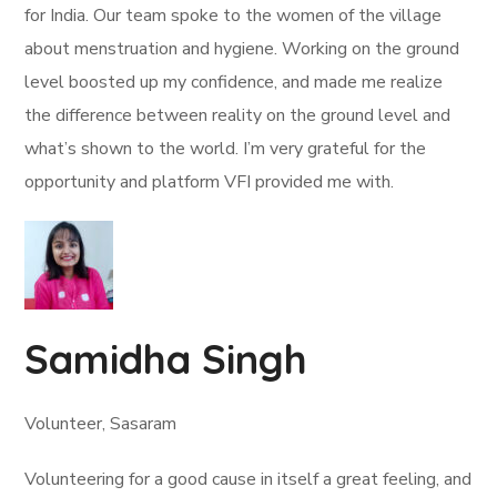
for India. Our team spoke to the women of the village
about menstruation and hygiene. Working on the ground
level boosted up my confidence, and made me realize
the difference between reality on the ground level and
what’s shown to the world. I’m very grateful for the
opportunity and platform VFI provided me with.
Samidha Singh
Volunteer, Sasaram
Volunteering for a good cause in itself a great feeling, and