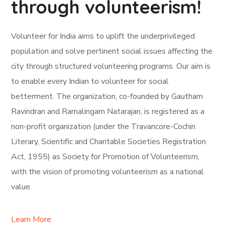
through volunteerism!
Volunteer for India aims to uplift the underprivileged
population and solve pertinent social issues affecting the
city through structured volunteering programs. Our aim is
to enable every Indian to volunteer for social
betterment. The organization, co-founded by Gautham
Ravindran and Ramalingam Natarajan, is registered as a
non-profit organization (under the Travancore-Cochin
Literary, Scientific and Charitable Societies Registration
Act, 1955) as Society for Promotion of Volunteerism,
with the vision of promoting volunteerism as a national
value.
Learn More