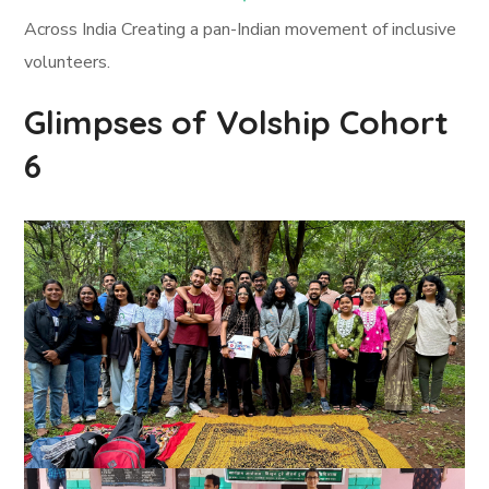
Across India Creating a pan-Indian movement of inclusive
volunteers.
Glimpses of Volship Cohort
6