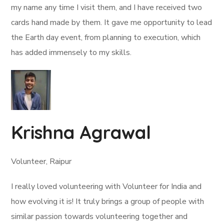
my name any time I visit them, and I have received two
cards hand made by them. It gave me opportunity to lead
the Earth day event, from planning to execution, which
has added immensely to my skills.
Krishna Agrawal
Volunteer, Raipur
I really loved volunteering with Volunteer for India and
how evolving it is! It truly brings a group of people with
similar passion towards volunteering together and