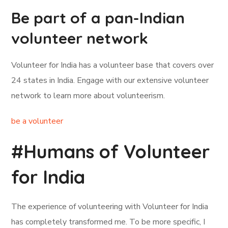
Be part of a pan-Indian
volunteer network
Volunteer for India has a volunteer base that covers over
24 states in India. Engage with our extensive volunteer
network to learn more about volunteerism.
be a volunteer
#Humans of Volunteer
for India
The experience of volunteering with Volunteer for India
has completely transformed me. To be more specific, I