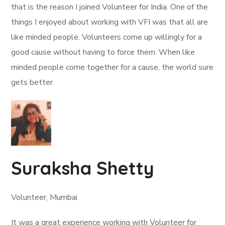
that is the reason I joined Volunteer for India. One of the
things I enjoyed about working with VFI was that all are
like minded people. Volunteers come up willingly for a
good cause without having to force them. When like
minded people come together for a cause, the world sure
gets better.
Suraksha Shetty
Volunteer, Mumbai
It was a great experience working with Volunteer for