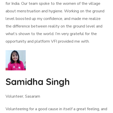
for India. Our team spoke to the women of the village
about menstruation and hygiene. Working on the ground
level boosted up my confidence, and made me realize
the difference between reality on the ground level and
what’s shown to the world. I’m very grateful for the
opportunity and platform VFI provided me with.
Samidha Singh
Volunteer, Sasaram
Volunteering for a good cause in itself a great feeling, and