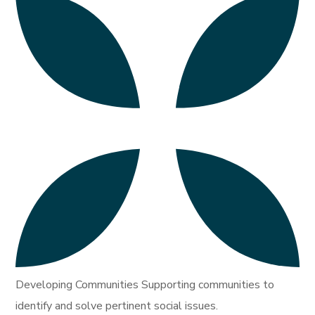
Developing Communities Supporting communities to
identify and solve pertinent social issues.