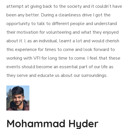
attempt at giving back to the society and it couldn’t have
been any better. During a cleanliness drive I got the
opportunity to talk to different people and understand
their motivation for volunteering and what they enjoyed
about it. I, as an individual, learnt a lot and would cherish
this experience for times to come and look forward to
working with VFI for long time to come. I feel that these
events should become an essential part of our life as
they serve and educate us about our surroundings.
Mohammad Hyder