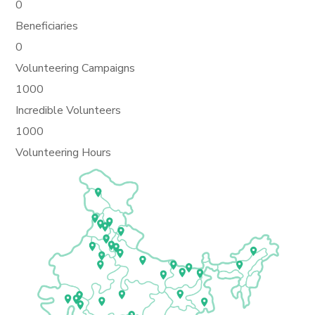
0
Beneficiaries
0
Volunteering Campaigns
1000
Incredible Volunteers
1000
Volunteering Hours