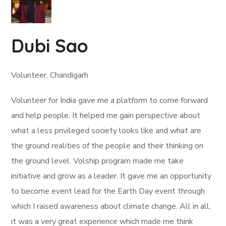
Dubi Sao
Volunteer, Chandigarh
Volunteer for India gave me a platform to come forward
and help people. It helped me gain perspective about
what a less privileged society looks like and what are
the ground realities of the people and their thinking on
the ground level. Volship program made me take
initiative and grow as a leader. It gave me an opportunity
to become event lead for the Earth Day event through
which I raised awareness about climate change. All in all,
it was a very great experience which made me think