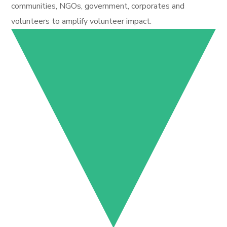
communities, NGOs, government, corporates and
volunteers to amplify volunteer impact.