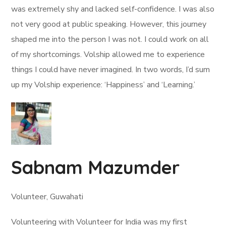
was extremely shy and lacked self-confidence. I was also
not very good at public speaking. However, this journey
shaped me into the person I was not. I could work on all
of my shortcomings. Volship allowed me to experience
things I could have never imagined. In two words, I’d sum
up my Volship experience: ‘Happiness’ and ‘Learning.’
Sabnam Mazumder
Volunteer, Guwahati
Volunteering with Volunteer for India was my first