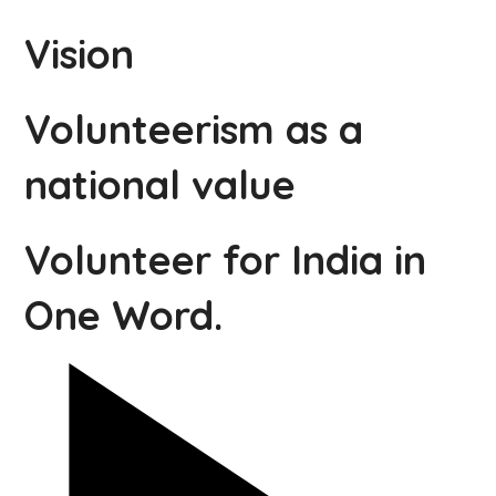
Vision
Volunteerism as a
national value
Volunteer for India in
One Word.