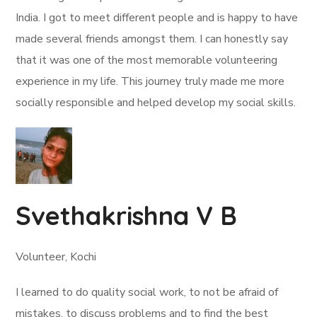
India. I got to meet different people and is happy to have
made several friends amongst them. I can honestly say
that it was one of the most memorable volunteering
experience in my life. This journey truly made me more
socially responsible and helped develop my social skills.
Svethakrishna V B
Volunteer, Kochi
I learned to do quality social work, to not be afraid of
mistakes, to discuss problems and to find the best