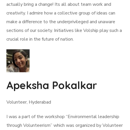
actually bring a change! Its all about team work and
creativity. I admire how a collective group of ideas can
make a difference to the underprivileged and unaware
sections of our society. Initiatives like Volship play such a
crucial role in the future of nation.
Apeksha Pokalkar
Volunteer, Hyderabad
I was a part of the workshop “Environmental leadership
through Volunteerism” which was organized by Volunteer