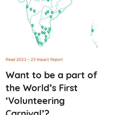
Read 2021 – 23 Impact Report
Want to be a part of
the World’s First
‘Volunteering
Carnival’?