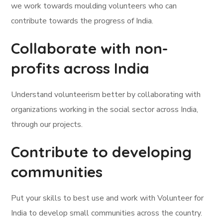
we work towards moulding volunteers who can
contribute towards the progress of India.
Collaborate with non-
profits across India
Understand volunteerism better by collaborating with
organizations working in the social sector across India,
through our projects.
Contribute to developing
communities
Put your skills to best use and work with Volunteer for
India to develop small communities across the country.