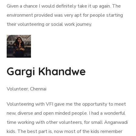
Given a chance I would definitely take it up again. The
environment provided was very apt for people starting
their volunteering or social work journey.
Gargi Khandwe
Volunteer, Chennai
Volunteering with VFI gave me the opportunity to meet
new, diverse and open minded people. I had a wonderful
time working with other volunteers, for small Anganwadi
kids. The best part is, now most of the kids remember