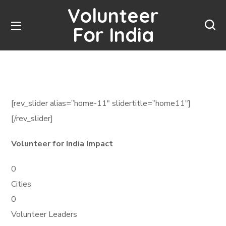
Volunteer
For India
[rev_slider alias=”home-11″ slidertitle=”home11″]
[/rev_slider]
Volunteer for India Impact
0
Cities
0
Volunteer Leaders