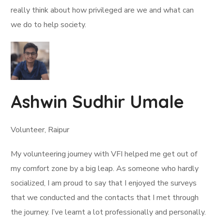
really think about how privileged are we and what can
we do to help society.
Ashwin Sudhir Umale
Volunteer, Raipur
My volunteering journey with VFI helped me get out of
my comfort zone by a big leap. As someone who hardly
socialized, I am proud to say that I enjoyed the surveys
that we conducted and the contacts that I met through
the journey. I’ve learnt a lot professionally and personally.