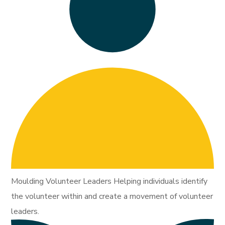
Moulding Volunteer Leaders Helping individuals identify
the volunteer within and create a movement of volunteer
leaders.