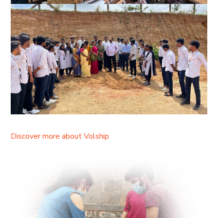
Discover more about Volship