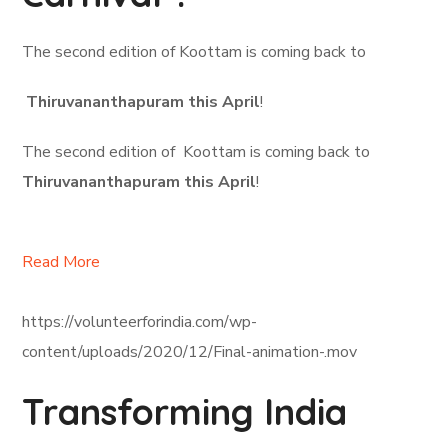
The second edition of Koottam is coming back to
Thiruvananthapuram this April
!
The second edition of Koottam is coming back to
Thiruvananthapuram this April
!
Read More
https://volunteerforindia.com/wp-
content/uploads/2020/12/Final-animation-.mov
Transforming India