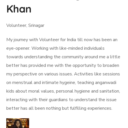
Khan
Volunteer, Srinagar
My journey with Volunteer for India till now has been an
eye-opener. Working with like-minded individuals
towards understanding the community around me a little
better has provided me with the opportunity to broaden
my perspective on various issues. Activities like sessions
on menstrual and intimate hygeine, teaching anganwadi
kids about moral values, personal hygiene and sanitation,
interacting with their guardians to understand the issue
better has all been nothing but fulfilling experiences.