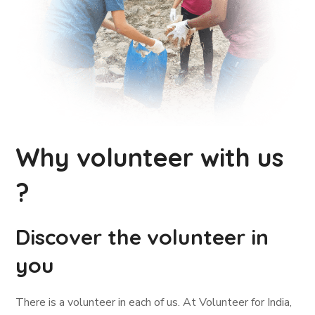
Why volunteer with us
?
Discover the volunteer in
you
There is a volunteer in each of us. At Volunteer for India,