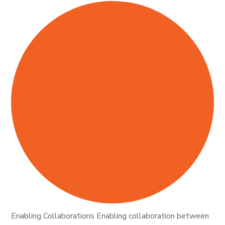
Enabling Collaborations Enabling collaboration between