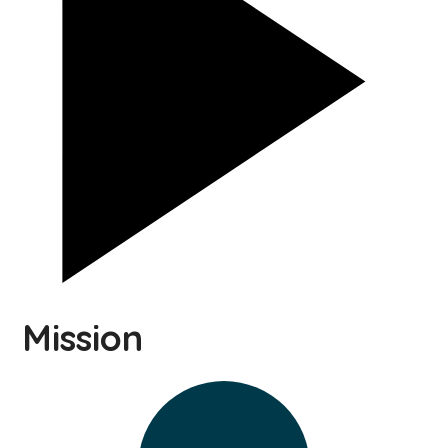
Mission