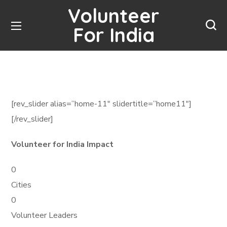
Volunteer
For India
[rev_slider alias=”home-11″ slidertitle=”home11″]
[/rev_slider]
Volunteer for India Impact
0
Cities
0
Volunteer Leaders