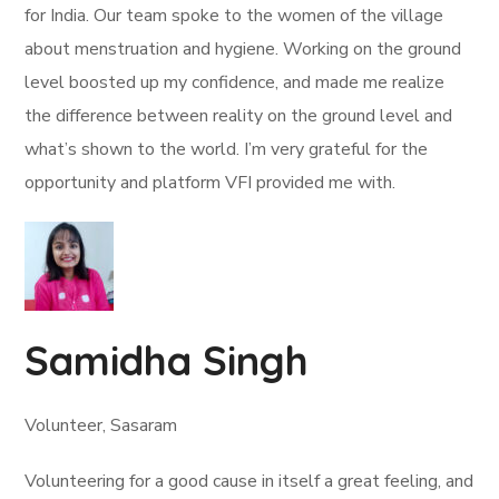
for India. Our team spoke to the women of the village
about menstruation and hygiene. Working on the ground
level boosted up my confidence, and made me realize
the difference between reality on the ground level and
what’s shown to the world. I’m very grateful for the
opportunity and platform VFI provided me with.
Samidha Singh
Volunteer, Sasaram
Volunteering for a good cause in itself a great feeling, and