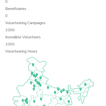
0
Beneficiaries
0
Volunteering Campaigns
1000
Incredible Volunteers
1000
Volunteering Hours