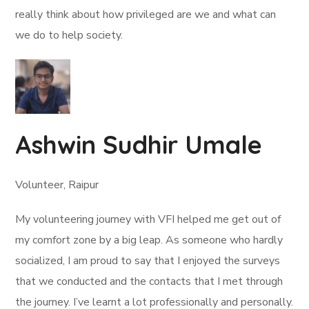
really think about how privileged are we and what can
we do to help society.
Ashwin Sudhir Umale
Volunteer, Raipur
My volunteering journey with VFI helped me get out of
my comfort zone by a big leap. As someone who hardly
socialized, I am proud to say that I enjoyed the surveys
that we conducted and the contacts that I met through
the journey. I’ve learnt a lot professionally and personally.