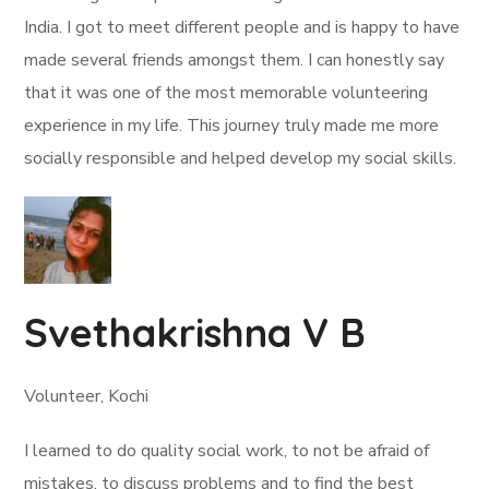
India. I got to meet different people and is happy to have
made several friends amongst them. I can honestly say
that it was one of the most memorable volunteering
experience in my life. This journey truly made me more
socially responsible and helped develop my social skills.
Svethakrishna V B
Volunteer, Kochi
I learned to do quality social work, to not be afraid of
mistakes, to discuss problems and to find the best