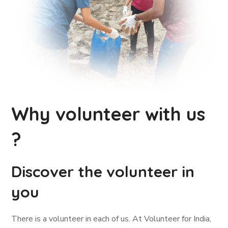
Why volunteer with us
?
Discover the volunteer in
you
There is a volunteer in each of us. At Volunteer for India,