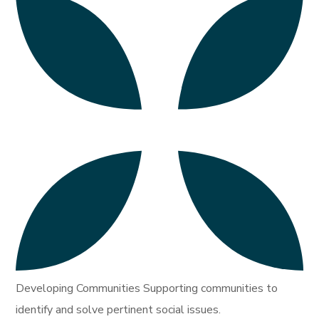
Developing Communities Supporting communities to
identify and solve pertinent social issues.