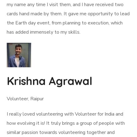
my name any time I visit them, and I have received two
cards hand made by them. It gave me opportunity to lead
the Earth day event, from planning to execution, which
has added immensely to my skills.
Krishna Agrawal
Volunteer, Raipur
I really loved volunteering with Volunteer for India and
how evolving it is! It truly brings a group of people with
similar passion towards volunteering together and