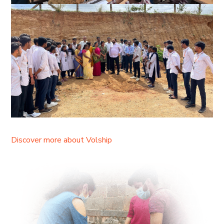
Discover more about Volship