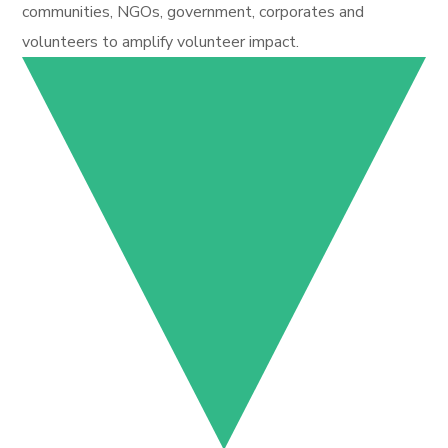
communities, NGOs, government, corporates and
volunteers to amplify volunteer impact.