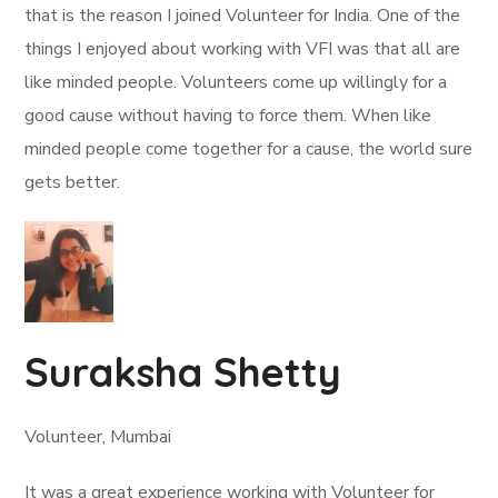
that is the reason I joined Volunteer for India. One of the
things I enjoyed about working with VFI was that all are
like minded people. Volunteers come up willingly for a
good cause without having to force them. When like
minded people come together for a cause, the world sure
gets better.
Suraksha Shetty
Volunteer, Mumbai
It was a great experience working with Volunteer for