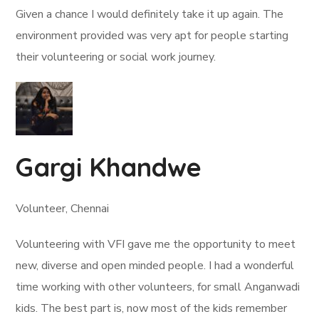
Given a chance I would definitely take it up again. The
environment provided was very apt for people starting
their volunteering or social work journey.
Gargi Khandwe
Volunteer, Chennai
Volunteering with VFI gave me the opportunity to meet
new, diverse and open minded people. I had a wonderful
time working with other volunteers, for small Anganwadi
kids. The best part is, now most of the kids remember