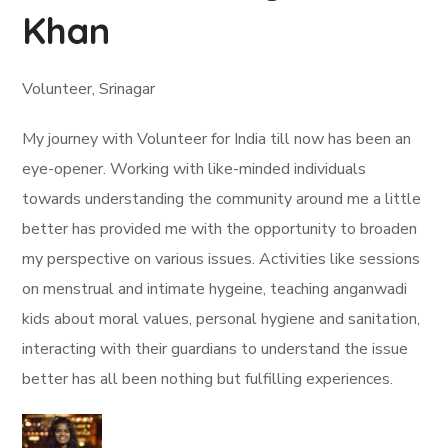
Khan
Volunteer, Srinagar
My journey with Volunteer for India till now has been an
eye-opener. Working with like-minded individuals
towards understanding the community around me a little
better has provided me with the opportunity to broaden
my perspective on various issues. Activities like sessions
on menstrual and intimate hygeine, teaching anganwadi
kids about moral values, personal hygiene and sanitation,
interacting with their guardians to understand the issue
better has all been nothing but fulfilling experiences.