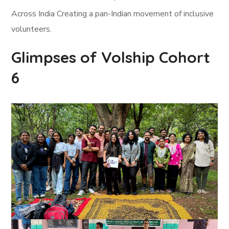
Across India Creating a pan-Indian movement of inclusive
volunteers.
Glimpses of Volship Cohort
6