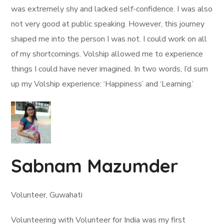
was extremely shy and lacked self-confidence. I was also
not very good at public speaking. However, this journey
shaped me into the person I was not. I could work on all
of my shortcomings. Volship allowed me to experience
things I could have never imagined. In two words, I’d sum
up my Volship experience: ‘Happiness’ and ‘Learning.’
Sabnam Mazumder
Volunteer, Guwahati
Volunteering with Volunteer for India was my first