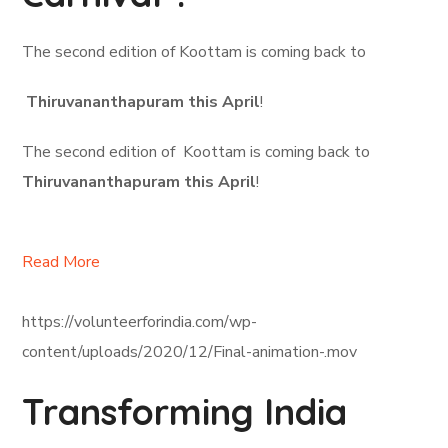
The second edition of Koottam is coming back to
Thiruvananthapuram this April
!
The second edition of Koottam is coming back to
Thiruvananthapuram this April
!
Read More
https://volunteerforindia.com/wp-
content/uploads/2020/12/Final-animation-.mov
Transforming India