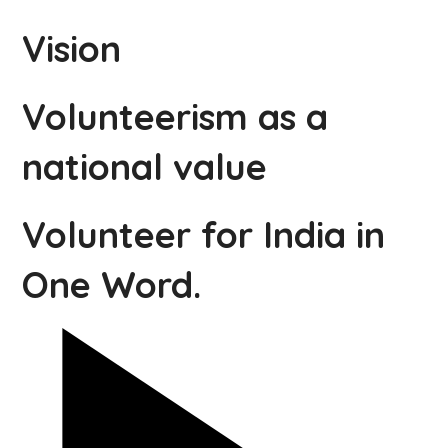
Vision
Volunteerism as a
national value
Volunteer for India in
One Word.