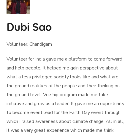
Dubi Sao
Volunteer, Chandigarh
Volunteer for India gave me a platform to come forward
and help people. It helped me gain perspective about
what a less privileged society looks like and what are
the ground realities of the people and their thinking on
the ground level. Volship program made me take
initiative and grow as a leader. It gave me an opportunity
to become event lead for the Earth Day event through
which I raised awareness about climate change. All in all,
it was a very great experience which made me think