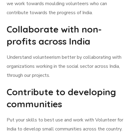
we work towards moulding volunteers who can
contribute towards the progress of India.
Collaborate with non-
profits across India
Understand volunteerism better by collaborating with
organizations working in the social sector across India,
through our projects.
Contribute to developing
communities
Put your skills to best use and work with Volunteer for
India to develop small communities across the country.