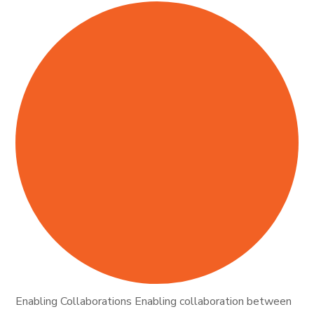
Enabling Collaborations Enabling collaboration between