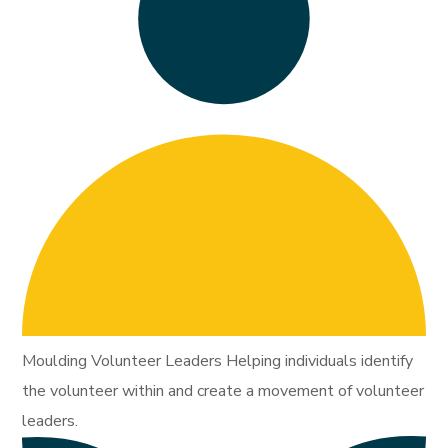
Moulding Volunteer Leaders Helping individuals identify
the volunteer within and create a movement of volunteer
leaders.