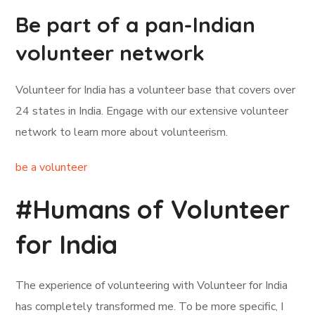
Be part of a pan-Indian
volunteer network
Volunteer for India has a volunteer base that covers over
24 states in India. Engage with our extensive volunteer
network to learn more about volunteerism.
be a volunteer
#Humans of Volunteer
for India
The experience of volunteering with Volunteer for India
has completely transformed me. To be more specific, I