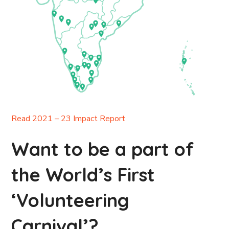
Read 2021 – 23 Impact Report
Want to be a part of
the World’s First
‘Volunteering
Carnival’?