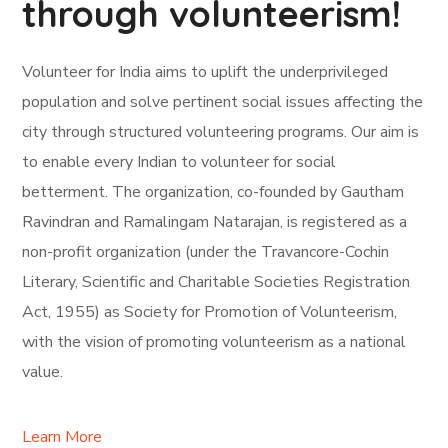
through volunteerism!
Volunteer for India aims to uplift the underprivileged
population and solve pertinent social issues affecting the
city through structured volunteering programs. Our aim is
to enable every Indian to volunteer for social
betterment. The organization, co-founded by Gautham
Ravindran and Ramalingam Natarajan, is registered as a
non-profit organization (under the Travancore-Cochin
Literary, Scientific and Charitable Societies Registration
Act, 1955) as Society for Promotion of Volunteerism,
with the vision of promoting volunteerism as a national
value.
Learn More