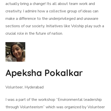
actually bring a change! Its all about team work and
creativity. I admire how a collective group of ideas can
make a difference to the underprivileged and unaware
sections of our society. Initiatives like Volship play such a
crucial role in the future of nation.
Apeksha Pokalkar
Volunteer, Hyderabad
I was a part of the workshop “Environmental leadership
through Volunteerism” which was organized by Volunteer