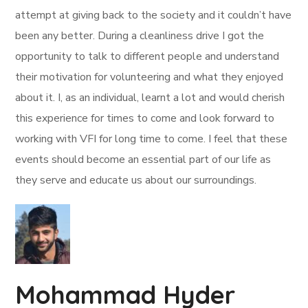
attempt at giving back to the society and it couldn’t have
been any better. During a cleanliness drive I got the
opportunity to talk to different people and understand
their motivation for volunteering and what they enjoyed
about it. I, as an individual, learnt a lot and would cherish
this experience for times to come and look forward to
working with VFI for long time to come. I feel that these
events should become an essential part of our life as
they serve and educate us about our surroundings.
Mohammad Hyder