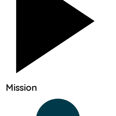
Mission