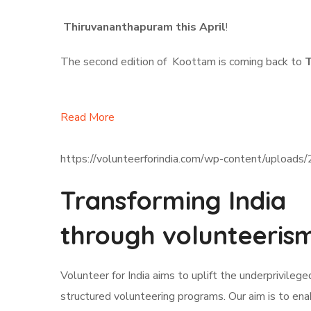
Thiruvananthapuram this April
!
The second edition of Koottam is coming back to
T
Read More
https://volunteerforindia.com/wp-content/uploads
Transforming India
through volunteerism
Volunteer for India aims to uplift the underprivilege
structured volunteering programs. Our aim is to ena