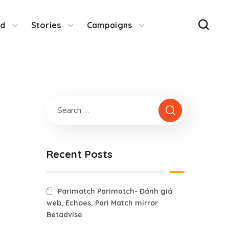
ed
Stories
Campaigns
Recent Posts
Parimatch Parimatch- Đánh giá
web, Echoes, Pari Match mirror
Betadvise