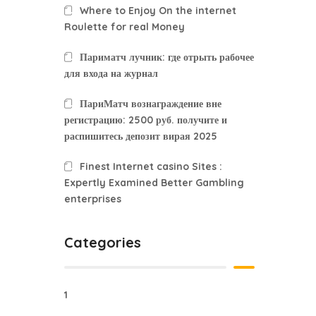
Where to Enjoy On the internet
Roulette for real Money
Париматч лучник: где отрыть рабочее
для входа на журнал
ПариМатч вознаграждение вне
регистрацию: 2500 руб. получите и
распишитесь депозит вирая 2025
Finest Internet casino Sites :
Expertly Examined Better Gambling
enterprises
Categories
1