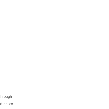
 through
tion, co-