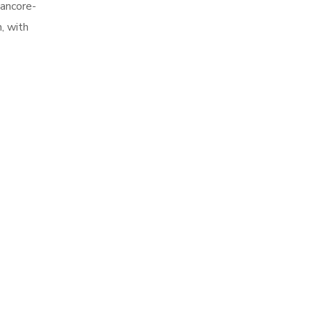
vancore-
, with