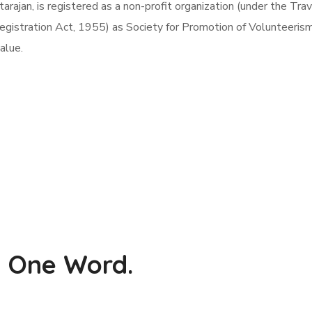
jan, is registered as a non-profit organization (under the Tra
 Registration Act, 1955) as Society for Promotion of Volunteerism
alue.
in One Word.