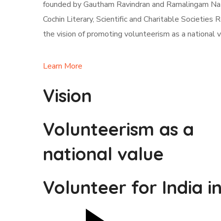
founded by Gautham Ravindran and Ramalingam Natara
Cochin Literary, Scientific and Charitable Societies
the vision of promoting volunteerism as a national v
Learn More
Vision
Volunteerism as a
national value
Volunteer for India 