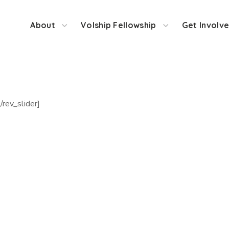
About
Volship Fellowship
Get Involv
/rev_slider]