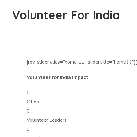
Volunteer For India
[rev_slider alias=”home-11″ slidertitle=”home11″][
Volunteer for India Impact
0
Cities
0
Volunteer Leaders
0