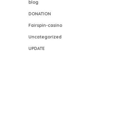
blog
DONATION
Fairspin-casino
Uncategorized
UPDATE