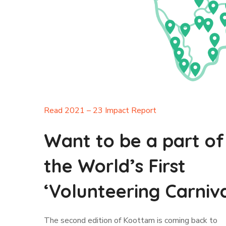
Read 2021 – 23 Impact Report
Want to be a part of
the World’s First
‘Volunteering Carniva
The second edition of Koottam is coming back to