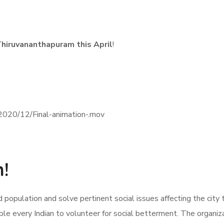
hiruvananthapuram this April
!
/2020/12/Final-animation-.mov
!
d population and solve pertinent social issues affecting the city
ble every Indian to volunteer for social betterment. The organiza