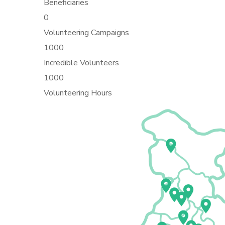
Beneficiaries
0
Volunteering Campaigns
1000
Incredible Volunteers
1000
Volunteering Hours