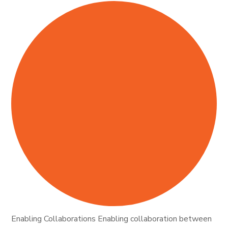
Enabling Collaborations Enabling collaboration between