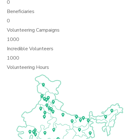
0
Beneficiaries
0
Volunteering Campaigns
1000
Incredible Volunteers
1000
Volunteering Hours