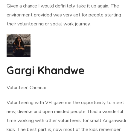
Given a chance I would definitely take it up again. The
environment provided was very apt for people starting
their volunteering or social work journey.
Gargi Khandwe
Volunteer, Chennai
Volunteering with VFI gave me the opportunity to meet
new, diverse and open minded people. I had a wonderful
time working with other volunteers, for small Anganwadi
kids. The best part is, now most of the kids remember