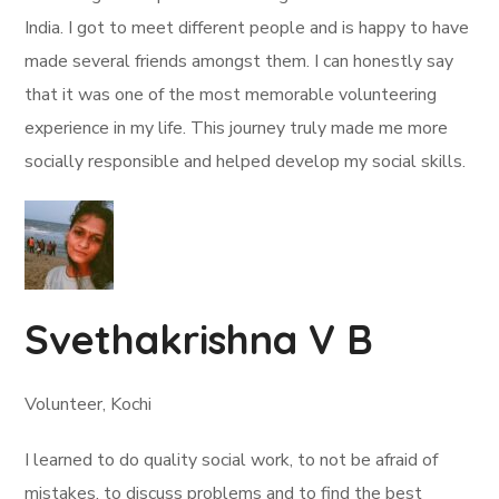
India. I got to meet different people and is happy to have
made several friends amongst them. I can honestly say
that it was one of the most memorable volunteering
experience in my life. This journey truly made me more
socially responsible and helped develop my social skills.
Svethakrishna V B
Volunteer, Kochi
I learned to do quality social work, to not be afraid of
mistakes, to discuss problems and to find the best