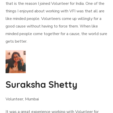
that is the reason I joined Volunteer for India. One of the
things I enjoyed about working with VFI was that all are
like minded people. Volunteers come up willingly for a
good cause without having to force them. When like
minded people come together for a cause, the world sure
gets better.
Suraksha Shetty
Volunteer, Mumbai
It was a great experience working with Volunteer for