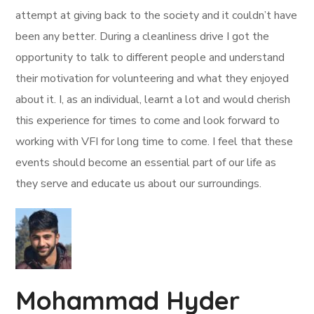
attempt at giving back to the society and it couldn’t have
been any better. During a cleanliness drive I got the
opportunity to talk to different people and understand
their motivation for volunteering and what they enjoyed
about it. I, as an individual, learnt a lot and would cherish
this experience for times to come and look forward to
working with VFI for long time to come. I feel that these
events should become an essential part of our life as
they serve and educate us about our surroundings.
Mohammad Hyder