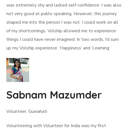
was extremely shy and lacked self-confidence. I was also
not very good at public speaking. However, this journey
shaped me into the person I was not. I could work on all
of my shortcomings. Volship allowed me to experience
things I could have never imagined. In two words, I’d sum
up my Volship experience: ‘Happiness’ and ‘Learning.’
Sabnam Mazumder
Volunteer, Guwahati
Volunteering with Volunteer for India was my first