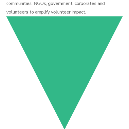
communities, NGOs, government, corporates and
volunteers to amplify volunteer impact.