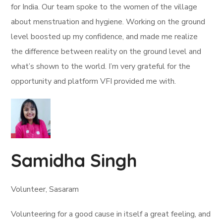
for India. Our team spoke to the women of the village
about menstruation and hygiene. Working on the ground
level boosted up my confidence, and made me realize
the difference between reality on the ground level and
what’s shown to the world. I’m very grateful for the
opportunity and platform VFI provided me with.
Samidha Singh
Volunteer, Sasaram
Volunteering for a good cause in itself a great feeling, and