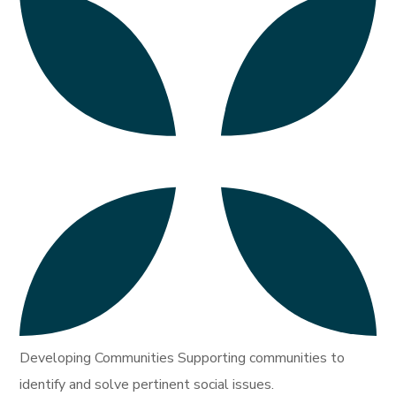
Developing Communities Supporting communities to
identify and solve pertinent social issues.