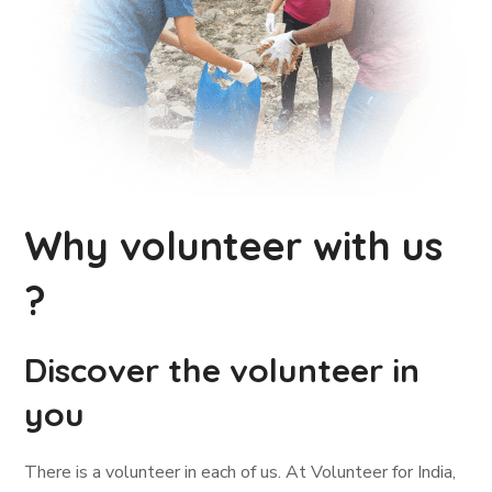
Why volunteer with us
?
Discover the volunteer in
you
There is a volunteer in each of us. At Volunteer for India,