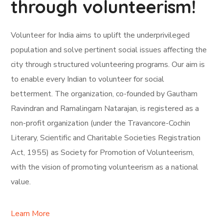
through volunteerism!
Volunteer for India aims to uplift the underprivileged
population and solve pertinent social issues affecting the
city through structured volunteering programs. Our aim is
to enable every Indian to volunteer for social
betterment. The organization, co-founded by Gautham
Ravindran and Ramalingam Natarajan, is registered as a
non-profit organization (under the Travancore-Cochin
Literary, Scientific and Charitable Societies Registration
Act, 1955) as Society for Promotion of Volunteerism,
with the vision of promoting volunteerism as a national
value.
Learn More