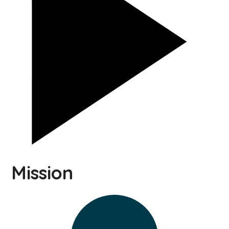
Mission