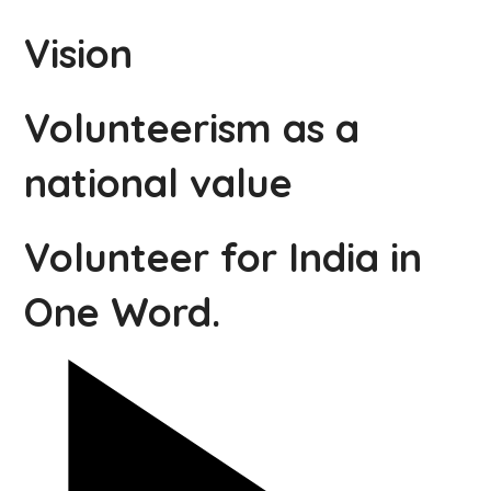
Vision
Volunteerism as a
national value
Volunteer for India in
One Word.