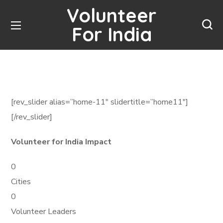
Volunteer
For India
[rev_slider alias=”home-11″ slidertitle=”home11″]
[/rev_slider]
Volunteer for India Impact
0
Cities
0
Volunteer Leaders