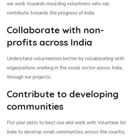
we work towards moulding volunteers who can
contribute towards the progress of India.
Collaborate with non-
profits across India
Understand volunteerism better by collaborating with
organizations working in the social sector across India,
through our projects.
Contribute to developing
communities
Put your skills to best use and work with Volunteer for
India to develop small communities across the country.