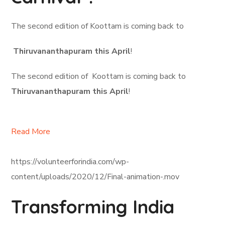
The second edition of Koottam is coming back to
Thiruvananthapuram this April
!
The second edition of Koottam is coming back to
Thiruvananthapuram this April
!
Read More
https://volunteerforindia.com/wp-
content/uploads/2020/12/Final-animation-.mov
Transforming India