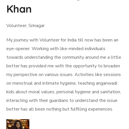
Khan
Volunteer, Srinagar
My journey with Volunteer for India till now has been an
eye-opener. Working with like-minded individuals
towards understanding the community around me a little
better has provided me with the opportunity to broaden
my perspective on various issues. Activities like sessions
on menstrual and intimate hygeine, teaching anganwadi
kids about moral values, personal hygiene and sanitation,
interacting with their guardians to understand the issue
better has all been nothing but fulfilling experiences.