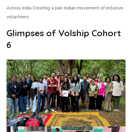
Across India Creating a pan-Indian movement of inclusive
volunteers.
Glimpses of Volship Cohort
6