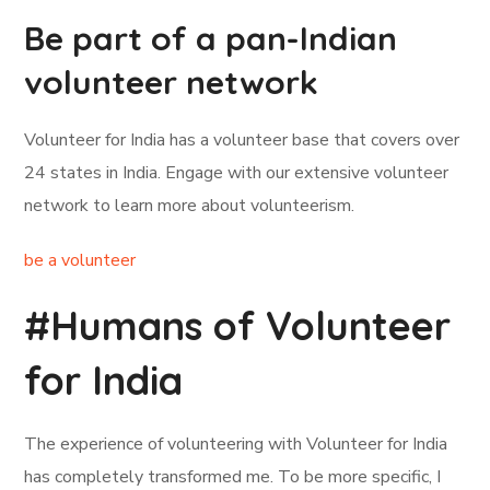
Be part of a pan-Indian
volunteer network
Volunteer for India has a volunteer base that covers over
24 states in India. Engage with our extensive volunteer
network to learn more about volunteerism.
be a volunteer
#Humans of Volunteer
for India
The experience of volunteering with Volunteer for India
has completely transformed me. To be more specific, I