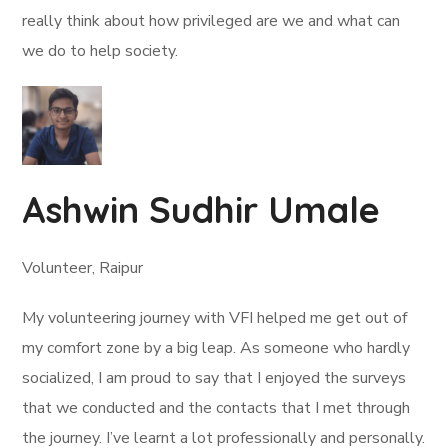
really think about how privileged are we and what can
we do to help society.
Ashwin Sudhir Umale
Volunteer, Raipur
My volunteering journey with VFI helped me get out of
my comfort zone by a big leap. As someone who hardly
socialized, I am proud to say that I enjoyed the surveys
that we conducted and the contacts that I met through
the journey. I’ve learnt a lot professionally and personally.