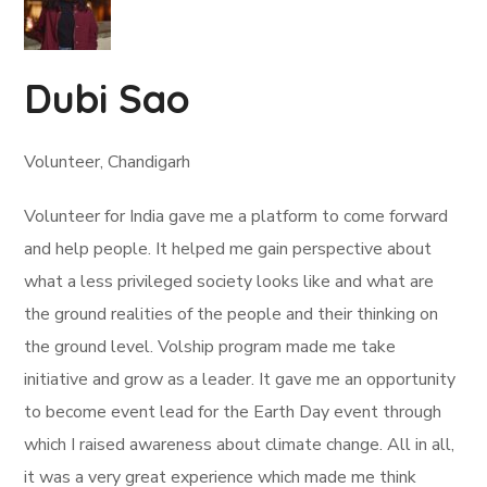
Dubi Sao
Volunteer, Chandigarh
Volunteer for India gave me a platform to come forward
and help people. It helped me gain perspective about
what a less privileged society looks like and what are
the ground realities of the people and their thinking on
the ground level. Volship program made me take
initiative and grow as a leader. It gave me an opportunity
to become event lead for the Earth Day event through
which I raised awareness about climate change. All in all,
it was a very great experience which made me think