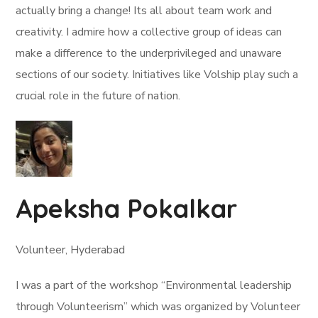
actually bring a change! Its all about team work and
creativity. I admire how a collective group of ideas can
make a difference to the underprivileged and unaware
sections of our society. Initiatives like Volship play such a
crucial role in the future of nation.
Apeksha Pokalkar
Volunteer, Hyderabad
I was a part of the workshop “Environmental leadership
through Volunteerism” which was organized by Volunteer