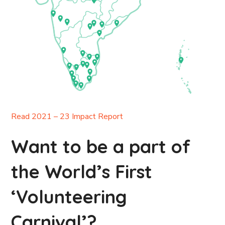
Read 2021 – 23 Impact Report
Want to be a part of
the World’s First
‘Volunteering
Carnival’?