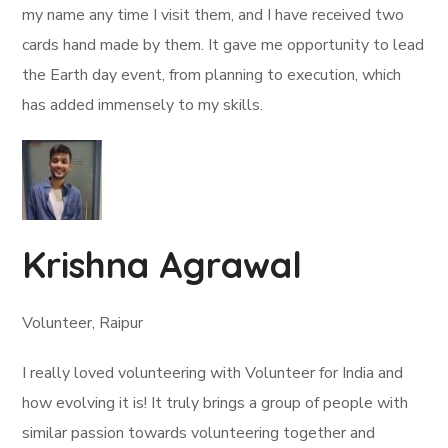
my name any time I visit them, and I have received two
cards hand made by them. It gave me opportunity to lead
the Earth day event, from planning to execution, which
has added immensely to my skills.
Krishna Agrawal
Volunteer, Raipur
I really loved volunteering with Volunteer for India and
how evolving it is! It truly brings a group of people with
similar passion towards volunteering together and