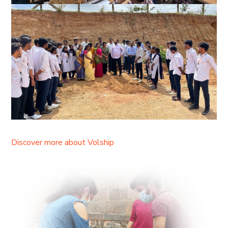
Discover more about Volship