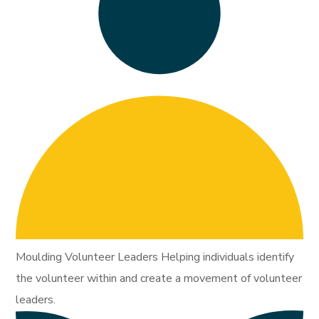
Moulding Volunteer Leaders Helping individuals identify
the volunteer within and create a movement of volunteer
leaders.