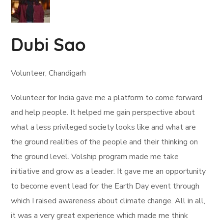
Dubi Sao
Volunteer, Chandigarh
Volunteer for India gave me a platform to come forward
and help people. It helped me gain perspective about
what a less privileged society looks like and what are
the ground realities of the people and their thinking on
the ground level. Volship program made me take
initiative and grow as a leader. It gave me an opportunity
to become event lead for the Earth Day event through
which I raised awareness about climate change. All in all,
it was a very great experience which made me think