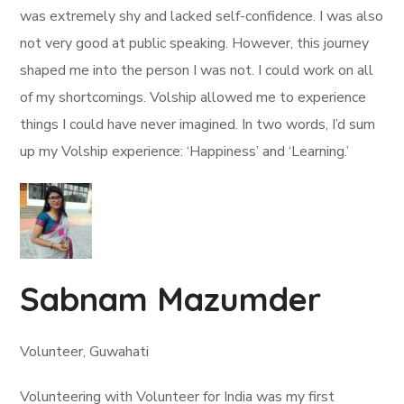
was extremely shy and lacked self-confidence. I was also
not very good at public speaking. However, this journey
shaped me into the person I was not. I could work on all
of my shortcomings. Volship allowed me to experience
things I could have never imagined. In two words, I’d sum
up my Volship experience: ‘Happiness’ and ‘Learning.’
Sabnam Mazumder
Volunteer, Guwahati
Volunteering with Volunteer for India was my first