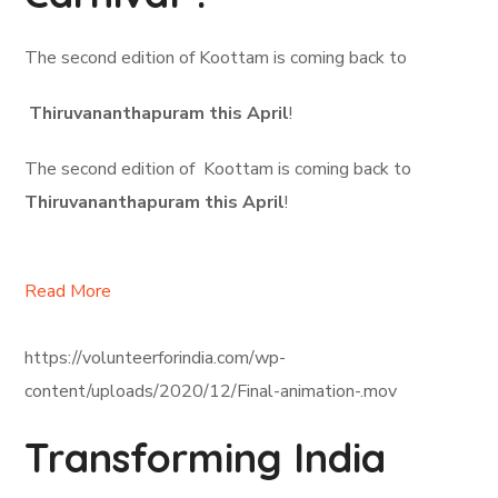
The second edition of Koottam is coming back to
Thiruvananthapuram this April
!
The second edition of Koottam is coming back to
Thiruvananthapuram this April
!
Read More
https://volunteerforindia.com/wp-
content/uploads/2020/12/Final-animation-.mov
Transforming India