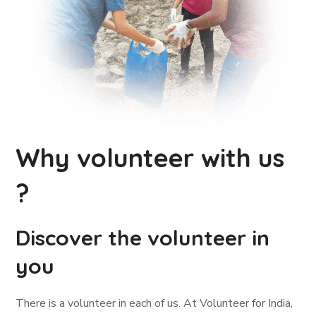
Why volunteer with us
?
Discover the volunteer in
you
There is a volunteer in each of us. At Volunteer for India,