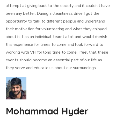
attempt at giving back to the society and it couldn’t have
been any better. During a cleanliness drive I got the
opportunity to talk to different people and understand
their motivation for volunteering and what they enjoyed
about it. I, as an individual, learnt a lot and would cherish
this experience for times to come and look forward to
working with VFI for long time to come. I feel that these
events should become an essential part of our life as
they serve and educate us about our surroundings.
Mohammad Hyder