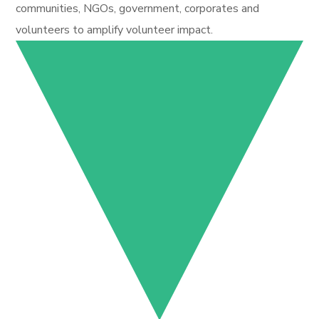
communities, NGOs, government, corporates and
volunteers to amplify volunteer impact.