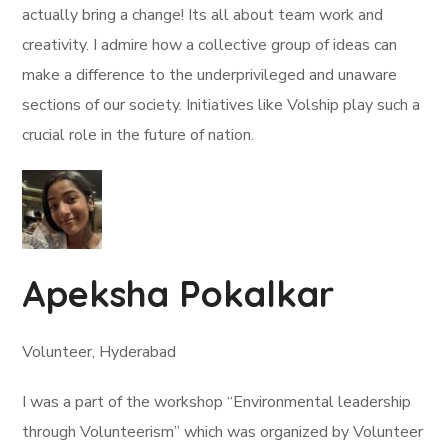
actually bring a change! Its all about team work and
creativity. I admire how a collective group of ideas can
make a difference to the underprivileged and unaware
sections of our society. Initiatives like Volship play such a
crucial role in the future of nation.
Apeksha Pokalkar
Volunteer, Hyderabad
I was a part of the workshop “Environmental leadership
through Volunteerism” which was organized by Volunteer