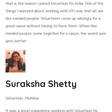
that is the reason I joined Volunteer for India. One of the
things I enjoyed about working with VFI was that all are
like minded people. Volunteers come up willingly for a
good cause without having to force them. When like
minded people come together for a cause, the world sure
gets better.
Suraksha Shetty
Volunteer, Mumbai
It was a great experience working with Volunteer for