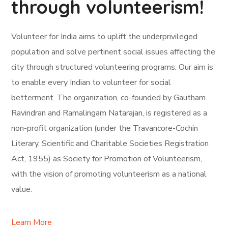
through volunteerism!
Volunteer for India aims to uplift the underprivileged
population and solve pertinent social issues affecting the
city through structured volunteering programs. Our aim is
to enable every Indian to volunteer for social
betterment. The organization, co-founded by Gautham
Ravindran and Ramalingam Natarajan, is registered as a
non-profit organization (under the Travancore-Cochin
Literary, Scientific and Charitable Societies Registration
Act, 1955) as Society for Promotion of Volunteerism,
with the vision of promoting volunteerism as a national
value.
Learn More