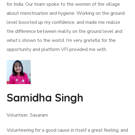
for India. Our team spoke to the women of the village
about menstruation and hygiene. Working on the ground
level boosted up my confidence, and made me realize
the difference between reality on the ground level and
what’s shown to the world. I’m very grateful for the
opportunity and platform VFI provided me with.
Samidha Singh
Volunteer, Sasaram
Volunteering for a good cause in itself a great feeling, and