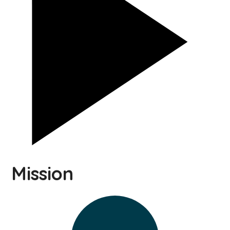
Mission