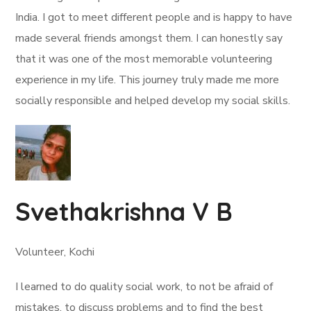
India. I got to meet different people and is happy to have
made several friends amongst them. I can honestly say
that it was one of the most memorable volunteering
experience in my life. This journey truly made me more
socially responsible and helped develop my social skills.
Svethakrishna V B
Volunteer, Kochi
I learned to do quality social work, to not be afraid of
mistakes, to discuss problems and to find the best