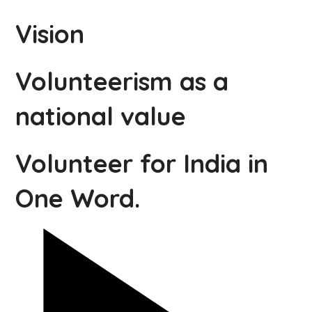
Vision
Volunteerism as a
national value
Volunteer for India in
One Word.