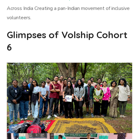
Across India Creating a pan-Indian movement of inclusive
volunteers.
Glimpses of Volship Cohort
6