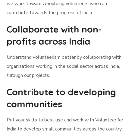
we work towards moulding volunteers who can
contribute towards the progress of India.
Collaborate with non-
profits across India
Understand volunteerism better by collaborating with
organizations working in the social sector across India,
through our projects.
Contribute to developing
communities
Put your skills to best use and work with Volunteer for
India to develop small communities across the country.