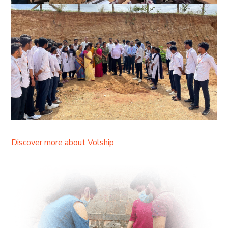
Discover more about Volship