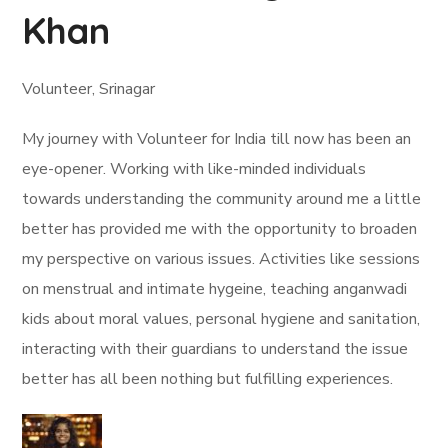
Khan
Volunteer, Srinagar
My journey with Volunteer for India till now has been an
eye-opener. Working with like-minded individuals
towards understanding the community around me a little
better has provided me with the opportunity to broaden
my perspective on various issues. Activities like sessions
on menstrual and intimate hygeine, teaching anganwadi
kids about moral values, personal hygiene and sanitation,
interacting with their guardians to understand the issue
better has all been nothing but fulfilling experiences.