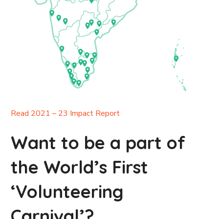
Read 2021 – 23 Impact Report
Want to be a part of
the World’s First
‘Volunteering
Carnival’?