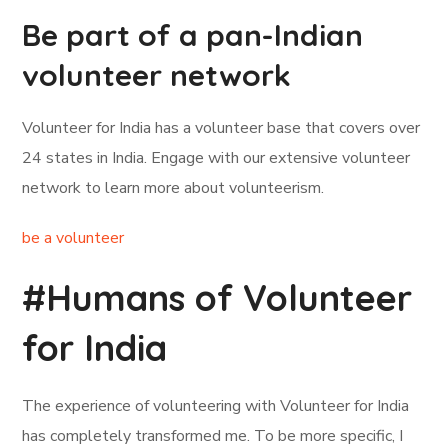
Be part of a pan-Indian
volunteer network
Volunteer for India has a volunteer base that covers over
24 states in India. Engage with our extensive volunteer
network to learn more about volunteerism.
be a volunteer
#Humans of Volunteer
for India
The experience of volunteering with Volunteer for India
has completely transformed me. To be more specific, I