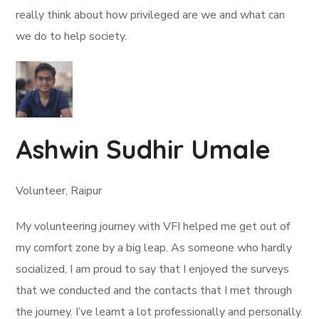
really think about how privileged are we and what can
we do to help society.
Ashwin Sudhir Umale
Volunteer, Raipur
My volunteering journey with VFI helped me get out of
my comfort zone by a big leap. As someone who hardly
socialized, I am proud to say that I enjoyed the surveys
that we conducted and the contacts that I met through
the journey. I’ve learnt a lot professionally and personally.