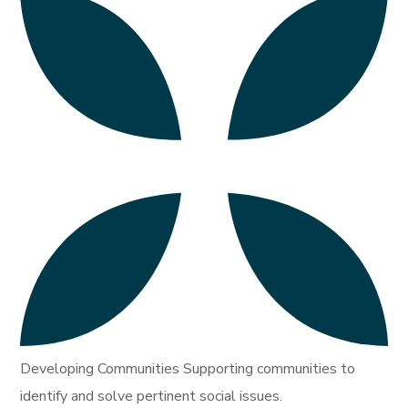
Developing Communities Supporting communities to
identify and solve pertinent social issues.