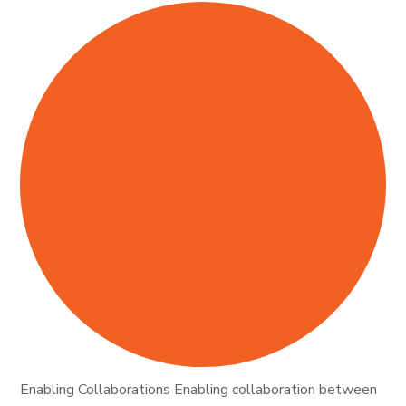
Enabling Collaborations Enabling collaboration between