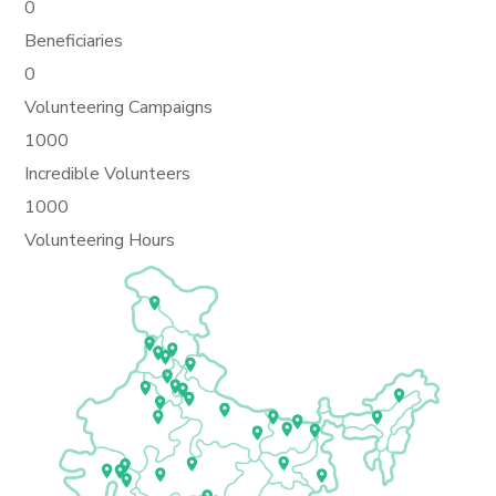
0
Beneficiaries
0
Volunteering Campaigns
1000
Incredible Volunteers
1000
Volunteering Hours