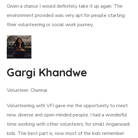
Given a chance I would definitely take it up again. The
environment provided was very apt for people starting
their volunteering or social work journey.
Gargi Khandwe
Volunteer, Chennai
Volunteering with VFI gave me the opportunity to meet
new, diverse and open minded people. I had a wonderful
time working with other volunteers, for small Anganwadi
kids. The best part is, now most of the kids remember