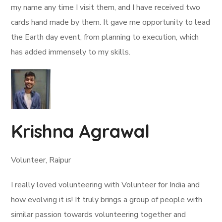
my name any time I visit them, and I have received two
cards hand made by them. It gave me opportunity to lead
the Earth day event, from planning to execution, which
has added immensely to my skills.
Krishna Agrawal
Volunteer, Raipur
I really loved volunteering with Volunteer for India and
how evolving it is! It truly brings a group of people with
similar passion towards volunteering together and