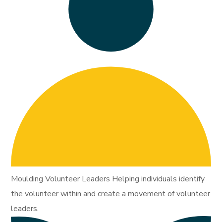
Moulding Volunteer Leaders Helping individuals identify
the volunteer within and create a movement of volunteer
leaders.