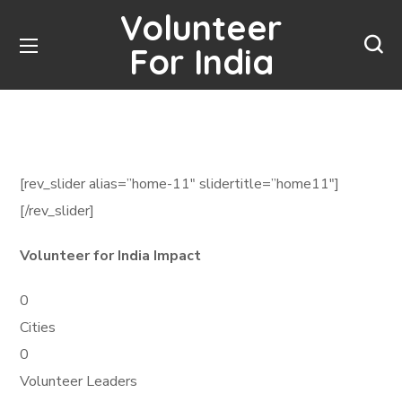
Volunteer
For India
[rev_slider alias=”home-11″ slidertitle=”home11″]
[/rev_slider]
Volunteer for India Impact
0
Cities
0
Volunteer Leaders