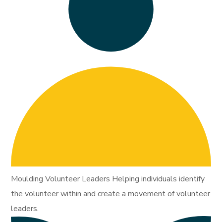
Moulding Volunteer Leaders Helping individuals identify
the volunteer within and create a movement of volunteer
leaders.