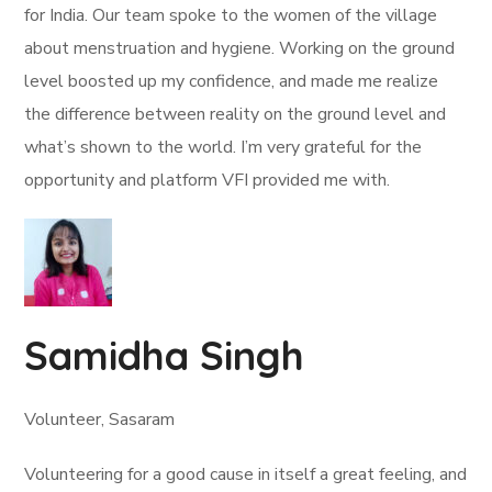
for India. Our team spoke to the women of the village
about menstruation and hygiene. Working on the ground
level boosted up my confidence, and made me realize
the difference between reality on the ground level and
what’s shown to the world. I’m very grateful for the
opportunity and platform VFI provided me with.
Samidha Singh
Volunteer, Sasaram
Volunteering for a good cause in itself a great feeling, and