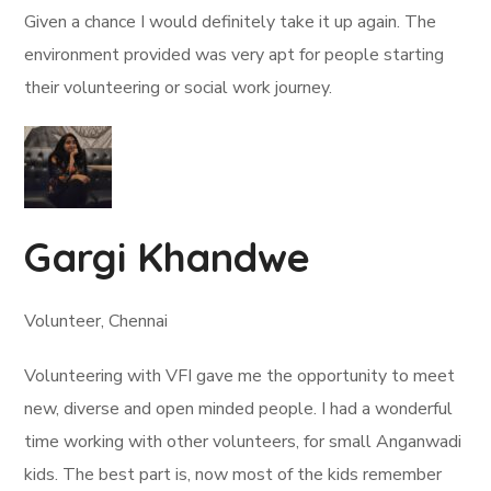
Given a chance I would definitely take it up again. The
environment provided was very apt for people starting
their volunteering or social work journey.
Gargi Khandwe
Volunteer, Chennai
Volunteering with VFI gave me the opportunity to meet
new, diverse and open minded people. I had a wonderful
time working with other volunteers, for small Anganwadi
kids. The best part is, now most of the kids remember