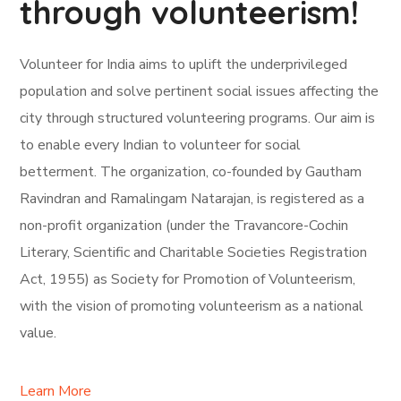
through volunteerism!
Volunteer for India aims to uplift the underprivileged
population and solve pertinent social issues affecting the
city through structured volunteering programs. Our aim is
to enable every Indian to volunteer for social
betterment. The organization, co-founded by Gautham
Ravindran and Ramalingam Natarajan, is registered as a
non-profit organization (under the Travancore-Cochin
Literary, Scientific and Charitable Societies Registration
Act, 1955) as Society for Promotion of Volunteerism,
with the vision of promoting volunteerism as a national
value.
Learn More