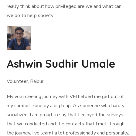
really think about how privileged are we and what can
we do to help society.
Ashwin Sudhir Umale
Volunteer, Raipur
My volunteering journey with VFI helped me get out of
my comfort zone by a big leap. As someone who hardly
socialized, I am proud to say that I enjoyed the surveys
that we conducted and the contacts that I met through
the journey. I’ve learnt a lot professionally and personally.