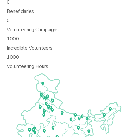
0
Beneficiaries
0
Volunteering Campaigns
1000
Incredible Volunteers
1000
Volunteering Hours