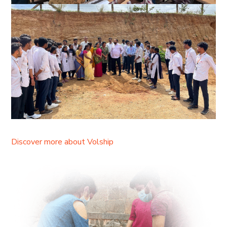
Discover more about Volship