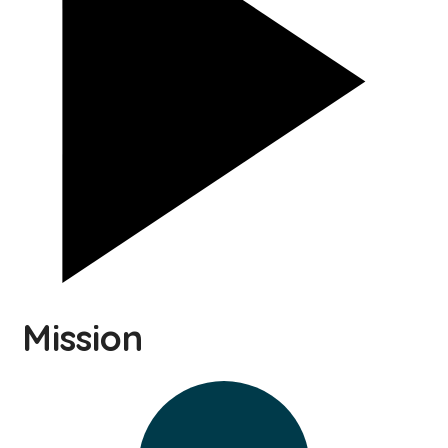
Mission