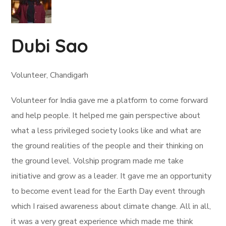
Dubi Sao
Volunteer, Chandigarh
Volunteer for India gave me a platform to come forward
and help people. It helped me gain perspective about
what a less privileged society looks like and what are
the ground realities of the people and their thinking on
the ground level. Volship program made me take
initiative and grow as a leader. It gave me an opportunity
to become event lead for the Earth Day event through
which I raised awareness about climate change. All in all,
it was a very great experience which made me think