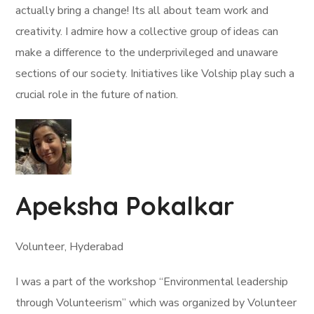
actually bring a change! Its all about team work and
creativity. I admire how a collective group of ideas can
make a difference to the underprivileged and unaware
sections of our society. Initiatives like Volship play such a
crucial role in the future of nation.
Apeksha Pokalkar
Volunteer, Hyderabad
I was a part of the workshop “Environmental leadership
through Volunteerism” which was organized by Volunteer