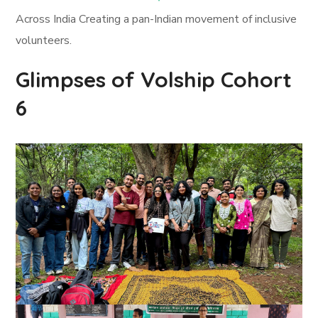
Across India Creating a pan-Indian movement of inclusive
volunteers.
Glimpses of Volship Cohort
6