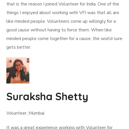
that is the reason I joined Volunteer for India. One of the
things I enjoyed about working with VFI was that all are
like minded people. Volunteers come up willingly for a
good cause without having to force them. When like
minded people come together for a cause, the world sure
gets better.
Suraksha Shetty
Volunteer, Mumbai
It was a great experience working with Volunteer for