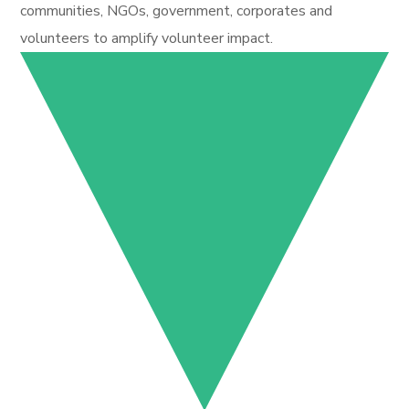
communities, NGOs, government, corporates and
volunteers to amplify volunteer impact.