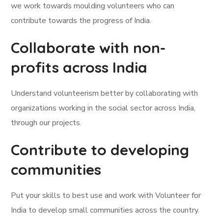
we work towards moulding volunteers who can
contribute towards the progress of India.
Collaborate with non-
profits across India
Understand volunteerism better by collaborating with
organizations working in the social sector across India,
through our projects.
Contribute to developing
communities
Put your skills to best use and work with Volunteer for
India to develop small communities across the country.