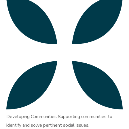
Developing Communities Supporting communities to
identify and solve pertinent social issues.