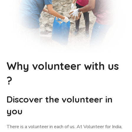
Why volunteer with us
?
Discover the volunteer in
you
There is a volunteer in each of us. At Volunteer for India,