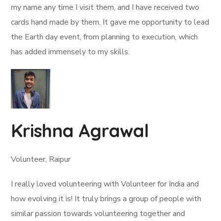
my name any time I visit them, and I have received two
cards hand made by them. It gave me opportunity to lead
the Earth day event, from planning to execution, which
has added immensely to my skills.
Krishna Agrawal
Volunteer, Raipur
I really loved volunteering with Volunteer for India and
how evolving it is! It truly brings a group of people with
similar passion towards volunteering together and