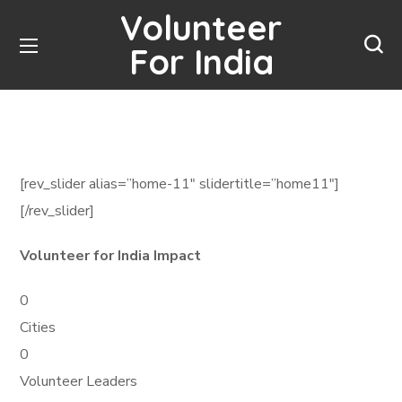
Volunteer
For India
[rev_slider alias=”home-11″ slidertitle=”home11″]
[/rev_slider]
Volunteer for India Impact
0
Cities
0
Volunteer Leaders