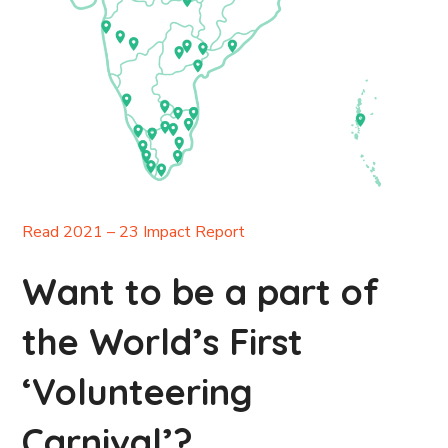
Read 2021 – 23 Impact Report
Want to be a part of
the World’s First
‘Volunteering
Carnival’?