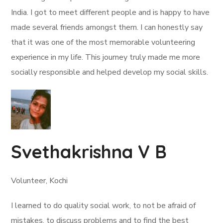
India. I got to meet different people and is happy to have
made several friends amongst them. I can honestly say
that it was one of the most memorable volunteering
experience in my life. This journey truly made me more
socially responsible and helped develop my social skills.
Svethakrishna V B
Volunteer, Kochi
I learned to do quality social work, to not be afraid of
mistakes, to discuss problems and to find the best