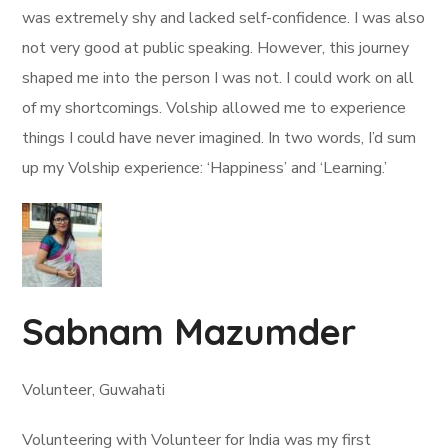
was extremely shy and lacked self-confidence. I was also
not very good at public speaking. However, this journey
shaped me into the person I was not. I could work on all
of my shortcomings. Volship allowed me to experience
things I could have never imagined. In two words, I’d sum
up my Volship experience: ‘Happiness’ and ‘Learning.’
Sabnam Mazumder
Volunteer, Guwahati
Volunteering with Volunteer for India was my first