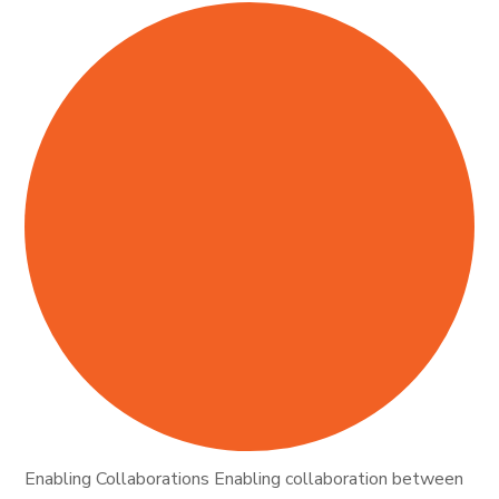
Enabling Collaborations Enabling collaboration between