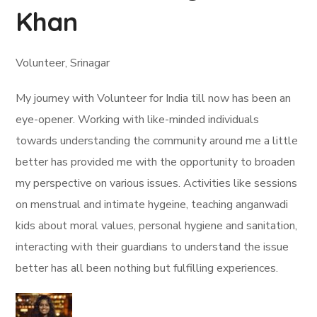
Khan
Volunteer, Srinagar
My journey with Volunteer for India till now has been an
eye-opener. Working with like-minded individuals
towards understanding the community around me a little
better has provided me with the opportunity to broaden
my perspective on various issues. Activities like sessions
on menstrual and intimate hygeine, teaching anganwadi
kids about moral values, personal hygiene and sanitation,
interacting with their guardians to understand the issue
better has all been nothing but fulfilling experiences.