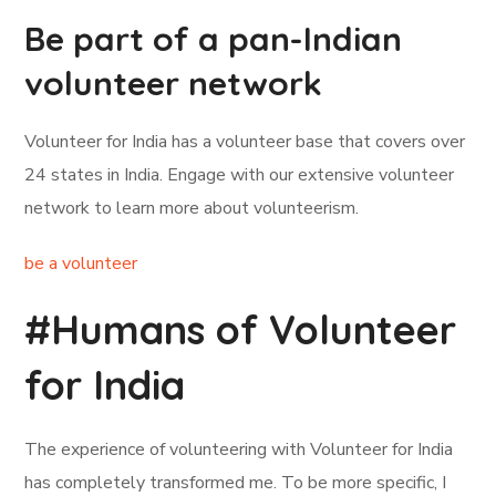
Be part of a pan-Indian
volunteer network
Volunteer for India has a volunteer base that covers over
24 states in India. Engage with our extensive volunteer
network to learn more about volunteerism.
be a volunteer
#Humans of Volunteer
for India
The experience of volunteering with Volunteer for India
has completely transformed me. To be more specific, I