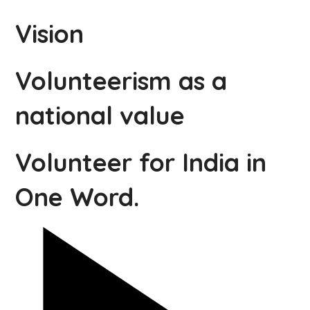
Vision
Volunteerism as a
national value
Volunteer for India in
One Word.