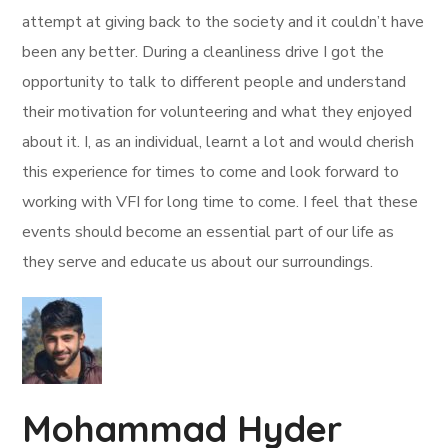
attempt at giving back to the society and it couldn’t have
been any better. During a cleanliness drive I got the
opportunity to talk to different people and understand
their motivation for volunteering and what they enjoyed
about it. I, as an individual, learnt a lot and would cherish
this experience for times to come and look forward to
working with VFI for long time to come. I feel that these
events should become an essential part of our life as
they serve and educate us about our surroundings.
Mohammad Hyder