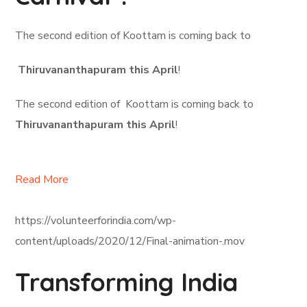
The second edition of Koottam is coming back to
Thiruvananthapuram this April
!
The second edition of Koottam is coming back to
Thiruvananthapuram this April
!
Read More
https://volunteerforindia.com/wp-
content/uploads/2020/12/Final-animation-.mov
Transforming India