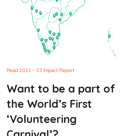
Read 2021 – 23 Impact Report
Want to be a part of
the World’s First
‘Volunteering
Carnival’?