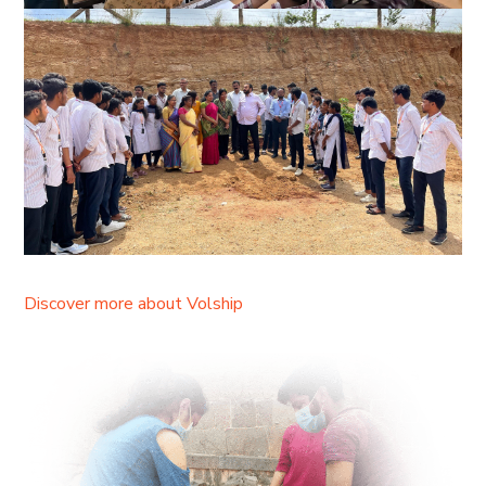
Discover more about Volship