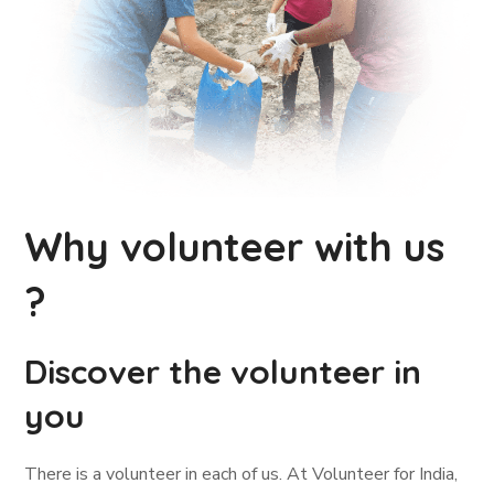
Why volunteer with us
?
Discover the volunteer in
you
There is a volunteer in each of us. At Volunteer for India,