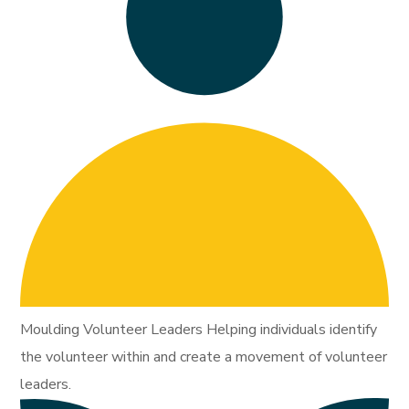
Moulding Volunteer Leaders Helping individuals identify
the volunteer within and create a movement of volunteer
leaders.