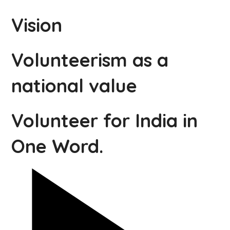
Vision
Volunteerism as a
national value
Volunteer for India in
One Word.