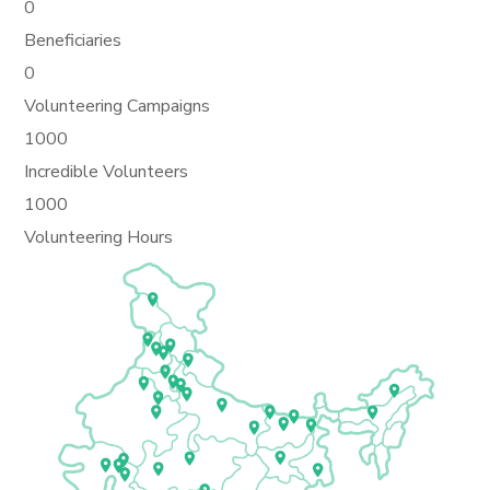
0
Beneficiaries
0
Volunteering Campaigns
1000
Incredible Volunteers
1000
Volunteering Hours