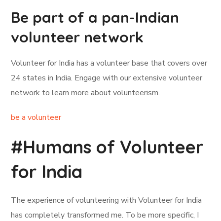
Be part of a pan-Indian
volunteer network
Volunteer for India has a volunteer base that covers over
24 states in India. Engage with our extensive volunteer
network to learn more about volunteerism.
be a volunteer
#Humans of Volunteer
for India
The experience of volunteering with Volunteer for India
has completely transformed me. To be more specific, I