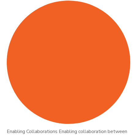
Enabling Collaborations Enabling collaboration between