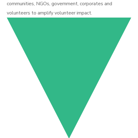
communities, NGOs, government, corporates and
volunteers to amplify volunteer impact.