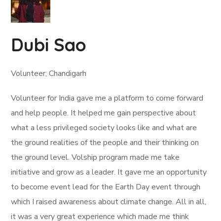
Dubi Sao
Volunteer, Chandigarh
Volunteer for India gave me a platform to come forward
and help people. It helped me gain perspective about
what a less privileged society looks like and what are
the ground realities of the people and their thinking on
the ground level. Volship program made me take
initiative and grow as a leader. It gave me an opportunity
to become event lead for the Earth Day event through
which I raised awareness about climate change. All in all,
it was a very great experience which made me think