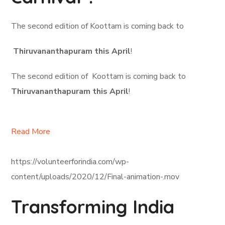
The second edition of Koottam is coming back to
Thiruvananthapuram this April
!
The second edition of Koottam is coming back to
Thiruvananthapuram this April
!
Read More
https://volunteerforindia.com/wp-
content/uploads/2020/12/Final-animation-.mov
Transforming India