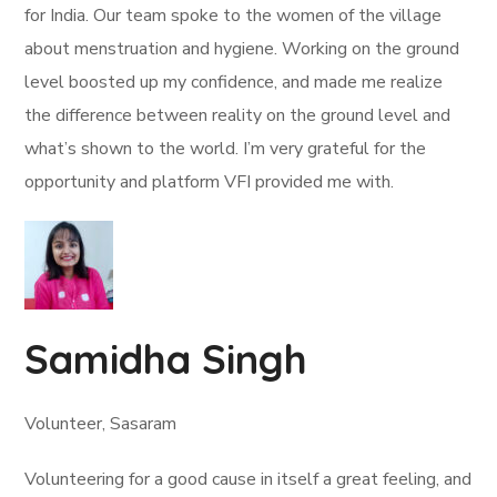
for India. Our team spoke to the women of the village
about menstruation and hygiene. Working on the ground
level boosted up my confidence, and made me realize
the difference between reality on the ground level and
what’s shown to the world. I’m very grateful for the
opportunity and platform VFI provided me with.
Samidha Singh
Volunteer, Sasaram
Volunteering for a good cause in itself a great feeling, and