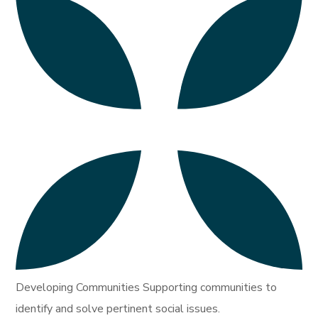
Developing Communities Supporting communities to
identify and solve pertinent social issues.