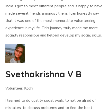
India. I got to meet different people and is happy to have
made several friends amongst them. I can honestly say
that it was one of the most memorable volunteering
experience in my life. This journey truly made me more
socially responsible and helped develop my social skills.
Svethakrishna V B
Volunteer, Kochi
I learned to do quality social work, to not be afraid of
mistakes, to discuss problems and to find the best