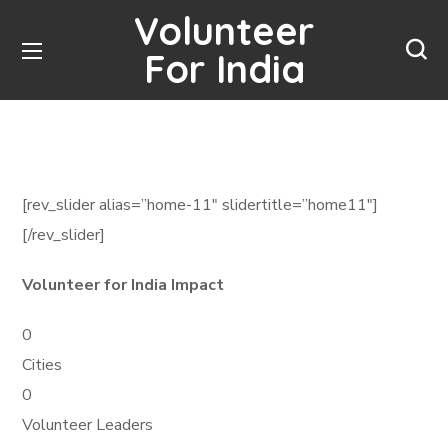
Volunteer
For India
[rev_slider alias=”home-11″ slidertitle=”home11″]
[/rev_slider]
Volunteer for India Impact
0
Cities
0
Volunteer Leaders