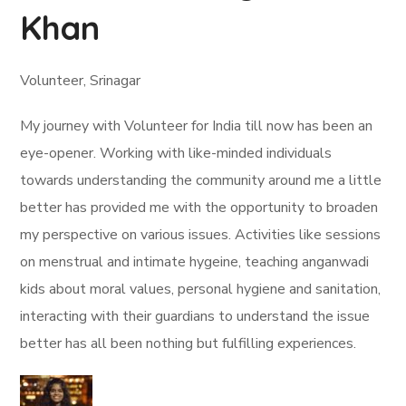
Khan
Volunteer, Srinagar
My journey with Volunteer for India till now has been an
eye-opener. Working with like-minded individuals
towards understanding the community around me a little
better has provided me with the opportunity to broaden
my perspective on various issues. Activities like sessions
on menstrual and intimate hygeine, teaching anganwadi
kids about moral values, personal hygiene and sanitation,
interacting with their guardians to understand the issue
better has all been nothing but fulfilling experiences.