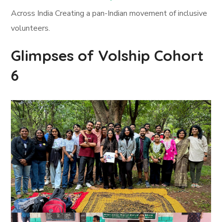
Across India Creating a pan-Indian movement of inclusive
volunteers.
Glimpses of Volship Cohort
6