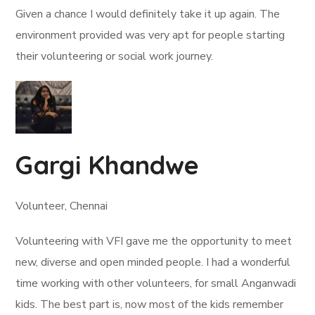
Given a chance I would definitely take it up again. The
environment provided was very apt for people starting
their volunteering or social work journey.
Gargi Khandwe
Volunteer, Chennai
Volunteering with VFI gave me the opportunity to meet
new, diverse and open minded people. I had a wonderful
time working with other volunteers, for small Anganwadi
kids. The best part is, now most of the kids remember