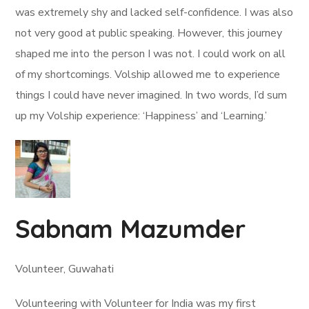
was extremely shy and lacked self-confidence. I was also
not very good at public speaking. However, this journey
shaped me into the person I was not. I could work on all
of my shortcomings. Volship allowed me to experience
things I could have never imagined. In two words, I’d sum
up my Volship experience: ‘Happiness’ and ‘Learning.’
Sabnam Mazumder
Volunteer, Guwahati
Volunteering with Volunteer for India was my first