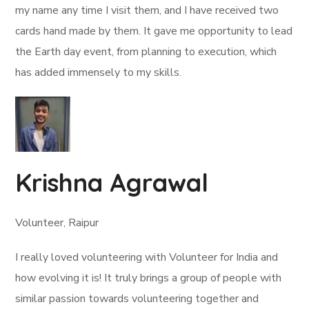
my name any time I visit them, and I have received two
cards hand made by them. It gave me opportunity to lead
the Earth day event, from planning to execution, which
has added immensely to my skills.
Krishna Agrawal
Volunteer, Raipur
I really loved volunteering with Volunteer for India and
how evolving it is! It truly brings a group of people with
similar passion towards volunteering together and