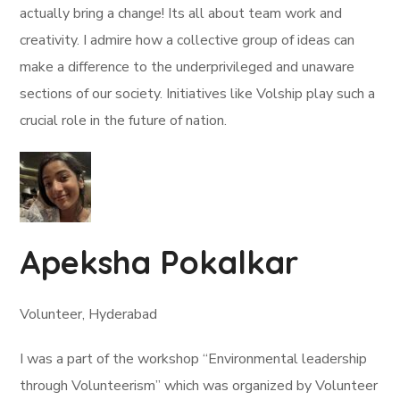
actually bring a change! Its all about team work and
creativity. I admire how a collective group of ideas can
make a difference to the underprivileged and unaware
sections of our society. Initiatives like Volship play such a
crucial role in the future of nation.
Apeksha Pokalkar
Volunteer, Hyderabad
I was a part of the workshop “Environmental leadership
through Volunteerism” which was organized by Volunteer