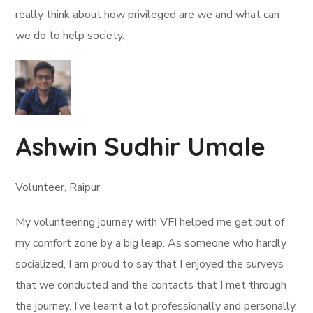
really think about how privileged are we and what can
we do to help society.
Ashwin Sudhir Umale
Volunteer, Raipur
My volunteering journey with VFI helped me get out of
my comfort zone by a big leap. As someone who hardly
socialized, I am proud to say that I enjoyed the surveys
that we conducted and the contacts that I met through
the journey. I’ve learnt a lot professionally and personally.