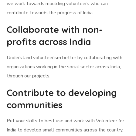
we work towards moulding volunteers who can
contribute towards the progress of India.
Collaborate with non-
profits across India
Understand volunteerism better by collaborating with
organizations working in the social sector across India,
through our projects.
Contribute to developing
communities
Put your skills to best use and work with Volunteer for
India to develop small communities across the country.