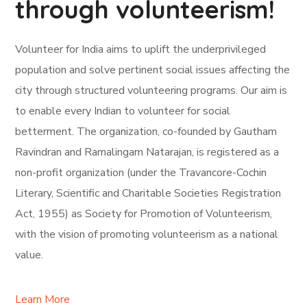
through volunteerism!
Volunteer for India aims to uplift the underprivileged
population and solve pertinent social issues affecting the
city through structured volunteering programs. Our aim is
to enable every Indian to volunteer for social
betterment. The organization, co-founded by Gautham
Ravindran and Ramalingam Natarajan, is registered as a
non-profit organization (under the Travancore-Cochin
Literary, Scientific and Charitable Societies Registration
Act, 1955) as Society for Promotion of Volunteerism,
with the vision of promoting volunteerism as a national
value.
Learn More