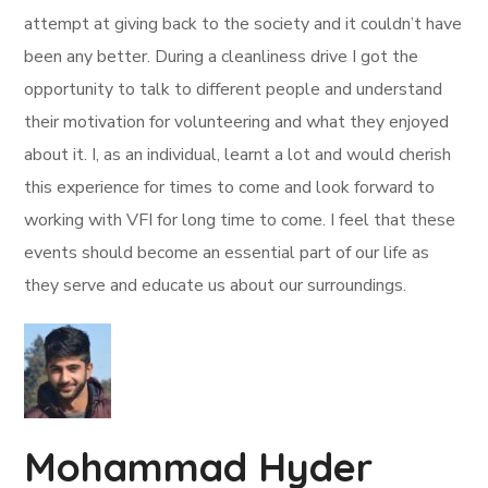
attempt at giving back to the society and it couldn’t have
been any better. During a cleanliness drive I got the
opportunity to talk to different people and understand
their motivation for volunteering and what they enjoyed
about it. I, as an individual, learnt a lot and would cherish
this experience for times to come and look forward to
working with VFI for long time to come. I feel that these
events should become an essential part of our life as
they serve and educate us about our surroundings.
Mohammad Hyder