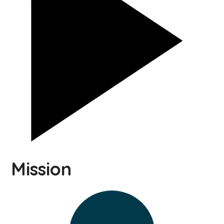
Mission