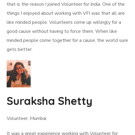
that is the reason I joined Volunteer for India. One of the
things I enjoyed about working with VFI was that all are
like minded people. Volunteers come up willingly for a
good cause without having to force them. When like
minded people come together for a cause, the world sure
gets better.
Suraksha Shetty
Volunteer, Mumbai
It was a great experience working with Volunteer for