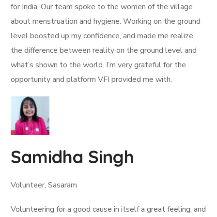
for India. Our team spoke to the women of the village
about menstruation and hygiene. Working on the ground
level boosted up my confidence, and made me realize
the difference between reality on the ground level and
what’s shown to the world. I’m very grateful for the
opportunity and platform VFI provided me with.
Samidha Singh
Volunteer, Sasaram
Volunteering for a good cause in itself a great feeling, and