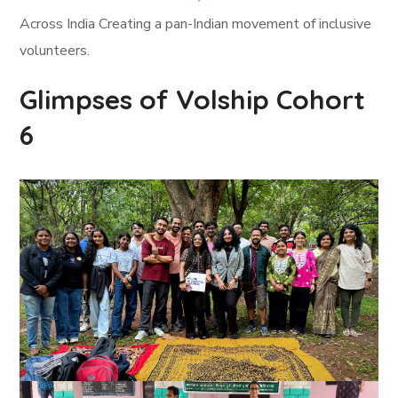
Across India Creating a pan-Indian movement of inclusive
volunteers.
Glimpses of Volship Cohort
6