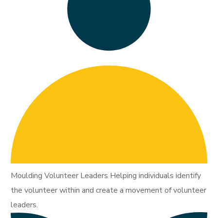
Moulding Volunteer Leaders Helping individuals identify
the volunteer within and create a movement of volunteer
leaders.