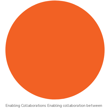
Enabling Collaborations Enabling collaboration between