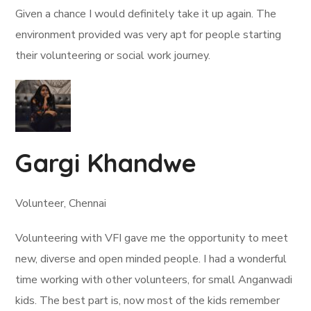
Given a chance I would definitely take it up again. The
environment provided was very apt for people starting
their volunteering or social work journey.
Gargi Khandwe
Volunteer, Chennai
Volunteering with VFI gave me the opportunity to meet
new, diverse and open minded people. I had a wonderful
time working with other volunteers, for small Anganwadi
kids. The best part is, now most of the kids remember