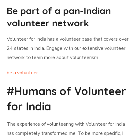
Be part of a pan-Indian
volunteer network
Volunteer for India has a volunteer base that covers over
24 states in India. Engage with our extensive volunteer
network to learn more about volunteerism.
be a volunteer
#Humans of Volunteer
for India
The experience of volunteering with Volunteer for India
has completely transformed me. To be more specific, I