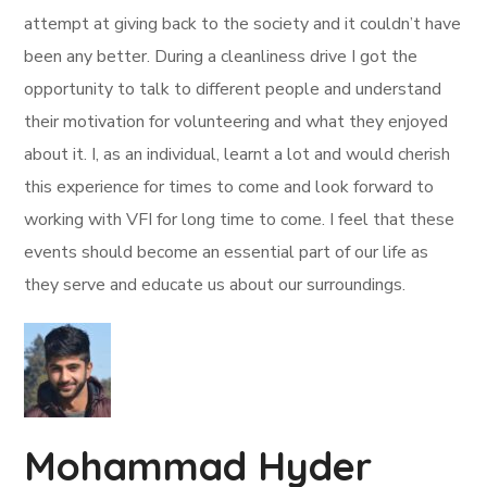
attempt at giving back to the society and it couldn’t have
been any better. During a cleanliness drive I got the
opportunity to talk to different people and understand
their motivation for volunteering and what they enjoyed
about it. I, as an individual, learnt a lot and would cherish
this experience for times to come and look forward to
working with VFI for long time to come. I feel that these
events should become an essential part of our life as
they serve and educate us about our surroundings.
Mohammad Hyder