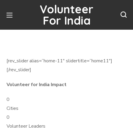
Volunteer
For India
[rev_slider alias=”home-11″ slidertitle=”home11″]
[/rev_slider]
Volunteer for India Impact
0
Cities
0
Volunteer Leaders