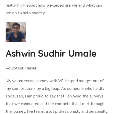
really think about how privileged are we and what can
we do to help society.
Ashwin Sudhir Umale
Volunteer, Raipur
My volunteering journey with VFI helped me get out of
my comfort zone by a big leap. As someone who hardly
socialized, I am proud to say that I enjoyed the surveys
that we conducted and the contacts that I met through
the journey. I’ve learnt a lot professionally and personally.