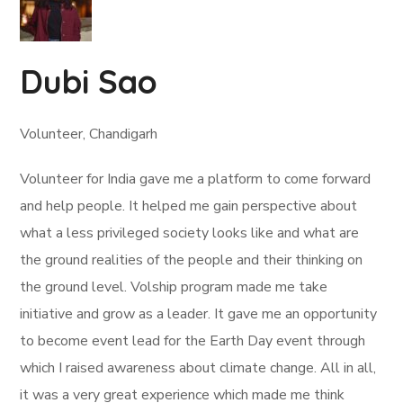
Dubi Sao
Volunteer, Chandigarh
Volunteer for India gave me a platform to come forward
and help people. It helped me gain perspective about
what a less privileged society looks like and what are
the ground realities of the people and their thinking on
the ground level. Volship program made me take
initiative and grow as a leader. It gave me an opportunity
to become event lead for the Earth Day event through
which I raised awareness about climate change. All in all,
it was a very great experience which made me think