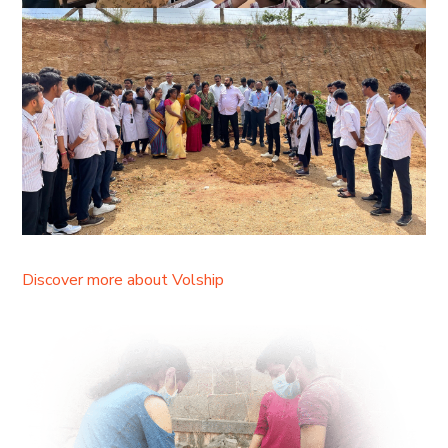
Discover more about Volship