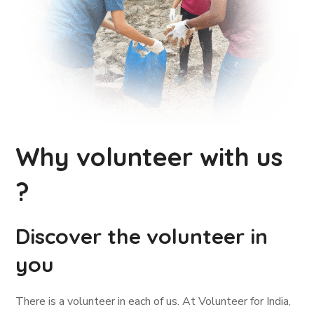
Why volunteer with us
?
Discover the volunteer in
you
There is a volunteer in each of us. At Volunteer for India,