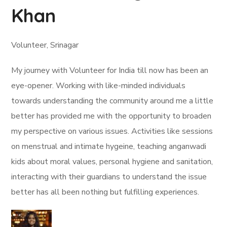
Khan
Volunteer, Srinagar
My journey with Volunteer for India till now has been an
eye-opener. Working with like-minded individuals
towards understanding the community around me a little
better has provided me with the opportunity to broaden
my perspective on various issues. Activities like sessions
on menstrual and intimate hygeine, teaching anganwadi
kids about moral values, personal hygiene and sanitation,
interacting with their guardians to understand the issue
better has all been nothing but fulfilling experiences.