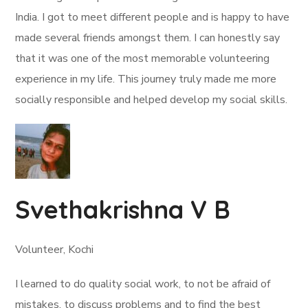
India. I got to meet different people and is happy to have
made several friends amongst them. I can honestly say
that it was one of the most memorable volunteering
experience in my life. This journey truly made me more
socially responsible and helped develop my social skills.
Svethakrishna V B
Volunteer, Kochi
I learned to do quality social work, to not be afraid of
mistakes, to discuss problems and to find the best