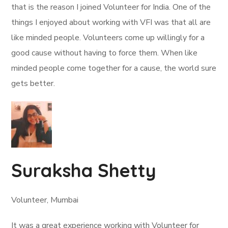
that is the reason I joined Volunteer for India. One of the
things I enjoyed about working with VFI was that all are
like minded people. Volunteers come up willingly for a
good cause without having to force them. When like
minded people come together for a cause, the world sure
gets better.
Suraksha Shetty
Volunteer, Mumbai
It was a great experience working with Volunteer for