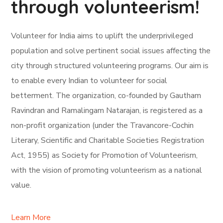
through volunteerism!
Volunteer for India aims to uplift the underprivileged
population and solve pertinent social issues affecting the
city through structured volunteering programs. Our aim is
to enable every Indian to volunteer for social
betterment. The organization, co-founded by Gautham
Ravindran and Ramalingam Natarajan, is registered as a
non-profit organization (under the Travancore-Cochin
Literary, Scientific and Charitable Societies Registration
Act, 1955) as Society for Promotion of Volunteerism,
with the vision of promoting volunteerism as a national
value.
Learn More