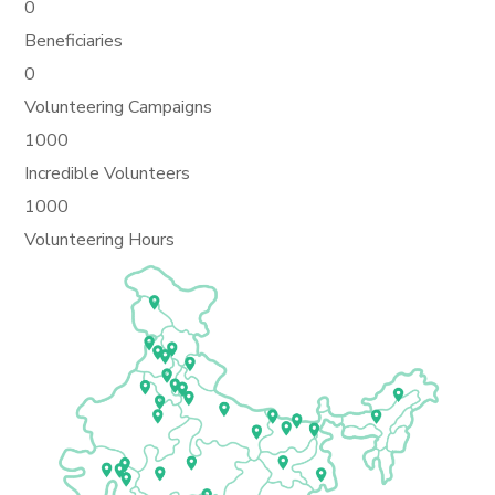
0
Beneficiaries
0
Volunteering Campaigns
1000
Incredible Volunteers
1000
Volunteering Hours