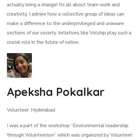
actually bring a change! Its all about team work and
creativity. I admire how a collective group of ideas can
make a difference to the underprivileged and unaware
sections of our society. Initiatives like Volship play such a
crucial role in the future of nation.
Apeksha Pokalkar
Volunteer, Hyderabad
I was a part of the workshop “Environmental leadership
through Volunteerism” which was organized by Volunteer