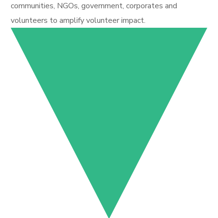
communities, NGOs, government, corporates and
volunteers to amplify volunteer impact.