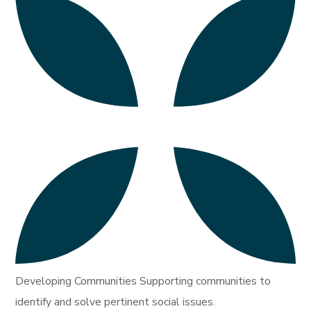
Developing Communities Supporting communities to
identify and solve pertinent social issues.