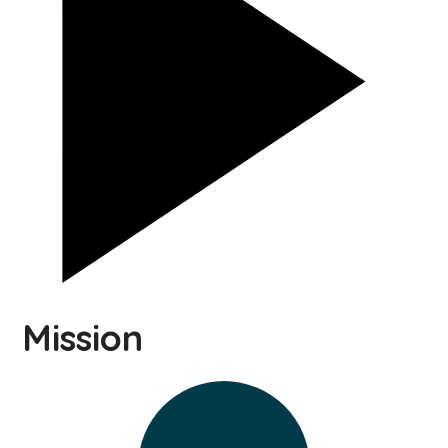
Mission