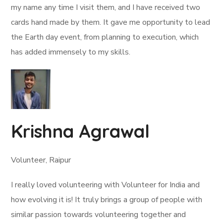
my name any time I visit them, and I have received two
cards hand made by them. It gave me opportunity to lead
the Earth day event, from planning to execution, which
has added immensely to my skills.
Krishna Agrawal
Volunteer, Raipur
I really loved volunteering with Volunteer for India and
how evolving it is! It truly brings a group of people with
similar passion towards volunteering together and