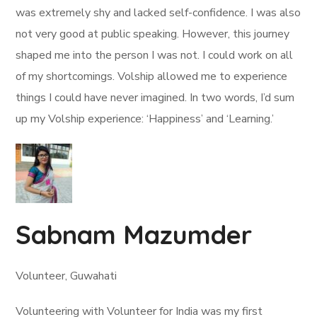
was extremely shy and lacked self-confidence. I was also
not very good at public speaking. However, this journey
shaped me into the person I was not. I could work on all
of my shortcomings. Volship allowed me to experience
things I could have never imagined. In two words, I’d sum
up my Volship experience: ‘Happiness’ and ‘Learning.’
Sabnam Mazumder
Volunteer, Guwahati
Volunteering with Volunteer for India was my first