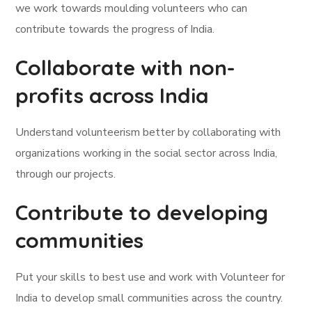
we work towards moulding volunteers who can
contribute towards the progress of India.
Collaborate with non-
profits across India
Understand volunteerism better by collaborating with
organizations working in the social sector across India,
through our projects.
Contribute to developing
communities
Put your skills to best use and work with Volunteer for
India to develop small communities across the country.