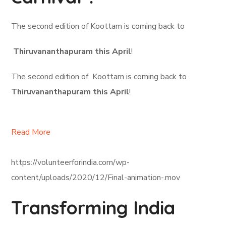
The second edition of Koottam is coming back to
Thiruvananthapuram this April
!
The second edition of Koottam is coming back to
Thiruvananthapuram this April
!
Read More
https://volunteerforindia.com/wp-
content/uploads/2020/12/Final-animation-.mov
Transforming India