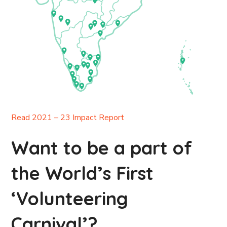
Read 2021 – 23 Impact Report
Want to be a part of
the World’s First
‘Volunteering
Carnival’?