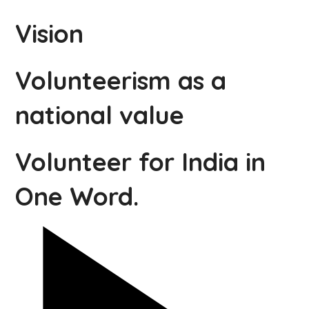
Vision
Volunteerism as a
national value
Volunteer for India in
One Word.