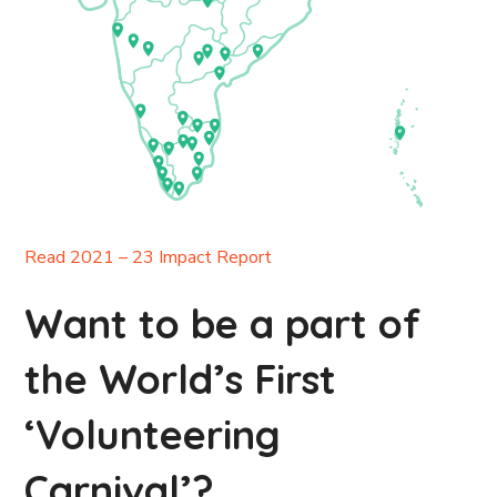
Read 2021 – 23 Impact Report
Want to be a part of
the World’s First
‘Volunteering
Carnival’?