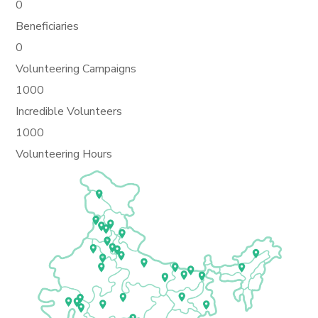
0
Beneficiaries
0
Volunteering Campaigns
1000
Incredible Volunteers
1000
Volunteering Hours