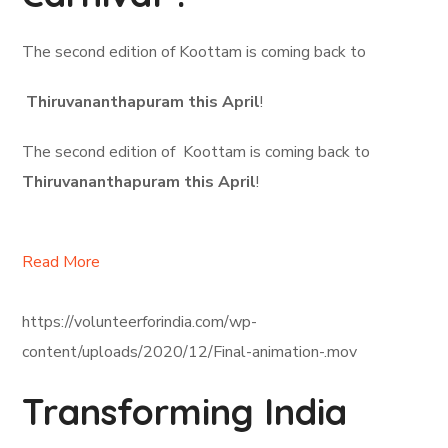
The second edition of Koottam is coming back to
Thiruvananthapuram this April
!
The second edition of Koottam is coming back to
Thiruvananthapuram this April
!
Read More
https://volunteerforindia.com/wp-
content/uploads/2020/12/Final-animation-.mov
Transforming India