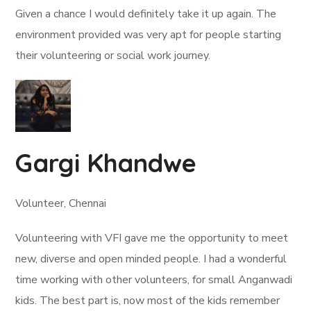
Given a chance I would definitely take it up again. The
environment provided was very apt for people starting
their volunteering or social work journey.
Gargi Khandwe
Volunteer, Chennai
Volunteering with VFI gave me the opportunity to meet
new, diverse and open minded people. I had a wonderful
time working with other volunteers, for small Anganwadi
kids. The best part is, now most of the kids remember