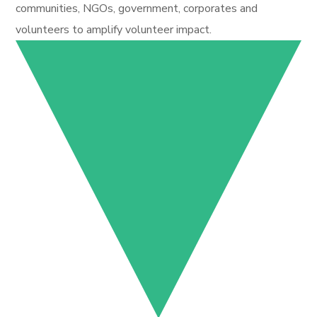
communities, NGOs, government, corporates and
volunteers to amplify volunteer impact.