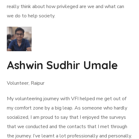
really think about how privileged are we and what can
we do to help society.
Ashwin Sudhir Umale
Volunteer, Raipur
My volunteering journey with VFI helped me get out of
my comfort zone by a big leap. As someone who hardly
socialized, I am proud to say that I enjoyed the surveys
that we conducted and the contacts that I met through
the journey. I’ve learnt a lot professionally and personally.