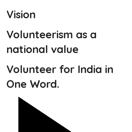
Vision
Volunteerism as a
national value
Volunteer for India in
One Word.