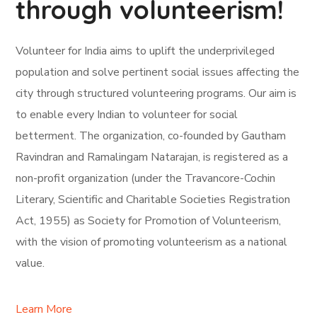
through volunteerism!
Volunteer for India aims to uplift the underprivileged
population and solve pertinent social issues affecting the
city through structured volunteering programs. Our aim is
to enable every Indian to volunteer for social
betterment. The organization, co-founded by Gautham
Ravindran and Ramalingam Natarajan, is registered as a
non-profit organization (under the Travancore-Cochin
Literary, Scientific and Charitable Societies Registration
Act, 1955) as Society for Promotion of Volunteerism,
with the vision of promoting volunteerism as a national
value.
Learn More