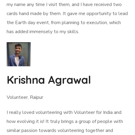
my name any time I visit them, and I have received two
cards hand made by them. It gave me opportunity to lead
the Earth day event, from planning to execution, which
has added immensely to my skills.
Krishna Agrawal
Volunteer, Raipur
I really loved volunteering with Volunteer for India and
how evolving it is! It truly brings a group of people with
similar passion towards volunteering together and