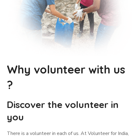
Why volunteer with us
?
Discover the volunteer in
you
There is a volunteer in each of us. At Volunteer for India,