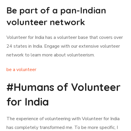
Be part of a pan-Indian
volunteer network
Volunteer for India has a volunteer base that covers over
24 states in India. Engage with our extensive volunteer
network to learn more about volunteerism.
be a volunteer
#Humans of Volunteer
for India
The experience of volunteering with Volunteer for India
has completely transformed me. To be more specific, I