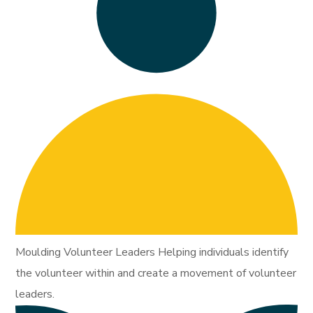
Moulding Volunteer Leaders Helping individuals identify
the volunteer within and create a movement of volunteer
leaders.