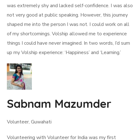
was extremely shy and lacked self-confidence. I was also
not very good at public speaking. However, this journey
shaped me into the person I was not. I could work on all
of my shortcomings. Volship allowed me to experience
things I could have never imagined. In two words, I’d sum
up my Volship experience: ‘Happiness’ and ‘Learning.’
Sabnam Mazumder
Volunteer, Guwahati
Volunteering with Volunteer for India was my first