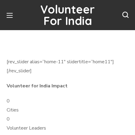
Volunteer
For India
[rev_slider alias=”home-11″ slidertitle=”home11″]
[/rev_slider]
Volunteer for India Impact
0
Cities
0
Volunteer Leaders