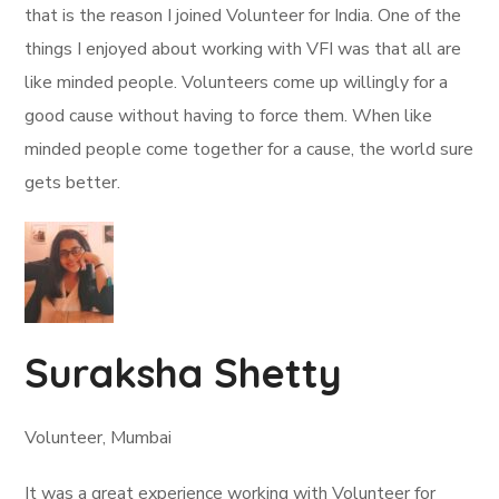
that is the reason I joined Volunteer for India. One of the
things I enjoyed about working with VFI was that all are
like minded people. Volunteers come up willingly for a
good cause without having to force them. When like
minded people come together for a cause, the world sure
gets better.
Suraksha Shetty
Volunteer, Mumbai
It was a great experience working with Volunteer for