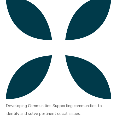
Developing Communities Supporting communities to
identify and solve pertinent social issues.