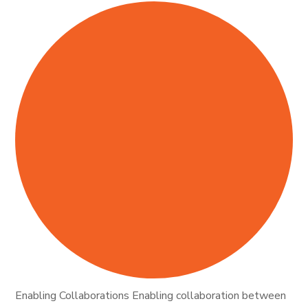
Enabling Collaborations Enabling collaboration between