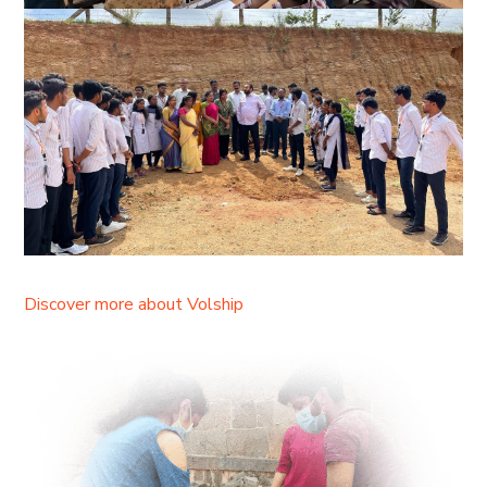
Discover more about Volship