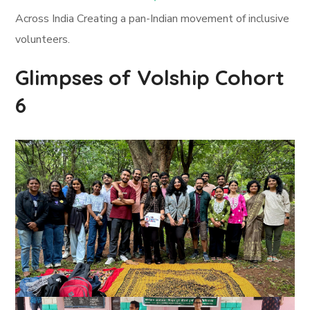
Across India Creating a pan-Indian movement of inclusive
volunteers.
Glimpses of Volship Cohort
6