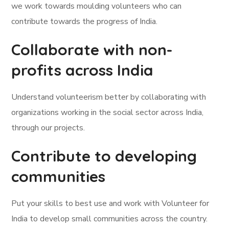
we work towards moulding volunteers who can
contribute towards the progress of India.
Collaborate with non-
profits across India
Understand volunteerism better by collaborating with
organizations working in the social sector across India,
through our projects.
Contribute to developing
communities
Put your skills to best use and work with Volunteer for
India to develop small communities across the country.