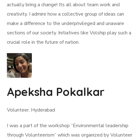
actually bring a change! Its all about team work and
creativity. I admire how a collective group of ideas can
make a difference to the underprivileged and unaware
sections of our society. Initiatives like Volship play such a
crucial role in the future of nation.
Apeksha Pokalkar
Volunteer, Hyderabad
I was a part of the workshop “Environmental leadership
through Volunteerism” which was organized by Volunteer