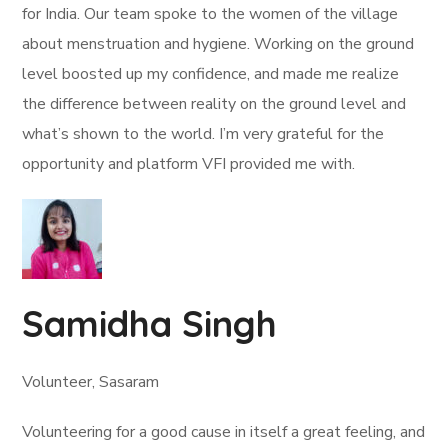
for India. Our team spoke to the women of the village
about menstruation and hygiene. Working on the ground
level boosted up my confidence, and made me realize
the difference between reality on the ground level and
what’s shown to the world. I’m very grateful for the
opportunity and platform VFI provided me with.
Samidha Singh
Volunteer, Sasaram
Volunteering for a good cause in itself a great feeling, and