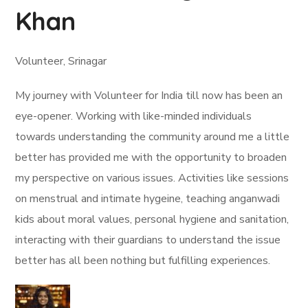
Khan
Volunteer, Srinagar
My journey with Volunteer for India till now has been an
eye-opener. Working with like-minded individuals
towards understanding the community around me a little
better has provided me with the opportunity to broaden
my perspective on various issues. Activities like sessions
on menstrual and intimate hygeine, teaching anganwadi
kids about moral values, personal hygiene and sanitation,
interacting with their guardians to understand the issue
better has all been nothing but fulfilling experiences.