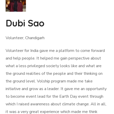
Dubi Sao
Volunteer, Chandigarh
Volunteer for India gave me a platform to come forward
and help people. It helped me gain perspective about
what a less privileged society looks like and what are
the ground realities of the people and their thinking on
the ground level. Volship program made me take
initiative and grow as a leader. It gave me an opportunity
to become event lead for the Earth Day event through
which I raised awareness about climate change. All in all,
it was a very great experience which made me think