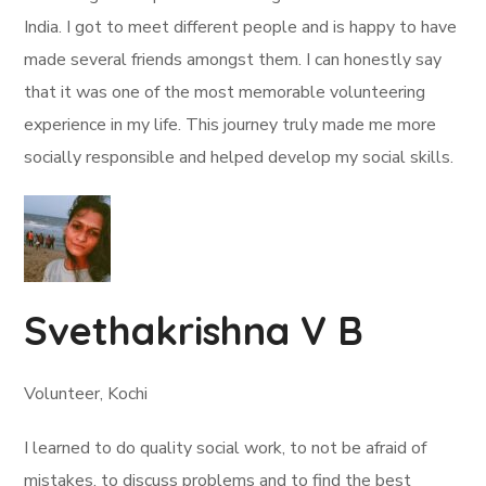
India. I got to meet different people and is happy to have
made several friends amongst them. I can honestly say
that it was one of the most memorable volunteering
experience in my life. This journey truly made me more
socially responsible and helped develop my social skills.
Svethakrishna V B
Volunteer, Kochi
I learned to do quality social work, to not be afraid of
mistakes, to discuss problems and to find the best