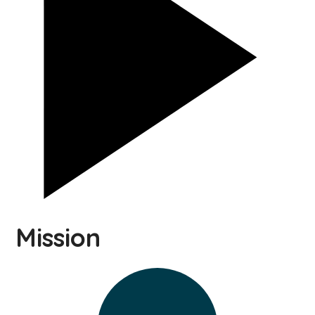
Mission