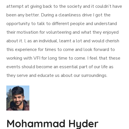
attempt at giving back to the society and it couldn’t have
been any better. During a cleanliness drive I got the
opportunity to talk to different people and understand
their motivation for volunteering and what they enjoyed
about it. I, as an individual, learnt a lot and would cherish
this experience for times to come and look forward to
working with VFI for long time to come. I feel that these
events should become an essential part of our life as
they serve and educate us about our surroundings.
Mohammad Hyder