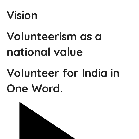
Vision
Volunteerism as a
national value
Volunteer for India in
One Word.