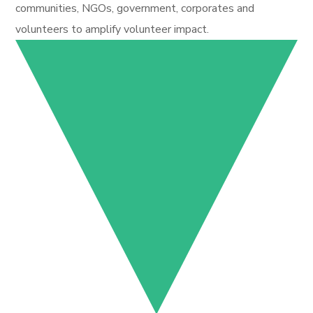
communities, NGOs, government, corporates and
volunteers to amplify volunteer impact.