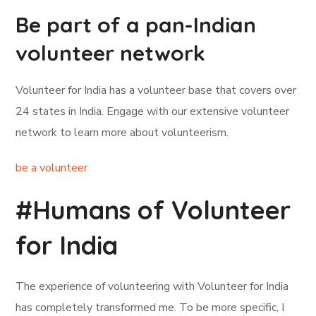
Be part of a pan-Indian
volunteer network
Volunteer for India has a volunteer base that covers over
24 states in India. Engage with our extensive volunteer
network to learn more about volunteerism.
be a volunteer
#Humans of Volunteer
for India
The experience of volunteering with Volunteer for India
has completely transformed me. To be more specific, I