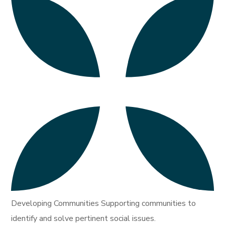
Developing Communities Supporting communities to
identify and solve pertinent social issues.