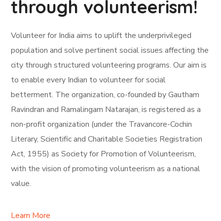
through volunteerism!
Volunteer for India aims to uplift the underprivileged
population and solve pertinent social issues affecting the
city through structured volunteering programs. Our aim is
to enable every Indian to volunteer for social
betterment. The organization, co-founded by Gautham
Ravindran and Ramalingam Natarajan, is registered as a
non-profit organization (under the Travancore-Cochin
Literary, Scientific and Charitable Societies Registration
Act, 1955) as Society for Promotion of Volunteerism,
with the vision of promoting volunteerism as a national
value.
Learn More