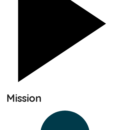
Mission