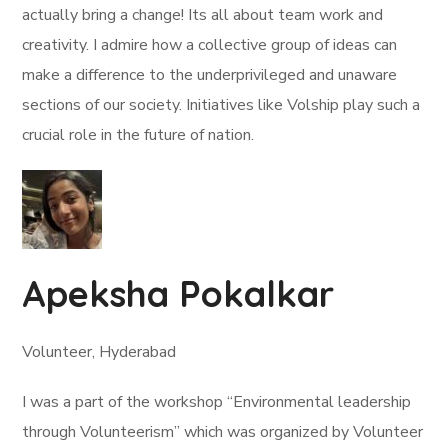
actually bring a change! Its all about team work and
creativity. I admire how a collective group of ideas can
make a difference to the underprivileged and unaware
sections of our society. Initiatives like Volship play such a
crucial role in the future of nation.
Apeksha Pokalkar
Volunteer, Hyderabad
I was a part of the workshop “Environmental leadership
through Volunteerism” which was organized by Volunteer