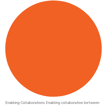
Enabling Collaborations Enabling collaboration between