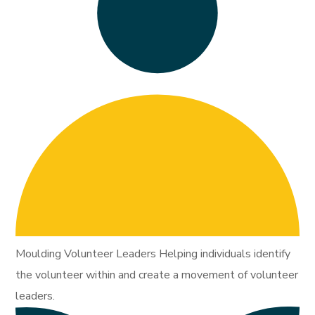
Moulding Volunteer Leaders Helping individuals identify
the volunteer within and create a movement of volunteer
leaders.