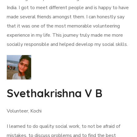
India. I got to meet different people and is happy to have
made several friends amongst them. I can honestly say
that it was one of the most memorable volunteering
experience in my life. This journey truly made me more
socially responsible and helped develop my social skills.
Svethakrishna V B
Volunteer, Kochi
I learned to do quality social work, to not be afraid of
mistakes, to discuss problems and to find the best