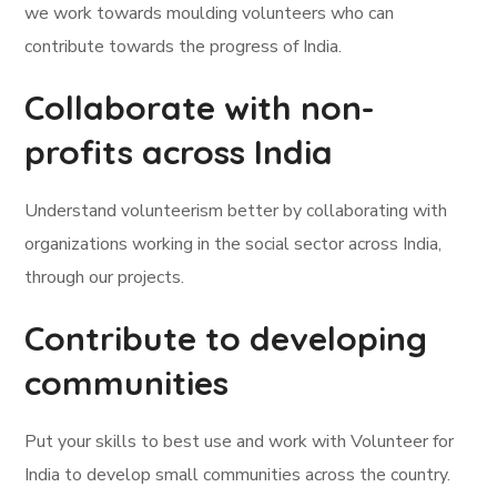
we work towards moulding volunteers who can
contribute towards the progress of India.
Collaborate with non-
profits across India
Understand volunteerism better by collaborating with
organizations working in the social sector across India,
through our projects.
Contribute to developing
communities
Put your skills to best use and work with Volunteer for
India to develop small communities across the country.