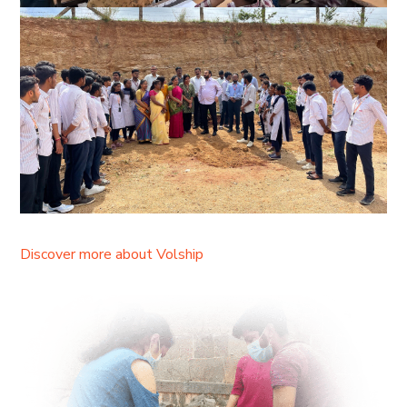
Discover more about Volship