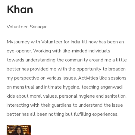
Khan
Volunteer, Srinagar
My journey with Volunteer for India till now has been an
eye-opener. Working with like-minded individuals
towards understanding the community around me a little
better has provided me with the opportunity to broaden
my perspective on various issues. Activities like sessions
on menstrual and intimate hygeine, teaching anganwadi
kids about moral values, personal hygiene and sanitation,
interacting with their guardians to understand the issue
better has all been nothing but fulfilling experiences.