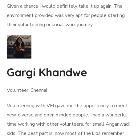
Given a chance I would definitely take it up again. The
environment provided was very apt for people starting
their volunteering or social work journey.
Gargi Khandwe
Volunteer, Chennai
Volunteering with VFI gave me the opportunity to meet
new, diverse and open minded people. I had a wonderful
time working with other volunteers, for small Anganwadi
kids. The best part is, now most of the kids remember