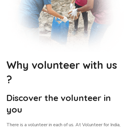
Why volunteer with us
?
Discover the volunteer in
you
There is a volunteer in each of us. At Volunteer for India,