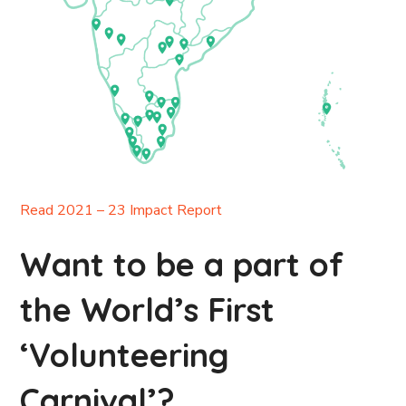
Read 2021 – 23 Impact Report
Want to be a part of
the World’s First
‘Volunteering
Carnival’?