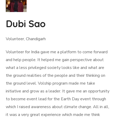
Dubi Sao
Volunteer, Chandigarh
Volunteer for India gave me a platform to come forward
and help people. It helped me gain perspective about
what a less privileged society looks like and what are
the ground realities of the people and their thinking on
the ground level. Volship program made me take
initiative and grow as a leader. It gave me an opportunity
to become event lead for the Earth Day event through
which I raised awareness about climate change. All in all,
it was a very great experience which made me think