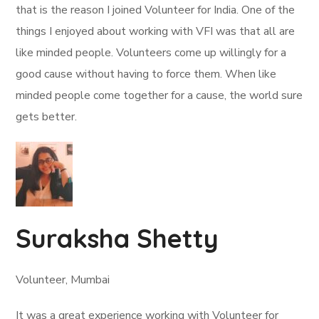
that is the reason I joined Volunteer for India. One of the
things I enjoyed about working with VFI was that all are
like minded people. Volunteers come up willingly for a
good cause without having to force them. When like
minded people come together for a cause, the world sure
gets better.
Suraksha Shetty
Volunteer, Mumbai
It was a great experience working with Volunteer for