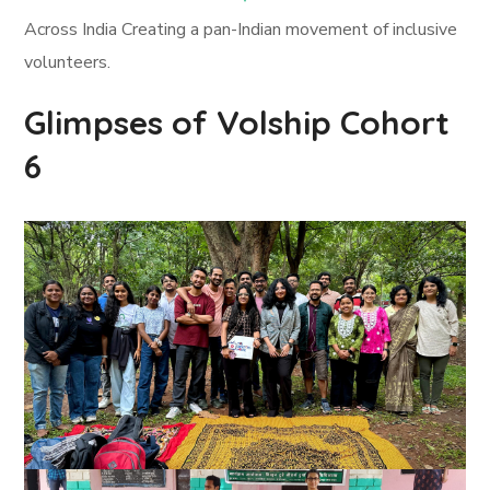
Across India Creating a pan-Indian movement of inclusive
volunteers.
Glimpses of Volship Cohort
6