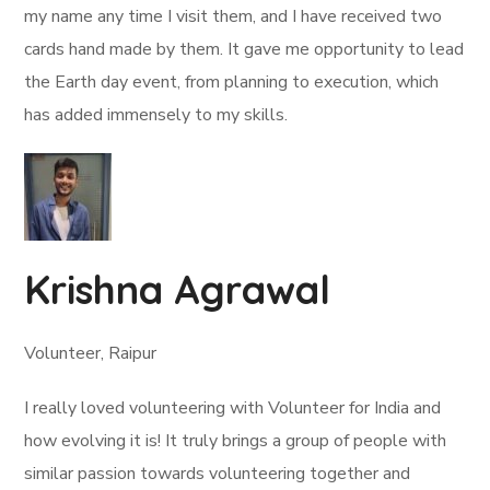
my name any time I visit them, and I have received two
cards hand made by them. It gave me opportunity to lead
the Earth day event, from planning to execution, which
has added immensely to my skills.
Krishna Agrawal
Volunteer, Raipur
I really loved volunteering with Volunteer for India and
how evolving it is! It truly brings a group of people with
similar passion towards volunteering together and