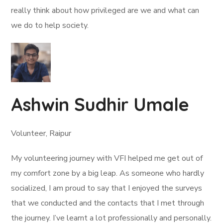
really think about how privileged are we and what can
we do to help society.
Ashwin Sudhir Umale
Volunteer, Raipur
My volunteering journey with VFI helped me get out of
my comfort zone by a big leap. As someone who hardly
socialized, I am proud to say that I enjoyed the surveys
that we conducted and the contacts that I met through
the journey. I’ve learnt a lot professionally and personally.