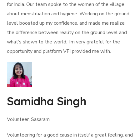
for India. Our team spoke to the women of the village
about menstruation and hygiene. Working on the ground
level boosted up my confidence, and made me realize
the difference between reality on the ground level and
what’s shown to the world. I’m very grateful for the
opportunity and platform VFI provided me with.
Samidha Singh
Volunteer, Sasaram
Volunteering for a good cause in itself a great feeling, and