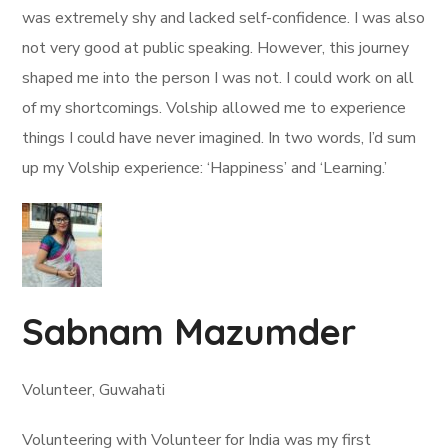
was extremely shy and lacked self-confidence. I was also
not very good at public speaking. However, this journey
shaped me into the person I was not. I could work on all
of my shortcomings. Volship allowed me to experience
things I could have never imagined. In two words, I’d sum
up my Volship experience: ‘Happiness’ and ‘Learning.’
Sabnam Mazumder
Volunteer, Guwahati
Volunteering with Volunteer for India was my first