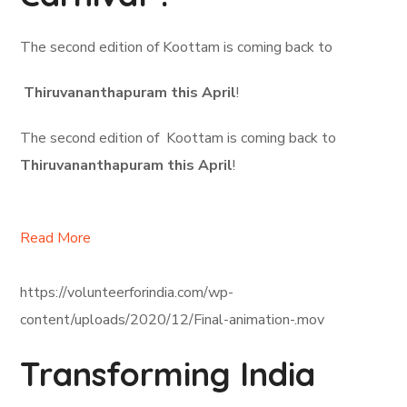
The second edition of Koottam is coming back to
Thiruvananthapuram this April
!
The second edition of Koottam is coming back to
Thiruvananthapuram this April
!
Read More
https://volunteerforindia.com/wp-
content/uploads/2020/12/Final-animation-.mov
Transforming India