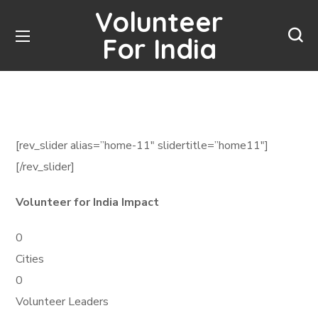
Volunteer
For India
[rev_slider alias=”home-11″ slidertitle=”home11″]
[/rev_slider]
Volunteer for India Impact
0
Cities
0
Volunteer Leaders