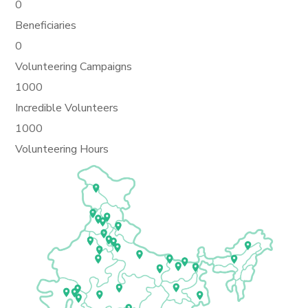
0
Beneficiaries
0
Volunteering Campaigns
1000
Incredible Volunteers
1000
Volunteering Hours