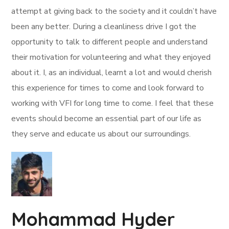
attempt at giving back to the society and it couldn’t have
been any better. During a cleanliness drive I got the
opportunity to talk to different people and understand
their motivation for volunteering and what they enjoyed
about it. I, as an individual, learnt a lot and would cherish
this experience for times to come and look forward to
working with VFI for long time to come. I feel that these
events should become an essential part of our life as
they serve and educate us about our surroundings.
Mohammad Hyder