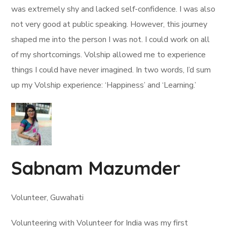
was extremely shy and lacked self-confidence. I was also
not very good at public speaking. However, this journey
shaped me into the person I was not. I could work on all
of my shortcomings. Volship allowed me to experience
things I could have never imagined. In two words, I’d sum
up my Volship experience: ‘Happiness’ and ‘Learning.’
Sabnam Mazumder
Volunteer, Guwahati
Volunteering with Volunteer for India was my first