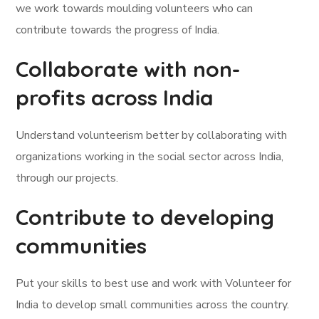
we work towards moulding volunteers who can
contribute towards the progress of India.
Collaborate with non-
profits across India
Understand volunteerism better by collaborating with
organizations working in the social sector across India,
through our projects.
Contribute to developing
communities
Put your skills to best use and work with Volunteer for
India to develop small communities across the country.