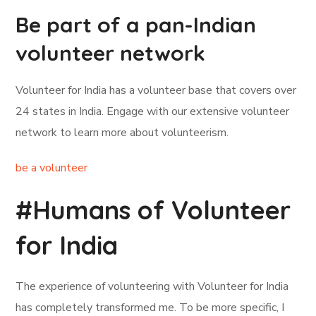
Be part of a pan-Indian
volunteer network
Volunteer for India has a volunteer base that covers over
24 states in India. Engage with our extensive volunteer
network to learn more about volunteerism.
be a volunteer
#Humans of Volunteer
for India
The experience of volunteering with Volunteer for India
has completely transformed me. To be more specific, I