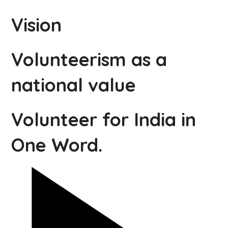
Vision
Volunteerism as a
national value
Volunteer for India in
One Word.