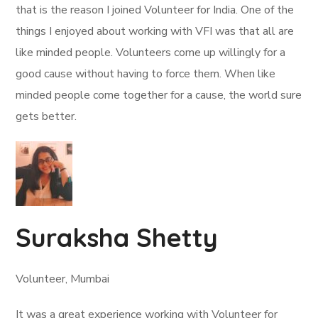
that is the reason I joined Volunteer for India. One of the
things I enjoyed about working with VFI was that all are
like minded people. Volunteers come up willingly for a
good cause without having to force them. When like
minded people come together for a cause, the world sure
gets better.
Suraksha Shetty
Volunteer, Mumbai
It was a great experience working with Volunteer for