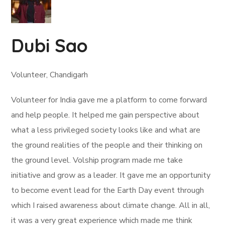
Dubi Sao
Volunteer, Chandigarh
Volunteer for India gave me a platform to come forward
and help people. It helped me gain perspective about
what a less privileged society looks like and what are
the ground realities of the people and their thinking on
the ground level. Volship program made me take
initiative and grow as a leader. It gave me an opportunity
to become event lead for the Earth Day event through
which I raised awareness about climate change. All in all,
it was a very great experience which made me think