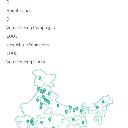
0
Beneficiaries
0
Volunteering Campaigns
1000
Incredible Volunteers
1000
Volunteering Hours