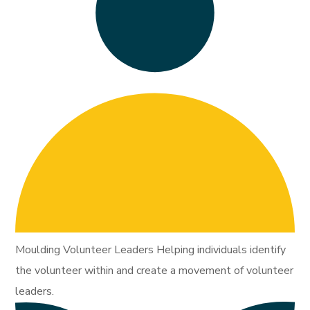
Moulding Volunteer Leaders Helping individuals identify
the volunteer within and create a movement of volunteer
leaders.