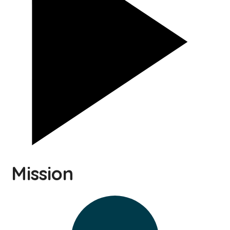
Mission