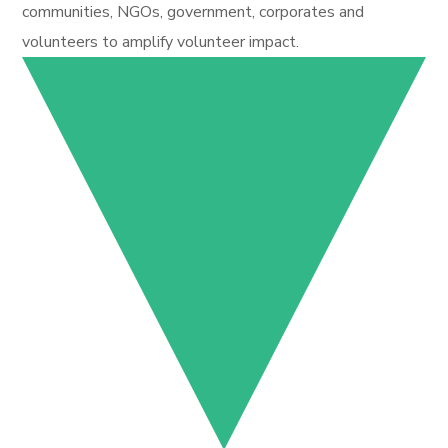
communities, NGOs, government, corporates and
volunteers to amplify volunteer impact.