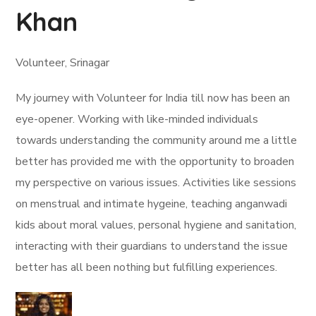
Khan
Volunteer, Srinagar
My journey with Volunteer for India till now has been an
eye-opener. Working with like-minded individuals
towards understanding the community around me a little
better has provided me with the opportunity to broaden
my perspective on various issues. Activities like sessions
on menstrual and intimate hygeine, teaching anganwadi
kids about moral values, personal hygiene and sanitation,
interacting with their guardians to understand the issue
better has all been nothing but fulfilling experiences.