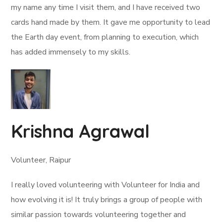
my name any time I visit them, and I have received two
cards hand made by them. It gave me opportunity to lead
the Earth day event, from planning to execution, which
has added immensely to my skills.
Krishna Agrawal
Volunteer, Raipur
I really loved volunteering with Volunteer for India and
how evolving it is! It truly brings a group of people with
similar passion towards volunteering together and