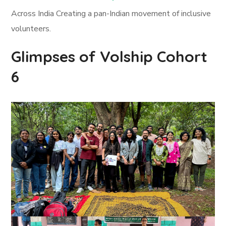
Across India Creating a pan-Indian movement of inclusive
volunteers.
Glimpses of Volship Cohort
6