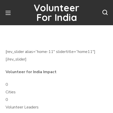
Volunteer
For India
[rev_slider alias=”home-11″ slidertitle=”home11″]
[/rev_slider]
Volunteer for India Impact
0
Cities
0
Volunteer Leaders