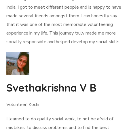
India. I got to meet different people and is happy to have
made several friends amongst them. I can honestly say
that it was one of the most memorable volunteering
experience in my life. This journey truly made me more
socially responsible and helped develop my social skills.
Svethakrishna V B
Volunteer, Kochi
I learned to do quality social work, to not be afraid of
mistakes, to discuss problems and to find the best