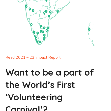
Read 2021 – 23 Impact Report
Want to be a part of
the World’s First
‘Volunteering
Carnival’?