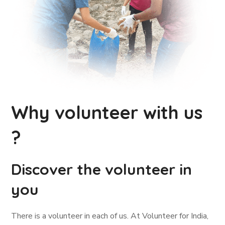
Why volunteer with us
?
Discover the volunteer in
you
There is a volunteer in each of us. At Volunteer for India,