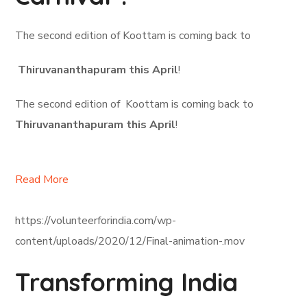
The second edition of Koottam is coming back to
Thiruvananthapuram this April
!
The second edition of Koottam is coming back to
Thiruvananthapuram this April
!
Read More
https://volunteerforindia.com/wp-
content/uploads/2020/12/Final-animation-.mov
Transforming India