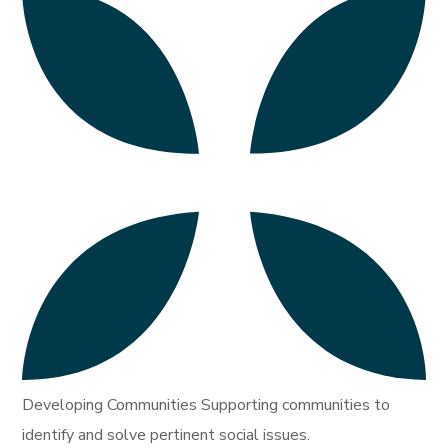
Developing Communities Supporting communities to
identify and solve pertinent social issues.