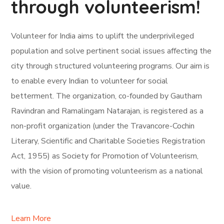
through volunteerism!
Volunteer for India aims to uplift the underprivileged
population and solve pertinent social issues affecting the
city through structured volunteering programs. Our aim is
to enable every Indian to volunteer for social
betterment. The organization, co-founded by Gautham
Ravindran and Ramalingam Natarajan, is registered as a
non-profit organization (under the Travancore-Cochin
Literary, Scientific and Charitable Societies Registration
Act, 1955) as Society for Promotion of Volunteerism,
with the vision of promoting volunteerism as a national
value.
Learn More