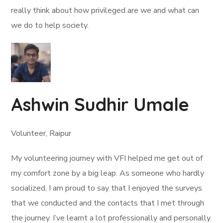
really think about how privileged are we and what can
we do to help society.
Ashwin Sudhir Umale
Volunteer, Raipur
My volunteering journey with VFI helped me get out of
my comfort zone by a big leap. As someone who hardly
socialized, I am proud to say that I enjoyed the surveys
that we conducted and the contacts that I met through
the journey. I’ve learnt a lot professionally and personally.