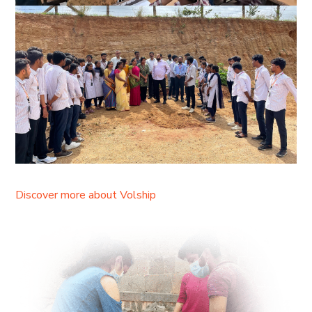
Discover more about Volship