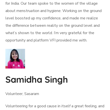
for India. Our team spoke to the women of the village
about menstruation and hygiene. Working on the ground
level boosted up my confidence, and made me realize
the difference between reality on the ground level and
what’s shown to the world. I’m very grateful for the
opportunity and platform VFI provided me with.
Samidha Singh
Volunteer, Sasaram
Volunteering for a good cause in itself a great feeling, and