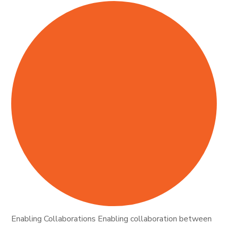
Enabling Collaborations Enabling collaboration between