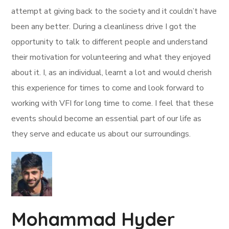
attempt at giving back to the society and it couldn’t have
been any better. During a cleanliness drive I got the
opportunity to talk to different people and understand
their motivation for volunteering and what they enjoyed
about it. I, as an individual, learnt a lot and would cherish
this experience for times to come and look forward to
working with VFI for long time to come. I feel that these
events should become an essential part of our life as
they serve and educate us about our surroundings.
Mohammad Hyder