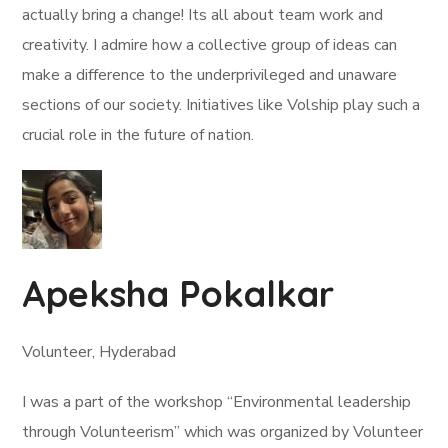
actually bring a change! Its all about team work and
creativity. I admire how a collective group of ideas can
make a difference to the underprivileged and unaware
sections of our society. Initiatives like Volship play such a
crucial role in the future of nation.
Apeksha Pokalkar
Volunteer, Hyderabad
I was a part of the workshop “Environmental leadership
through Volunteerism” which was organized by Volunteer