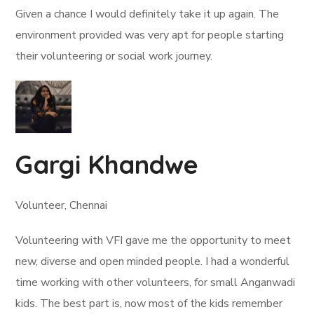
Given a chance I would definitely take it up again. The
environment provided was very apt for people starting
their volunteering or social work journey.
Gargi Khandwe
Volunteer, Chennai
Volunteering with VFI gave me the opportunity to meet
new, diverse and open minded people. I had a wonderful
time working with other volunteers, for small Anganwadi
kids. The best part is, now most of the kids remember