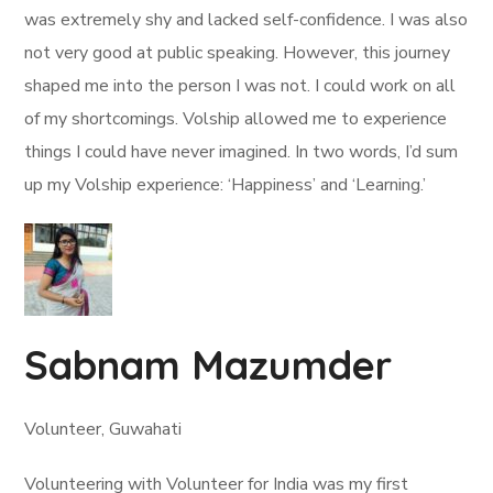
was extremely shy and lacked self-confidence. I was also
not very good at public speaking. However, this journey
shaped me into the person I was not. I could work on all
of my shortcomings. Volship allowed me to experience
things I could have never imagined. In two words, I’d sum
up my Volship experience: ‘Happiness’ and ‘Learning.’
Sabnam Mazumder
Volunteer, Guwahati
Volunteering with Volunteer for India was my first