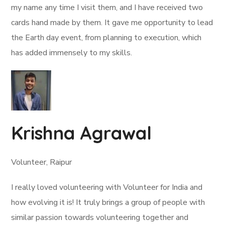
my name any time I visit them, and I have received two
cards hand made by them. It gave me opportunity to lead
the Earth day event, from planning to execution, which
has added immensely to my skills.
Krishna Agrawal
Volunteer, Raipur
I really loved volunteering with Volunteer for India and
how evolving it is! It truly brings a group of people with
similar passion towards volunteering together and