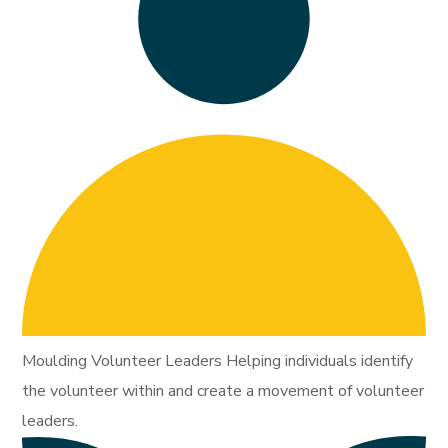
Moulding Volunteer Leaders Helping individuals identify
the volunteer within and create a movement of volunteer
leaders.