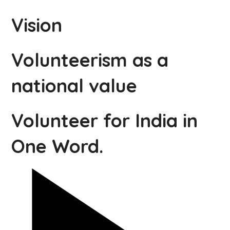
Vision
Volunteerism as a
national value
Volunteer for India in
One Word.