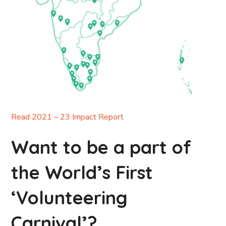
Read 2021 – 23 Impact Report
Want to be a part of
the World’s First
‘Volunteering
Carnival’?