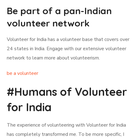
Be part of a pan-Indian
volunteer network
Volunteer for India has a volunteer base that covers over
24 states in India. Engage with our extensive volunteer
network to learn more about volunteerism.
be a volunteer
#Humans of Volunteer
for India
The experience of volunteering with Volunteer for India
has completely transformed me. To be more specific, I