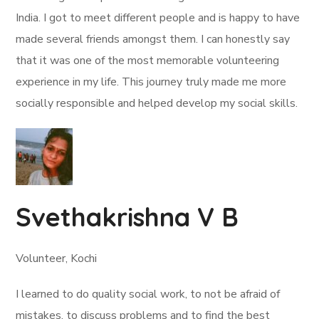
India. I got to meet different people and is happy to have
made several friends amongst them. I can honestly say
that it was one of the most memorable volunteering
experience in my life. This journey truly made me more
socially responsible and helped develop my social skills.
Svethakrishna V B
Volunteer, Kochi
I learned to do quality social work, to not be afraid of
mistakes, to discuss problems and to find the best