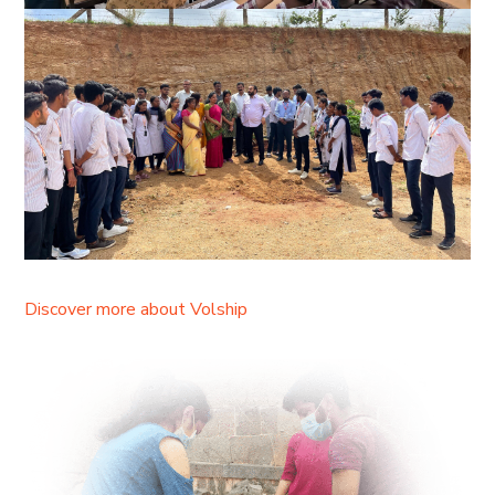
Discover more about Volship