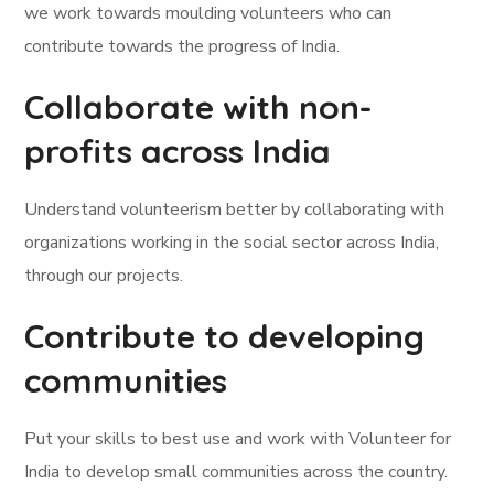
we work towards moulding volunteers who can
contribute towards the progress of India.
Collaborate with non-
profits across India
Understand volunteerism better by collaborating with
organizations working in the social sector across India,
through our projects.
Contribute to developing
communities
Put your skills to best use and work with Volunteer for
India to develop small communities across the country.