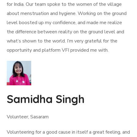
for India. Our team spoke to the women of the village
about menstruation and hygiene. Working on the ground
level boosted up my confidence, and made me realize
the difference between reality on the ground level and
what’s shown to the world. I’m very grateful for the
opportunity and platform VFI provided me with.
Samidha Singh
Volunteer, Sasaram
Volunteering for a good cause in itself a great feeling, and