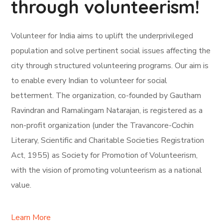
through volunteerism!
Volunteer for India aims to uplift the underprivileged
population and solve pertinent social issues affecting the
city through structured volunteering programs. Our aim is
to enable every Indian to volunteer for social
betterment. The organization, co-founded by Gautham
Ravindran and Ramalingam Natarajan, is registered as a
non-profit organization (under the Travancore-Cochin
Literary, Scientific and Charitable Societies Registration
Act, 1955) as Society for Promotion of Volunteerism,
with the vision of promoting volunteerism as a national
value.
Learn More