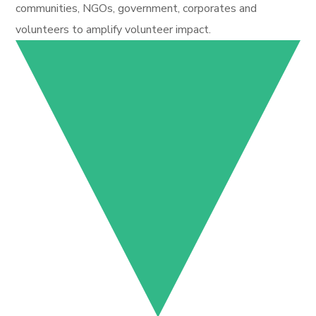
communities, NGOs, government, corporates and
volunteers to amplify volunteer impact.