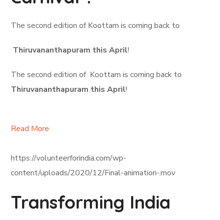
The second edition of Koottam is coming back to
Thiruvananthapuram this April
!
The second edition of Koottam is coming back to
Thiruvananthapuram this April
!
Read More
https://volunteerforindia.com/wp-
content/uploads/2020/12/Final-animation-.mov
Transforming India