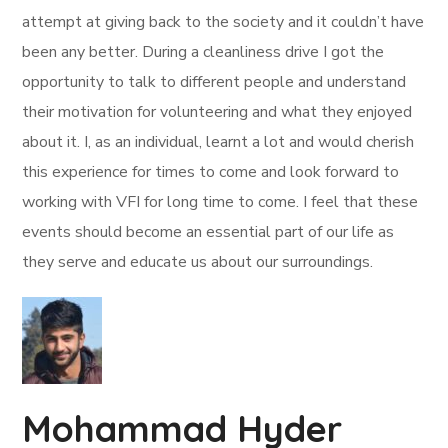
attempt at giving back to the society and it couldn’t have
been any better. During a cleanliness drive I got the
opportunity to talk to different people and understand
their motivation for volunteering and what they enjoyed
about it. I, as an individual, learnt a lot and would cherish
this experience for times to come and look forward to
working with VFI for long time to come. I feel that these
events should become an essential part of our life as
they serve and educate us about our surroundings.
Mohammad Hyder