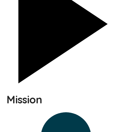
Mission