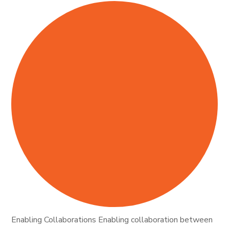
Enabling Collaborations Enabling collaboration between