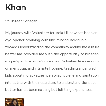
Khan
Volunteer, Srinagar
My journey with Volunteer for India till now has been an
eye-opener. Working with like-minded individuals
towards understanding the community around me a little
better has provided me with the opportunity to broaden
my perspective on various issues. Activities like sessions
on menstrual and intimate hygeine, teaching anganwadi
kids about moral values, personal hygiene and sanitation,
interacting with their guardians to understand the issue
better has all been nothing but fulfilling experiences.