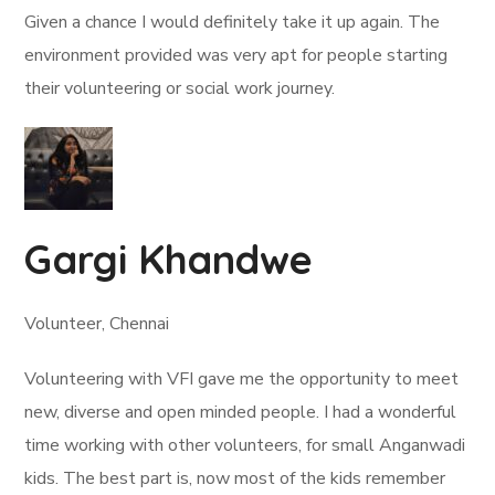
Given a chance I would definitely take it up again. The
environment provided was very apt for people starting
their volunteering or social work journey.
Gargi Khandwe
Volunteer, Chennai
Volunteering with VFI gave me the opportunity to meet
new, diverse and open minded people. I had a wonderful
time working with other volunteers, for small Anganwadi
kids. The best part is, now most of the kids remember