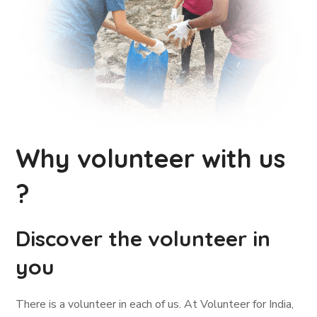
Why volunteer with us
?
Discover the volunteer in
you
There is a volunteer in each of us. At Volunteer for India,