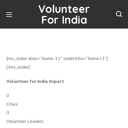
Volunteer
For India
[rev_slider alias=”home-11″ slidertitle=”home11″]
[/rev_slider]
Volunteer for India Impact
0
Cities
0
Volunteer Leaders