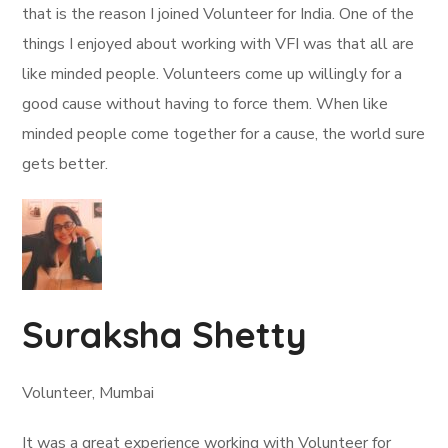
that is the reason I joined Volunteer for India. One of the
things I enjoyed about working with VFI was that all are
like minded people. Volunteers come up willingly for a
good cause without having to force them. When like
minded people come together for a cause, the world sure
gets better.
Suraksha Shetty
Volunteer, Mumbai
It was a great experience working with Volunteer for