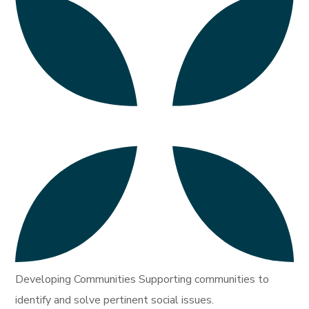
Developing Communities Supporting communities to
identify and solve pertinent social issues.