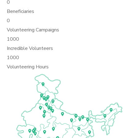
0
Beneficiaries
0
Volunteering Campaigns
1000
Incredible Volunteers
1000
Volunteering Hours