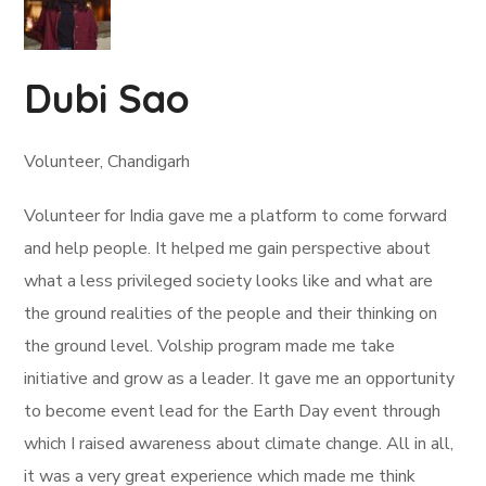
Dubi Sao
Volunteer, Chandigarh
Volunteer for India gave me a platform to come forward
and help people. It helped me gain perspective about
what a less privileged society looks like and what are
the ground realities of the people and their thinking on
the ground level. Volship program made me take
initiative and grow as a leader. It gave me an opportunity
to become event lead for the Earth Day event through
which I raised awareness about climate change. All in all,
it was a very great experience which made me think