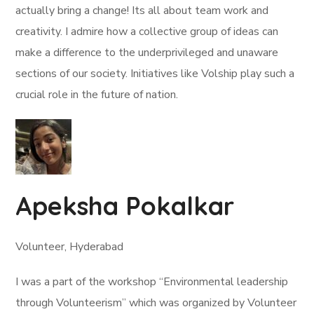
actually bring a change! Its all about team work and
creativity. I admire how a collective group of ideas can
make a difference to the underprivileged and unaware
sections of our society. Initiatives like Volship play such a
crucial role in the future of nation.
Apeksha Pokalkar
Volunteer, Hyderabad
I was a part of the workshop “Environmental leadership
through Volunteerism” which was organized by Volunteer