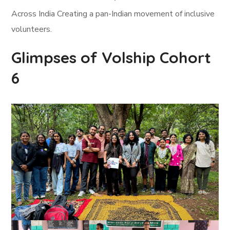
Across India Creating a pan-Indian movement of inclusive
volunteers.
Glimpses of Volship Cohort
6