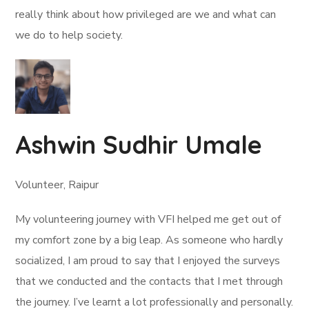
really think about how privileged are we and what can
we do to help society.
Ashwin Sudhir Umale
Volunteer, Raipur
My volunteering journey with VFI helped me get out of
my comfort zone by a big leap. As someone who hardly
socialized, I am proud to say that I enjoyed the surveys
that we conducted and the contacts that I met through
the journey. I’ve learnt a lot professionally and personally.