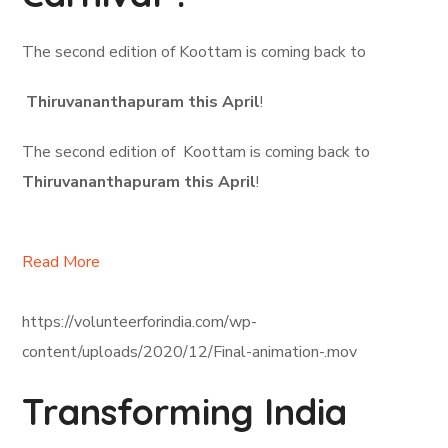
The second edition of Koottam is coming back to
Thiruvananthapuram this April
!
The second edition of Koottam is coming back to
Thiruvananthapuram this April
!
Read More
https://volunteerforindia.com/wp-
content/uploads/2020/12/Final-animation-.mov
Transforming India