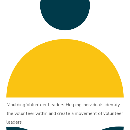
Moulding Volunteer Leaders Helping individuals identify
the volunteer within and create a movement of volunteer
leaders.