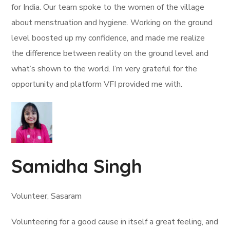
for India. Our team spoke to the women of the village
about menstruation and hygiene. Working on the ground
level boosted up my confidence, and made me realize
the difference between reality on the ground level and
what’s shown to the world. I’m very grateful for the
opportunity and platform VFI provided me with.
Samidha Singh
Volunteer, Sasaram
Volunteering for a good cause in itself a great feeling, and