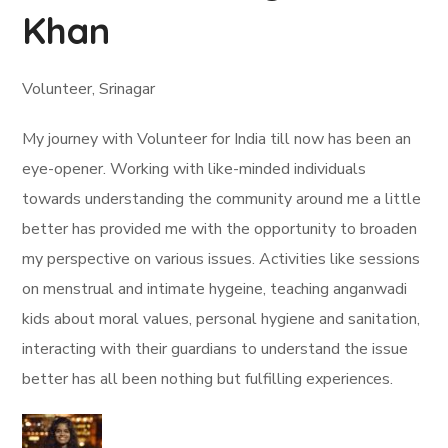
Khan
Volunteer, Srinagar
My journey with Volunteer for India till now has been an
eye-opener. Working with like-minded individuals
towards understanding the community around me a little
better has provided me with the opportunity to broaden
my perspective on various issues. Activities like sessions
on menstrual and intimate hygeine, teaching anganwadi
kids about moral values, personal hygiene and sanitation,
interacting with their guardians to understand the issue
better has all been nothing but fulfilling experiences.