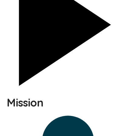
Mission