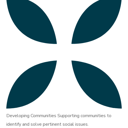
Developing Communities Supporting communities to
identify and solve pertinent social issues.