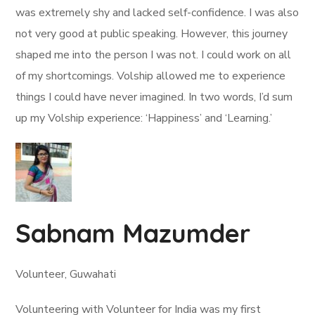
was extremely shy and lacked self-confidence. I was also
not very good at public speaking. However, this journey
shaped me into the person I was not. I could work on all
of my shortcomings. Volship allowed me to experience
things I could have never imagined. In two words, I’d sum
up my Volship experience: ‘Happiness’ and ‘Learning.’
Sabnam Mazumder
Volunteer, Guwahati
Volunteering with Volunteer for India was my first