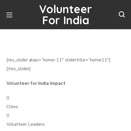
Volunteer
For India
[rev_slider alias=”home-11″ slidertitle=”home11″]
[/rev_slider]
Volunteer for India Impact
0
Cities
0
Volunteer Leaders