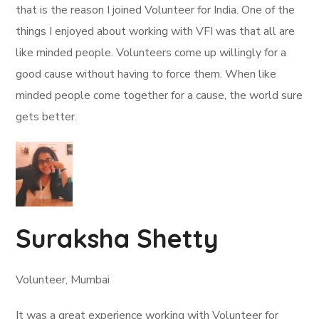
that is the reason I joined Volunteer for India. One of the
things I enjoyed about working with VFI was that all are
like minded people. Volunteers come up willingly for a
good cause without having to force them. When like
minded people come together for a cause, the world sure
gets better.
Suraksha Shetty
Volunteer, Mumbai
It was a great experience working with Volunteer for