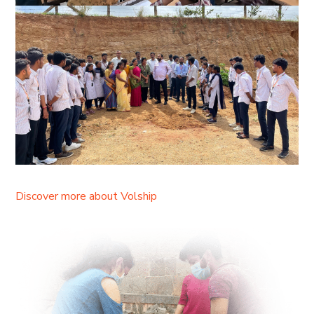
Discover more about Volship