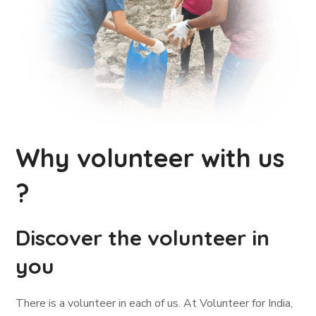
Why volunteer with us
?
Discover the volunteer in
you
There is a volunteer in each of us. At Volunteer for India,