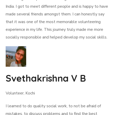
India. I got to meet different people and is happy to have
made several friends amongst them. I can honestly say
that it was one of the most memorable volunteering
experience in my life. This journey truly made me more
socially responsible and helped develop my social skills.
Svethakrishna V B
Volunteer, Kochi
I learned to do quality social work, to not be afraid of
mistakes, to discuss problems and to find the best