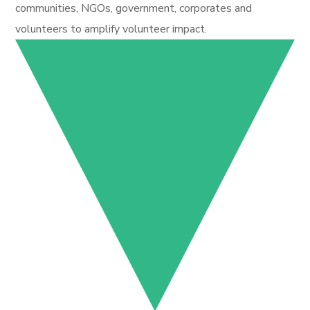
communities, NGOs, government, corporates and
volunteers to amplify volunteer impact.