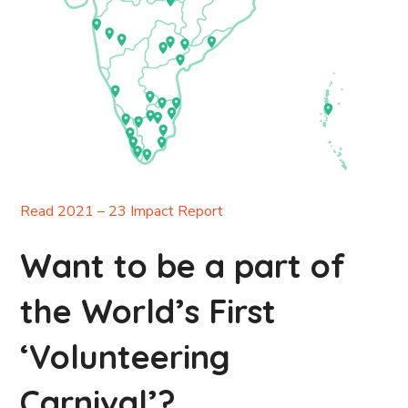
Read 2021 – 23 Impact Report
Want to be a part of
the World’s First
‘Volunteering
Carnival’?