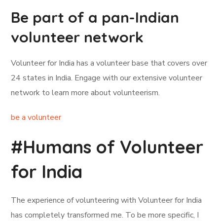
Be part of a pan-Indian
volunteer network
Volunteer for India has a volunteer base that covers over
24 states in India. Engage with our extensive volunteer
network to learn more about volunteerism.
be a volunteer
#Humans of Volunteer
for India
The experience of volunteering with Volunteer for India
has completely transformed me. To be more specific, I