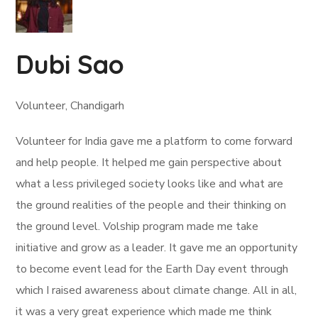
Dubi Sao
Volunteer, Chandigarh
Volunteer for India gave me a platform to come forward
and help people. It helped me gain perspective about
what a less privileged society looks like and what are
the ground realities of the people and their thinking on
the ground level. Volship program made me take
initiative and grow as a leader. It gave me an opportunity
to become event lead for the Earth Day event through
which I raised awareness about climate change. All in all,
it was a very great experience which made me think