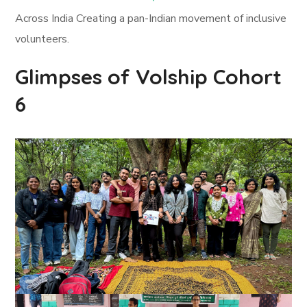
Across India Creating a pan-Indian movement of inclusive
volunteers.
Glimpses of Volship Cohort
6