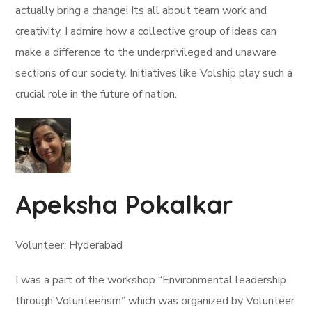
actually bring a change! Its all about team work and
creativity. I admire how a collective group of ideas can
make a difference to the underprivileged and unaware
sections of our society. Initiatives like Volship play such a
crucial role in the future of nation.
Apeksha Pokalkar
Volunteer, Hyderabad
I was a part of the workshop “Environmental leadership
through Volunteerism” which was organized by Volunteer