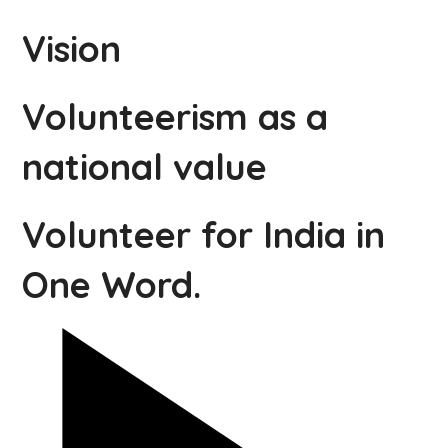
Vision
Volunteerism as a
national value
Volunteer for India in
One Word.