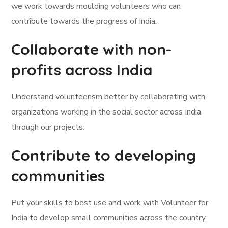
we work towards moulding volunteers who can
contribute towards the progress of India.
Collaborate with non-
profits across India
Understand volunteerism better by collaborating with
organizations working in the social sector across India,
through our projects.
Contribute to developing
communities
Put your skills to best use and work with Volunteer for
India to develop small communities across the country.