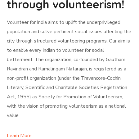
through volunteerism!
Volunteer for India aims to uplift the underprivileged
population and solve pertinent social issues affecting the
city through structured volunteering programs. Our aim is
to enable every Indian to volunteer for social
betterment. The organization, co-founded by Gautham
Ravindran and Ramalingam Natarajan, is registered as a
non-profit organization (under the Travancore-Cochin
Literary, Scientific and Charitable Societies Registration
Act, 1955) as Society for Promotion of Volunteerism,
with the vision of promoting volunteerism as a national
value.
Learn More