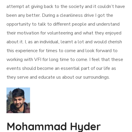
attempt at giving back to the society and it couldn’t have
been any better. During a cleanliness drive I got the
opportunity to talk to different people and understand
their motivation for volunteering and what they enjoyed
about it. I, as an individual, learnt a lot and would cherish
this experience for times to come and look forward to
working with VFI for long time to come. I feel that these
events should become an essential part of our life as
they serve and educate us about our surroundings.
Mohammad Hyder