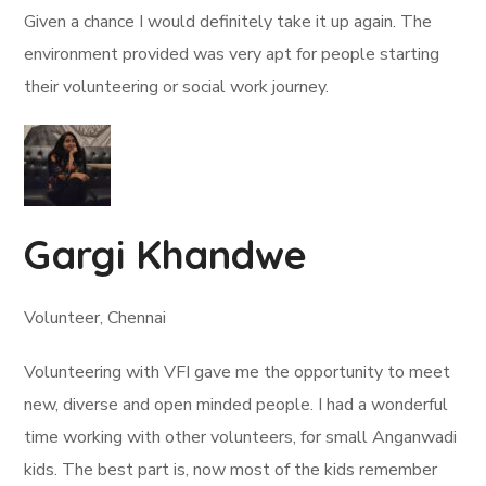
Given a chance I would definitely take it up again. The
environment provided was very apt for people starting
their volunteering or social work journey.
Gargi Khandwe
Volunteer, Chennai
Volunteering with VFI gave me the opportunity to meet
new, diverse and open minded people. I had a wonderful
time working with other volunteers, for small Anganwadi
kids. The best part is, now most of the kids remember