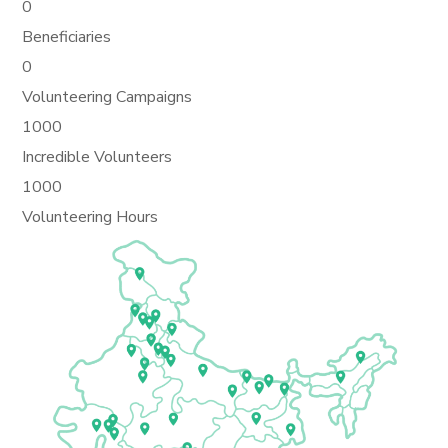
0
Beneficiaries
0
Volunteering Campaigns
1000
Incredible Volunteers
1000
Volunteering Hours