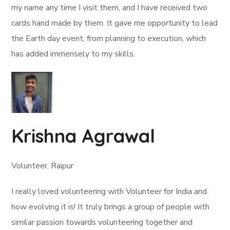
my name any time I visit them, and I have received two
cards hand made by them. It gave me opportunity to lead
the Earth day event, from planning to execution, which
has added immensely to my skills.
Krishna Agrawal
Volunteer, Raipur
I really loved volunteering with Volunteer for India and
how evolving it is! It truly brings a group of people with
similar passion towards volunteering together and