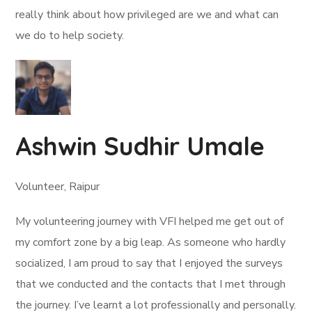
really think about how privileged are we and what can
we do to help society.
Ashwin Sudhir Umale
Volunteer, Raipur
My volunteering journey with VFI helped me get out of
my comfort zone by a big leap. As someone who hardly
socialized, I am proud to say that I enjoyed the surveys
that we conducted and the contacts that I met through
the journey. I’ve learnt a lot professionally and personally.