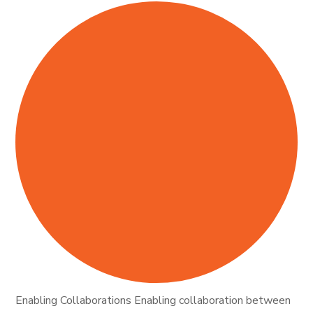
Enabling Collaborations Enabling collaboration between