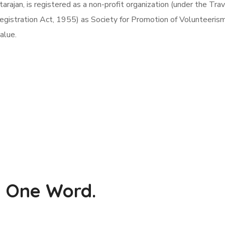
jan, is registered as a non-profit organization (under the Tra
 Registration Act, 1955) as Society for Promotion of Volunteerism
alue.
in One Word.