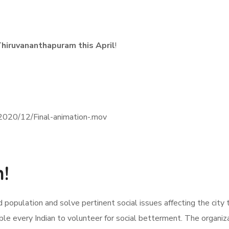
hiruvananthapuram this April
!
/2020/12/Final-animation-.mov
!
d population and solve pertinent social issues affecting the city
ble every Indian to volunteer for social betterment. The organiza