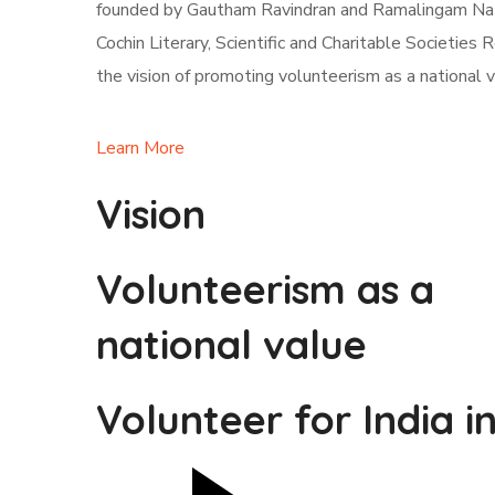
founded by Gautham Ravindran and Ramalingam Natara
Cochin Literary, Scientific and Charitable Societies
the vision of promoting volunteerism as a national v
Learn More
Vision
Volunteerism as a
national value
Volunteer for India 