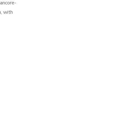
vancore-
, with