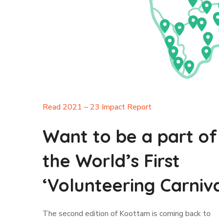
Read 2021 – 23 Impact Report
Want to be a part of
the World’s First
‘Volunteering Carniva
The second edition of Koottam is coming back to