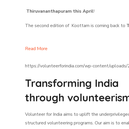
Thiruvananthapuram this April
!
The second edition of Koottam is coming back to
T
Read More
https://volunteerforindia.com/wp-content/uploads
Transforming India
through volunteerism
Volunteer for India aims to uplift the underprivilege
structured volunteering programs. Our aim is to ena