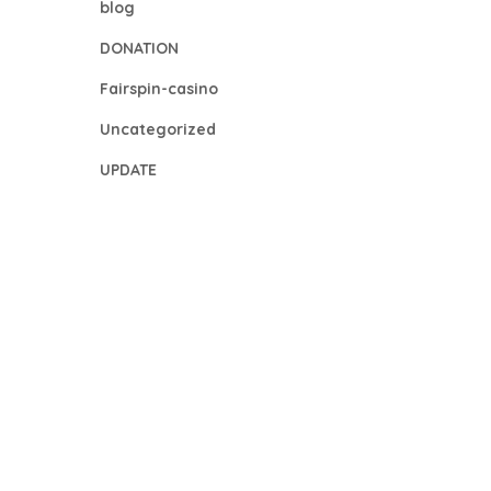
blog
DONATION
Fairspin-casino
Uncategorized
UPDATE