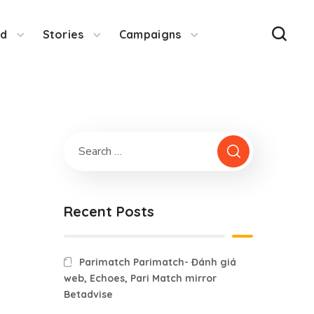
ed
Stories
Campaigns
Recent Posts
Parimatch Parimatch- Đánh giá
web, Echoes, Pari Match mirror
Betadvise