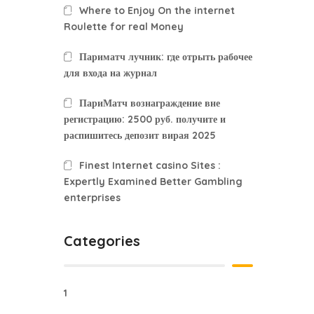
Where to Enjoy On the internet
Roulette for real Money
Париматч лучник: где отрыть рабочее
для входа на журнал
ПариМатч вознаграждение вне
регистрацию: 2500 руб. получите и
распишитесь депозит вирая 2025
Finest Internet casino Sites :
Expertly Examined Better Gambling
enterprises
Categories
1