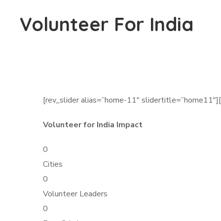
Volunteer For India
[rev_slider alias=”home-11″ slidertitle=”home11″][
Volunteer for India Impact
0
Cities
0
Volunteer Leaders
0