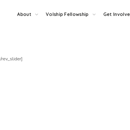
About
Volship Fellowship
Get Involv
/rev_slider]