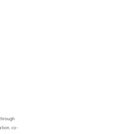
 through
tion, co-