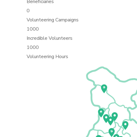
Beneficiaries
0
Volunteering Campaigns
1000
Incredible Volunteers
1000
Volunteering Hours