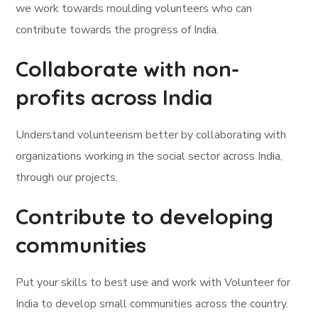
we work towards moulding volunteers who can
contribute towards the progress of India.
Collaborate with non-
profits across India
Understand volunteerism better by collaborating with
organizations working in the social sector across India,
through our projects.
Contribute to developing
communities
Put your skills to best use and work with Volunteer for
India to develop small communities across the country.