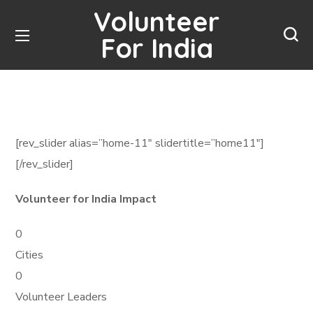
Volunteer
For India
[rev_slider alias=”home-11″ slidertitle=”home11″]
[/rev_slider]
Volunteer for India Impact
0
Cities
0
Volunteer Leaders