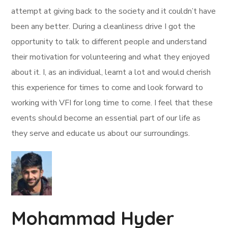
attempt at giving back to the society and it couldn’t have
been any better. During a cleanliness drive I got the
opportunity to talk to different people and understand
their motivation for volunteering and what they enjoyed
about it. I, as an individual, learnt a lot and would cherish
this experience for times to come and look forward to
working with VFI for long time to come. I feel that these
events should become an essential part of our life as
they serve and educate us about our surroundings.
Mohammad Hyder