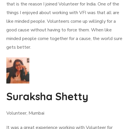
that is the reason I joined Volunteer for India. One of the
things I enjoyed about working with VFI was that all are
like minded people. Volunteers come up willingly for a
good cause without having to force them. When like
minded people come together for a cause, the world sure
gets better.
Suraksha Shetty
Volunteer, Mumbai
It was a great experience working with Volunteer for