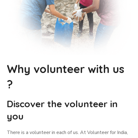
Why volunteer with us
?
Discover the volunteer in
you
There is a volunteer in each of us. At Volunteer for India,