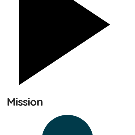
Mission