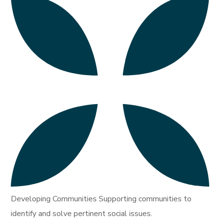
Developing Communities Supporting communities to
identify and solve pertinent social issues.