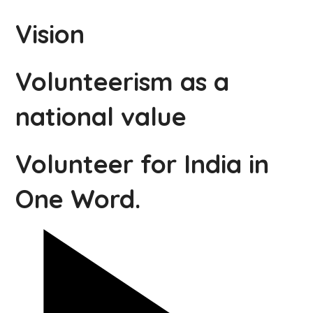
Vision
Volunteerism as a
national value
Volunteer for India in
One Word.