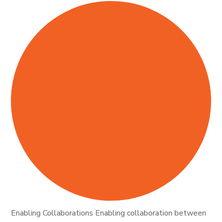
Enabling Collaborations Enabling collaboration between