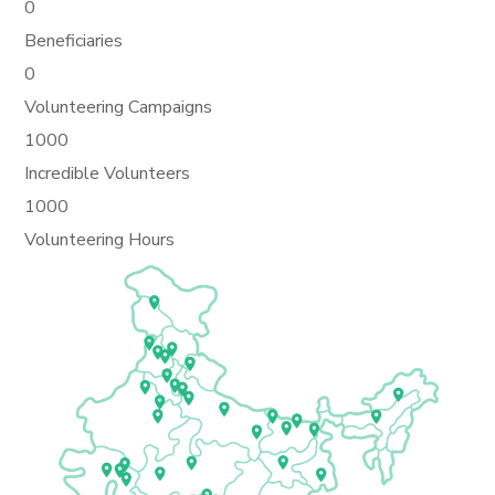
0
Beneficiaries
0
Volunteering Campaigns
1000
Incredible Volunteers
1000
Volunteering Hours