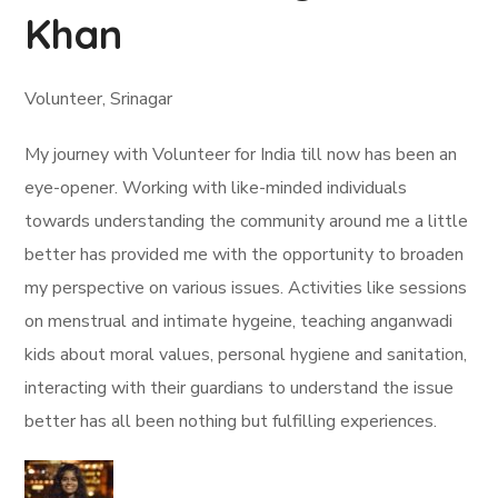
Khan
Volunteer, Srinagar
My journey with Volunteer for India till now has been an
eye-opener. Working with like-minded individuals
towards understanding the community around me a little
better has provided me with the opportunity to broaden
my perspective on various issues. Activities like sessions
on menstrual and intimate hygeine, teaching anganwadi
kids about moral values, personal hygiene and sanitation,
interacting with their guardians to understand the issue
better has all been nothing but fulfilling experiences.