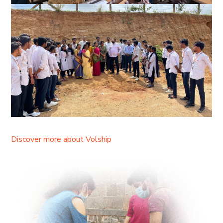
Discover more about Volship