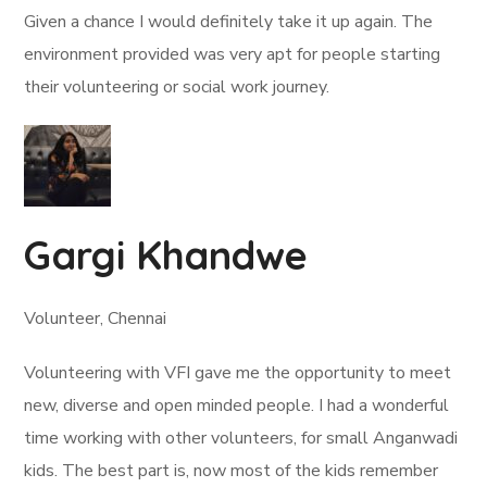
Given a chance I would definitely take it up again. The
environment provided was very apt for people starting
their volunteering or social work journey.
Gargi Khandwe
Volunteer, Chennai
Volunteering with VFI gave me the opportunity to meet
new, diverse and open minded people. I had a wonderful
time working with other volunteers, for small Anganwadi
kids. The best part is, now most of the kids remember