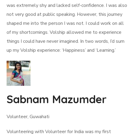
was extremely shy and lacked self-confidence. I was also
not very good at public speaking. However, this journey
shaped me into the person I was not. I could work on all
of my shortcomings. Volship allowed me to experience
things I could have never imagined. In two words, I’d sum
up my Volship experience: ‘Happiness’ and ‘Learning.’
Sabnam Mazumder
Volunteer, Guwahati
Volunteering with Volunteer for India was my first