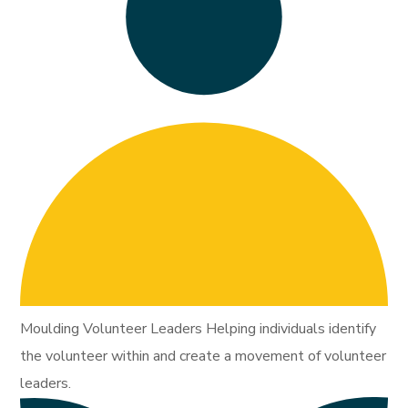
Moulding Volunteer Leaders Helping individuals identify
the volunteer within and create a movement of volunteer
leaders.