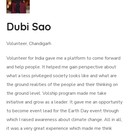
Dubi Sao
Volunteer, Chandigarh
Volunteer for India gave me a platform to come forward
and help people. It helped me gain perspective about
what a less privileged society looks like and what are
the ground realities of the people and their thinking on
the ground level. Volship program made me take
initiative and grow as a leader. It gave me an opportunity
to become event lead for the Earth Day event through
which I raised awareness about climate change. All in all,
it was a very great experience which made me think