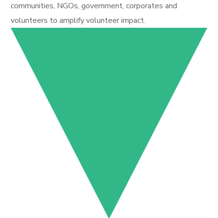
communities, NGOs, government, corporates and
volunteers to amplify volunteer impact.