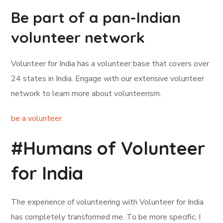
Be part of a pan-Indian
volunteer network
Volunteer for India has a volunteer base that covers over
24 states in India. Engage with our extensive volunteer
network to learn more about volunteerism.
be a volunteer
#Humans of Volunteer
for India
The experience of volunteering with Volunteer for India
has completely transformed me. To be more specific, I