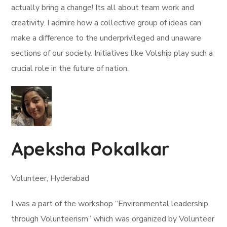
actually bring a change! Its all about team work and
creativity. I admire how a collective group of ideas can
make a difference to the underprivileged and unaware
sections of our society. Initiatives like Volship play such a
crucial role in the future of nation.
Apeksha Pokalkar
Volunteer, Hyderabad
I was a part of the workshop “Environmental leadership
through Volunteerism” which was organized by Volunteer