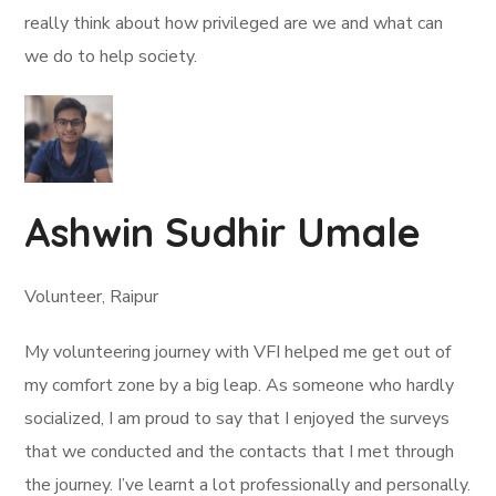
really think about how privileged are we and what can
we do to help society.
Ashwin Sudhir Umale
Volunteer, Raipur
My volunteering journey with VFI helped me get out of
my comfort zone by a big leap. As someone who hardly
socialized, I am proud to say that I enjoyed the surveys
that we conducted and the contacts that I met through
the journey. I’ve learnt a lot professionally and personally.