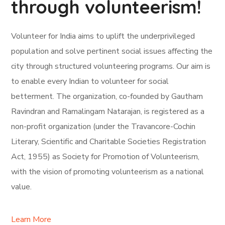
through volunteerism!
Volunteer for India aims to uplift the underprivileged
population and solve pertinent social issues affecting the
city through structured volunteering programs. Our aim is
to enable every Indian to volunteer for social
betterment. The organization, co-founded by Gautham
Ravindran and Ramalingam Natarajan, is registered as a
non-profit organization (under the Travancore-Cochin
Literary, Scientific and Charitable Societies Registration
Act, 1955) as Society for Promotion of Volunteerism,
with the vision of promoting volunteerism as a national
value.
Learn More