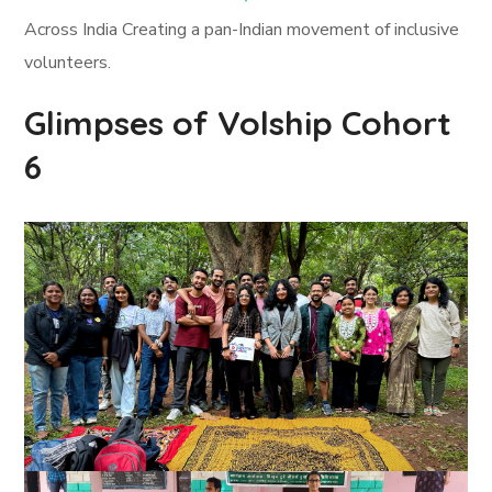
Across India Creating a pan-Indian movement of inclusive
volunteers.
Glimpses of Volship Cohort
6