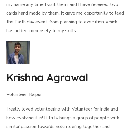
my name any time I visit them, and I have received two
cards hand made by them. It gave me opportunity to lead
the Earth day event, from planning to execution, which
has added immensely to my skills.
Krishna Agrawal
Volunteer, Raipur
I really loved volunteering with Volunteer for India and
how evolving it is! It truly brings a group of people with
similar passion towards volunteering together and