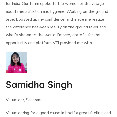
for India. Our team spoke to the women of the village
about menstruation and hygiene. Working on the ground
level boosted up my confidence, and made me realize
the difference between reality on the ground level and
what’s shown to the world. I’m very grateful for the
opportunity and platform VFI provided me with.
Samidha Singh
Volunteer, Sasaram
Volunteering for a good cause in itself a great feeling, and