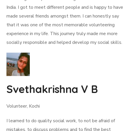
India. I got to meet different people and is happy to have
made several friends amongst them. I can honestly say
that it was one of the most memorable volunteering
experience in my life. This journey truly made me more
socially responsible and helped develop my social skills.
Svethakrishna V B
Volunteer, Kochi
I learned to do quality social work, to not be afraid of
mistakes, to discuss problems and to find the best