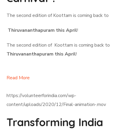
The second edition of Koottam is coming back to
Thiruvananthapuram this April
!
The second edition of Koottam is coming back to
Thiruvananthapuram this April
!
Read More
https://volunteerforindia.com/wp-
content/uploads/2020/12/Final-animation-.mov
Transforming India