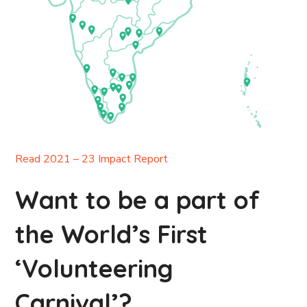
Read 2021 – 23 Impact Report
Want to be a part of
the World’s First
‘Volunteering
Carnival’?