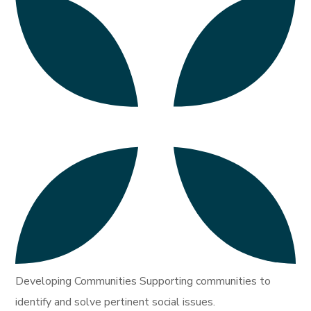
Developing Communities Supporting communities to
identify and solve pertinent social issues.