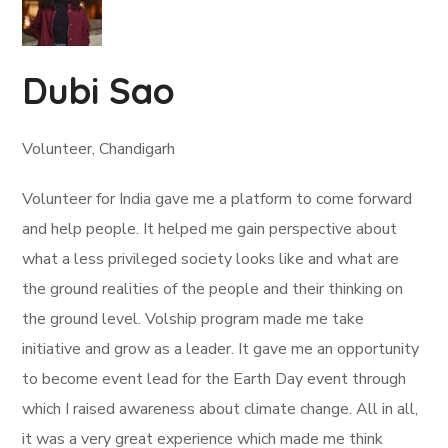
Dubi Sao
Volunteer, Chandigarh
Volunteer for India gave me a platform to come forward
and help people. It helped me gain perspective about
what a less privileged society looks like and what are
the ground realities of the people and their thinking on
the ground level. Volship program made me take
initiative and grow as a leader. It gave me an opportunity
to become event lead for the Earth Day event through
which I raised awareness about climate change. All in all,
it was a very great experience which made me think