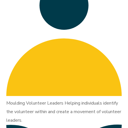
Moulding Volunteer Leaders Helping individuals identify
the volunteer within and create a movement of volunteer
leaders.