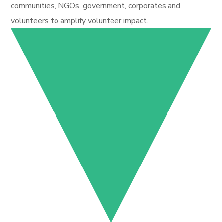
communities, NGOs, government, corporates and
volunteers to amplify volunteer impact.