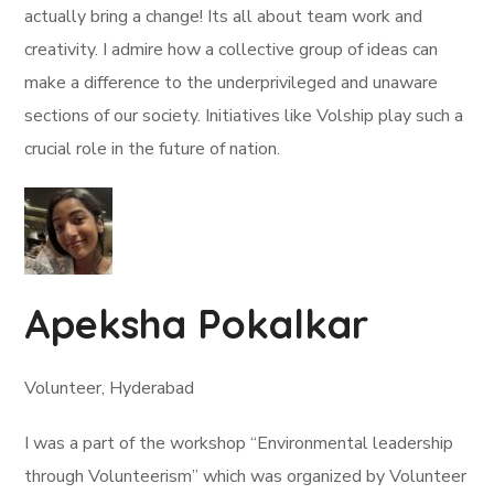
actually bring a change! Its all about team work and
creativity. I admire how a collective group of ideas can
make a difference to the underprivileged and unaware
sections of our society. Initiatives like Volship play such a
crucial role in the future of nation.
Apeksha Pokalkar
Volunteer, Hyderabad
I was a part of the workshop “Environmental leadership
through Volunteerism” which was organized by Volunteer