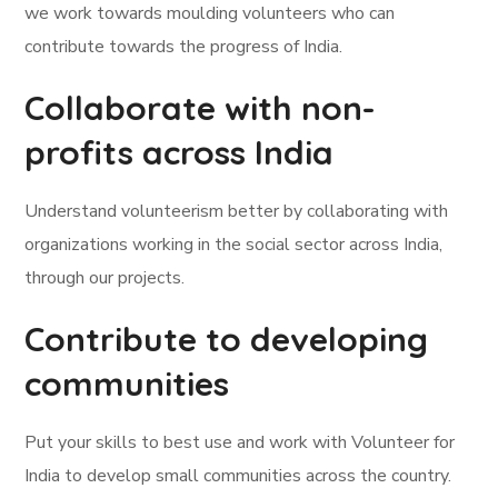
we work towards moulding volunteers who can
contribute towards the progress of India.
Collaborate with non-
profits across India
Understand volunteerism better by collaborating with
organizations working in the social sector across India,
through our projects.
Contribute to developing
communities
Put your skills to best use and work with Volunteer for
India to develop small communities across the country.