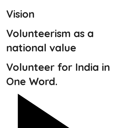
Vision
Volunteerism as a
national value
Volunteer for India in
One Word.