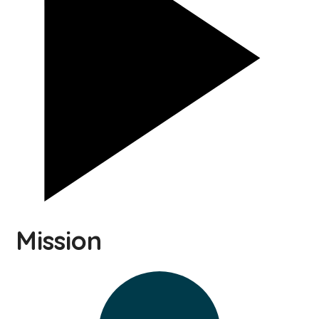
Mission