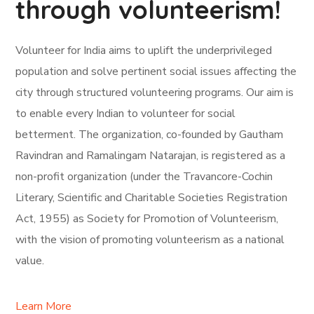
through volunteerism!
Volunteer for India aims to uplift the underprivileged
population and solve pertinent social issues affecting the
city through structured volunteering programs. Our aim is
to enable every Indian to volunteer for social
betterment. The organization, co-founded by Gautham
Ravindran and Ramalingam Natarajan, is registered as a
non-profit organization (under the Travancore-Cochin
Literary, Scientific and Charitable Societies Registration
Act, 1955) as Society for Promotion of Volunteerism,
with the vision of promoting volunteerism as a national
value.
Learn More