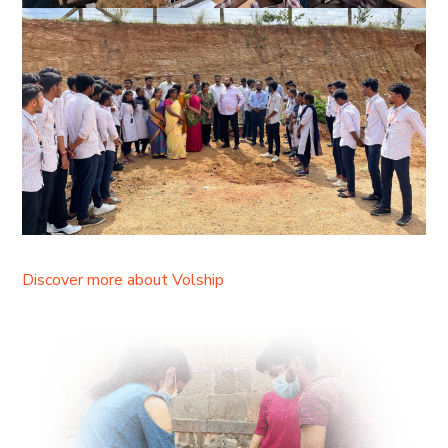
Discover more about Volship