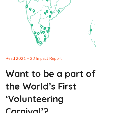
Read 2021 – 23 Impact Report
Want to be a part of
the World’s First
‘Volunteering
Carnival’?