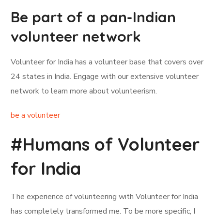
Be part of a pan-Indian
volunteer network
Volunteer for India has a volunteer base that covers over
24 states in India. Engage with our extensive volunteer
network to learn more about volunteerism.
be a volunteer
#Humans of Volunteer
for India
The experience of volunteering with Volunteer for India
has completely transformed me. To be more specific, I