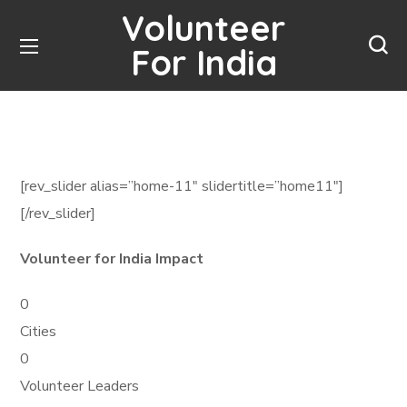
Volunteer
For India
[rev_slider alias=”home-11″ slidertitle=”home11″]
[/rev_slider]
Volunteer for India Impact
0
Cities
0
Volunteer Leaders