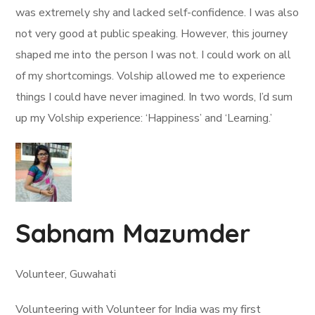
was extremely shy and lacked self-confidence. I was also
not very good at public speaking. However, this journey
shaped me into the person I was not. I could work on all
of my shortcomings. Volship allowed me to experience
things I could have never imagined. In two words, I’d sum
up my Volship experience: ‘Happiness’ and ‘Learning.’
Sabnam Mazumder
Volunteer, Guwahati
Volunteering with Volunteer for India was my first