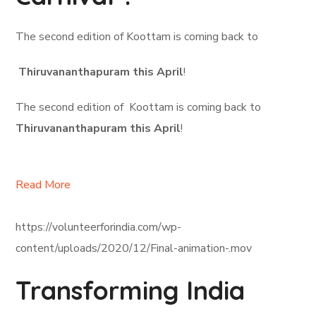
The second edition of Koottam is coming back to
Thiruvananthapuram this April
!
The second edition of Koottam is coming back to
Thiruvananthapuram this April
!
Read More
https://volunteerforindia.com/wp-
content/uploads/2020/12/Final-animation-.mov
Transforming India