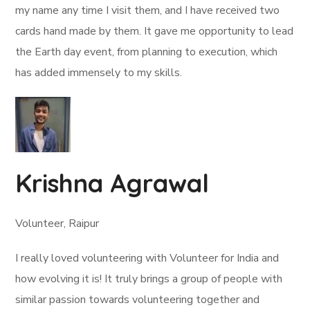
my name any time I visit them, and I have received two
cards hand made by them. It gave me opportunity to lead
the Earth day event, from planning to execution, which
has added immensely to my skills.
Krishna Agrawal
Volunteer, Raipur
I really loved volunteering with Volunteer for India and
how evolving it is! It truly brings a group of people with
similar passion towards volunteering together and