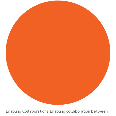
Enabling Collaborations Enabling collaboration between