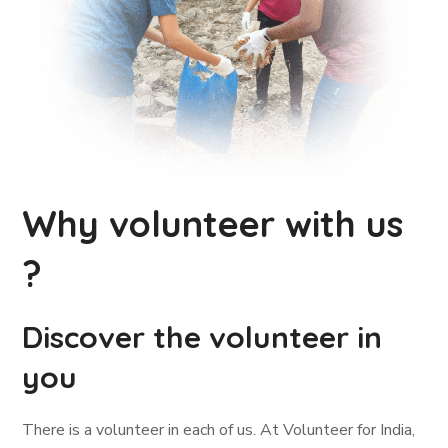
Why volunteer with us
?
Discover the volunteer in
you
There is a volunteer in each of us. At Volunteer for India,