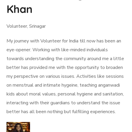
Khan
Volunteer, Srinagar
My journey with Volunteer for India till now has been an
eye-opener. Working with like-minded individuals
towards understanding the community around me a little
better has provided me with the opportunity to broaden
my perspective on various issues. Activities like sessions
on menstrual and intimate hygeine, teaching anganwadi
kids about moral values, personal hygiene and sanitation,
interacting with their guardians to understand the issue
better has all been nothing but fulfilling experiences.