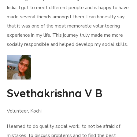
India. I got to meet different people and is happy to have
made several friends amongst them. I can honestly say
that it was one of the most memorable volunteering
experience in my life. This journey truly made me more
socially responsible and helped develop my social skills.
Svethakrishna V B
Volunteer, Kochi
I learned to do quality social work, to not be afraid of
mistakes, to discuss problems and to find the best