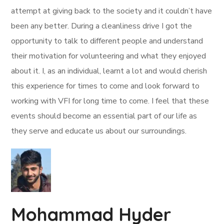
attempt at giving back to the society and it couldn’t have
been any better. During a cleanliness drive I got the
opportunity to talk to different people and understand
their motivation for volunteering and what they enjoyed
about it. I, as an individual, learnt a lot and would cherish
this experience for times to come and look forward to
working with VFI for long time to come. I feel that these
events should become an essential part of our life as
they serve and educate us about our surroundings.
Mohammad Hyder