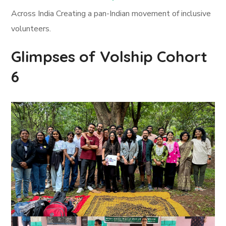
Across India Creating a pan-Indian movement of inclusive
volunteers.
Glimpses of Volship Cohort
6