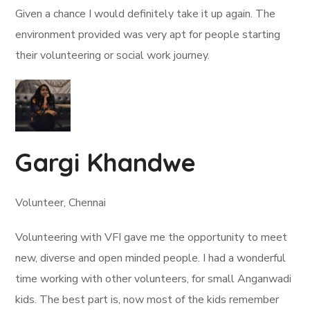
Given a chance I would definitely take it up again. The
environment provided was very apt for people starting
their volunteering or social work journey.
Gargi Khandwe
Volunteer, Chennai
Volunteering with VFI gave me the opportunity to meet
new, diverse and open minded people. I had a wonderful
time working with other volunteers, for small Anganwadi
kids. The best part is, now most of the kids remember