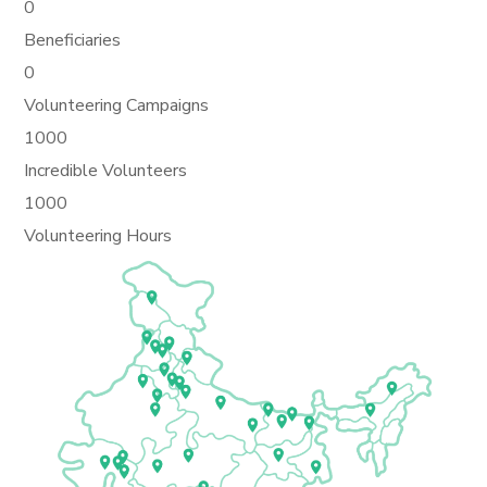
0
Beneficiaries
0
Volunteering Campaigns
1000
Incredible Volunteers
1000
Volunteering Hours