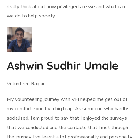
really think about how privileged are we and what can
we do to help society.
Ashwin Sudhir Umale
Volunteer, Raipur
My volunteering journey with VFI helped me get out of
my comfort zone by a big leap. As someone who hardly
socialized, I am proud to say that I enjoyed the surveys
that we conducted and the contacts that I met through
the journey. I’ve learnt a lot professionally and personally.