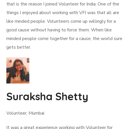
that is the reason I joined Volunteer for India. One of the
things I enjoyed about working with VFI was that all are
like minded people. Volunteers come up willingly for a
good cause without having to force them. When like
minded people come together for a cause, the world sure
gets better.
Suraksha Shetty
Volunteer, Mumbai
It was a great experience working with Volunteer for