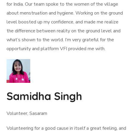
for India. Our team spoke to the women of the village
about menstruation and hygiene. Working on the ground
level boosted up my confidence, and made me realize
the difference between reality on the ground level and
what’s shown to the world. I’m very grateful for the
opportunity and platform VFI provided me with.
Samidha Singh
Volunteer, Sasaram
Volunteering for a good cause in itself a great feeling, and