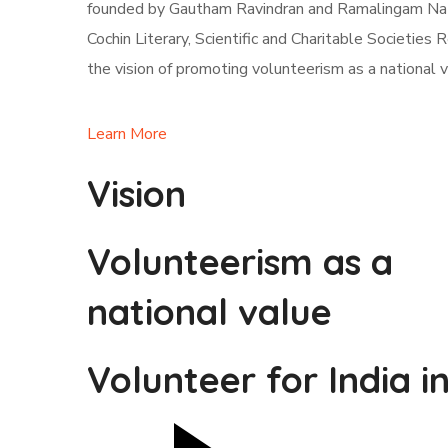
founded by Gautham Ravindran and Ramalingam Natara
Cochin Literary, Scientific and Charitable Societies
the vision of promoting volunteerism as a national v
Learn More
Vision
Volunteerism as a
national value
Volunteer for India 