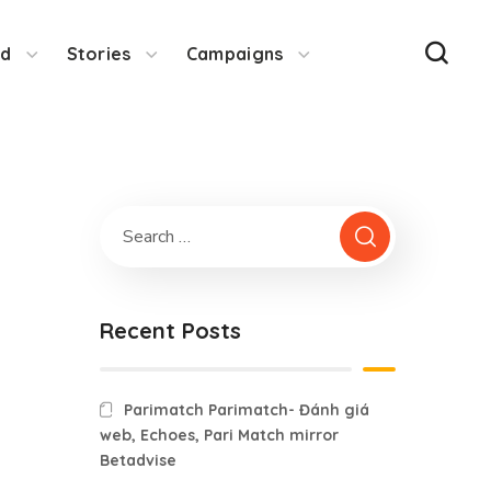
ed
Stories
Campaigns
Recent Posts
Parimatch Parimatch- Đánh giá
web, Echoes, Pari Match mirror
Betadvise