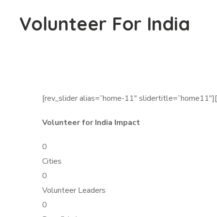
Volunteer For India
[rev_slider alias=”home-11″ slidertitle=”home11″][
Volunteer for India Impact
0
Cities
0
Volunteer Leaders
0