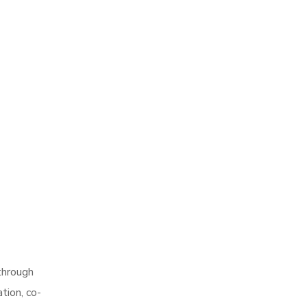
 through
tion, co-