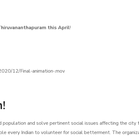
hiruvananthapuram this April
!
/2020/12/Final-animation-.mov
!
d population and solve pertinent social issues affecting the city
ble every Indian to volunteer for social betterment. The organiza