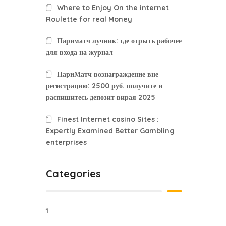
Where to Enjoy On the internet
Roulette for real Money
Париматч лучник: где отрыть рабочее
для входа на журнал
ПариМатч вознаграждение вне
регистрацию: 2500 руб. получите и
распишитесь депозит вирая 2025
Finest Internet casino Sites :
Expertly Examined Better Gambling
enterprises
Categories
1