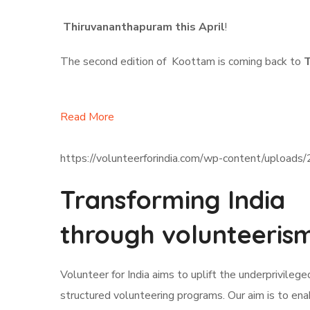
Thiruvananthapuram this April
!
The second edition of Koottam is coming back to
T
Read More
https://volunteerforindia.com/wp-content/uploads
Transforming India
through volunteerism
Volunteer for India aims to uplift the underprivilege
structured volunteering programs. Our aim is to ena