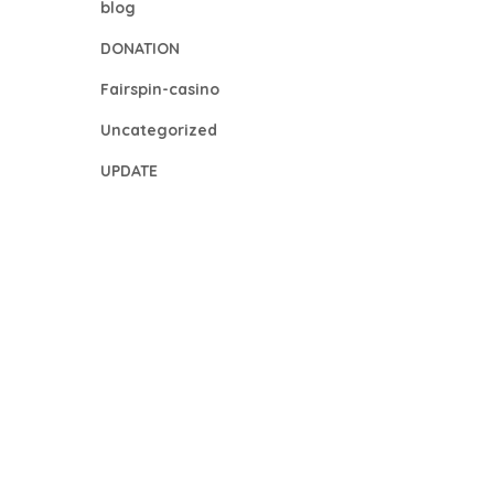
blog
DONATION
Fairspin-casino
Uncategorized
UPDATE