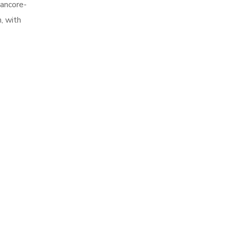
vancore-
, with