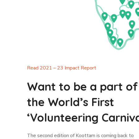
Read 2021 – 23 Impact Report
Want to be a part of
the World’s First
‘Volunteering Carniva
The second edition of Koottam is coming back to