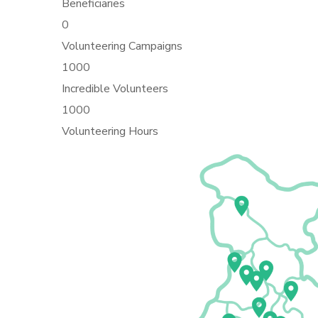
Beneficiaries
0
Volunteering Campaigns
1000
Incredible Volunteers
1000
Volunteering Hours