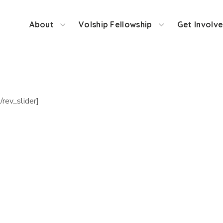
About
Volship Fellowship
Get Involv
/rev_slider]