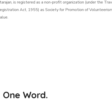
jan, is registered as a non-profit organization (under the Tra
 Registration Act, 1955) as Society for Promotion of Volunteerism
alue.
in One Word.