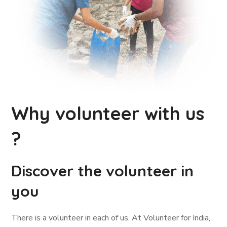
Why volunteer with us
?
Discover the volunteer in
you
There is a volunteer in each of us. At Volunteer for India,