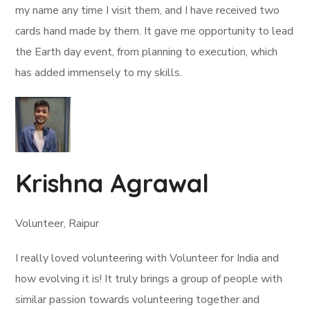
my name any time I visit them, and I have received two
cards hand made by them. It gave me opportunity to lead
the Earth day event, from planning to execution, which
has added immensely to my skills.
Krishna Agrawal
Volunteer, Raipur
I really loved volunteering with Volunteer for India and
how evolving it is! It truly brings a group of people with
similar passion towards volunteering together and