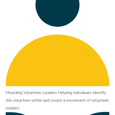
Moulding Volunteer Leaders Helping individuals identify
the volunteer within and create a movement of volunteer
leaders.