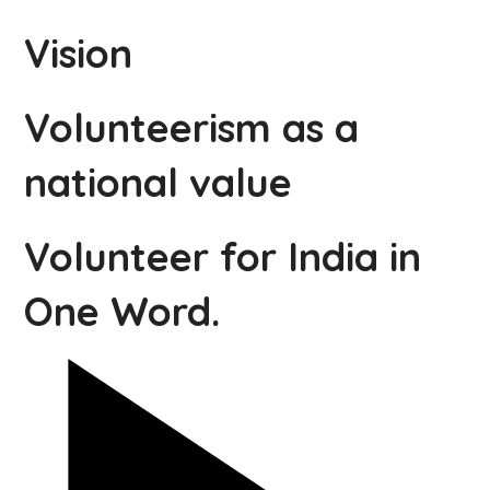
Vision
Volunteerism as a
national value
Volunteer for India in
One Word.