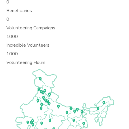
0
Beneficiaries
0
Volunteering Campaigns
1000
Incredible Volunteers
1000
Volunteering Hours