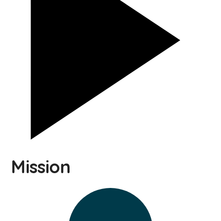
Mission