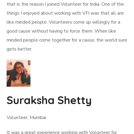
that is the reason I joined Volunteer for India. One of the
things I enjoyed about working with VFI was that all are
like minded people. Volunteers come up willingly for a
good cause without having to force them. When like
minded people come together for a cause, the world sure
gets better.
Suraksha Shetty
Volunteer, Mumbai
It was a great experience working with Volunteer for