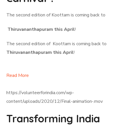
The second edition of Koottam is coming back to
Thiruvananthapuram this April
!
The second edition of Koottam is coming back to
Thiruvananthapuram this April
!
Read More
https://volunteerforindia.com/wp-
content/uploads/2020/12/Final-animation-.mov
Transforming India