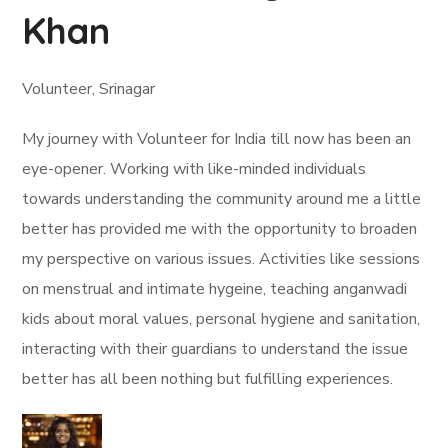
Khan
Volunteer, Srinagar
My journey with Volunteer for India till now has been an
eye-opener. Working with like-minded individuals
towards understanding the community around me a little
better has provided me with the opportunity to broaden
my perspective on various issues. Activities like sessions
on menstrual and intimate hygeine, teaching anganwadi
kids about moral values, personal hygiene and sanitation,
interacting with their guardians to understand the issue
better has all been nothing but fulfilling experiences.