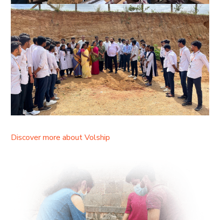
Discover more about Volship