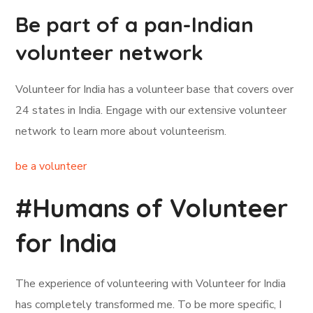
Be part of a pan-Indian
volunteer network
Volunteer for India has a volunteer base that covers over
24 states in India. Engage with our extensive volunteer
network to learn more about volunteerism.
be a volunteer
#Humans of Volunteer
for India
The experience of volunteering with Volunteer for India
has completely transformed me. To be more specific, I