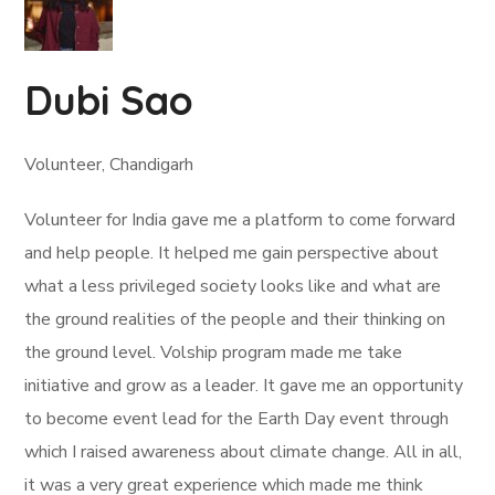
Dubi Sao
Volunteer, Chandigarh
Volunteer for India gave me a platform to come forward
and help people. It helped me gain perspective about
what a less privileged society looks like and what are
the ground realities of the people and their thinking on
the ground level. Volship program made me take
initiative and grow as a leader. It gave me an opportunity
to become event lead for the Earth Day event through
which I raised awareness about climate change. All in all,
it was a very great experience which made me think