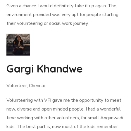
Given a chance I would definitely take it up again. The
environment provided was very apt for people starting
their volunteering or social work journey.
Gargi Khandwe
Volunteer, Chennai
Volunteering with VFI gave me the opportunity to meet
new, diverse and open minded people. I had a wonderful
time working with other volunteers, for small Anganwadi
kids. The best part is, now most of the kids remember