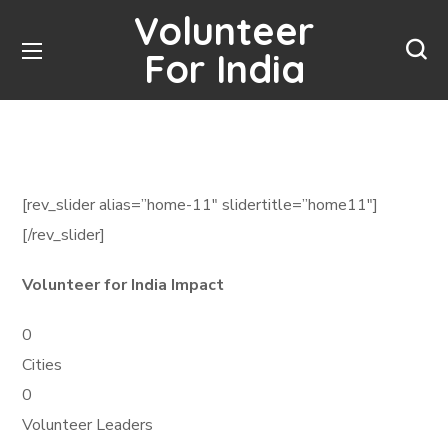
Volunteer
For India
[rev_slider alias=”home-11″ slidertitle=”home11″]
[/rev_slider]
Volunteer for India Impact
0
Cities
0
Volunteer Leaders