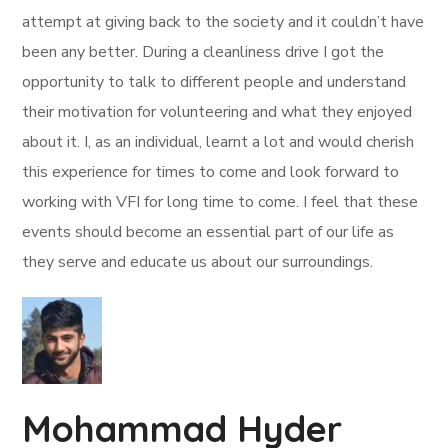
attempt at giving back to the society and it couldn’t have
been any better. During a cleanliness drive I got the
opportunity to talk to different people and understand
their motivation for volunteering and what they enjoyed
about it. I, as an individual, learnt a lot and would cherish
this experience for times to come and look forward to
working with VFI for long time to come. I feel that these
events should become an essential part of our life as
they serve and educate us about our surroundings.
Mohammad Hyder