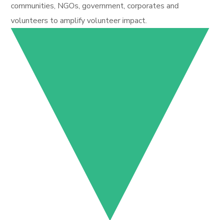
communities, NGOs, government, corporates and
volunteers to amplify volunteer impact.