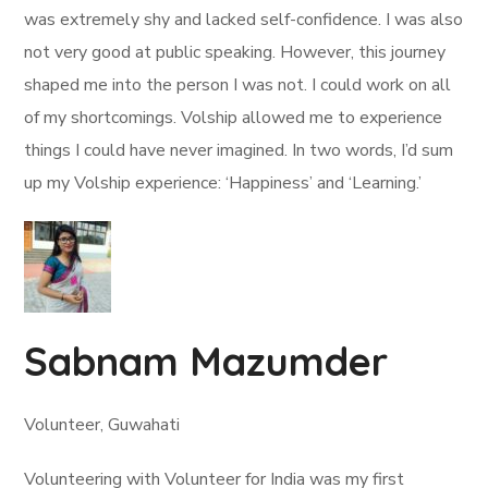
was extremely shy and lacked self-confidence. I was also
not very good at public speaking. However, this journey
shaped me into the person I was not. I could work on all
of my shortcomings. Volship allowed me to experience
things I could have never imagined. In two words, I’d sum
up my Volship experience: ‘Happiness’ and ‘Learning.’
Sabnam Mazumder
Volunteer, Guwahati
Volunteering with Volunteer for India was my first