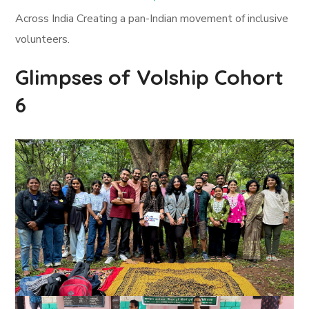
Across India Creating a pan-Indian movement of inclusive
volunteers.
Glimpses of Volship Cohort
6