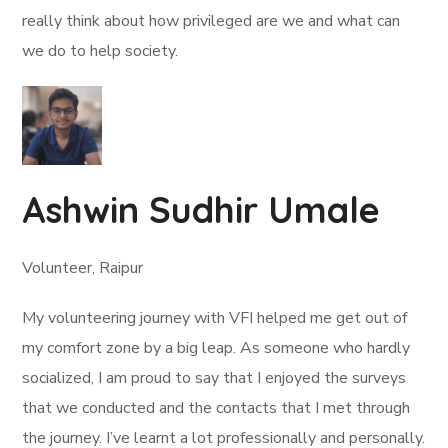
really think about how privileged are we and what can
we do to help society.
Ashwin Sudhir Umale
Volunteer, Raipur
My volunteering journey with VFI helped me get out of
my comfort zone by a big leap. As someone who hardly
socialized, I am proud to say that I enjoyed the surveys
that we conducted and the contacts that I met through
the journey. I’ve learnt a lot professionally and personally.