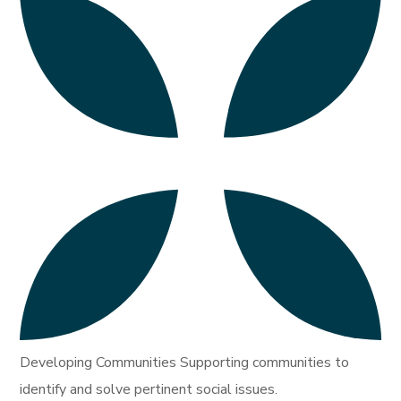
Developing Communities Supporting communities to
identify and solve pertinent social issues.