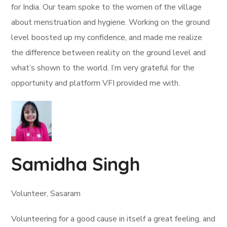
for India. Our team spoke to the women of the village
about menstruation and hygiene. Working on the ground
level boosted up my confidence, and made me realize
the difference between reality on the ground level and
what’s shown to the world. I’m very grateful for the
opportunity and platform VFI provided me with.
Samidha Singh
Volunteer, Sasaram
Volunteering for a good cause in itself a great feeling, and