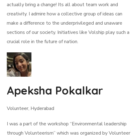
actually bring a change! Its all about team work and
creativity. I admire how a collective group of ideas can
make a difference to the underprivileged and unaware
sections of our society. Initiatives like Volship play such a
crucial role in the future of nation.
Apeksha Pokalkar
Volunteer, Hyderabad
I was a part of the workshop “Environmental leadership
through Volunteerism” which was organized by Volunteer