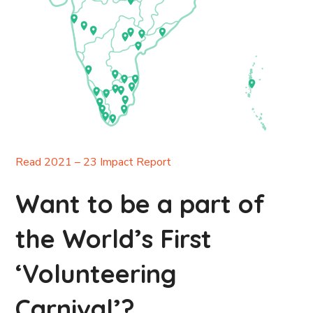
Read 2021 – 23 Impact Report
Want to be a part of
the World’s First
‘Volunteering
Carnival’?