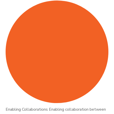
Enabling Collaborations Enabling collaboration between