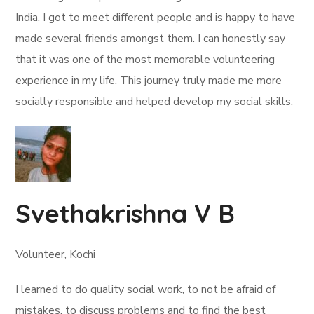
India. I got to meet different people and is happy to have
made several friends amongst them. I can honestly say
that it was one of the most memorable volunteering
experience in my life. This journey truly made me more
socially responsible and helped develop my social skills.
Svethakrishna V B
Volunteer, Kochi
I learned to do quality social work, to not be afraid of
mistakes, to discuss problems and to find the best