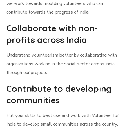
we work towards moulding volunteers who can
contribute towards the progress of India.
Collaborate with non-
profits across India
Understand volunteerism better by collaborating with
organizations working in the social sector across India,
through our projects.
Contribute to developing
communities
Put your skills to best use and work with Volunteer for
India to develop small communities across the country.