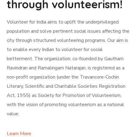
through volunteerism!
Volunteer for India aims to uplift the underprivileged
population and solve pertinent social issues affecting the
city through structured volunteering programs. Our aim is
to enable every Indian to volunteer for social
betterment. The organization, co-founded by Gautham
Ravindran and Ramalingam Natarajan, is registered as a
non-profit organization (under the Travancore-Cochin
Literary, Scientific and Charitable Societies Registration
Act, 1955) as Society for Promotion of Volunteerism,
with the vision of promoting volunteerism as a national
value.
Learn More