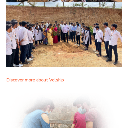
Discover more about Volship