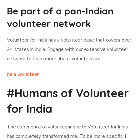
Be part of a pan-Indian
volunteer network
Volunteer for India has a volunteer base that covers over
24 states in India. Engage with our extensive volunteer
network to learn more about volunteerism.
be a volunteer
#Humans of Volunteer
for India
The experience of volunteering with Volunteer for India
has completely transformed me. To be more specific, I