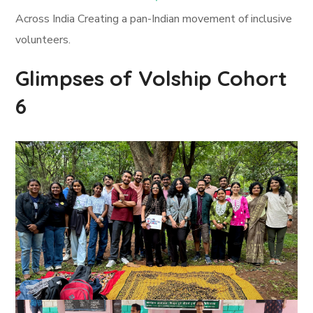
Across India Creating a pan-Indian movement of inclusive
volunteers.
Glimpses of Volship Cohort
6