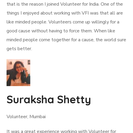
that is the reason I joined Volunteer for India. One of the
things I enjoyed about working with VFI was that all are
like minded people. Volunteers come up willingly for a
good cause without having to force them. When like
minded people come together for a cause, the world sure
gets better.
Suraksha Shetty
Volunteer, Mumbai
It was a great experience working with Volunteer for