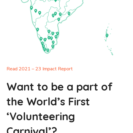
Read 2021 – 23 Impact Report
Want to be a part of
the World’s First
‘Volunteering
Carnival’?