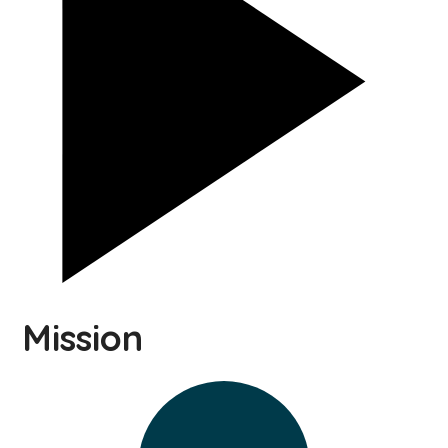
Mission