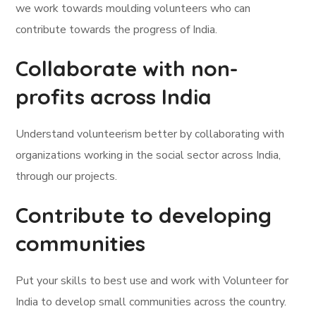
we work towards moulding volunteers who can
contribute towards the progress of India.
Collaborate with non-
profits across India
Understand volunteerism better by collaborating with
organizations working in the social sector across India,
through our projects.
Contribute to developing
communities
Put your skills to best use and work with Volunteer for
India to develop small communities across the country.