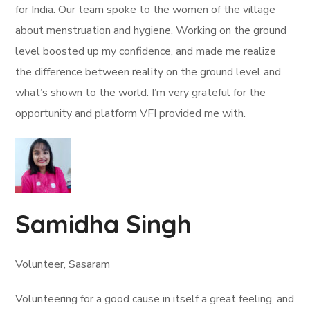
for India. Our team spoke to the women of the village
about menstruation and hygiene. Working on the ground
level boosted up my confidence, and made me realize
the difference between reality on the ground level and
what’s shown to the world. I’m very grateful for the
opportunity and platform VFI provided me with.
Samidha Singh
Volunteer, Sasaram
Volunteering for a good cause in itself a great feeling, and