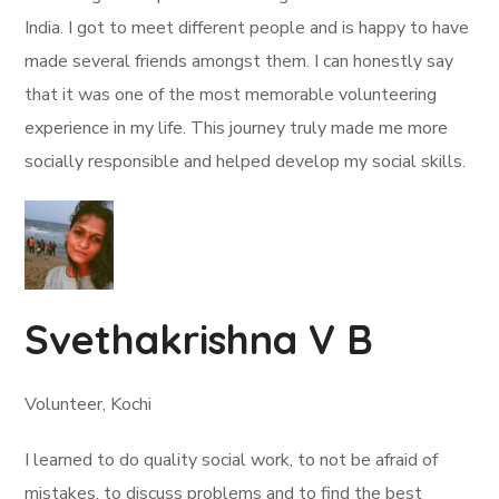
India. I got to meet different people and is happy to have
made several friends amongst them. I can honestly say
that it was one of the most memorable volunteering
experience in my life. This journey truly made me more
socially responsible and helped develop my social skills.
Svethakrishna V B
Volunteer, Kochi
I learned to do quality social work, to not be afraid of
mistakes, to discuss problems and to find the best