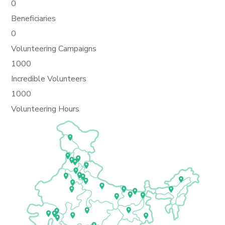
0
Beneficiaries
0
Volunteering Campaigns
1000
Incredible Volunteers
1000
Volunteering Hours