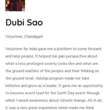
Dubi Sao
Volunteer, Chandigarh
Volunteer for India gave me a platform to come forward
and help people. It helped me gain perspective about
what a less privileged society looks like and what are
the ground realities of the people and their thinking on
the ground level. Volship program made me take
initiative and grow as a leader. It gave me an opportunity
to become event lead for the Earth Day event through
which I raised awareness about climate change. All in all,
it was a very great experience which made me think