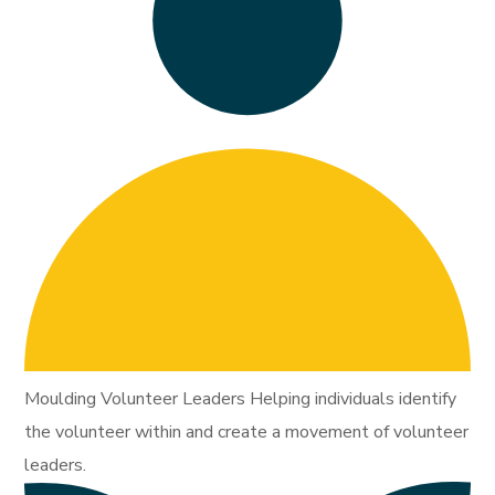
Moulding Volunteer Leaders Helping individuals identify
the volunteer within and create a movement of volunteer
leaders.