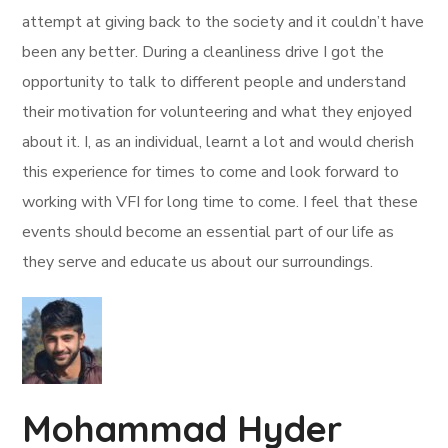
attempt at giving back to the society and it couldn’t have
been any better. During a cleanliness drive I got the
opportunity to talk to different people and understand
their motivation for volunteering and what they enjoyed
about it. I, as an individual, learnt a lot and would cherish
this experience for times to come and look forward to
working with VFI for long time to come. I feel that these
events should become an essential part of our life as
they serve and educate us about our surroundings.
Mohammad Hyder