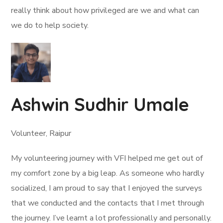
really think about how privileged are we and what can
we do to help society.
Ashwin Sudhir Umale
Volunteer, Raipur
My volunteering journey with VFI helped me get out of
my comfort zone by a big leap. As someone who hardly
socialized, I am proud to say that I enjoyed the surveys
that we conducted and the contacts that I met through
the journey. I’ve learnt a lot professionally and personally.