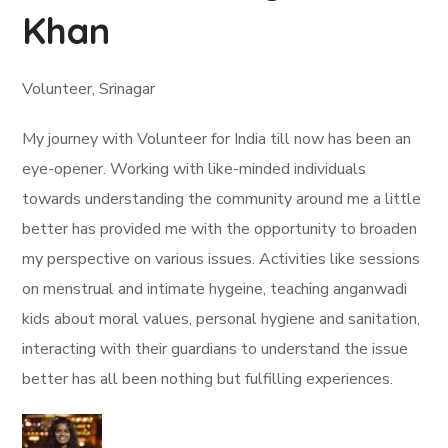
Khan
Volunteer, Srinagar
My journey with Volunteer for India till now has been an
eye-opener. Working with like-minded individuals
towards understanding the community around me a little
better has provided me with the opportunity to broaden
my perspective on various issues. Activities like sessions
on menstrual and intimate hygeine, teaching anganwadi
kids about moral values, personal hygiene and sanitation,
interacting with their guardians to understand the issue
better has all been nothing but fulfilling experiences.