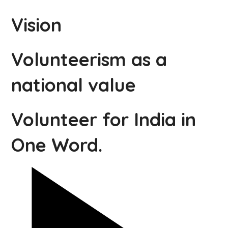
Vision
Volunteerism as a
national value
Volunteer for India in
One Word.