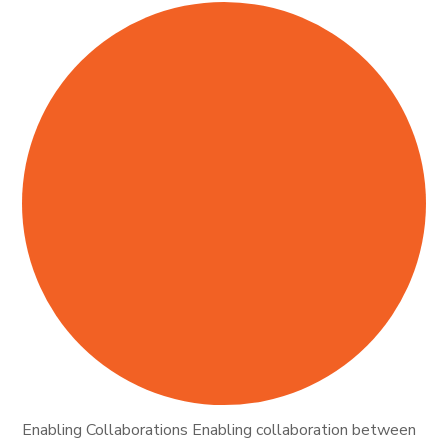
Enabling Collaborations Enabling collaboration between