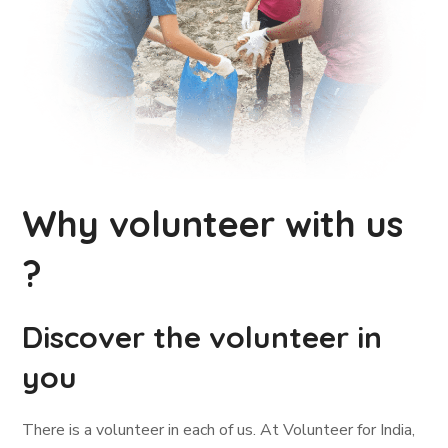
Why volunteer with us
?
Discover the volunteer in
you
There is a volunteer in each of us. At Volunteer for India,