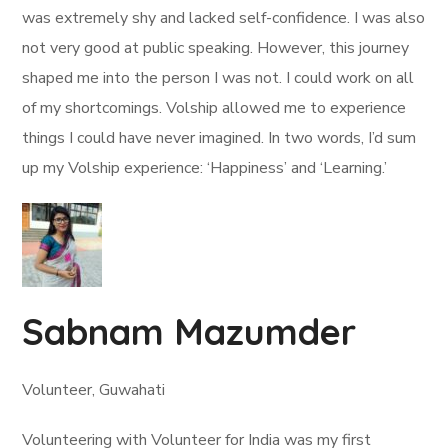
was extremely shy and lacked self-confidence. I was also
not very good at public speaking. However, this journey
shaped me into the person I was not. I could work on all
of my shortcomings. Volship allowed me to experience
things I could have never imagined. In two words, I’d sum
up my Volship experience: ‘Happiness’ and ‘Learning.’
Sabnam Mazumder
Volunteer, Guwahati
Volunteering with Volunteer for India was my first