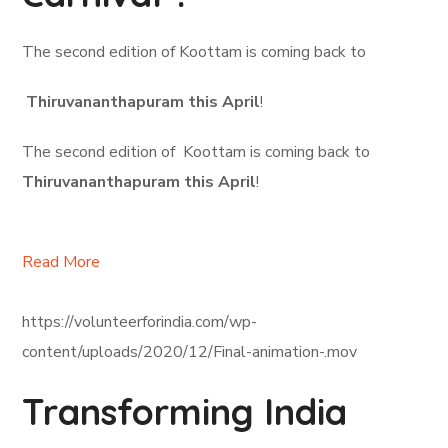
The second edition of Koottam is coming back to
Thiruvananthapuram this April
!
The second edition of Koottam is coming back to
Thiruvananthapuram this April
!
Read More
https://volunteerforindia.com/wp-
content/uploads/2020/12/Final-animation-.mov
Transforming India