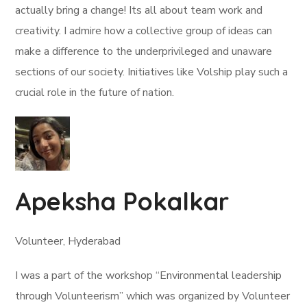
actually bring a change! Its all about team work and
creativity. I admire how a collective group of ideas can
make a difference to the underprivileged and unaware
sections of our society. Initiatives like Volship play such a
crucial role in the future of nation.
Apeksha Pokalkar
Volunteer, Hyderabad
I was a part of the workshop “Environmental leadership
through Volunteerism” which was organized by Volunteer