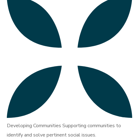
Developing Communities Supporting communities to
identify and solve pertinent social issues.