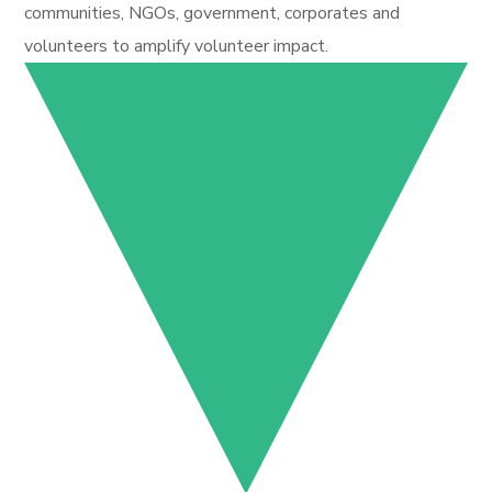
communities, NGOs, government, corporates and
volunteers to amplify volunteer impact.