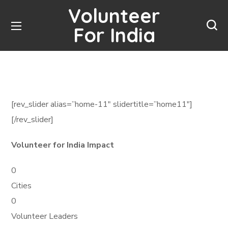
Volunteer
For India
[rev_slider alias=”home-11″ slidertitle=”home11″]
[/rev_slider]
Volunteer for India Impact
0
Cities
0
Volunteer Leaders