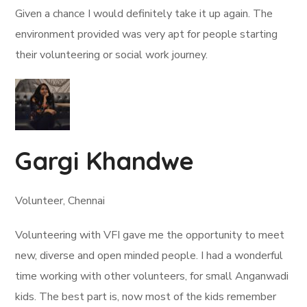
Given a chance I would definitely take it up again. The
environment provided was very apt for people starting
their volunteering or social work journey.
Gargi Khandwe
Volunteer, Chennai
Volunteering with VFI gave me the opportunity to meet
new, diverse and open minded people. I had a wonderful
time working with other volunteers, for small Anganwadi
kids. The best part is, now most of the kids remember