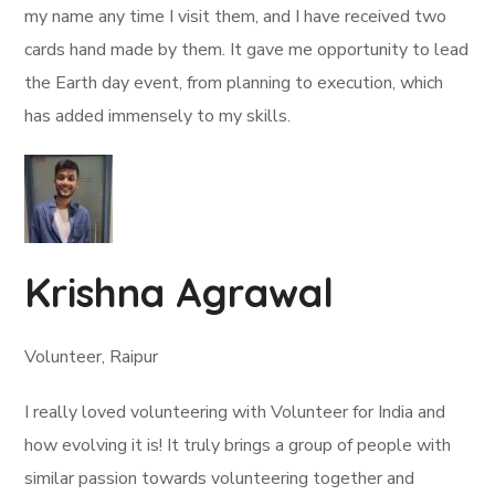
my name any time I visit them, and I have received two
cards hand made by them. It gave me opportunity to lead
the Earth day event, from planning to execution, which
has added immensely to my skills.
Krishna Agrawal
Volunteer, Raipur
I really loved volunteering with Volunteer for India and
how evolving it is! It truly brings a group of people with
similar passion towards volunteering together and