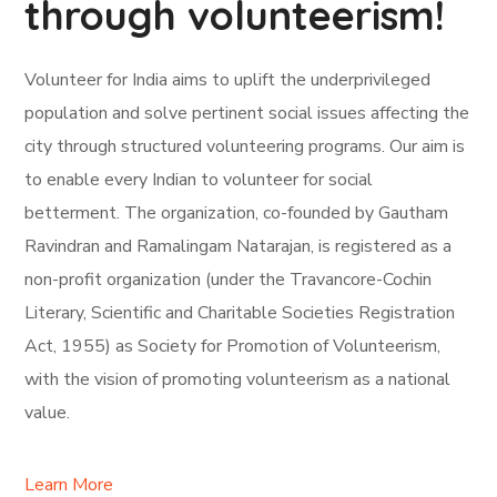
through volunteerism!
Volunteer for India aims to uplift the underprivileged
population and solve pertinent social issues affecting the
city through structured volunteering programs. Our aim is
to enable every Indian to volunteer for social
betterment. The organization, co-founded by Gautham
Ravindran and Ramalingam Natarajan, is registered as a
non-profit organization (under the Travancore-Cochin
Literary, Scientific and Charitable Societies Registration
Act, 1955) as Society for Promotion of Volunteerism,
with the vision of promoting volunteerism as a national
value.
Learn More