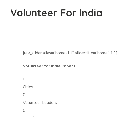
Volunteer For India
[rev_slider alias=”home-11″ slidertitle=”home11″][
Volunteer for India Impact
0
Cities
0
Volunteer Leaders
0