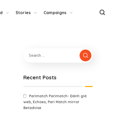
ed
Stories
Campaigns
Recent Posts
Parimatch Parimatch- Đánh giá
web, Echoes, Pari Match mirror
Betadvise