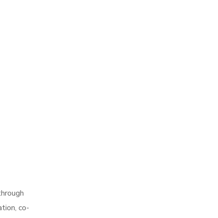
 through
tion, co-