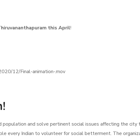
hiruvananthapuram this April
!
/2020/12/Final-animation-.mov
!
d population and solve pertinent social issues affecting the city
ble every Indian to volunteer for social betterment. The organiza