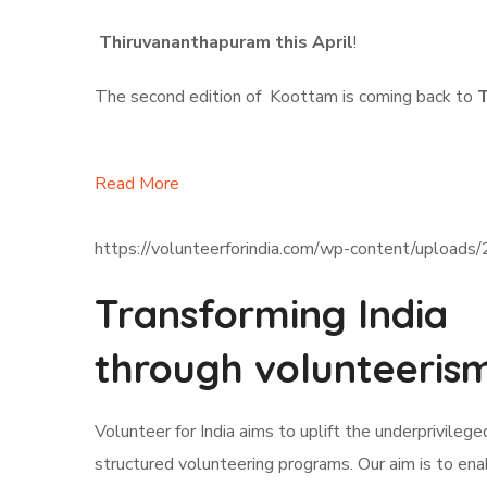
Thiruvananthapuram this April
!
The second edition of Koottam is coming back to
T
Read More
https://volunteerforindia.com/wp-content/uploads
Transforming India
through volunteerism
Volunteer for India aims to uplift the underprivilege
structured volunteering programs. Our aim is to ena