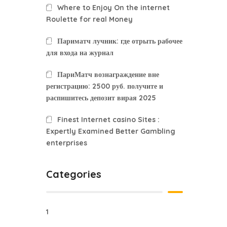
Where to Enjoy On the internet
Roulette for real Money
Париматч лучник: где отрыть рабочее
для входа на журнал
ПариМатч вознаграждение вне
регистрацию: 2500 руб. получите и
распишитесь депозит вирая 2025
Finest Internet casino Sites :
Expertly Examined Better Gambling
enterprises
Categories
1