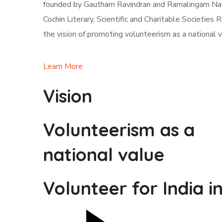
founded by Gautham Ravindran and Ramalingam Natara
Cochin Literary, Scientific and Charitable Societies
the vision of promoting volunteerism as a national v
Learn More
Vision
Volunteerism as a
national value
Volunteer for India 