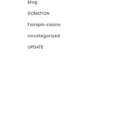
blog
DONATION
Fairspin-casino
Uncategorized
UPDATE