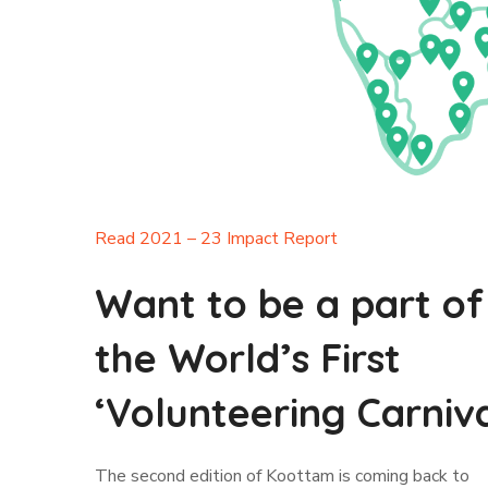
Read 2021 – 23 Impact Report
Want to be a part of
the World’s First
‘Volunteering Carniva
The second edition of Koottam is coming back to