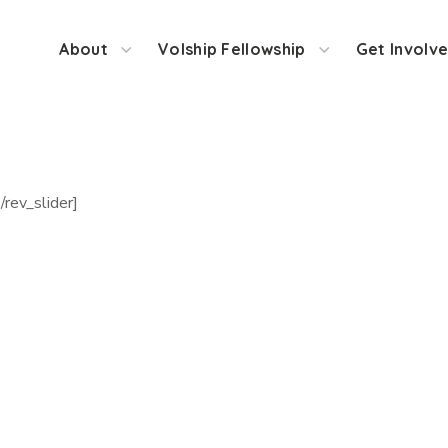
About
Volship Fellowship
Get Involv
/rev_slider]