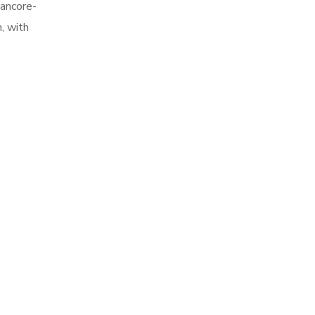
vancore-
, with