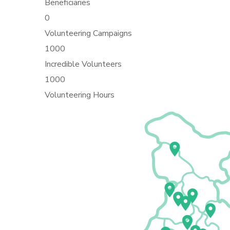
Beneficiaries
0
Volunteering Campaigns
1000
Incredible Volunteers
1000
Volunteering Hours