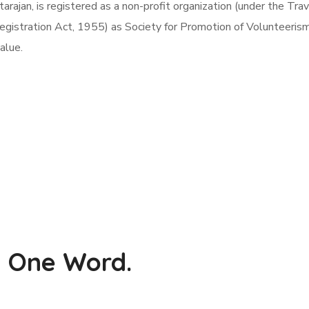
jan, is registered as a non-profit organization (under the Tra
 Registration Act, 1955) as Society for Promotion of Volunteerism
alue.
in One Word.