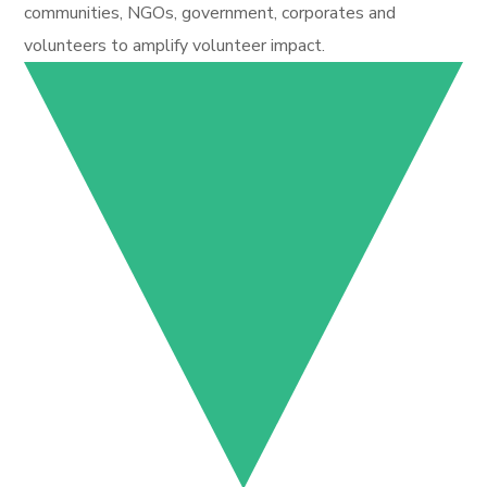
communities, NGOs, government, corporates and
volunteers to amplify volunteer impact.