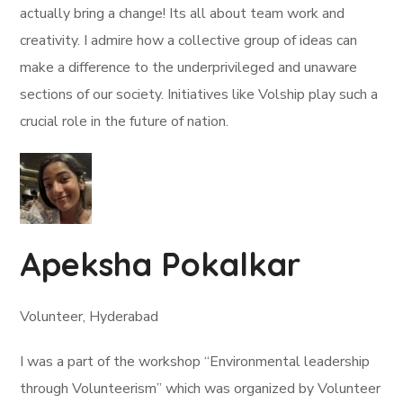
actually bring a change! Its all about team work and
creativity. I admire how a collective group of ideas can
make a difference to the underprivileged and unaware
sections of our society. Initiatives like Volship play such a
crucial role in the future of nation.
Apeksha Pokalkar
Volunteer, Hyderabad
I was a part of the workshop “Environmental leadership
through Volunteerism” which was organized by Volunteer