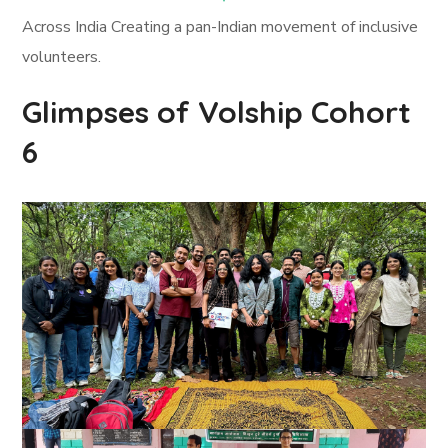
Across India Creating a pan-Indian movement of inclusive
volunteers.
Glimpses of Volship Cohort
6