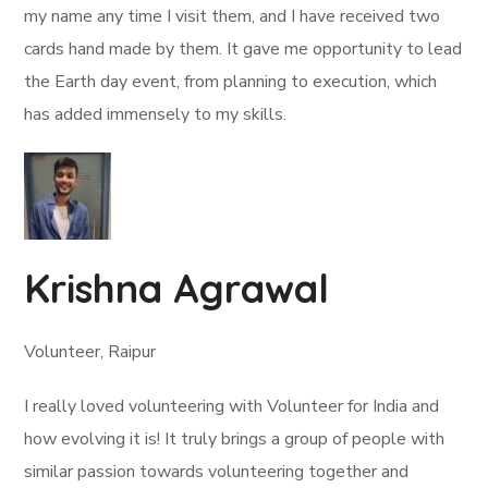
my name any time I visit them, and I have received two
cards hand made by them. It gave me opportunity to lead
the Earth day event, from planning to execution, which
has added immensely to my skills.
Krishna Agrawal
Volunteer, Raipur
I really loved volunteering with Volunteer for India and
how evolving it is! It truly brings a group of people with
similar passion towards volunteering together and