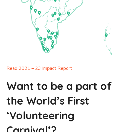
Read 2021 – 23 Impact Report
Want to be a part of
the World’s First
‘Volunteering
Carnival’?