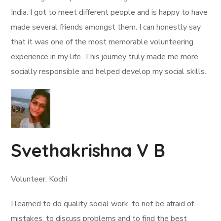
India. I got to meet different people and is happy to have
made several friends amongst them. I can honestly say
that it was one of the most memorable volunteering
experience in my life. This journey truly made me more
socially responsible and helped develop my social skills.
Svethakrishna V B
Volunteer, Kochi
I learned to do quality social work, to not be afraid of
mistakes, to discuss problems and to find the best