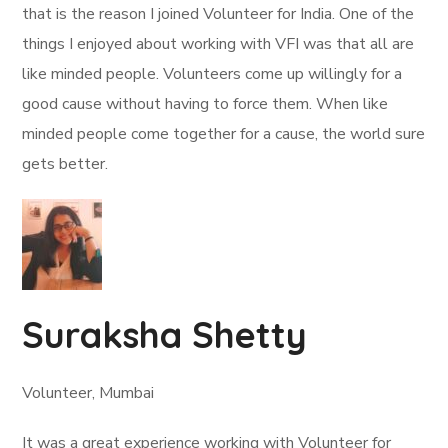
that is the reason I joined Volunteer for India. One of the
things I enjoyed about working with VFI was that all are
like minded people. Volunteers come up willingly for a
good cause without having to force them. When like
minded people come together for a cause, the world sure
gets better.
Suraksha Shetty
Volunteer, Mumbai
It was a great experience working with Volunteer for