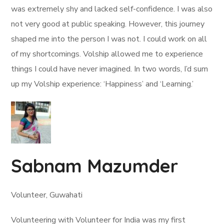
was extremely shy and lacked self-confidence. I was also
not very good at public speaking. However, this journey
shaped me into the person I was not. I could work on all
of my shortcomings. Volship allowed me to experience
things I could have never imagined. In two words, I’d sum
up my Volship experience: ‘Happiness’ and ‘Learning.’
Sabnam Mazumder
Volunteer, Guwahati
Volunteering with Volunteer for India was my first