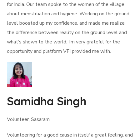
for India. Our team spoke to the women of the village
about menstruation and hygiene. Working on the ground
level boosted up my confidence, and made me realize
the difference between reality on the ground level and
what’s shown to the world. I’m very grateful for the
opportunity and platform VFI provided me with.
Samidha Singh
Volunteer, Sasaram
Volunteering for a good cause in itself a great feeling, and