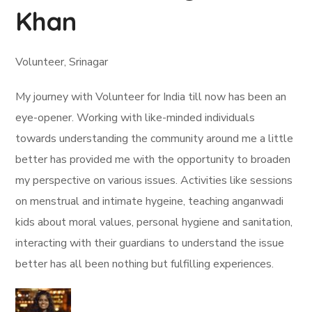
Khan
Volunteer, Srinagar
My journey with Volunteer for India till now has been an
eye-opener. Working with like-minded individuals
towards understanding the community around me a little
better has provided me with the opportunity to broaden
my perspective on various issues. Activities like sessions
on menstrual and intimate hygeine, teaching anganwadi
kids about moral values, personal hygiene and sanitation,
interacting with their guardians to understand the issue
better has all been nothing but fulfilling experiences.