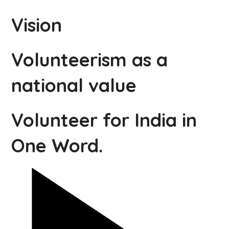
Vision
Volunteerism as a
national value
Volunteer for India in
One Word.