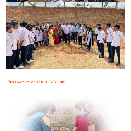
Discover more about Volship