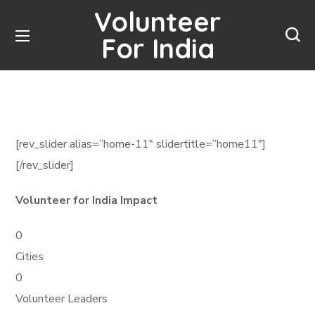
Volunteer
For India
[rev_slider alias=”home-11″ slidertitle=”home11″]
[/rev_slider]
Volunteer for India Impact
0
Cities
0
Volunteer Leaders