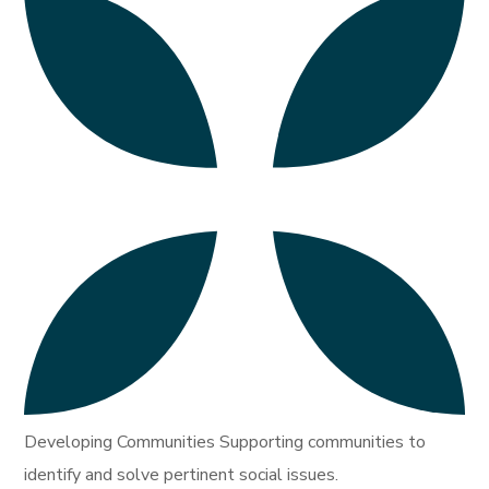
Developing Communities Supporting communities to
identify and solve pertinent social issues.