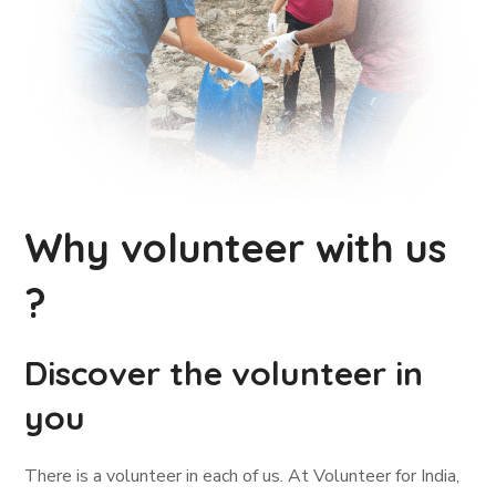
Why volunteer with us
?
Discover the volunteer in
you
There is a volunteer in each of us. At Volunteer for India,