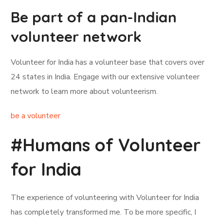
Be part of a pan-Indian
volunteer network
Volunteer for India has a volunteer base that covers over
24 states in India. Engage with our extensive volunteer
network to learn more about volunteerism.
be a volunteer
#Humans of Volunteer
for India
The experience of volunteering with Volunteer for India
has completely transformed me. To be more specific, I