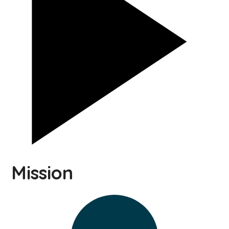
Mission