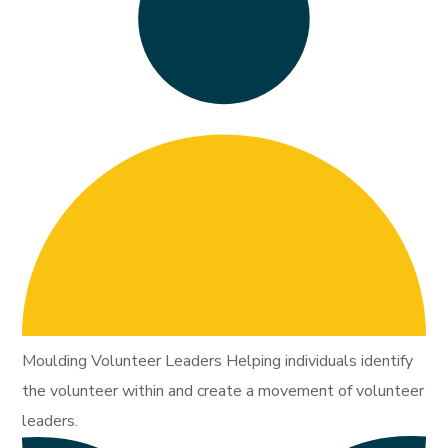
Moulding Volunteer Leaders Helping individuals identify
the volunteer within and create a movement of volunteer
leaders.