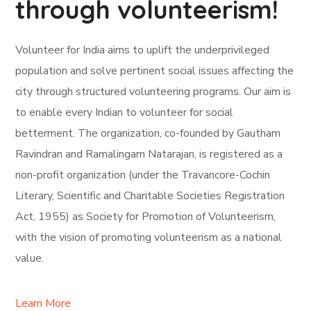
through volunteerism!
Volunteer for India aims to uplift the underprivileged
population and solve pertinent social issues affecting the
city through structured volunteering programs. Our aim is
to enable every Indian to volunteer for social
betterment. The organization, co-founded by Gautham
Ravindran and Ramalingam Natarajan, is registered as a
non-profit organization (under the Travancore-Cochin
Literary, Scientific and Charitable Societies Registration
Act, 1955) as Society for Promotion of Volunteerism,
with the vision of promoting volunteerism as a national
value.
Learn More