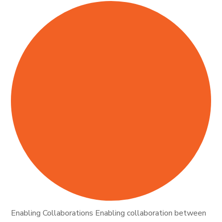
Enabling Collaborations Enabling collaboration between