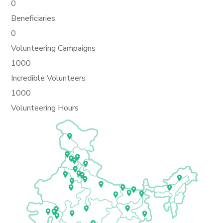
0
Beneficiaries
0
Volunteering Campaigns
1000
Incredible Volunteers
1000
Volunteering Hours