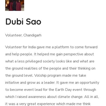
Dubi Sao
Volunteer, Chandigarh
Volunteer for India gave me a platform to come forward
and help people. It helped me gain perspective about
what a less privileged society looks like and what are
the ground realities of the people and their thinking on
the ground level. Volship program made me take
initiative and grow as a leader. It gave me an opportunity
to become event lead for the Earth Day event through
which I raised awareness about climate change. All in all,
it was a very great experience which made me think