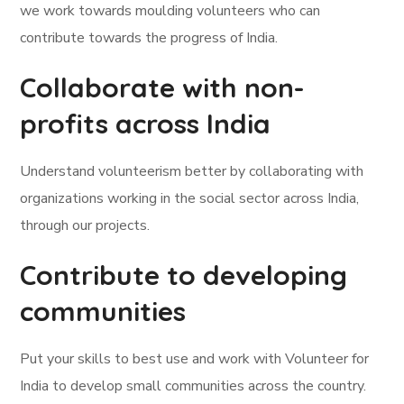
we work towards moulding volunteers who can
contribute towards the progress of India.
Collaborate with non-
profits across India
Understand volunteerism better by collaborating with
organizations working in the social sector across India,
through our projects.
Contribute to developing
communities
Put your skills to best use and work with Volunteer for
India to develop small communities across the country.