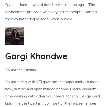
Given a chance I would definitely take it up again. The
environment provided was very apt for people starting
their volunteering or social work journey.
Gargi Khandwe
Volunteer, Chennai
Volunteering with VFI gave me the opportunity to meet
new, diverse and open minded people. I had a wonderful
time working with other volunteers, for small Anganwadi
kids. The best part is, now most of the kids remember