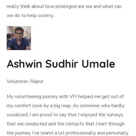
really think about how privileged are we and what can
we do to help society.
Ashwin Sudhir Umale
Volunteer, Raipur
My volunteering journey with VFI helped me get out of
my comfort zone by a big leap. As someone who hardly
socialized, I am proud to say that I enjoyed the surveys
that we conducted and the contacts that I met through
the journey. I’ve learnt a lot professionally and personally.