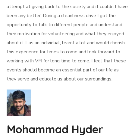
attempt at giving back to the society and it couldn’t have
been any better. During a cleanliness drive I got the
opportunity to talk to different people and understand
their motivation for volunteering and what they enjoyed
about it. I, as an individual, learnt a lot and would cherish
this experience for times to come and look forward to
working with VFI for long time to come. I feel that these
events should become an essential part of our life as
they serve and educate us about our surroundings.
Mohammad Hyder