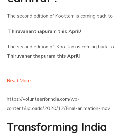
The second edition of Koottam is coming back to
Thiruvananthapuram this April
!
The second edition of Koottam is coming back to
Thiruvananthapuram this April
!
Read More
https://volunteerforindia.com/wp-
content/uploads/2020/12/Final-animation-.mov
Transforming India