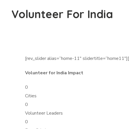
Volunteer For India
[rev_slider alias=”home-11″ slidertitle=”home11″][
Volunteer for India Impact
0
Cities
0
Volunteer Leaders
0