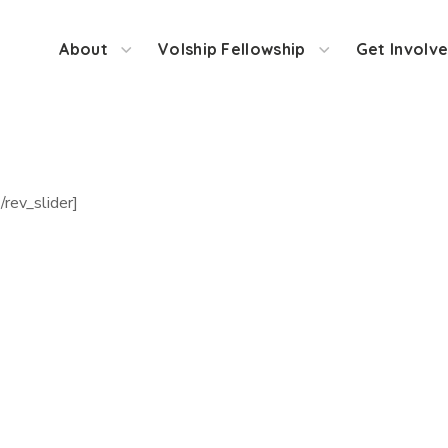
About
Volship Fellowship
Get Involv
/rev_slider]