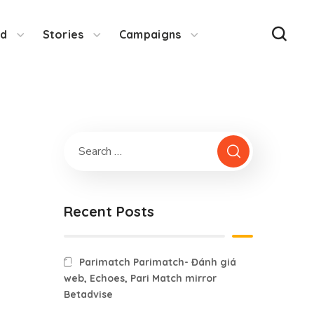
ed
Stories
Campaigns
Recent Posts
Parimatch Parimatch- Đánh giá
web, Echoes, Pari Match mirror
Betadvise