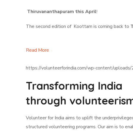
Thiruvananthapuram this April
!
The second edition of Koottam is coming back to
T
Read More
https://volunteerforindia.com/wp-content/uploads
Transforming India
through volunteerism
Volunteer for India aims to uplift the underprivilege
structured volunteering programs. Our aim is to ena