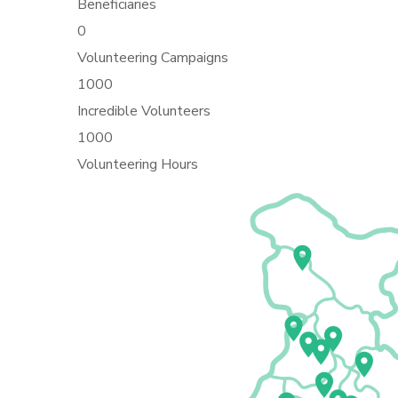
Beneficiaries
0
Volunteering Campaigns
1000
Incredible Volunteers
1000
Volunteering Hours