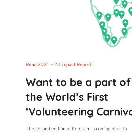
Read 2021 – 23 Impact Report
Want to be a part of
the World’s First
‘Volunteering Carniva
The second edition of Koottam is coming back to