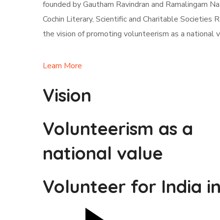
founded by Gautham Ravindran and Ramalingam Natara
Cochin Literary, Scientific and Charitable Societies
the vision of promoting volunteerism as a national v
Learn More
Vision
Volunteerism as a
national value
Volunteer for India 