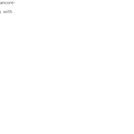
vancore-
, with