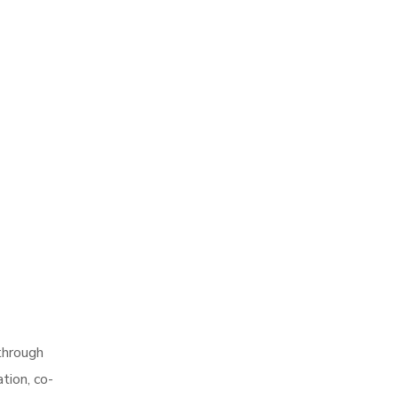
 through
tion, co-