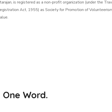
jan, is registered as a non-profit organization (under the Tra
 Registration Act, 1955) as Society for Promotion of Volunteerism
alue.
in One Word.