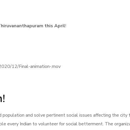
hiruvananthapuram this April
!
/2020/12/Final-animation-.mov
!
d population and solve pertinent social issues affecting the city
ble every Indian to volunteer for social betterment. The organiza