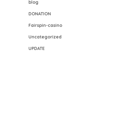
blog
DONATION
Fairspin-casino
Uncategorized
UPDATE