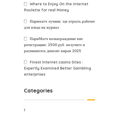
Where to Enjoy On the internet
Roulette for real Money
Париматч лучник: где отрыть рабочее
для входа на журнал
ПариМатч вознаграждение вне
регистрацию: 2500 руб. получите и
распишитесь депозит вирая 2025
Finest Internet casino Sites :
Expertly Examined Better Gambling
enterprises
Categories
1