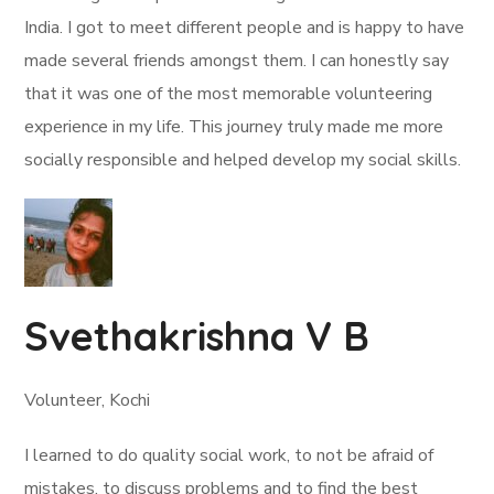
India. I got to meet different people and is happy to have
made several friends amongst them. I can honestly say
that it was one of the most memorable volunteering
experience in my life. This journey truly made me more
socially responsible and helped develop my social skills.
Svethakrishna V B
Volunteer, Kochi
I learned to do quality social work, to not be afraid of
mistakes, to discuss problems and to find the best