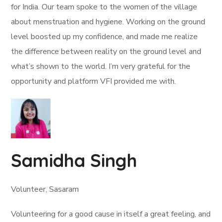
for India. Our team spoke to the women of the village
about menstruation and hygiene. Working on the ground
level boosted up my confidence, and made me realize
the difference between reality on the ground level and
what’s shown to the world. I’m very grateful for the
opportunity and platform VFI provided me with.
Samidha Singh
Volunteer, Sasaram
Volunteering for a good cause in itself a great feeling, and