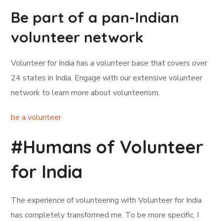
Be part of a pan-Indian
volunteer network
Volunteer for India has a volunteer base that covers over
24 states in India. Engage with our extensive volunteer
network to learn more about volunteerism.
be a volunteer
#Humans of Volunteer
for India
The experience of volunteering with Volunteer for India
has completely transformed me. To be more specific, I