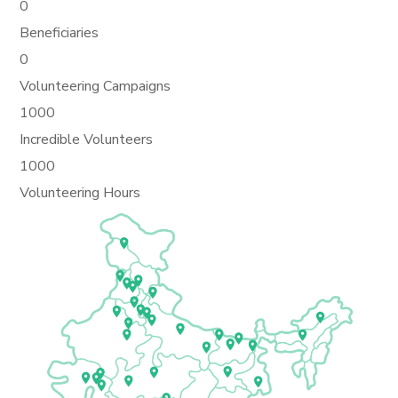
0
Beneficiaries
0
Volunteering Campaigns
1000
Incredible Volunteers
1000
Volunteering Hours