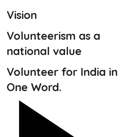
Vision
Volunteerism as a
national value
Volunteer for India in
One Word.