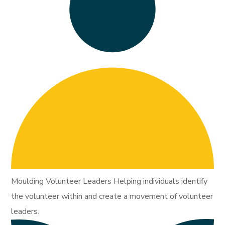
Moulding Volunteer Leaders Helping individuals identify
the volunteer within and create a movement of volunteer
leaders.