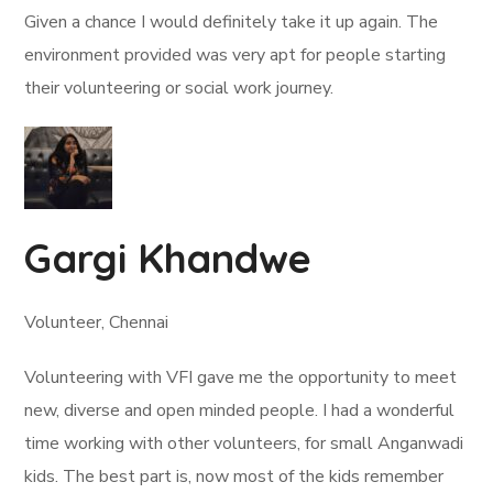
Given a chance I would definitely take it up again. The
environment provided was very apt for people starting
their volunteering or social work journey.
Gargi Khandwe
Volunteer, Chennai
Volunteering with VFI gave me the opportunity to meet
new, diverse and open minded people. I had a wonderful
time working with other volunteers, for small Anganwadi
kids. The best part is, now most of the kids remember