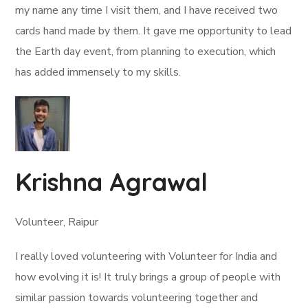
my name any time I visit them, and I have received two
cards hand made by them. It gave me opportunity to lead
the Earth day event, from planning to execution, which
has added immensely to my skills.
Krishna Agrawal
Volunteer, Raipur
I really loved volunteering with Volunteer for India and
how evolving it is! It truly brings a group of people with
similar passion towards volunteering together and