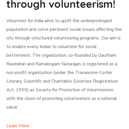
through volunteerism!
Volunteer for India aims to uplift the underprivileged
population and solve pertinent social issues affecting the
city through structured volunteering programs. Our aim is
to enable every Indian to volunteer for social
betterment. The organization, co-founded by Gautham
Ravindran and Ramalingam Natarajan, is registered as a
non-profit organization (under the Travancore-Cochin
Literary, Scientific and Charitable Societies Registration
Act, 1955) as Society for Promotion of Volunteerism,
with the vision of promoting volunteerism as a national
value.
Learn More