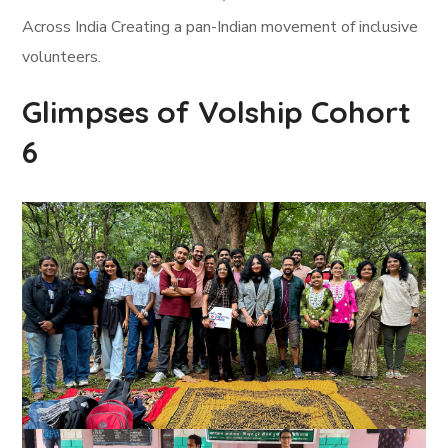
Across India Creating a pan-Indian movement of inclusive
volunteers.
Glimpses of Volship Cohort
6