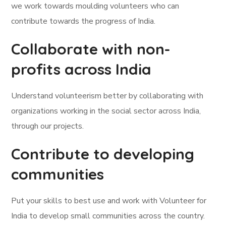
we work towards moulding volunteers who can
contribute towards the progress of India.
Collaborate with non-
profits across India
Understand volunteerism better by collaborating with
organizations working in the social sector across India,
through our projects.
Contribute to developing
communities
Put your skills to best use and work with Volunteer for
India to develop small communities across the country.