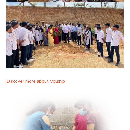
Discover more about Volship