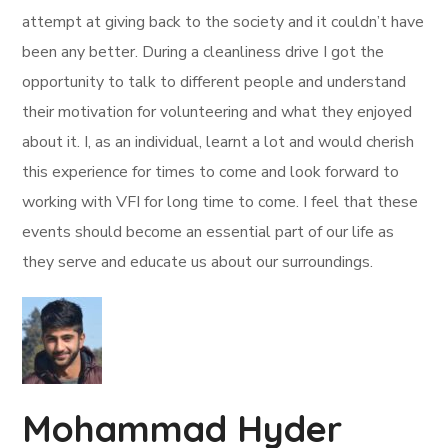
attempt at giving back to the society and it couldn’t have
been any better. During a cleanliness drive I got the
opportunity to talk to different people and understand
their motivation for volunteering and what they enjoyed
about it. I, as an individual, learnt a lot and would cherish
this experience for times to come and look forward to
working with VFI for long time to come. I feel that these
events should become an essential part of our life as
they serve and educate us about our surroundings.
Mohammad Hyder