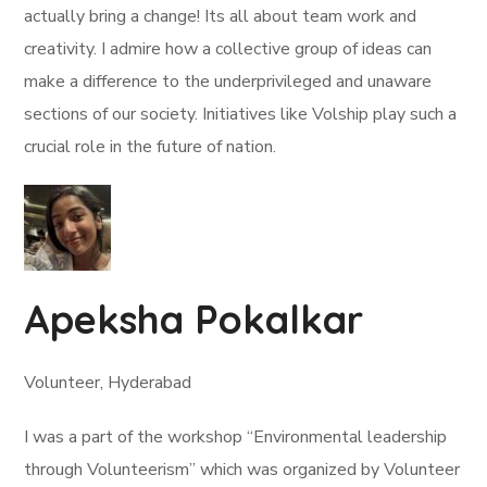
actually bring a change! Its all about team work and
creativity. I admire how a collective group of ideas can
make a difference to the underprivileged and unaware
sections of our society. Initiatives like Volship play such a
crucial role in the future of nation.
Apeksha Pokalkar
Volunteer, Hyderabad
I was a part of the workshop “Environmental leadership
through Volunteerism” which was organized by Volunteer