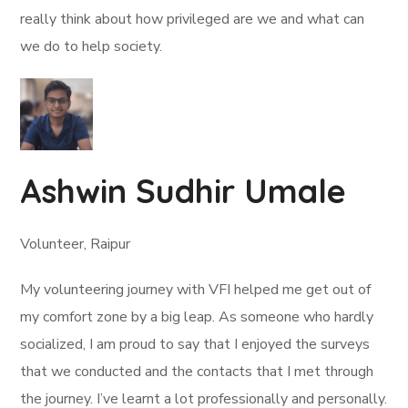
really think about how privileged are we and what can
we do to help society.
Ashwin Sudhir Umale
Volunteer, Raipur
My volunteering journey with VFI helped me get out of
my comfort zone by a big leap. As someone who hardly
socialized, I am proud to say that I enjoyed the surveys
that we conducted and the contacts that I met through
the journey. I’ve learnt a lot professionally and personally.