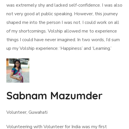
was extremely shy and lacked self-confidence. I was also
not very good at public speaking. However, this journey
shaped me into the person I was not. I could work on all
of my shortcomings. Volship allowed me to experience
things I could have never imagined. In two words, I’d sum
up my Volship experience: ‘Happiness’ and ‘Learning.’
Sabnam Mazumder
Volunteer, Guwahati
Volunteering with Volunteer for India was my first