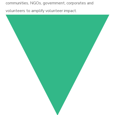
communities, NGOs, government, corporates and
volunteers to amplify volunteer impact.