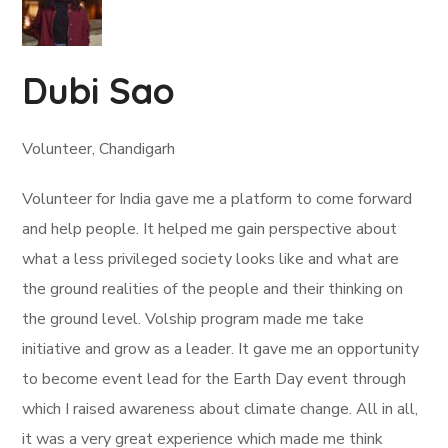
Dubi Sao
Volunteer, Chandigarh
Volunteer for India gave me a platform to come forward
and help people. It helped me gain perspective about
what a less privileged society looks like and what are
the ground realities of the people and their thinking on
the ground level. Volship program made me take
initiative and grow as a leader. It gave me an opportunity
to become event lead for the Earth Day event through
which I raised awareness about climate change. All in all,
it was a very great experience which made me think