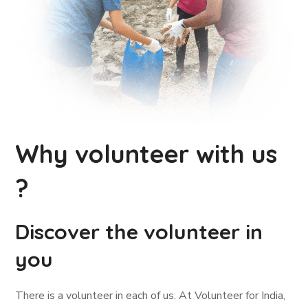
Why volunteer with us
?
Discover the volunteer in
you
There is a volunteer in each of us. At Volunteer for India,