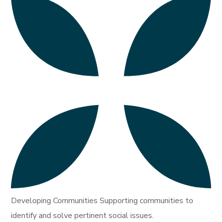
Developing Communities Supporting communities to
identify and solve pertinent social issues.