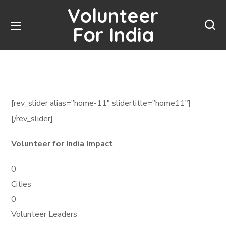
Volunteer
For India
[rev_slider alias=”home-11″ slidertitle=”home11″]
[/rev_slider]
Volunteer for India Impact
0
Cities
0
Volunteer Leaders