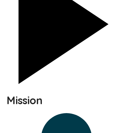
Mission