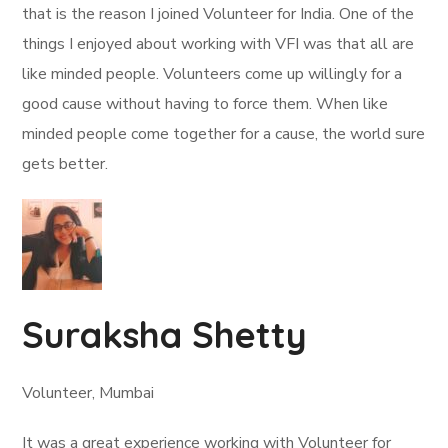
that is the reason I joined Volunteer for India. One of the
things I enjoyed about working with VFI was that all are
like minded people. Volunteers come up willingly for a
good cause without having to force them. When like
minded people come together for a cause, the world sure
gets better.
Suraksha Shetty
Volunteer, Mumbai
It was a great experience working with Volunteer for