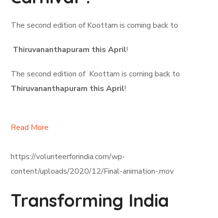
The second edition of Koottam is coming back to
Thiruvananthapuram this April
!
The second edition of Koottam is coming back to
Thiruvananthapuram this April
!
Read More
https://volunteerforindia.com/wp-
content/uploads/2020/12/Final-animation-.mov
Transforming India