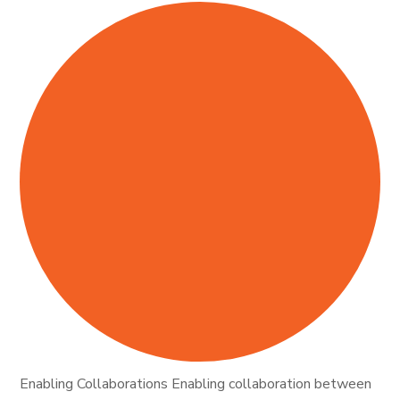
Enabling Collaborations Enabling collaboration between