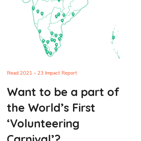
Read 2021 – 23 Impact Report
Want to be a part of
the World’s First
‘Volunteering
Carnival’?