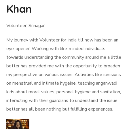
Khan
Volunteer, Srinagar
My journey with Volunteer for India till now has been an
eye-opener. Working with like-minded individuals
towards understanding the community around me a little
better has provided me with the opportunity to broaden
my perspective on various issues. Activities like sessions
on menstrual and intimate hygeine, teaching anganwadi
kids about moral values, personal hygiene and sanitation,
interacting with their guardians to understand the issue
better has all been nothing but fulfilling experiences.